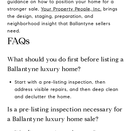
guidance on how to position your home for a
stronger sale,
Your Property People, Inc.
brings
the design, staging, preparation, and
neighborhood insight that Ballantyne sellers
need.
FAQs
What should you do first before listing a
Ballantyne luxury home?
Start with a pre-listing inspection, then
address visible repairs, and then deep clean
and declutter the home.
Is a pre-listing inspection necessary for
a Ballantyne luxury home sale?