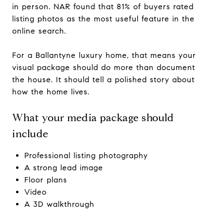
in person. NAR found that 81% of buyers rated
listing photos as the most useful feature in the
online search.
For a Ballantyne luxury home, that means your
visual package should do more than document
the house. It should tell a polished story about
how the home lives.
What your media package should
include
Professional listing photography
A strong lead image
Floor plans
Video
A 3D walkthrough