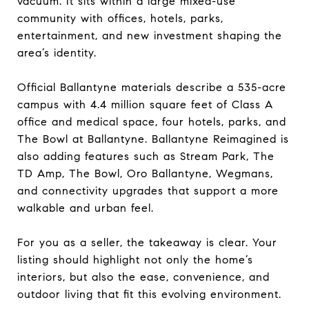
vacuum. It sits within a large mixed-use
community with offices, hotels, parks,
entertainment, and new investment shaping the
area’s identity.
Official Ballantyne materials describe a 535-acre
campus with 4.4 million square feet of Class A
office and medical space, four hotels, parks, and
The Bowl at Ballantyne. Ballantyne Reimagined is
also adding features such as Stream Park, The
TD Amp, The Bowl, Oro Ballantyne, Wegmans,
and connectivity upgrades that support a more
walkable and urban feel.
For you as a seller, the takeaway is clear. Your
listing should highlight not only the home’s
interiors, but also the ease, convenience, and
outdoor living that fit this evolving environment.