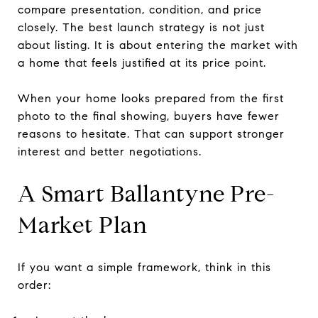
compare presentation, condition, and price
closely. The best launch strategy is not just
about listing. It is about entering the market with
a home that feels justified at its price point.
When your home looks prepared from the first
photo to the final showing, buyers have fewer
reasons to hesitate. That can support stronger
interest and better negotiations.
A Smart Ballantyne Pre-
Market Plan
If you want a simple framework, think in this
order: