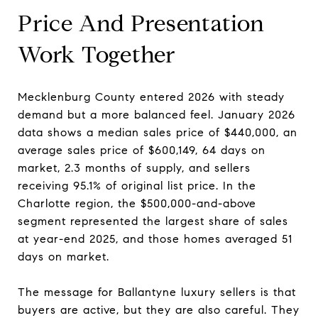
Price And Presentation
Work Together
Mecklenburg County entered 2026 with steady
demand but a more balanced feel. January 2026
data shows a median sales price of $440,000, an
average sales price of $600,149, 64 days on
market, 2.3 months of supply, and sellers
receiving 95.1% of original list price. In the
Charlotte region, the $500,000-and-above
segment represented the largest share of sales
at year-end 2025, and those homes averaged 51
days on market.
The message for Ballantyne luxury sellers is that
buyers are active, but they are also careful. They