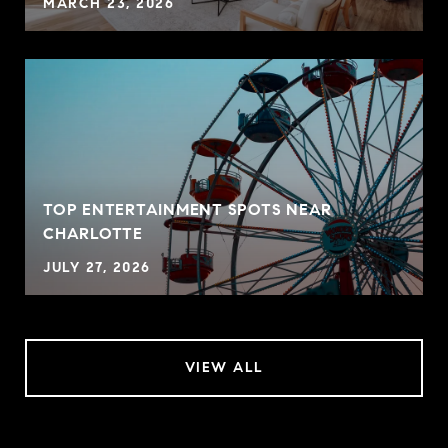
MARCH 23, 2026
TOP ENTERTAINMENT SPOTS NEAR
CHARLOTTE
JULY 27, 2026
VIEW ALL