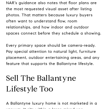
NAR’s guidance also notes that floor plans are
the most requested visual asset after listing
photos. That matters because luxury buyers
often want to understand flow, room
relationships, and how indoor and outdoor
spaces connect before they schedule a showing.
Every primary space should be camera-ready.
Pay special attention to natural light, furniture
placement, outdoor entertaining areas, and any
feature that supports the Ballantyne lifestyle.
Sell The Ballantyne
Lifestyle Too
A Ballantyne luxury home is not marketed in a