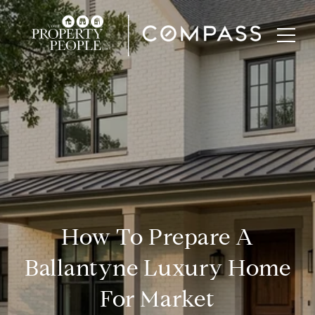
How To Prepare A
Ballantyne Luxury Home
For Market