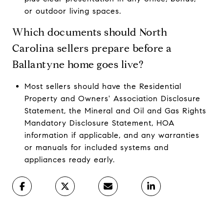
or outdoor living spaces.
Which documents should North
Carolina sellers prepare before a
Ballantyne home goes live?
Most sellers should have the Residential
Property and Owners' Association Disclosure
Statement, the Mineral and Oil and Gas Rights
Mandatory Disclosure Statement, HOA
information if applicable, and any warranties
or manuals for included systems and
appliances ready early.