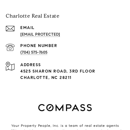
Charlotte Real Estate
EMAIL
[EMAIL PROTECTED]
PHONE NUMBER
(704) 575-7605
ADDRESS
4525 SHARON ROAD, 3RD FLOOR
CHARLOTTE, NC 28211
Your Property People, Inc. is a team of real estate agents