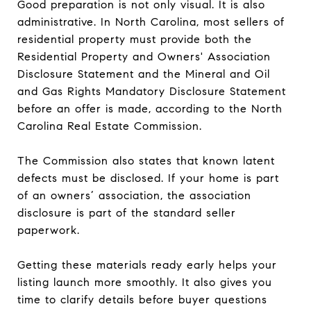
Good preparation is not only visual. It is also
administrative. In North Carolina, most sellers of
residential property must provide both the
Residential Property and Owners' Association
Disclosure Statement and the Mineral and Oil
and Gas Rights Mandatory Disclosure Statement
before an offer is made, according to the North
Carolina Real Estate Commission.
The Commission also states that known latent
defects must be disclosed. If your home is part
of an owners’ association, the association
disclosure is part of the standard seller
paperwork.
Getting these materials ready early helps your
listing launch more smoothly. It also gives you
time to clarify details before buyer questions