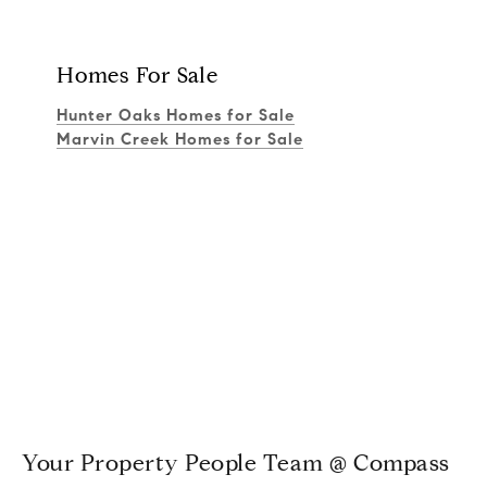
Homes For Sale
Hunter Oaks Homes for Sale
Marvin Creek Homes for Sale
Your Property People Team @ Compass