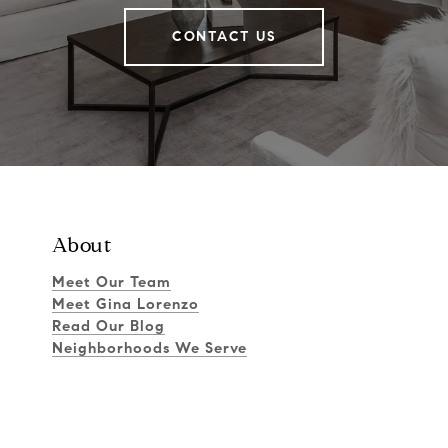
CONTACT US
About
Meet Our Team
Meet Gina Lorenzo
Read Our Blog
Neighborhoods We Serve