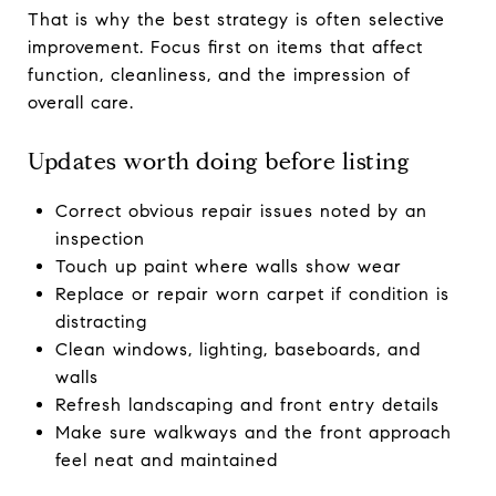
That is why the best strategy is often selective
improvement. Focus first on items that affect
function, cleanliness, and the impression of
overall care.
Updates worth doing before listing
Correct obvious repair issues noted by an
inspection
Touch up paint where walls show wear
Replace or repair worn carpet if condition is
distracting
Clean windows, lighting, baseboards, and
walls
Refresh landscaping and front entry details
Make sure walkways and the front approach
feel neat and maintained