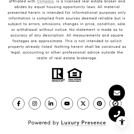
affiliated with
Compass
, is a licensed real estate broker and
abides by equal housing opportunity laws. All material
presented herein is intended for informational purposes only.
Information is compiled from sources deemed reliable but is
subject to errors, omissions, changes in price, condition, sale,
or withdrawal without notice. No statement is made as to
accuracy of any description. All measurements and square
footages are approximate. This is not intended to solicit
property already listed. Nothing herein shall be construed as
legal, accounting or other professional advice outside the
realm of real estate brokerage.
Powered by
Luxury Presence