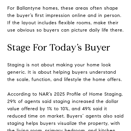
For Ballantyne homes, these areas often shape
the buyer’s first impression online and in person.
If the layout includes flexible rooms, make their
use obvious so buyers can picture daily life there.
Stage For Today’s Buyer
Staging is not about making your home look
generic. It is about helping buyers understand
the scale, function, and lifestyle the home offers.
According to NAR’s 2025 Profile of Home Staging,
29% of agents said staging increased the dollar
value offered by 1% to 10%, and 49% said it
reduced time on market. Buyers’ agents also said
staging helps buyers visualize the property, with
the living room, primary bedroom, and kitchen