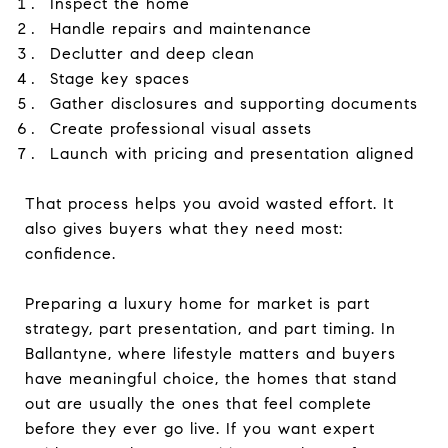
Inspect the home
Handle repairs and maintenance
Declutter and deep clean
Stage key spaces
Gather disclosures and supporting documents
Create professional visual assets
Launch with pricing and presentation aligned
That process helps you avoid wasted effort. It
also gives buyers what they need most:
confidence.
Preparing a luxury home for market is part
strategy, part presentation, and part timing. In
Ballantyne, where lifestyle matters and buyers
have meaningful choice, the homes that stand
out are usually the ones that feel complete
before they ever go live. If you want expert