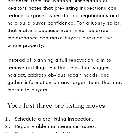
Research from the National Association of
Realtors notes that pre-listing inspections can
reduce surprise issues during negotiations and
help build buyer confidence. For a luxury seller,
that matters because even minor deferred
maintenance can make buyers question the
whole property.
Instead of planning a full renovation, aim to
remove red flags. Fix the items that suggest
neglect, address obvious repair needs, and
gather information on any larger items that may
matter to buyers.
Your first three pre-listing moves
Schedule a pre-listing inspection.
Repair visible maintenance issues.