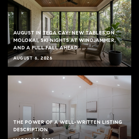
AUGUST IN TEGA CAY: NEW TABLES ON
MOLOKAI, SKI NIGHTS AT WINDJAMMER,
AND A FULL FALL AHEAD
AUGUST 6, 2026
THE POWER OF A WELL-WRITTEN LISTING
P
DESCRIPTION