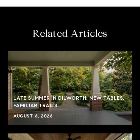
Related Articles
LATE SUMMER IN DILWORTH: NEW TABLES,
FAMILIAR TRAILS
AUGUST 6, 2026