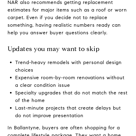
NAR also recommends getting replacement
estimates for major items such as a roof or worn
carpet. Even if you decide not to replace
something, having realistic numbers ready can
help you answer buyer questions clearly.
Updates you may want to skip
Trend-heavy remodels with personal design
choices
Expensive room-by-room renovations without
a clear condition issue
Specialty upgrades that do not match the rest
of the home
Last-minute projects that create delays but
do not improve presentation
In Ballantyne, buyers are often shopping for a
complete lifestyle package. They want a home