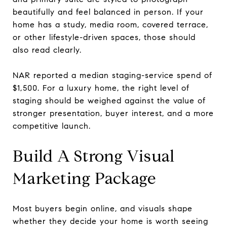
beautifully and feel balanced in person. If your
home has a study, media room, covered terrace,
or other lifestyle-driven spaces, those should
also read clearly.
NAR reported a median staging-service spend of
$1,500. For a luxury home, the right level of
staging should be weighed against the value of
stronger presentation, buyer interest, and a more
competitive launch.
Build A Strong Visual
Marketing Package
Most buyers begin online, and visuals shape
whether they decide your home is worth seeing