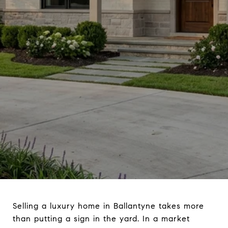
Selling a luxury home in Ballantyne takes more
than putting a sign in the yard. In a market