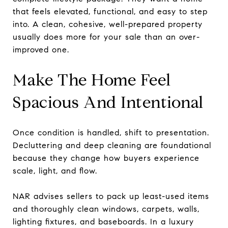
that feels elevated, functional, and easy to step
into. A clean, cohesive, well-prepared property
usually does more for your sale than an over-
improved one.
Make The Home Feel
Spacious And Intentional
Once condition is handled, shift to presentation.
Decluttering and deep cleaning are foundational
because they change how buyers experience
scale, light, and flow.
NAR advises sellers to pack up least-used items
and thoroughly clean windows, carpets, walls,
lighting fixtures, and baseboards. In a luxury