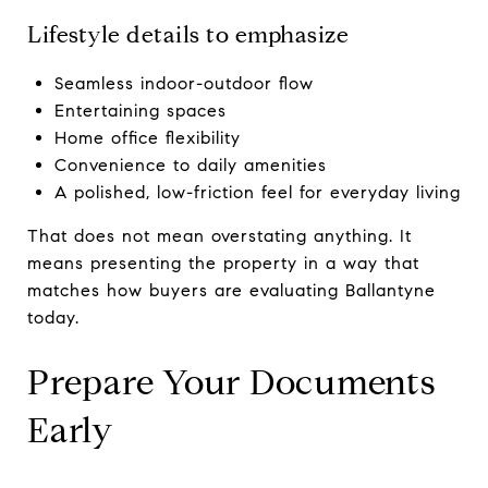
Lifestyle details to emphasize
Seamless indoor-outdoor flow
Entertaining spaces
Home office flexibility
Convenience to daily amenities
A polished, low-friction feel for everyday living
That does not mean overstating anything. It
means presenting the property in a way that
matches how buyers are evaluating Ballantyne
today.
Prepare Your Documents
Early