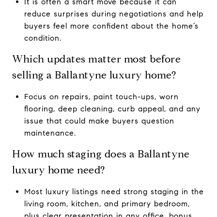
It is often a smart move because it can
reduce surprises during negotiations and help
buyers feel more confident about the home’s
condition.
Which updates matter most before
selling a Ballantyne luxury home?
Focus on repairs, paint touch-ups, worn
flooring, deep cleaning, curb appeal, and any
issue that could make buyers question
maintenance.
How much staging does a Ballantyne
luxury home need?
Most luxury listings need strong staging in the
living room, kitchen, and primary bedroom,
plus clear presentation in any office, bonus,