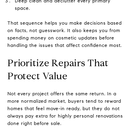
Deep clean and declutter every primary
space.
That sequence helps you make decisions based
on facts, not guesswork. It also keeps you from
spending money on cosmetic updates before
handling the issues that affect confidence most.
Prioritize Repairs That
Protect Value
Not every project offers the same return. In a
more normalized market, buyers tend to reward
homes that feel move-in ready, but they do not
always pay extra for highly personal renovations
done right before sale.