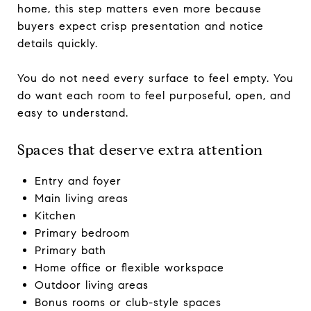
home, this step matters even more because
buyers expect crisp presentation and notice
details quickly.
You do not need every surface to feel empty. You
do want each room to feel purposeful, open, and
easy to understand.
Spaces that deserve extra attention
Entry and foyer
Main living areas
Kitchen
Primary bedroom
Primary bath
Home office or flexible workspace
Outdoor living areas
Bonus rooms or club-style spaces