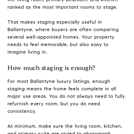
ranked as the most important rooms to stage.
That makes staging especially useful in
Ballantyne, where buyers are often comparing
several well-appointed homes. Your property
needs to feel memorable, but also easy to
imagine living in.
How much staging is enough?
For most Ballantyne luxury listings, enough
staging means the home feels complete in all
major use areas. You do not always need to fully
refurnish every room, but you do need
consistency.
At minimum, make sure the living room, kitchen,
and primary suite are styled to photograph