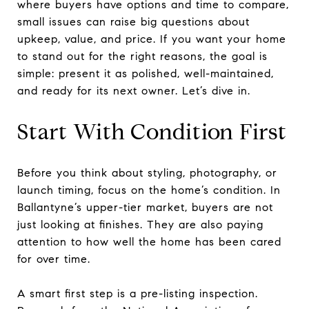
where buyers have options and time to compare,
small issues can raise big questions about
upkeep, value, and price. If you want your home
to stand out for the right reasons, the goal is
simple: present it as polished, well-maintained,
and ready for its next owner. Let’s dive in.
Start With Condition First
Before you think about styling, photography, or
launch timing, focus on the home’s condition. In
Ballantyne’s upper-tier market, buyers are not
just looking at finishes. They are also paying
attention to how well the home has been cared
for over time.
A smart first step is a pre-listing inspection.