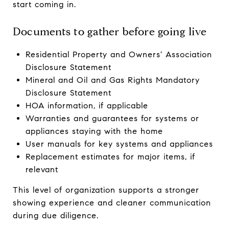
start coming in.
Documents to gather before going live
Residential Property and Owners' Association
Disclosure Statement
Mineral and Oil and Gas Rights Mandatory
Disclosure Statement
HOA information, if applicable
Warranties and guarantees for systems or
appliances staying with the home
User manuals for key systems and appliances
Replacement estimates for major items, if
relevant
This level of organization supports a stronger
showing experience and cleaner communication
during due diligence.