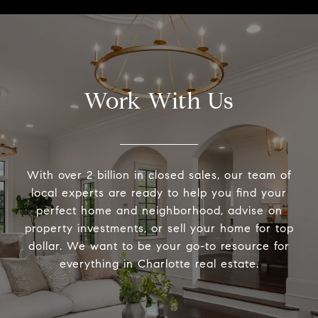
Work With Us
With over 2 billion in closed sales, our team of
local experts are ready to help you find your
perfect home and neighborhood, advise on
property investments, or sell your home for top
dollar. We want to be your go-to resource for
everything in Charlotte real estate.