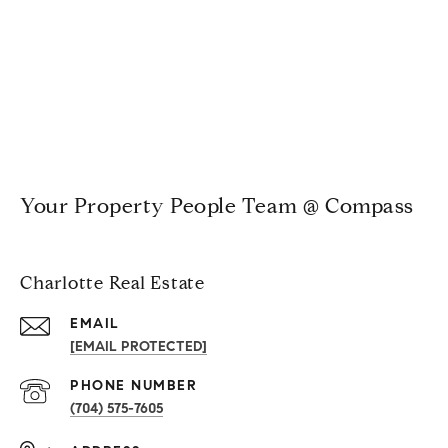
Your Property People Team @ Compass
Charlotte Real Estate
EMAIL
[EMAIL PROTECTED]
PHONE NUMBER
(704) 575-7605