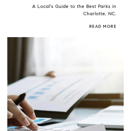
A Local's Guide to the Best Parks in
Charlotte, NC.
READ MORE