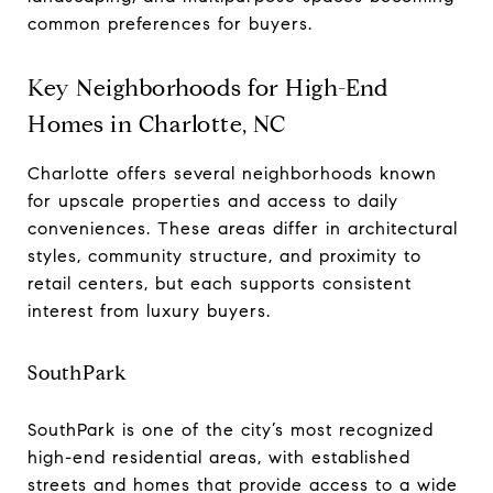
common preferences for buyers.
Key Neighborhoods for High-End
Homes in Charlotte, NC
Charlotte offers several neighborhoods known
for upscale properties and access to daily
conveniences. These areas differ in architectural
styles, community structure, and proximity to
retail centers, but each supports consistent
interest from luxury buyers.
SouthPark
SouthPark is one of the city’s most recognized
high-end residential areas, with established
streets and homes that provide access to a wide