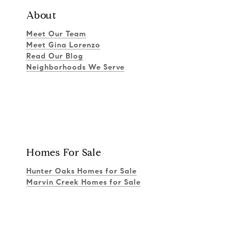
About
Meet Our Team
Meet Gina Lorenzo
Read Our Blog
Neighborhoods We Serve
Homes For Sale
Hunter Oaks Homes for Sale
Marvin Creek Homes for Sale