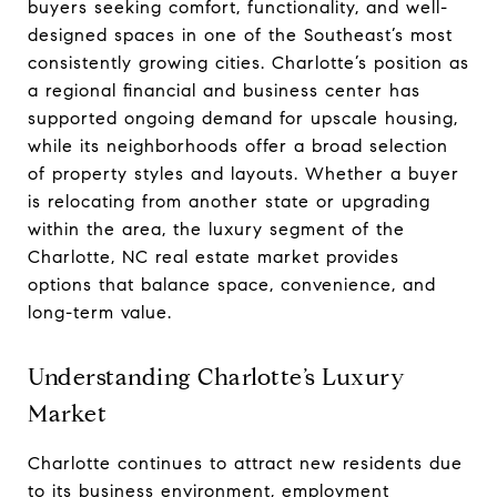
buyers seeking comfort, functionality, and well-
designed spaces in one of the Southeast’s most
consistently growing cities. Charlotte’s position as
a regional financial and business center has
supported ongoing demand for upscale housing,
while its neighborhoods offer a broad selection
of property styles and layouts. Whether a buyer
is relocating from another state or upgrading
within the area, the luxury segment of the
Charlotte, NC real estate market provides
options that balance space, convenience, and
long-term value.
Understanding Charlotte’s Luxury
Market
Charlotte continues to attract new residents due
to its business environment, employment