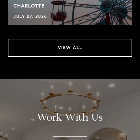
CHARLOTTE
JULY 27, 2026
VIEW ALL
Work With Us