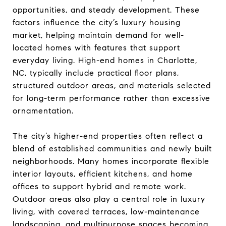
opportunities, and steady development. These
factors influence the city’s luxury housing
market, helping maintain demand for well-
located homes with features that support
everyday living. High-end homes in Charlotte,
NC, typically include practical floor plans,
structured outdoor areas, and materials selected
for long-term performance rather than excessive
ornamentation.
The city’s higher-end properties often reflect a
blend of established communities and newly built
neighborhoods. Many homes incorporate flexible
interior layouts, efficient kitchens, and home
offices to support hybrid and remote work.
Outdoor areas also play a central role in luxury
living, with covered terraces, low-maintenance
landscaping, and multipurpose spaces becoming