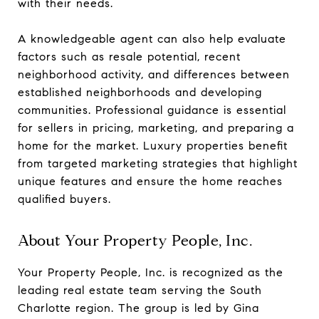
with their needs.
A knowledgeable agent can also help evaluate
factors such as resale potential, recent
neighborhood activity, and differences between
established neighborhoods and developing
communities. Professional guidance is essential
for sellers in pricing, marketing, and preparing a
home for the market. Luxury properties benefit
from targeted marketing strategies that highlight
unique features and ensure the home reaches
qualified buyers.
About Your Property People, Inc.
Your Property People, Inc. is recognized as the
leading real estate team serving the South
Charlotte region. The group is led by Gina