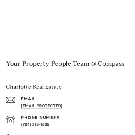
Your Property People Team @ Compass
Charlotte Real Estate
EMAIL
[EMAIL PROTECTED]
PHONE NUMBER
(704) 575-7605