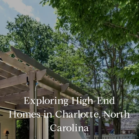
Exploring High-End
Homes in Charlotte, North
Carolina