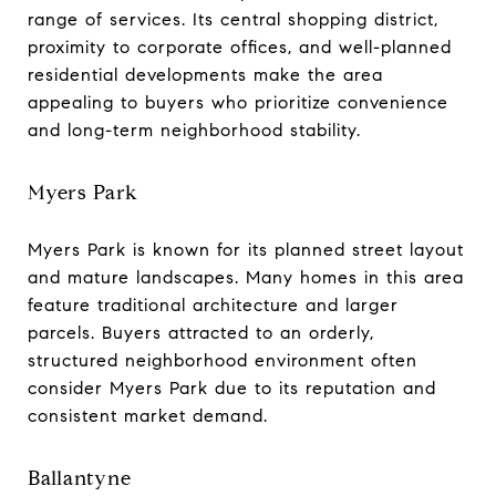
range of services. Its central shopping district,
proximity to corporate offices, and well-planned
residential developments make the area
appealing to buyers who prioritize convenience
and long-term neighborhood stability.
Myers Park
Myers Park is known for its planned street layout
and mature landscapes. Many homes in this area
feature traditional architecture and larger
parcels. Buyers attracted to an orderly,
structured neighborhood environment often
consider Myers Park due to its reputation and
consistent market demand.
Ballantyne