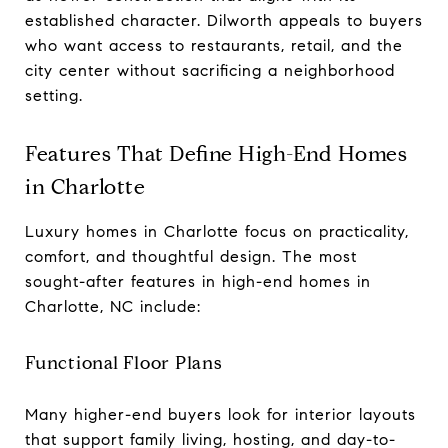
established character. Dilworth appeals to buyers
who want access to restaurants, retail, and the
city center without sacrificing a neighborhood
setting.
Features That Define High-End Homes
in Charlotte
Luxury homes in Charlotte focus on practicality,
comfort, and thoughtful design. The most
sought-after features in high-end homes in
Charlotte, NC include:
Functional Floor Plans
Many higher-end buyers look for interior layouts
that support family living, hosting, and day-to-