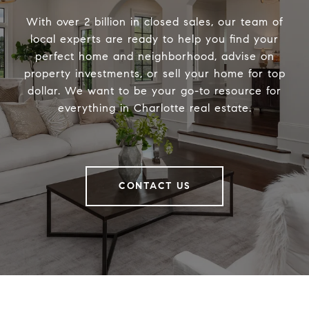
With over 2 billion in closed sales, our team of
local experts are ready to help you find your
perfect home and neighborhood, advise on
property investments, or sell your home for top
dollar. We want to be your go-to resource for
everything in Charlotte real estate.
CONTACT US