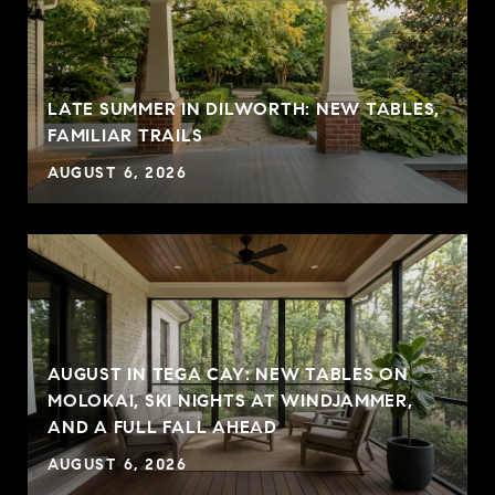
LATE SUMMER IN DILWORTH: NEW TABLES,
FAMILIAR TRAILS
AUGUST 6, 2026
AUGUST IN TEGA CAY: NEW TABLES ON
MOLOKAI, SKI NIGHTS AT WINDJAMMER,
AND A FULL FALL AHEAD
AUGUST 6, 2026