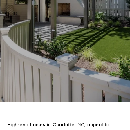
High-end homes in Charlotte, NC, appeal to