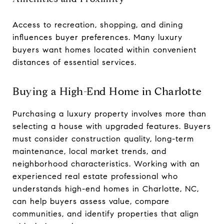
Access to recreation, shopping, and dining
influences buyer preferences. Many luxury
buyers want homes located within convenient
distances of essential services.
Buying a High-End Home in Charlotte
Purchasing a luxury property involves more than
selecting a house with upgraded features. Buyers
must consider construction quality, long-term
maintenance, local market trends, and
neighborhood characteristics. Working with an
experienced real estate professional who
understands high-end homes in Charlotte, NC,
can help buyers assess value, compare
communities, and identify properties that align