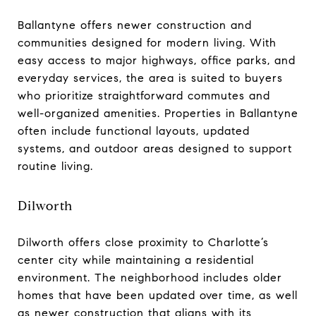
Ballantyne offers newer construction and
communities designed for modern living. With
easy access to major highways, office parks, and
everyday services, the area is suited to buyers
who prioritize straightforward commutes and
well-organized amenities. Properties in Ballantyne
often include functional layouts, updated
systems, and outdoor areas designed to support
routine living.
Dilworth
Dilworth offers close proximity to Charlotte’s
center city while maintaining a residential
environment. The neighborhood includes older
homes that have been updated over time, as well
as newer construction that aligns with its