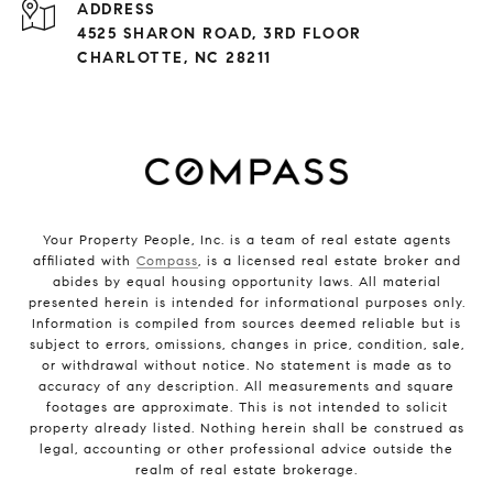
ADDRESS
4525 SHARON ROAD, 3RD FLOOR
CHARLOTTE, NC 28211
Your Property People, Inc. is a team of real estate agents
affiliated with
Compass
, is a licensed real estate broker and
abides by equal housing opportunity laws. All material
presented herein is intended for informational purposes only.
Information is compiled from sources deemed reliable but is
subject to errors, omissions, changes in price, condition, sale,
or withdrawal without notice. No statement is made as to
accuracy of any description. All measurements and square
footages are approximate. This is not intended to solicit
property already listed. Nothing herein shall be construed as
legal, accounting or other professional advice outside the
realm of real estate brokerage.