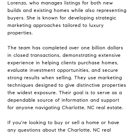
Lorenzo, who manages listings for both new
builds and existing homes while also representing
buyers. She is known for developing strategic
marketing approaches tailored to luxury
properties.
The team has completed over one billion dollars
in closed transactions, demonstrating extensive
experience in helping clients purchase homes,
evaluate investment opportunities, and secure
strong results when selling. They use marketing
techniques designed to give distinctive properties
the widest exposure. Their goal is to serve as a
dependable source of information and support
for anyone navigating Charlotte, NC real estate.
If you're looking to buy or sell a home or have
any questions about the Charlotte, NC real