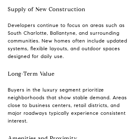
Supply of New Construction
Developers continue to focus on areas such as
South Charlotte, Ballantyne, and surrounding
communities. New homes often include updated
systems, flexible layouts, and outdoor spaces
designed for daily use.
Long-Term Value
Buyers in the luxury segment prioritize
neighborhoods that show stable demand. Areas
close to business centers, retail districts, and
major roadways typically experience consistent
interest.
Amenities and Proximity