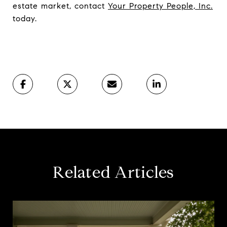
estate market, contact
Your Property People, Inc.
today.
Related Articles