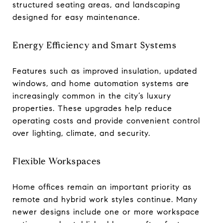
structured seating areas, and landscaping
designed for easy maintenance.
Energy Efficiency and Smart Systems
Features such as improved insulation, updated
windows, and home automation systems are
increasingly common in the city’s luxury
properties. These upgrades help reduce
operating costs and provide convenient control
over lighting, climate, and security.
Flexible Workspaces
Home offices remain an important priority as
remote and hybrid work styles continue. Many
newer designs include one or more workspace