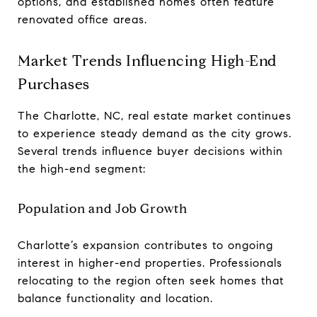
options, and established homes often feature
renovated office areas.
Market Trends Influencing High-End
Purchases
The Charlotte, NC, real estate market continues
to experience steady demand as the city grows.
Several trends influence buyer decisions within
the high-end segment:
Population and Job Growth
Charlotte’s expansion contributes to ongoing
interest in higher-end properties. Professionals
relocating to the region often seek homes that
balance functionality and location.