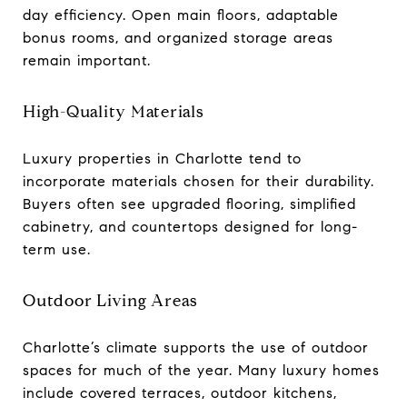
day efficiency. Open main floors, adaptable
bonus rooms, and organized storage areas
remain important.
High-Quality Materials
Luxury properties in Charlotte tend to
incorporate materials chosen for their durability.
Buyers often see upgraded flooring, simplified
cabinetry, and countertops designed for long-
term use.
Outdoor Living Areas
Charlotte’s climate supports the use of outdoor
spaces for much of the year. Many luxury homes
include covered terraces, outdoor kitchens,