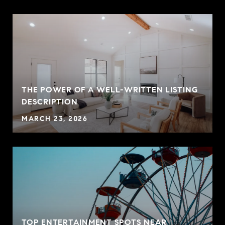
THE POWER OF A WELL-WRITTEN LISTING
P
DESCRIPTION
MARCH 23, 2026
TOP ENTERTAINMENT SPOTS NEAR