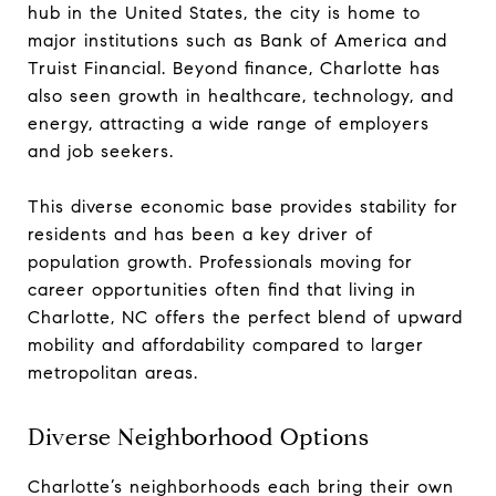
hub in the United States, the city is home to
major institutions such as Bank of America and
Truist Financial. Beyond finance, Charlotte has
also seen growth in healthcare, technology, and
energy, attracting a wide range of employers
and job seekers.
This diverse economic base provides stability for
residents and has been a key driver of
population growth. Professionals moving for
career opportunities often find that living in
Charlotte, NC offers the perfect blend of upward
mobility and affordability compared to larger
metropolitan areas.
Diverse Neighborhood Options
Charlotte’s neighborhoods each bring their own