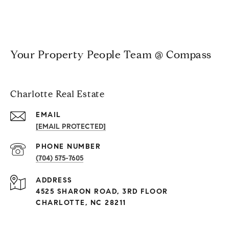
Your Property People Team @ Compass
Charlotte Real Estate
EMAIL
[EMAIL PROTECTED]
PHONE NUMBER
(704) 575-7605
ADDRESS
4525 SHARON ROAD, 3RD FLOOR
CHARLOTTE, NC 28211