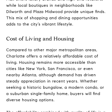
while local boutiques in neighborhoods like
Dilworth and Plaza Midwood provide unique finds.
This mix of shopping and dining opportunities
adds to the city’s vibrant lifestyle.
Cost of Living and Housing
Compared to other major metropolitan areas,
Charlotte offers a relatively affordable cost of
living. Housing remains more accessible than
cities like New York, San Francisco, or even
nearby Atlanta, although demand has driven
steady appreciation in recent years. Whether
seeking a historic bungalow, a modern condo, or
a suburban single-family home, buyers will find
diverse housing options.