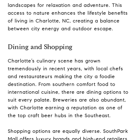
landscapes for relaxation and adventure. This
access to nature enhances the lifestyle benefits
of living in Charlotte, NC, creating a balance
between city energy and outdoor escape.
Dining and Shopping
Charlotte’s culinary scene has grown
tremendously in recent years, with local chefs
and restaurateurs making the city a foodie
destination. From southern comfort food to
international cuisine, there are dining options to
suit every palate. Breweries are also abundant,
with Charlotte earning a reputation as one of
the top craft beer hubs in the Southeast.
Shopping options are equally diverse. SouthPark
Mall offers luxury brands and high-end retailers,