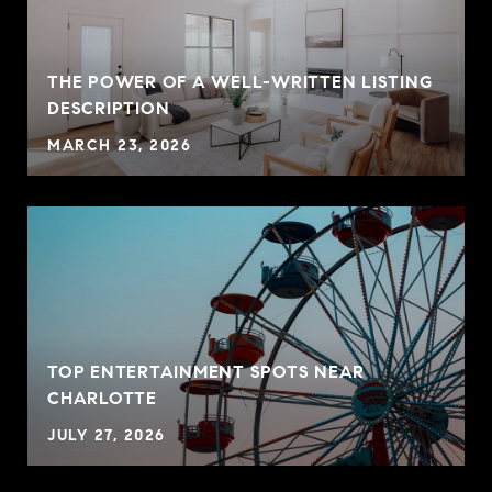
THE POWER OF A WELL-WRITTEN LISTING
P
DESCRIPTION
MARCH 23, 2026
TOP ENTERTAINMENT SPOTS NEAR
CHARLOTTE
JULY 27, 2026