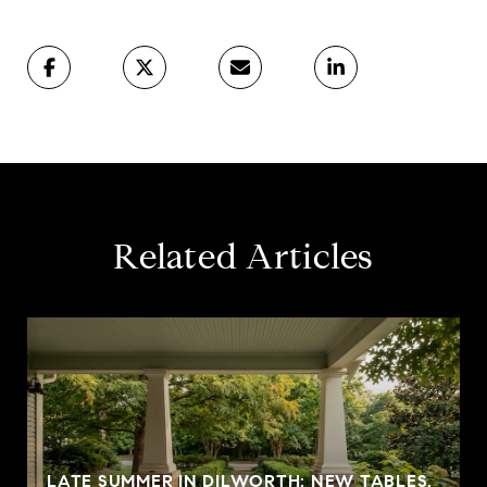
Related Articles
LATE SUMMER IN DILWORTH: NEW TABLES,