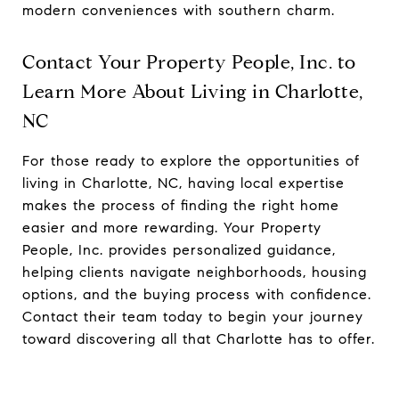
modern conveniences with southern charm.
Contact Your Property People, Inc. to
Learn More About Living in Charlotte,
NC
For those ready to explore the opportunities of
living in Charlotte, NC, having local expertise
makes the process of finding the right home
easier and more rewarding. Your Property
People, Inc. provides personalized guidance,
helping clients navigate neighborhoods, housing
options, and the buying process with confidence.
Contact their team today to begin your journey
toward discovering all that Charlotte has to offer.