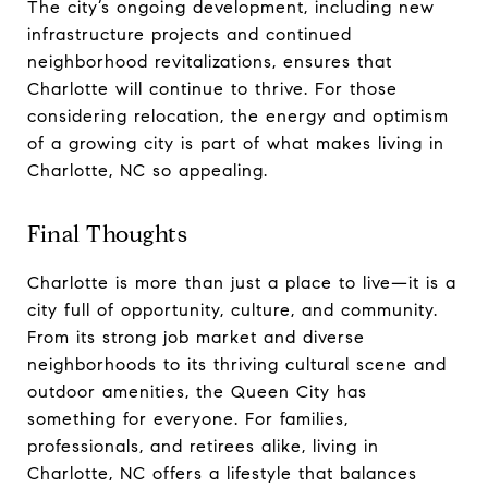
The city’s ongoing development, including new
infrastructure projects and continued
neighborhood revitalizations, ensures that
Charlotte will continue to thrive. For those
considering relocation, the energy and optimism
of a growing city is part of what makes living in
Charlotte, NC so appealing.
Final Thoughts
Charlotte is more than just a place to live—it is a
city full of opportunity, culture, and community.
From its strong job market and diverse
neighborhoods to its thriving cultural scene and
outdoor amenities, the Queen City has
something for everyone. For families,
professionals, and retirees alike, living in
Charlotte, NC offers a lifestyle that balances