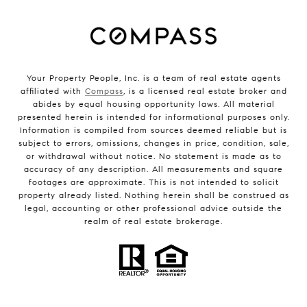
Your Property People, Inc. is a team of real estate agents
affiliated with
Compass
, is a licensed real estate broker and
abides by equal housing opportunity laws. All material
presented herein is intended for informational purposes only.
Information is compiled from sources deemed reliable but is
subject to errors, omissions, changes in price, condition, sale,
or withdrawal without notice. No statement is made as to
accuracy of any description. All measurements and square
footages are approximate. This is not intended to solicit
property already listed. Nothing herein shall be construed as
legal, accounting or other professional advice outside the
realm of real estate brokerage.