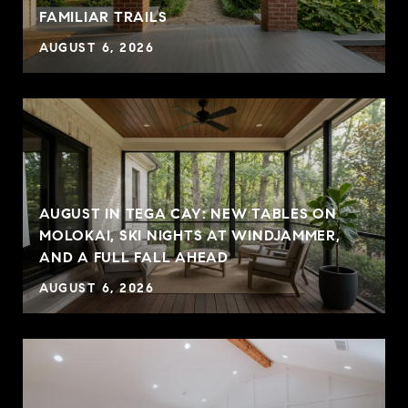
FAMILIAR TRAILS
AUGUST 6, 2026
AUGUST IN TEGA CAY: NEW TABLES ON
MOLOKAI, SKI NIGHTS AT WINDJAMMER,
AND A FULL FALL AHEAD
AUGUST 6, 2026