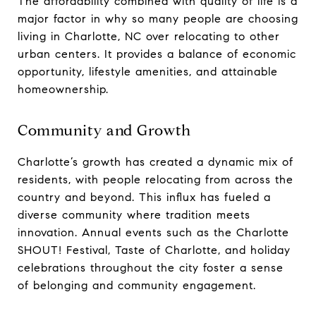
The affordability combined with quality of life is a
major factor in why so many people are choosing
living in Charlotte, NC over relocating to other
urban centers. It provides a balance of economic
opportunity, lifestyle amenities, and attainable
homeownership.
Community and Growth
Charlotte’s growth has created a dynamic mix of
residents, with people relocating from across the
country and beyond. This influx has fueled a
diverse community where tradition meets
innovation. Annual events such as the Charlotte
SHOUT! Festival, Taste of Charlotte, and holiday
celebrations throughout the city foster a sense
of belonging and community engagement.