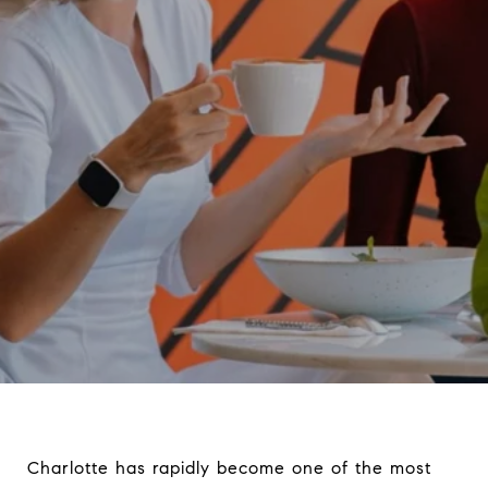
Charlotte has rapidly become one of the most