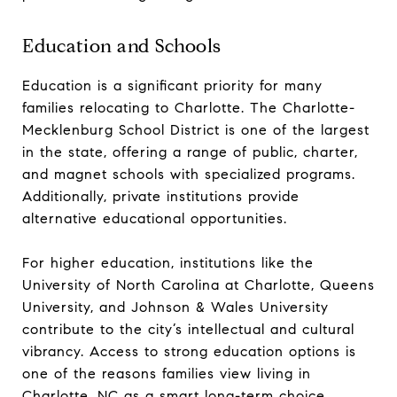
Education and Schools
Education is a significant priority for many
families relocating to Charlotte. The Charlotte-
Mecklenburg School District is one of the largest
in the state, offering a range of public, charter,
and magnet schools with specialized programs.
Additionally, private institutions provide
alternative educational opportunities.
For higher education, institutions like the
University of North Carolina at Charlotte, Queens
University, and Johnson & Wales University
contribute to the city’s intellectual and cultural
vibrancy. Access to strong education options is
one of the reasons families view living in
Charlotte, NC as a smart long-term choice.