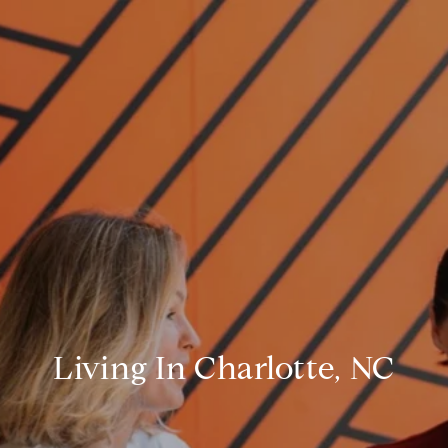
Living In Charlotte, NC