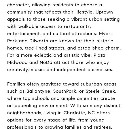
character, allowing residents to choose a
community that reflects their lifestyle. Uptown
appeals to those seeking a vibrant urban setting
with walkable access to restaurants,
entertainment, and cultural attractions. Myers
Park and Dilworth are known for their historic
homes, tree-lined streets, and established charm.
For a more eclectic and artistic vibe, Plaza
Midwood and NoDa attract those who enjoy
creativity, music, and independent businesses.
Families often gravitate toward suburban areas
such as Ballantyne, SouthPark, or Steele Creek,
where top schools and ample amenities create
an appealing environment. With so many distinct
neighborhoods, living in Charlotte, NC offers
options for every stage of life, from young
professionals to growing families and retirees.