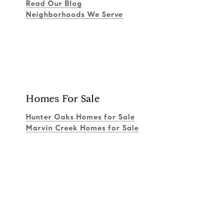
Read Our Blog
Neighborhoods We Serve
Homes For Sale
Hunter Oaks Homes for Sale
Marvin Creek Homes for Sale