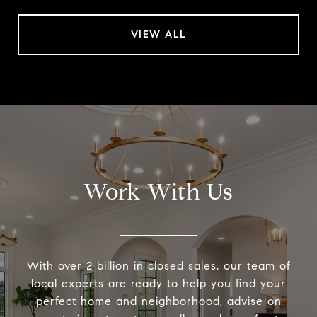
VIEW ALL
Work With Us
With over 2 billion in closed sales, our team of
local experts are ready to help you find your
perfect home and neighborhood, advise on