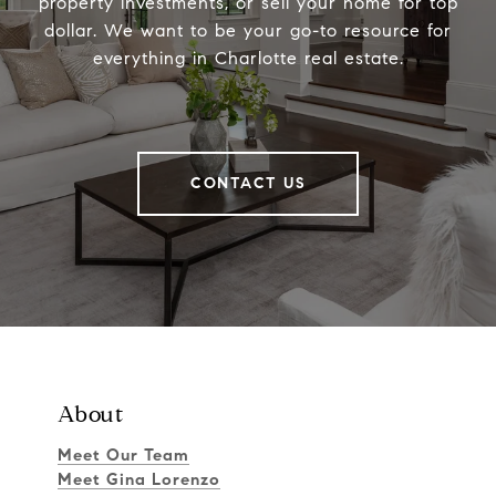
property investments, or sell your home for top
dollar. We want to be your go-to resource for
everything in Charlotte real estate.
CONTACT US
About
Meet Our Team
Meet Gina Lorenzo