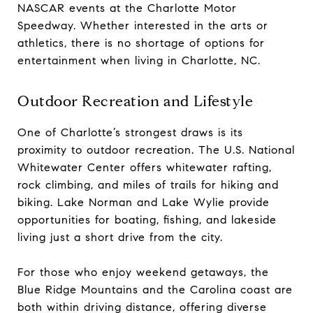
NASCAR events at the Charlotte Motor
Speedway. Whether interested in the arts or
athletics, there is no shortage of options for
entertainment when living in Charlotte, NC.
Outdoor Recreation and Lifestyle
One of Charlotte’s strongest draws is its
proximity to outdoor recreation. The U.S. National
Whitewater Center offers whitewater rafting,
rock climbing, and miles of trails for hiking and
biking. Lake Norman and Lake Wylie provide
opportunities for boating, fishing, and lakeside
living just a short drive from the city.
For those who enjoy weekend getaways, the
Blue Ridge Mountains and the Carolina coast are
both within driving distance, offering diverse