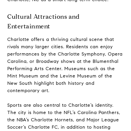
Cultural Attractions and
Entertainment
Charlotte offers a thriving cultural scene that
rivals many larger cities. Residents can enjoy
performances by the Charlotte Symphony, Opera
Carolina, or Broadway shows at the Blumenthal
Performing Arts Center. Museums such as the
Mint Museum and the Levine Museum of the
New South highlight both history and
contemporary art.
Sports are also central to Charlotte’s identity.
The city is home to the NFL’s Carolina Panthers,
the NBA’s Charlotte Hornets, and Major League
Soccer’s Charlotte FC, in addition to hosting