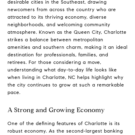
desirable cities in the Southeast, drawing
newcomers from across the country who are
attracted to its thriving economy, diverse
neighborhoods, and welcoming community
atmosphere. Known as the Queen City, Charlotte
strikes a balance between metropolitan
amenities and southern charm, making it an ideal
destination for professionals, families, and
retirees. For those considering a move,
understanding what day-to-day life looks like
when living in Charlotte, NC helps highlight why
the city continues to grow at such a remarkable
pace.
A Strong and Growing Economy
One of the defining features of Charlotte is its
robust economy. As the second-largest banking