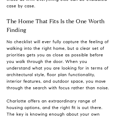
case by case.
The Home That Fits Is the One Worth
Finding
No checklist will ever fully capture the feeling of
walking into the right home, but a clear set of
priorities gets you as close as possible before
you walk through the door. When you
understand what you are looking for in terms of
architectural style, floor plan functionality,
interior features, and outdoor space, you move
through the search with focus rather than noise.
Charlotte offers an extraordinary range of
housing options, and the right fit is out there.
The key is knowing enough about your own