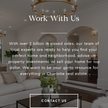
Work With Us
With over 2 billion in closed sales, our team of
local experts are ready to help you find your
perfect home and neighborhood, advise on
property investments, or sell your home for top
dollar. We want to be your go-to resource for
everything in Charlotte real estate.
CONTACT US