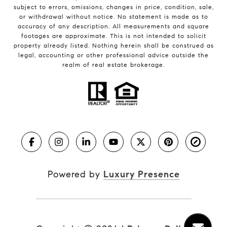
subject to errors, omissions, changes in price, condition, sale,
or withdrawal without notice. No statement is made as to
accuracy of any description. All measurements and square
footages are approximate. This is not intended to solicit
property already listed. Nothing herein shall be construed as
legal, accounting or other professional advice outside the
realm of real estate brokerage.
Powered by
Luxury Presence