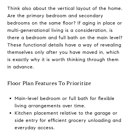
Think also about the vertical layout of the home.
Are the primary bedroom and secondary
bedrooms on the same floor? If aging in place or
multi-generational living is a consideration, is
there a bedroom and full bath on the main level?
These functional details have a way of revealing
themselves only after you have moved in, which
is exactly why it is worth thinking through them
in advance.
Floor Plan Features To Prioritize
Main-level bedroom or full bath for flexible
living arrangements over time.
Kitchen placement relative to the garage or
side entry for efficient grocery unloading and
everyday access.