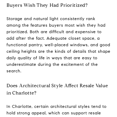
Buyers Wish They Had Prioritized?
Storage and natural light consistently rank
among the features buyers most wish they had
prioritized. Both are difficult and expensive to
add after the fact. Adequate closet space, a
functional pantry, well-placed windows, and good
ceiling heights are the kinds of details that shape
daily quality of life in ways that are easy to
underestimate during the excitement of the
search.
Does Architectural Style Affect Resale Value
in Charlotte?
In Charlotte, certain architectural styles tend to
hold strong appeal, which can support resale