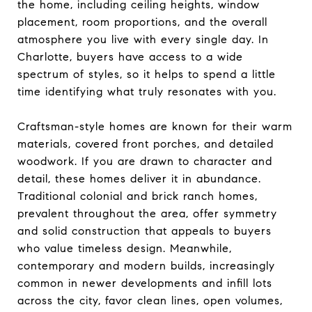
the home, including ceiling heights, window
placement, room proportions, and the overall
atmosphere you live with every single day. In
Charlotte, buyers have access to a wide
spectrum of styles, so it helps to spend a little
time identifying what truly resonates with you.
Craftsman-style homes are known for their warm
materials, covered front porches, and detailed
woodwork. If you are drawn to character and
detail, these homes deliver it in abundance.
Traditional colonial and brick ranch homes,
prevalent throughout the area, offer symmetry
and solid construction that appeals to buyers
who value timeless design. Meanwhile,
contemporary and modern builds, increasingly
common in newer developments and infill lots
across the city, favor clean lines, open volumes,