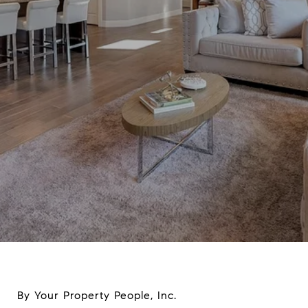
By Your Property People, Inc.