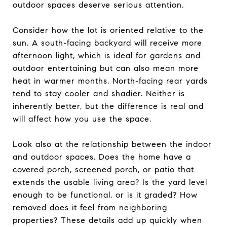
outdoor spaces deserve serious attention.
Consider how the lot is oriented relative to the
sun. A south-facing backyard will receive more
afternoon light, which is ideal for gardens and
outdoor entertaining but can also mean more
heat in warmer months. North-facing rear yards
tend to stay cooler and shadier. Neither is
inherently better, but the difference is real and
will affect how you use the space.
Look also at the relationship between the indoor
and outdoor spaces. Does the home have a
covered porch, screened porch, or patio that
extends the usable living area? Is the yard level
enough to be functional, or is it graded? How
removed does it feel from neighboring
properties? These details add up quickly when