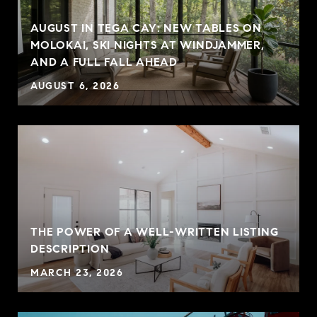
AUGUST IN TEGA CAY: NEW TABLES ON
MOLOKAI, SKI NIGHTS AT WINDJAMMER,
AND A FULL FALL AHEAD
AUGUST 6, 2026
THE POWER OF A WELL-WRITTEN LISTING
P
DESCRIPTION
MARCH 23, 2026