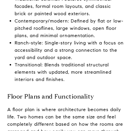
facades, formal room layouts, and classic
brick or painted wood exteriors.
Contemporary/modern: Defined by flat or low-
pitched rooflines, large windows, open floor
plans, and minimal ornamentation.
Ranch-style: Single-story living with a focus on
accessibility and a strong connection to the
yard and outdoor space.
Transitional: Blends traditional structural
elements with updated, more streamlined
interiors and finishes.
Floor Plans and Functionality
A floor plan is where architecture becomes daily
life. Two homes can be the same size and feel
completely different based on how the rooms are