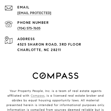
EMAIL
[EMAIL PROTECTED]
PHONE NUMBER
(704) 575-7605
ADDRESS
4525 SHARON ROAD, 3RD FLOOR
CHARLOTTE, NC 28211
Your Property People, Inc. is a team of real estate agents
affiliated with
Compass
, is a licensed real estate broker and
abides by equal housing opportunity laws. All material
presented herein is intended for informational purposes only.
Information is compiled from sources deemed reliable but is