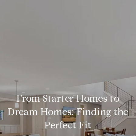
From Starter Homes to
Dream Homes: Finding the
Perfect Fit