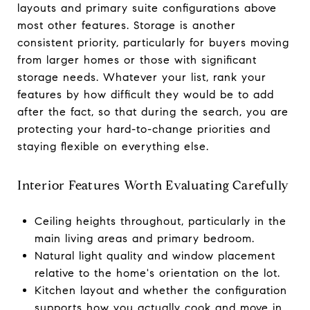
layouts and primary suite configurations above
most other features. Storage is another
consistent priority, particularly for buyers moving
from larger homes or those with significant
storage needs. Whatever your list, rank your
features by how difficult they would be to add
after the fact, so that during the search, you are
protecting your hard-to-change priorities and
staying flexible on everything else.
Interior Features Worth Evaluating Carefully
Ceiling heights throughout, particularly in the
main living areas and primary bedroom.
Natural light quality and window placement
relative to the home's orientation on the lot.
Kitchen layout and whether the configuration
supports how you actually cook and move in