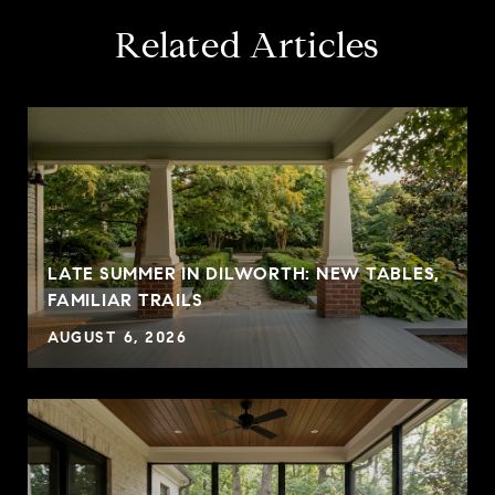
Related Articles
LATE SUMMER IN DILWORTH: NEW TABLES,
FAMILIAR TRAILS
AUGUST 6, 2026