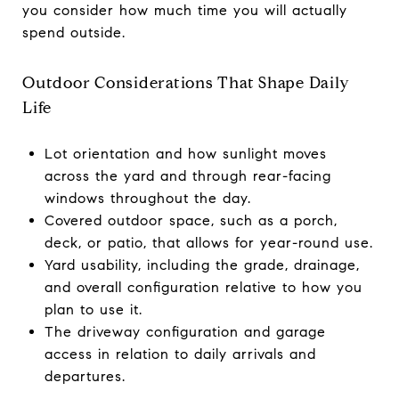
you consider how much time you will actually
spend outside.
Outdoor Considerations That Shape Daily
Life
Lot orientation and how sunlight moves
across the yard and through rear-facing
windows throughout the day.
Covered outdoor space, such as a porch,
deck, or patio, that allows for year-round use.
Yard usability, including the grade, drainage,
and overall configuration relative to how you
plan to use it.
The driveway configuration and garage
access in relation to daily arrivals and
departures.