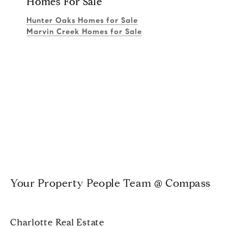
Homes For Sale
Hunter Oaks Homes for Sale
Marvin Creek Homes for Sale
Your Property People Team @ Compass
Charlotte Real Estate