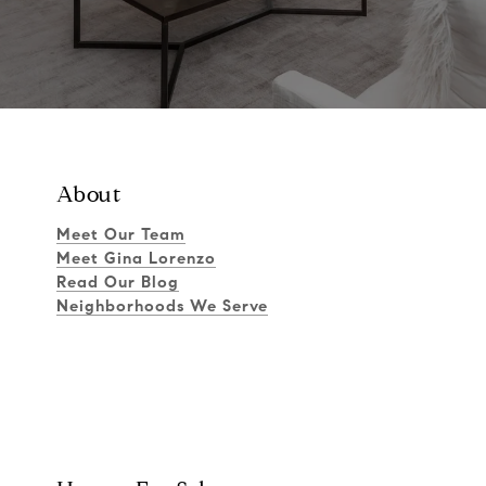
About
Meet Our Team
Meet Gina Lorenzo
Read Our Blog
Neighborhoods We Serve