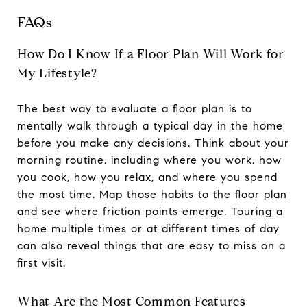
FAQs
How Do I Know If a Floor Plan Will Work for
My Lifestyle?
The best way to evaluate a floor plan is to
mentally walk through a typical day in the home
before you make any decisions. Think about your
morning routine, including where you work, how
you cook, how you relax, and where you spend
the most time. Map those habits to the floor plan
and see where friction points emerge. Touring a
home multiple times or at different times of day
can also reveal things that are easy to miss on a
first visit.
What Are the Most Common Features