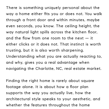
There is something uniquely personal about the
way a home either fits you or does not. You walk
through a front door and within minutes, maybe
even seconds, you know. The ceiling height, the
way natural light spills across the kitchen floor,
and the flow from one room to the next — it
either clicks or it does not. That instinct is worth
trusting, but it is also worth sharpening.
Understanding what you are actually reacting to,
and why, gives you a real advantage when
navigating the Charlotte, NC, real estate market.
Finding the right home is rarely about square
footage alone. It is about how a floor plan
supports the way you actually live, how the
architectural style speaks to your aesthetic, and
whether the features throughout the home