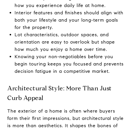
how you experience daily life at home.
Interior features and finishes should align with
both your lifestyle and your long-term goals
for the property.
Lot characteristics, outdoor spaces, and
orientation are easy to overlook but shape
how much you enjoy a home over time.
Knowing your non-negotiables before you
begin touring keeps you focused and prevents
decision fatigue in a competitive market.
Architectural Style: More Than Just
Curb Appeal
The exterior of a home is often where buyers
form their first impressions, but architectural style
is more than aesthetics. It shapes the bones of