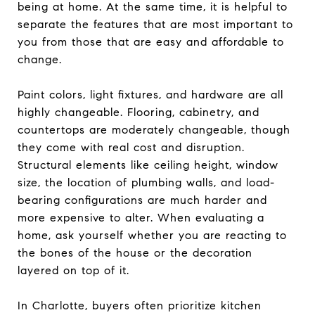
being at home. At the same time, it is helpful to
separate the features that are most important to
you from those that are easy and affordable to
change.
Paint colors, light fixtures, and hardware are all
highly changeable. Flooring, cabinetry, and
countertops are moderately changeable, though
they come with real cost and disruption.
Structural elements like ceiling height, window
size, the location of plumbing walls, and load-
bearing configurations are much harder and
more expensive to alter. When evaluating a
home, ask yourself whether you are reacting to
the bones of the house or the decoration
layered on top of it.
In Charlotte, buyers often prioritize kitchen