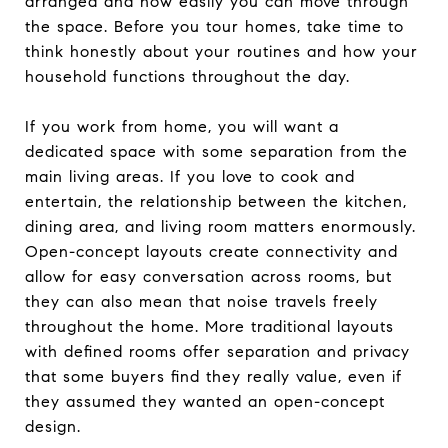
arranged and how easily you can move through
the space. Before you tour homes, take time to
think honestly about your routines and how your
household functions throughout the day.
If you work from home, you will want a
dedicated space with some separation from the
main living areas. If you love to cook and
entertain, the relationship between the kitchen,
dining area, and living room matters enormously.
Open-concept layouts create connectivity and
allow for easy conversation across rooms, but
they can also mean that noise travels freely
throughout the home. More traditional layouts
with defined rooms offer separation and privacy
that some buyers find they really value, even if
they assumed they wanted an open-concept
design.