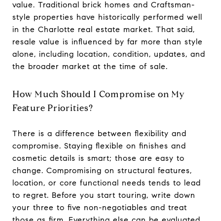
value. Traditional brick homes and Craftsman-
style properties have historically performed well
in the Charlotte real estate market. That said,
resale value is influenced by far more than style
alone, including location, condition, updates, and
the broader market at the time of sale.
How Much Should I Compromise on My
Feature Priorities?
There is a difference between flexibility and
compromise. Staying flexible on finishes and
cosmetic details is smart; those are easy to
change. Compromising on structural features,
location, or core functional needs tends to lead
to regret. Before you start touring, write down
your three to five non-negotiables and treat
those as firm. Everything else can be evaluated