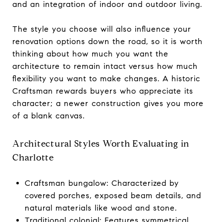
and an integration of indoor and outdoor living.
The style you choose will also influence your
renovation options down the road, so it is worth
thinking about how much you want the
architecture to remain intact versus how much
flexibility you want to make changes. A historic
Craftsman rewards buyers who appreciate its
character; a newer construction gives you more
of a blank canvas.
Architectural Styles Worth Evaluating in
Charlotte
Craftsman bungalow: Characterized by
covered porches, exposed beam details, and
natural materials like wood and stone.
Traditional colonial: Features symmetrical