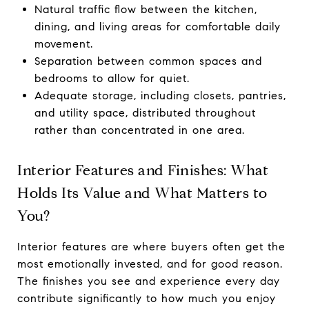
Natural traffic flow between the kitchen,
dining, and living areas for comfortable daily
movement.
Separation between common spaces and
bedrooms to allow for quiet.
Adequate storage, including closets, pantries,
and utility space, distributed throughout
rather than concentrated in one area.
Interior Features and Finishes: What
Holds Its Value and What Matters to
You?
Interior features are where buyers often get the
most emotionally invested, and for good reason.
The finishes you see and experience every day
contribute significantly to how much you enjoy