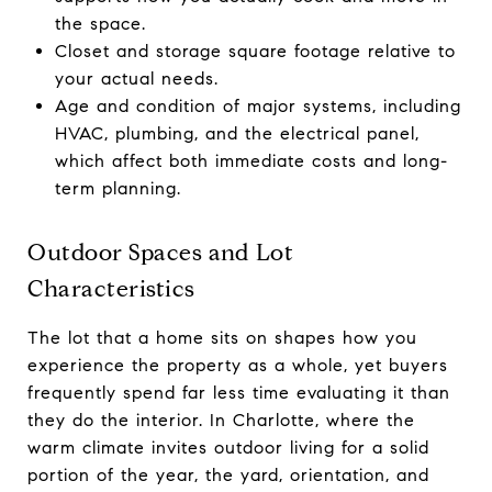
the space.
Closet and storage square footage relative to
your actual needs.
Age and condition of major systems, including
HVAC, plumbing, and the electrical panel,
which affect both immediate costs and long-
term planning.
Outdoor Spaces and Lot
Characteristics
The lot that a home sits on shapes how you
experience the property as a whole, yet buyers
frequently spend far less time evaluating it than
they do the interior. In Charlotte, where the
warm climate invites outdoor living for a solid
portion of the year, the yard, orientation, and