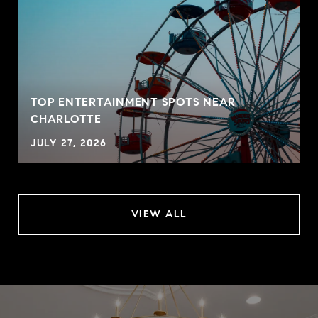
TOP ENTERTAINMENT SPOTS NEAR
CHARLOTTE
JULY 27, 2026
VIEW ALL