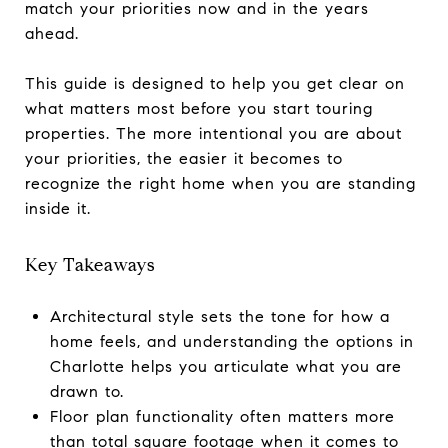
match your priorities now and in the years
ahead.
This guide is designed to help you get clear on
what matters most before you start touring
properties. The more intentional you are about
your priorities, the easier it becomes to
recognize the right home when you are standing
inside it.
Key Takeaways
Architectural style sets the tone for how a
home feels, and understanding the options in
Charlotte helps you articulate what you are
drawn to.
Floor plan functionality often matters more
than total square footage when it comes to