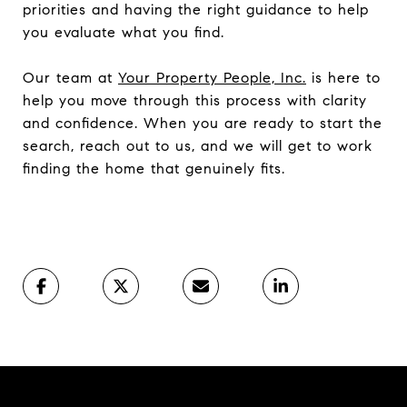
priorities and having the right guidance to help
you evaluate what you find.
Our team at
Your Property People, Inc.
is here to
help you move through this process with clarity
and confidence. When you are ready to start the
search, reach out to us, and we will get to work
finding the home that genuinely fits.