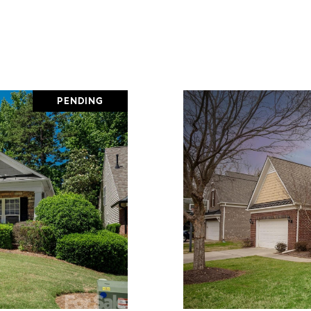
PENDING