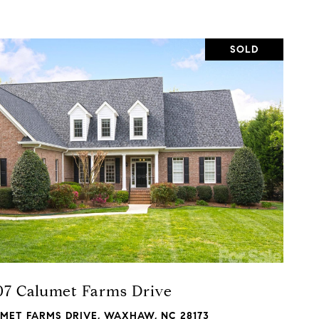
SOLD
VIEW PROPERTY
07 Calumet Farms Drive
UMET FARMS DRIVE, WAXHAW, NC 28173