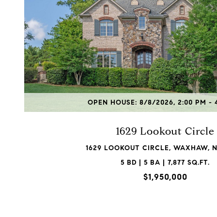
VIEW PROPERTY
OPEN HOUSE: 8/8/2026, 2:00 PM - 
1629 Lookout Circle
1629 LOOKOUT CIRCLE, WAXHAW, N
5 BD | 5 BA | 7,877 SQ.FT.
$1,950,000