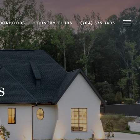
HBORHOODS
COUNTRY CLUBS
(704) 575-7605
s