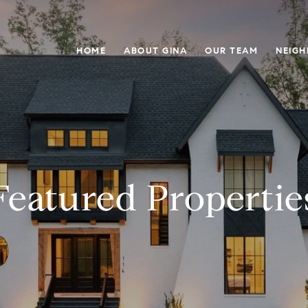
HOME
ABOUT GINA
OUR TEAM
NEIG
Featured Propertie