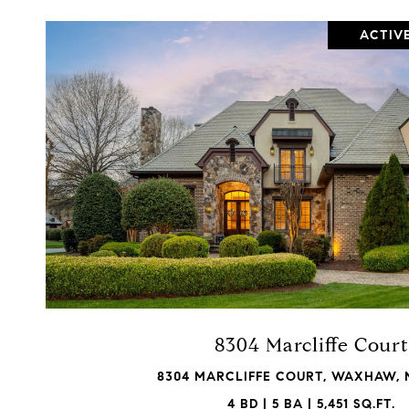
ACTIV
VIEW PROPERTY
8304 Marcliffe Court
8304 MARCLIFFE COURT, WAXHAW, 
4 BD | 5 BA | 5,451 SQ.FT.