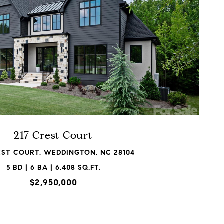
VIEW PROPERTY
217 Crest Court
EST COURT, WEDDINGTON, NC 28104
5 BD | 6 BA | 6,408 SQ.FT.
$2,950,000