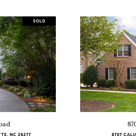
SOLD
Road
87
TE, NC 28277
8707 CAL