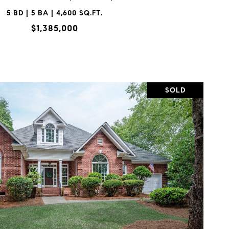
5 BD | 5 BA | 4,600 SQ.FT.
$1,385,000
SOLD
VIEW PROPERTY