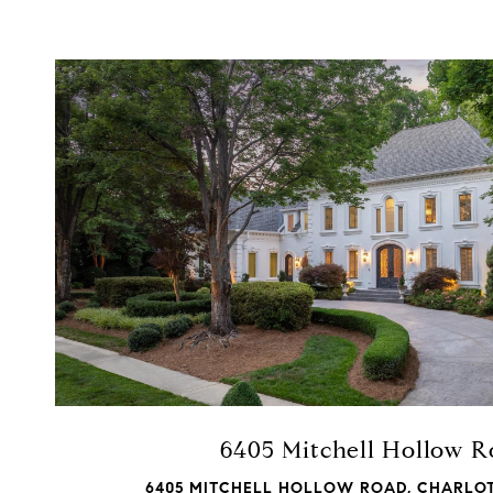
VIEW PROPERTY
6405 Mitchell Hollow 
6405 MITCHELL HOLLOW ROAD, CHARLOT