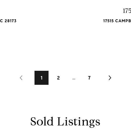
t
17
C 28173
17515 CAMP
1
2
…
7
Sold Listings