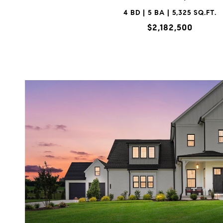
4 BD | 5 BA | 5,325 SQ.FT.
$2,182,500
VIEW PROPERTY