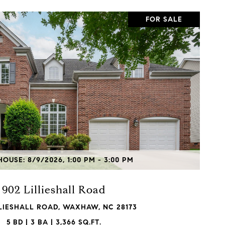
FOR SALE
VIEW PROPERTY
OUSE: 8/9/2026, 1:00 PM - 3:00 PM
902 Lillieshall Road
LLIESHALL ROAD, WAXHAW, NC 28173
5 BD | 3 BA | 3,366 SQ.FT.