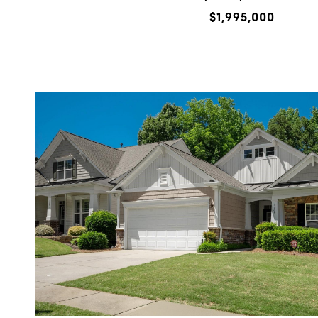
$1,995,000
VIEW PROPERTY