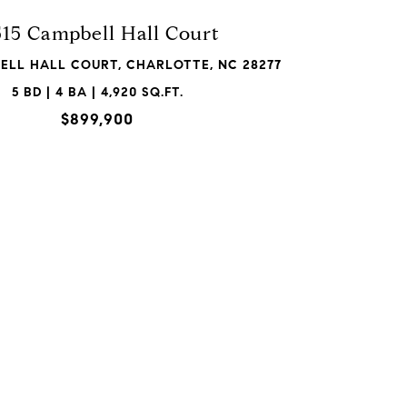
515 Campbell Hall Court
BELL HALL COURT, CHARLOTTE, NC 28277
5 BD | 4 BA | 4,920 SQ.FT.
$899,900