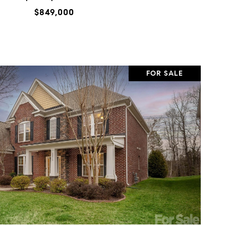
$849,000
FOR SALE
VIEW PROPERTY