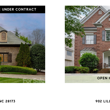
E UNDER CONTRACT
OPEN H
NC 28173
902 LI