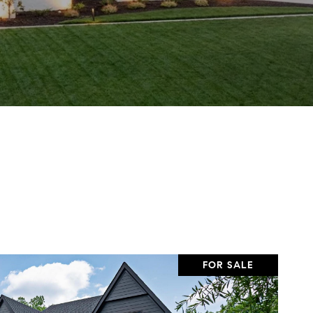
FOR SALE