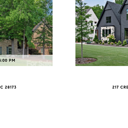
4:00 PM
C 28173
217 CR