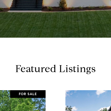
Featured Listings
FOR SALE