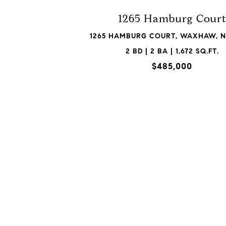
1265 Hamburg Cour
1265 HAMBURG COURT, WAXHAW, N
2 BD | 2 BA | 1,672 SQ.FT.
$485,000