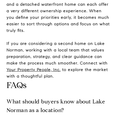
and a detached waterfront home can each offer
a very different ownership experience. When
you define your priorities early, it becomes much
easier to sort through options and focus on what
truly fits.
If you are considering a second home on Lake
Norman, working with a local team that values
preparation, strategy, and clear guidance can
make the process much smoother. Connect with
Your Property People, Inc.
to explore the market
with a thoughtful plan.
FAQs
What should buyers know about Lake
Norman as a location?