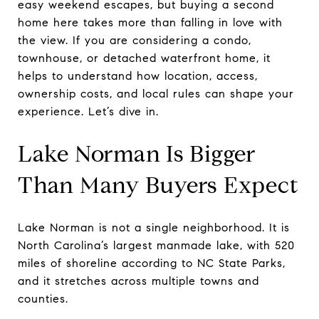
easy weekend escapes, but buying a second
home here takes more than falling in love with
the view. If you are considering a condo,
townhouse, or detached waterfront home, it
helps to understand how location, access,
ownership costs, and local rules can shape your
experience. Let’s dive in.
Lake Norman Is Bigger
Than Many Buyers Expect
Lake Norman is not a single neighborhood. It is
North Carolina’s largest manmade lake, with 520
miles of shoreline according to NC State Parks,
and it stretches across multiple towns and
counties.