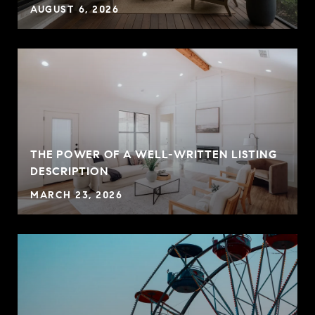
AUGUST 6, 2026
THE POWER OF A WELL-WRITTEN LISTING
P
DESCRIPTION
MARCH 23, 2026