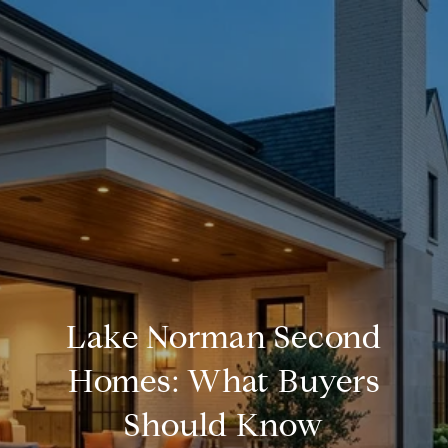
Lake Norman Second
Homes: What Buyers
Should Know