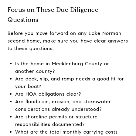
Focus on These Due Diligence
Questions
Before you move forward on any Lake Norman
second home, make sure you have clear answers
to these questions:
Is the home in Mecklenburg County or
another county?
Are dock, slip, and ramp needs a good fit for
your boat?
Are HOA obligations clear?
Are floodplain, erosion, and stormwater
considerations already understood?
Are shoreline permits or structure
responsibilities documented?
What are the total monthly carrying costs