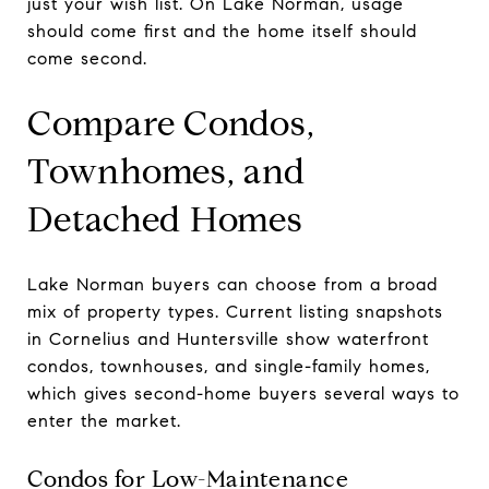
just your wish list. On Lake Norman, usage
should come first and the home itself should
come second.
Compare Condos,
Townhomes, and
Detached Homes
Lake Norman buyers can choose from a broad
mix of property types. Current listing snapshots
in Cornelius and Huntersville show waterfront
condos, townhouses, and single-family homes,
which gives second-home buyers several ways to
enter the market.
Condos for Low-Maintenance