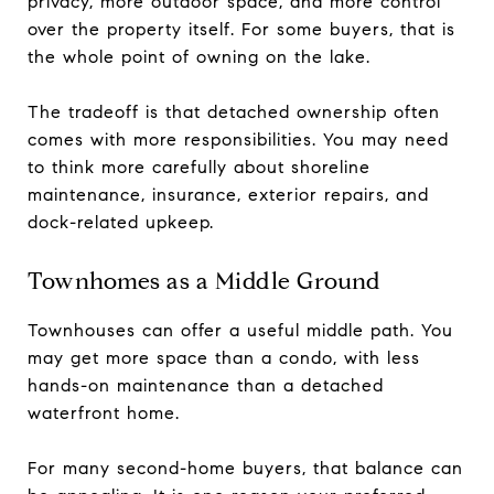
privacy, more outdoor space, and more control
over the property itself. For some buyers, that is
the whole point of owning on the lake.
The tradeoff is that detached ownership often
comes with more responsibilities. You may need
to think more carefully about shoreline
maintenance, insurance, exterior repairs, and
dock-related upkeep.
Townhomes as a Middle Ground
Townhouses can offer a useful middle path. You
may get more space than a condo, with less
hands-on maintenance than a detached
waterfront home.
For many second-home buyers, that balance can