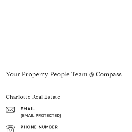
Your Property People Team @ Compass
Charlotte Real Estate
EMAIL
[EMAIL PROTECTED]
PHONE NUMBER