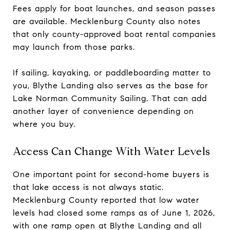
Fees apply for boat launches, and season passes
are available. Mecklenburg County also notes
that only county-approved boat rental companies
may launch from those parks.
If sailing, kayaking, or paddleboarding matter to
you, Blythe Landing also serves as the base for
Lake Norman Community Sailing. That can add
another layer of convenience depending on
where you buy.
Access Can Change With Water Levels
One important point for second-home buyers is
that lake access is not always static.
Mecklenburg County reported that low water
levels had closed some ramps as of June 1, 2026,
with one ramp open at Blythe Landing and all