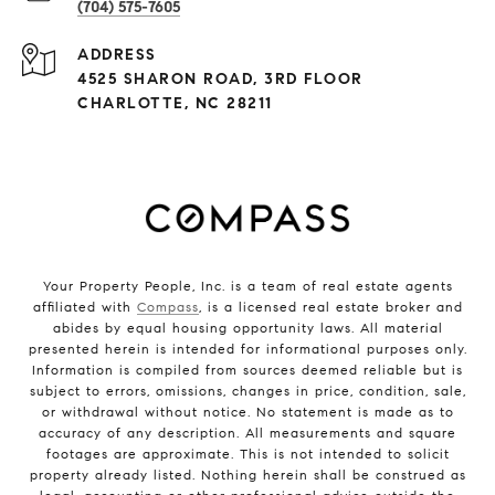
(704) 575-7605
ADDRESS
4525 SHARON ROAD, 3RD FLOOR
CHARLOTTE, NC 28211
Your Property People, Inc. is a team of real estate agents
affiliated with
Compass
, is a licensed real estate broker and
abides by equal housing opportunity laws. All material
presented herein is intended for informational purposes only.
Information is compiled from sources deemed reliable but is
subject to errors, omissions, changes in price, condition, sale,
or withdrawal without notice. No statement is made as to
accuracy of any description. All measurements and square
footages are approximate. This is not intended to solicit
property already listed. Nothing herein shall be construed as