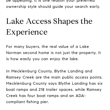
be appealing. It is one reason your preferred
ownership style should guide your search early.
Lake Access Shapes the
Experience
For many buyers, the real value of a Lake
Norman second home is not just the property. It
is how easily you can enjoy the lake.
In Mecklenburg County, Blythe Landing and
Ramsey Creek are the main public access points.
Mecklenburg County says Blythe Landing has six
boat ramps and 218 trailer spaces, while Ramsey
Creek has four boat ramps and an ADA-
compliant fishing pier.