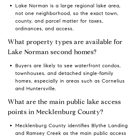
Lake Norman is a large regional lake area,
not one neighborhood, so the exact town,
county, and parcel matter for taxes,
ordinances, and access.
What property types are available for
Lake Norman second homes?
Buyers are likely to see waterfront condos,
townhouses, and detached single-family
homes, especially in areas such as Cornelius
and Huntersville.
What are the main public lake access
points in Mecklenburg County?
Mecklenburg County identifies Blythe Landing
and Ramsey Creek as the main public access