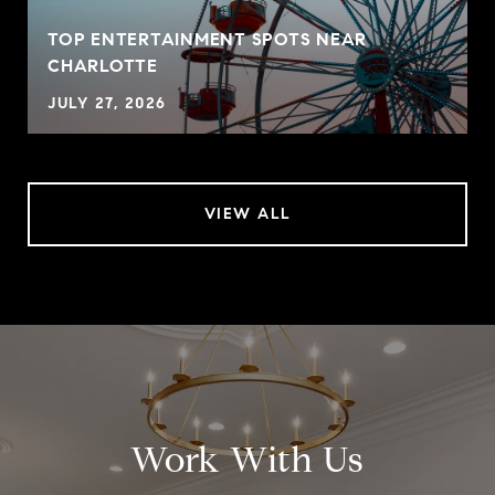
TOP ENTERTAINMENT SPOTS NEAR
CHARLOTTE
JULY 27, 2026
VIEW ALL
Work With Us