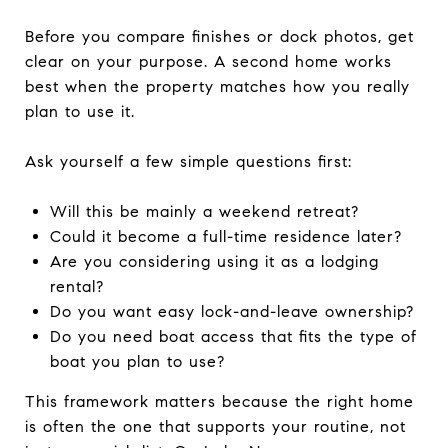
Before you compare finishes or dock photos, get
clear on your purpose. A second home works
best when the property matches how you really
plan to use it.
Ask yourself a few simple questions first:
Will this be mainly a weekend retreat?
Could it become a full-time residence later?
Are you considering using it as a lodging
rental?
Do you want easy lock-and-leave ownership?
Do you need boat access that fits the type of
boat you plan to use?
This framework matters because the right home
is often the one that supports your routine, not