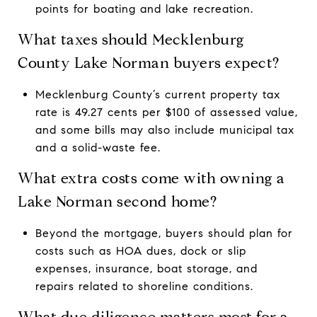
points for boating and lake recreation.
What taxes should Mecklenburg
County Lake Norman buyers expect?
Mecklenburg County’s current property tax
rate is 49.27 cents per $100 of assessed value,
and some bills may also include municipal tax
and a solid-waste fee.
What extra costs come with owning a
Lake Norman second home?
Beyond the mortgage, buyers should plan for
costs such as HOA dues, dock or slip
expenses, insurance, boat storage, and
repairs related to shoreline conditions.
What due diligence matters most for a