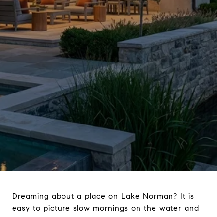
Dreaming about a place on Lake Norman? It is
easy to picture slow mornings on the water and