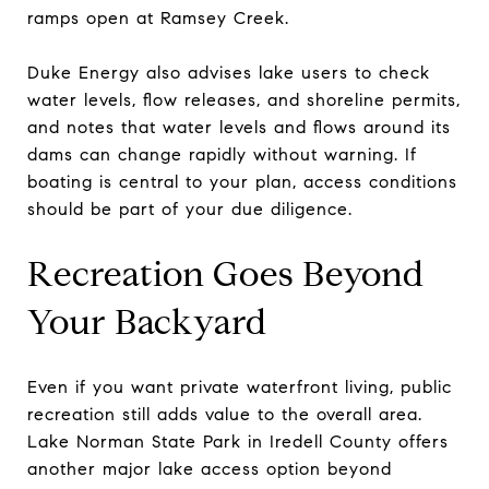
ramps open at Ramsey Creek.
Duke Energy also advises lake users to check
water levels, flow releases, and shoreline permits,
and notes that water levels and flows around its
dams can change rapidly without warning. If
boating is central to your plan, access conditions
should be part of your due diligence.
Recreation Goes Beyond
Your Backyard
Even if you want private waterfront living, public
recreation still adds value to the overall area.
Lake Norman State Park in Iredell County offers
another major lake access option beyond