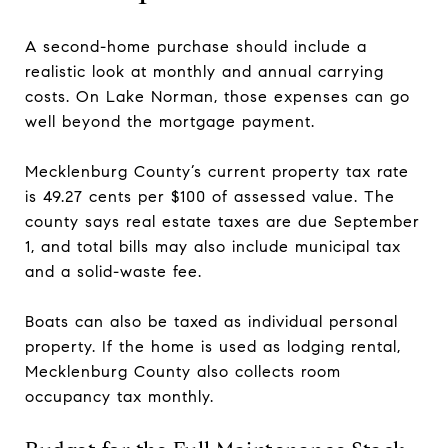
A second-home purchase should include a
realistic look at monthly and annual carrying
costs. On Lake Norman, those expenses can go
well beyond the mortgage payment.
Mecklenburg County’s current property tax rate
is 49.27 cents per $100 of assessed value. The
county says real estate taxes are due September
1, and total bills may also include municipal tax
and a solid-waste fee.
Boats can also be taxed as individual personal
property. If the home is used as lodging rental,
Mecklenburg County also collects room
occupancy tax monthly.