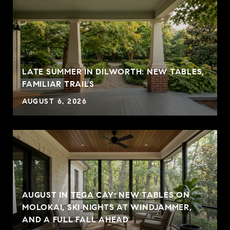
LATE SUMMER IN DILWORTH: NEW TABLES,
FAMILIAR TRAILS
AUGUST 6, 2026
AUGUST IN TEGA CAY: NEW TABLES ON
MOLOKAI, SKI NIGHTS AT WINDJAMMER,
AND A FULL FALL AHEAD