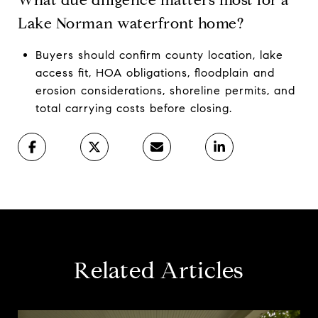
Lake Norman waterfront home?
Buyers should confirm county location, lake
access fit, HOA obligations, floodplain and
erosion considerations, shoreline permits, and
total carrying costs before closing.
Related Articles