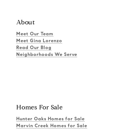
About
Meet Our Team
Meet Gina Lorenzo
Read Our Blog
Neighborhoods We Serve
Homes For Sale
Hunter Oaks Homes for Sale
Marvin Creek Homes for Sale