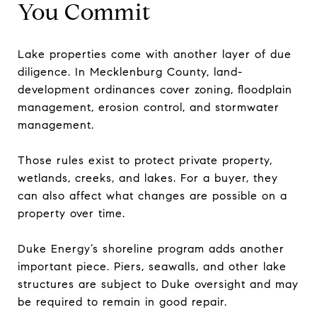
You Commit
Lake properties come with another layer of due
diligence. In Mecklenburg County, land-
development ordinances cover zoning, floodplain
management, erosion control, and stormwater
management.
Those rules exist to protect private property,
wetlands, creeks, and lakes. For a buyer, they
can also affect what changes are possible on a
property over time.
Duke Energy’s shoreline program adds another
important piece. Piers, seawalls, and other lake
structures are subject to Duke oversight and may
be required to remain in good repair.