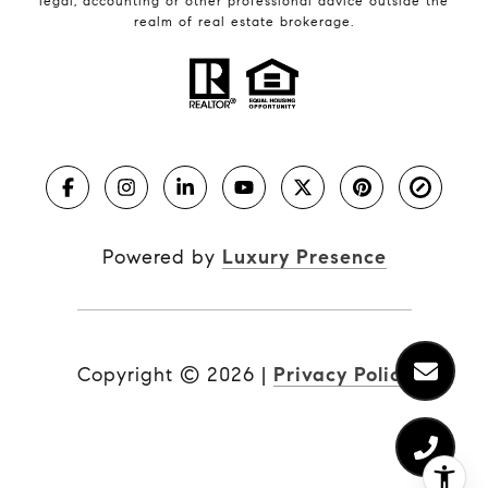
legal, accounting or other professional advice outside the
realm of real estate brokerage.
Powered by
Luxury Presence
Copyright ©
2026
|
Privacy Policy