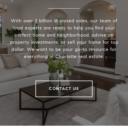
With over 2 billion in closed sales, our team of
local experts are ready to help you find your
perfect home and neighborhood, advise on
property investments, or sell your home for top
dollar. We want to be your go-to resource for
everything in Charlotte real estate.
CONTACT US