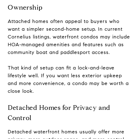
Ownership
Attached homes often appeal to buyers who
want a simpler second-home setup. In current
Cornelius listings, waterfront condos may include
HOA-managed amenities and features such as
community boat and paddlesport access.
That kind of setup can fit a lock-and-leave
lifestyle well. If you want less exterior upkeep
and more convenience, a condo may be worth a
close look.
Detached Homes for Privacy and
Control
Detached waterfront homes usually offer more