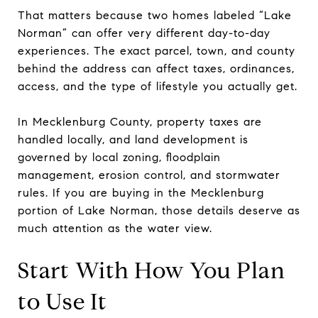
That matters because two homes labeled “Lake
Norman” can offer very different day-to-day
experiences. The exact parcel, town, and county
behind the address can affect taxes, ordinances,
access, and the type of lifestyle you actually get.
In Mecklenburg County, property taxes are
handled locally, and land development is
governed by local zoning, floodplain
management, erosion control, and stormwater
rules. If you are buying in the Mecklenburg
portion of Lake Norman, those details deserve as
much attention as the water view.
Start With How You Plan
to Use It