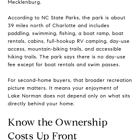
Mecklenburg.
According to NC State Parks, the park is about
39 miles north of Charlotte and includes
paddling, swimming, fishing, a boat ramp, boat
rentals, cabins, full-hookup RV camping, day-use
access, mountain-biking trails, and accessible
hiking trails. The park says there is no day-use
fee except for boat rentals and swim passes.
For second-home buyers, that broader recreation
picture matters. It means your enjoyment of
Lake Norman does not depend only on what sits
directly behind your home.
Know the Ownership
Costs Up Front