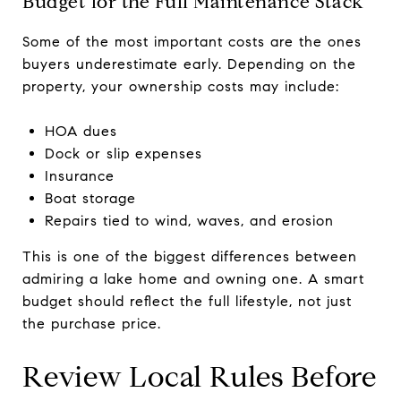
Budget for the Full Maintenance Stack
Some of the most important costs are the ones
buyers underestimate early. Depending on the
property, your ownership costs may include:
HOA dues
Dock or slip expenses
Insurance
Boat storage
Repairs tied to wind, waves, and erosion
This is one of the biggest differences between
admiring a lake home and owning one. A smart
budget should reflect the full lifestyle, not just
the purchase price.
Review Local Rules Before