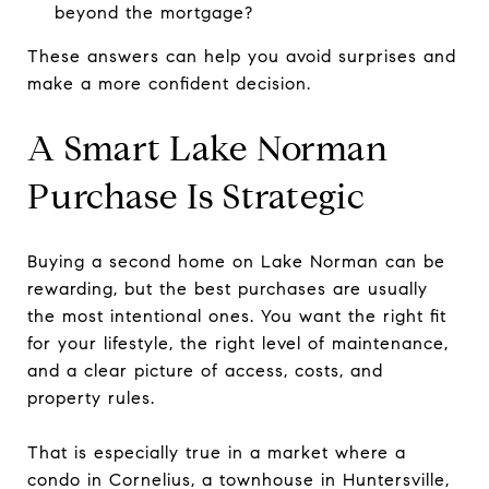
beyond the mortgage?
These answers can help you avoid surprises and
make a more confident decision.
A Smart Lake Norman
Purchase Is Strategic
Buying a second home on Lake Norman can be
rewarding, but the best purchases are usually
the most intentional ones. You want the right fit
for your lifestyle, the right level of maintenance,
and a clear picture of access, costs, and
property rules.
That is especially true in a market where a
condo in Cornelius, a townhouse in Huntersville,