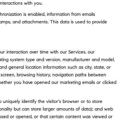
nteractions with you.
nization is enabled, information from emails
amps, and attachments. This data is used to provide
 interaction over time with our Services, our
rating system type and version, manufacturer and model,
and general location information such as city, state, or
screen, browsing history, navigation paths between
whether you have opened our marketing emails or clicked
o uniquely identify the visitor's browser or to store
tionality but can store larger amounts of data); and web
ssed or opened, or that certain content was viewed or