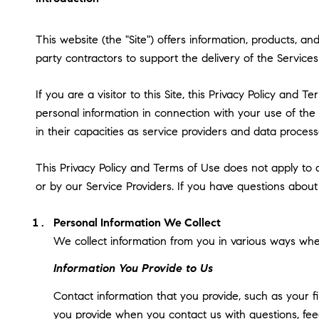
This website (the "Site") offers information, products, a
party contractors to support the delivery of the Services 
If you are a visitor to this Site, this Privacy Policy and
personal information in connection with your use of the S
in their capacities as service providers and data process
This Privacy Policy and Terms of Use does not apply to an
or by our Service Providers. If you have questions about
Personal Information We Collect
We collect information from you in various ways when
Information You Provide to Us
Contact information that you provide, such as your 
you provide when you contact us with questions, fee