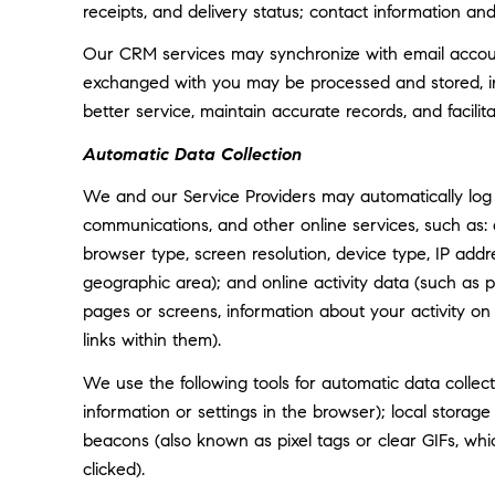
receipts, and delivery status; contact information an
Our CRM services may synchronize with email accoun
exchanged with you may be processed and stored, inc
better service, maintain accurate records, and facili
Automatic Data Collection
We and our Service Providers may automatically log 
communications, and other online services, such as:
browser type, screen resolution, device type, IP addre
geographic area); and online activity data (such as
pages or screens, information about your activity o
links within them).
We use the following tools for automatic data collectio
information or settings in the browser); local storag
beacons (also known as pixel tags or clear GIFs, w
clicked).