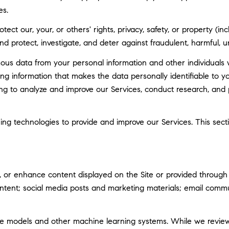
es.
tect our, your, or others' rights, privacy, safety, or property (
 protect, investigate, and deter against fraudulent, harmful, unau
 data from your personal information and other individuals 
g information that makes the data personally identifiable to 
uding to analyze and improve our Services, conduct research, and
rning technologies to provide and improve our Services. This sec
 or enhance content displayed on the Site or provided through ou
 content; social media posts and marketing materials; email com
ge models and other machine learning systems. While we revie