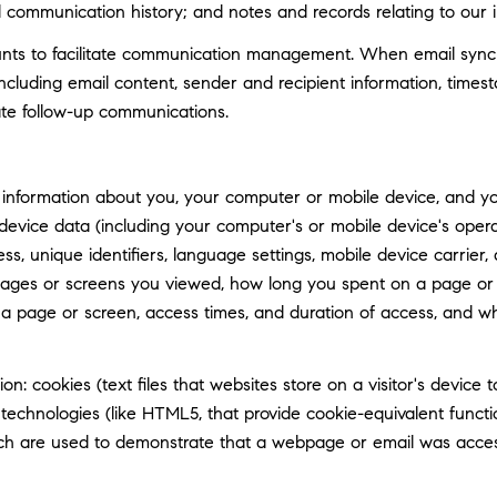
d communication history; and notes and records relating to our i
ts to facilitate communication management. When email synchro
luding email content, sender and recipient information, timest
tate follow-up communications.
information about you, your computer or mobile device, and your
 device data (including your computer's or mobile device's ope
ss, unique identifiers, language settings, mobile device carrier, 
 pages or screens you viewed, how long you spent on a page or 
n a page or screen, access times, and duration of access, and 
n: cookies (text files that websites store on a visitor's device t
e technologies (like HTML5, that provide cookie-equivalent func
hich are used to demonstrate that a webpage or email was acce