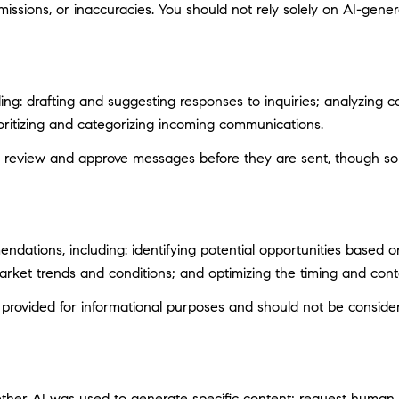
ssions, or inaccuracies. You should not rely solely on AI-genera
ng: drafting and suggesting responses to inquiries; analyzing c
itizing and categorizing incoming communications.
 review and approve messages before they are sent, though s
ations, including: identifying potential opportunities based 
market trends and conditions; and optimizing the timing and con
ovided for informational purposes and should not be considere
ether AI was used to generate specific content; request human r