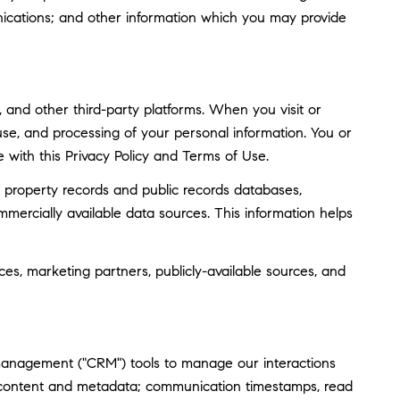
ications; and other information which you may provide
and other third-party platforms. When you visit or
, use, and processing of your personal information. You or
 with this Privacy Policy and Terms of Use.
 property records and public records databases,
mmercially available data sources. This information helps
ces, marketing partners, publicly-available sources, and
 management ("CRM") tools to manage our interactions
 content and metadata; communication timestamps, read