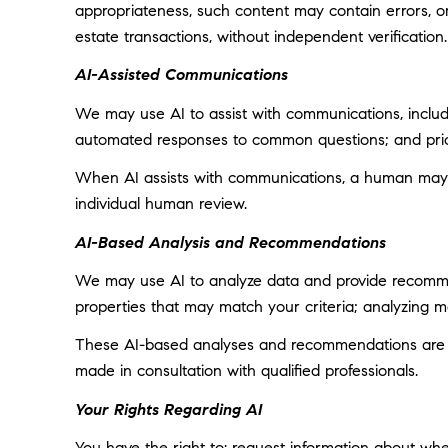
appropriateness, such content may contain errors, omi
estate transactions, without independent verification.
AI-Assisted Communications
We may use AI to assist with communications, includi
automated responses to common questions; and prior
When AI assists with communications, a human may
individual human review.
AI-Based Analysis and Recommendations
We may use AI to analyze data and provide recommend
properties that may match your criteria; analyzing 
These AI-based analyses and recommendations are pr
made in consultation with qualified professionals.
Your Rights Regarding AI
You have the right to: request information about wh