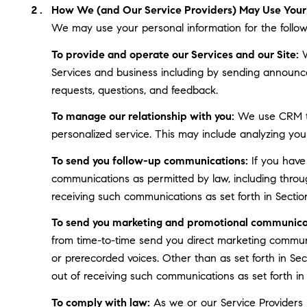
How We (and Our Service Providers) May Use Your 
We may use your personal information for the follow
To provide and operate our Services and our Site:
W
Services and business including by sending announce
requests, questions, and feedback.
To manage our relationship with you:
We use CRM too
personalized service. This may include analyzing you
To send you follow-up communications:
If you have
communications as permitted by law, including throu
receiving such communications as set forth in Sectio
To send you marketing and promotional communica
from time-to-time send you direct marketing communi
or prerecorded voices. Other than as set forth in Se
out of receiving such communications as set forth in
To comply with law:
As we or our Service Providers b