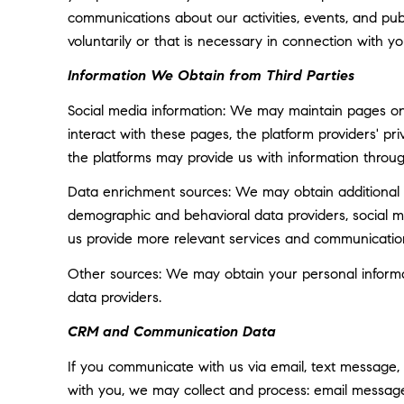
communications about our activities, events, and p
voluntarily or that is necessary in connection with yo
Information We Obtain from Third Parties
Social media information: We may maintain pages on 
interact with these pages, the platform providers' pri
the platforms may provide us with information throug
Data enrichment sources: We may obtain additional i
demographic and behavioral data providers, social med
us provide more relevant services and communicatio
Other sources: We may obtain your personal informatio
data providers.
CRM and Communication Data
If you communicate with us via email, text message,
with you, we may collect and process: email messa