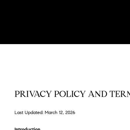
PRIVACY POLICY AND TERM
Last Updated: March 12, 2026
Introduction