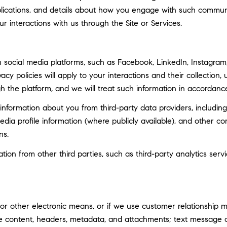
ublications, and details about how you engage with such commun
ur interactions with us through the Site or Services.
social media platforms, such as Facebook, LinkedIn, Instagram, 
vacy policies will apply to your interactions and their collection
h the platform, and we will treat such information in accordance
nformation about you from third-party data providers, including
ia profile information (where publicly available), and other co
ns.
n from other third parties, such as third-party analytics servi
 or other electronic means, or if we use customer relationship
ge content, headers, metadata, and attachments; text message