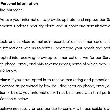
Personal Information
ing purposes:
e use your information to provide, operate, and improve our S
ments, updates, security alerts, and support and administrati
ls and services to maintain records of our communications, tr
r interactions with us to better understand your needs and pre
 opted into receiving follow-up communications, we (or our Serv
gh phone, email, and SMS text messages, some of which may use 
n 6 below.
tions:
If you have opted in to receive marketing and promotion
cations as permitted by law, including through phone, email, a
ction 4 below, your information will not be shared with third pa
 Section 6 below.
elieve necessary or appropriate to comply with applicable laws