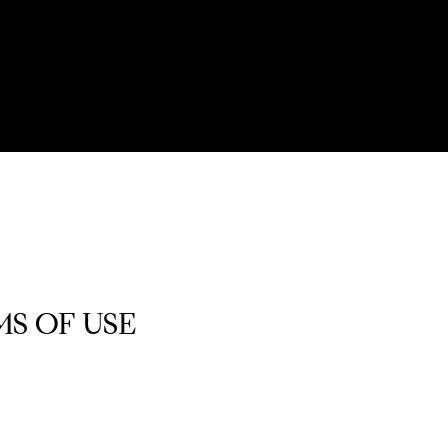
S OF USE