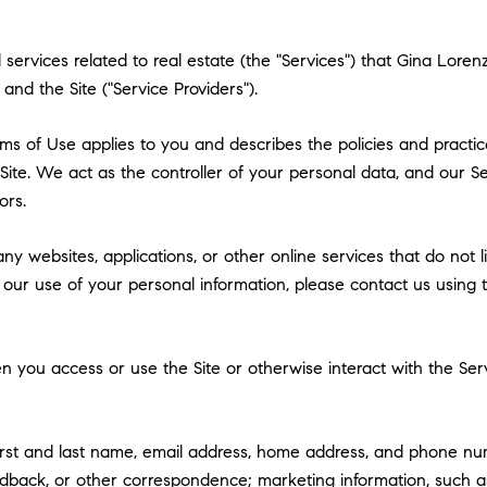
nd services related to real estate (the "Services") that Gina Lor
and the Site ("Service Providers").
 Terms of Use applies to you and describes the policies and practi
ite. We act as the controller of your personal data, and our Ser
ors.
y websites, applications, or other online services that do not lin
 our use of your personal information, please contact us using t
 you access or use the Site or otherwise interact with the Serv
first and last name, email address, home address, and phone n
dback, or other correspondence; marketing information, such a