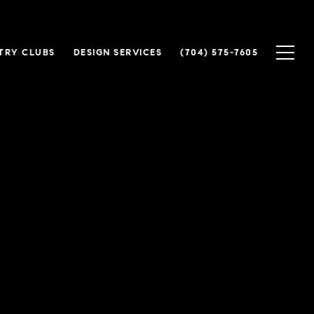
TRY CLUBS
DESIGN SERVICES
(704) 575-7605