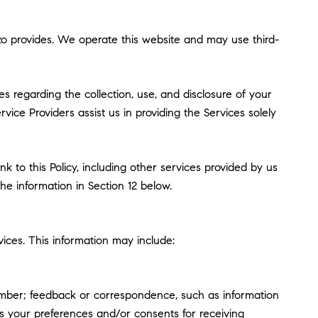
enzo provides. We operate this website and may use third-
ces regarding the collection, use, and disclosure of your
vice Providers assist us in providing the Services solely
k to this Policy, including other services provided by us
he information in Section 12 below.
ices. This information may include:
umber; feedback or correspondence, such as information
s your preferences and/or consents for receiving