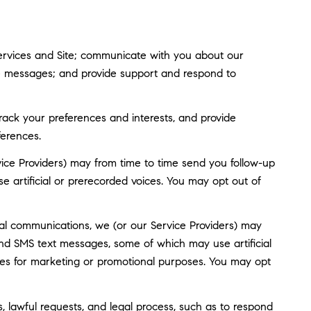
ervices and Site; communicate with you about our
ve messages; and provide support and respond to
ack your preferences and interests, and provide
ferences.
ice Providers) may from time to time send you follow-up
artificial or prerecorded voices. You may opt out of
al communications, we (or our Service Providers) may
nd SMS text messages, some of which may use artificial
rties for marketing or promotional purposes. You may opt
, lawful requests, and legal process, such as to respond