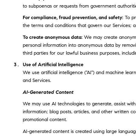
to subpoenas or requests from government authoriti
For compliance, fraud prevention, and safety:
To pro
the terms and conditions that govern our Services; and
To create anonymous data:
We may create anonymous
personal information into anonymous data by removin
third parties for our lawful business purposes, incl
Use of Artificial Intelligence
We use artificial intelligence ("AI") and machine lea
and Services.
AI-Generated Content
We may use AI technologies to generate, assist with,
information; blog posts, articles, and other written
promotional content.
AI-generated content is created using large langua