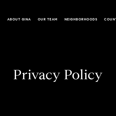
E
ABOUT GINA
OUR TEAM
NEIGHBORHOODS
COUN
Privacy Policy