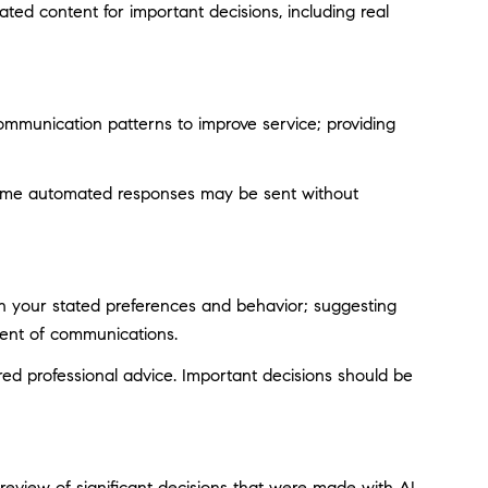
ted content for important decisions, including real
ommunication patterns to improve service; providing
ome automated responses may be sent without
on your stated preferences and behavior; suggesting
tent of communications.
d professional advice. Important decisions should be
eview of significant decisions that were made with AI