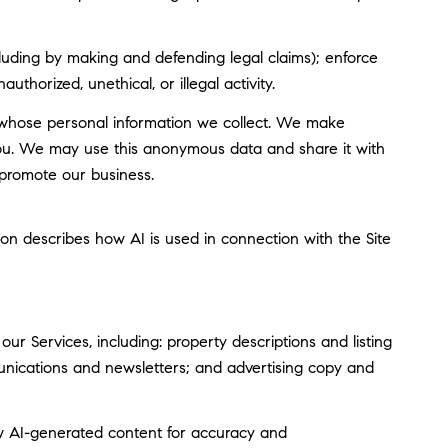
including by making and defending legal claims); enforce
thorized, unethical, or illegal activity.
whose personal information we collect. We make
you. We may use this anonymous data and share it with
 promote our business.
tion describes how AI is used in connection with the Site
r Services, including: property descriptions and listing
munications and newsletters; and advertising copy and
w AI-generated content for accuracy and