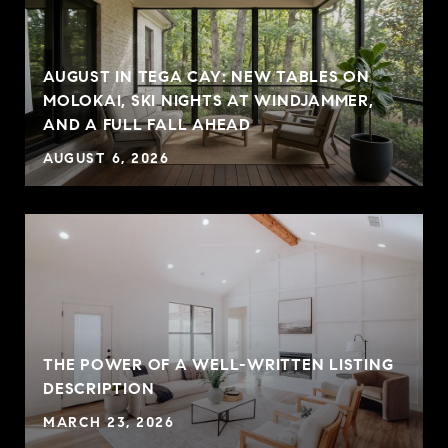
AUGUST IN TEGA CAY: NEW TABLES ON
MOLOKAI, SKI NIGHTS AT WINDJAMMER,
AND A FULL FALL AHEAD
AUGUST 6, 2026
THE POWER OF A WELL-WRITTEN LISTING
P
DESCRIPTION
MARCH 23, 2026