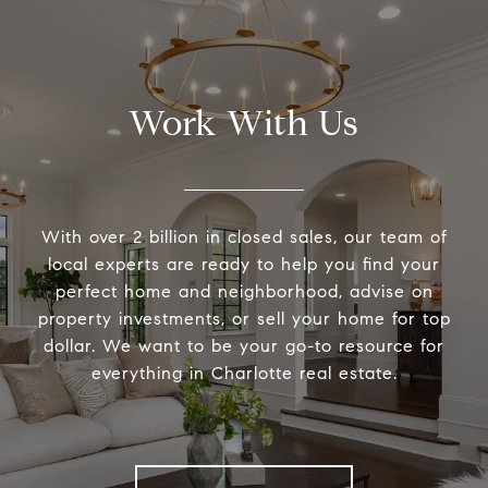
Work With Us
With over 2 billion in closed sales, our team of
local experts are ready to help you find your
perfect home and neighborhood, advise on
property investments, or sell your home for top
dollar. We want to be your go-to resource for
everything in Charlotte real estate.