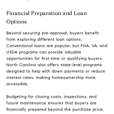
Financial Preparation and Loan
Options
Beyond securing pre-approval, buyers benefit
from exploring different loan options.
Conventional loans are popular, but FHA, VA, and
USDA programs can provide valuable
opportunities for first-time or qualifying buyers.
North Carolina also offers state-level programs
designed to help with down payments or reduce
interest rates, making homeownership more
accessible.
Budgeting for closing costs, inspections, and
future maintenance ensures that buyers are
financially prepared beyond the purchase price.