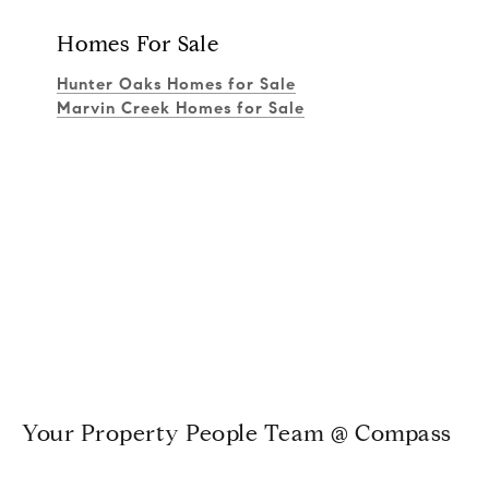
Homes For Sale
Hunter Oaks Homes for Sale
Marvin Creek Homes for Sale
Your Property People Team @ Compass