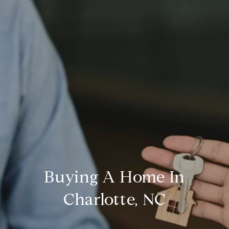
Buying A Home In
Charlotte, NC