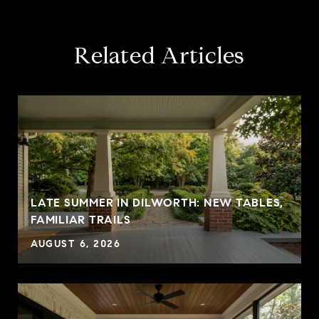
Related Articles
LATE SUMMER IN DILWORTH: NEW TABLES,
FAMILIAR TRAILS
AUGUST 6, 2026