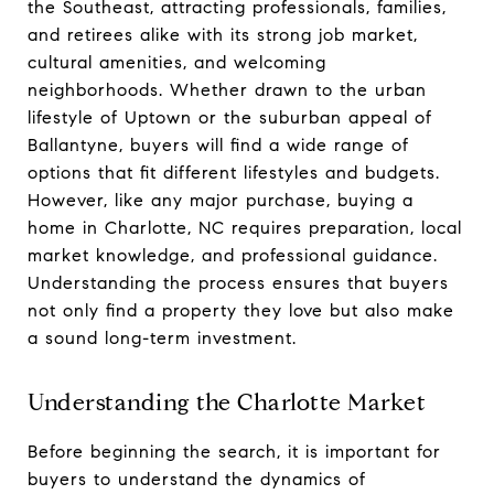
the Southeast, attracting professionals, families,
and retirees alike with its strong job market,
cultural amenities, and welcoming
neighborhoods. Whether drawn to the urban
lifestyle of Uptown or the suburban appeal of
Ballantyne, buyers will find a wide range of
options that fit different lifestyles and budgets.
However, like any major purchase, buying a
home in Charlotte, NC requires preparation, local
market knowledge, and professional guidance.
Understanding the process ensures that buyers
not only find a property they love but also make
a sound long-term investment.
Understanding the Charlotte Market
Before beginning the search, it is important for
buyers to understand the dynamics of