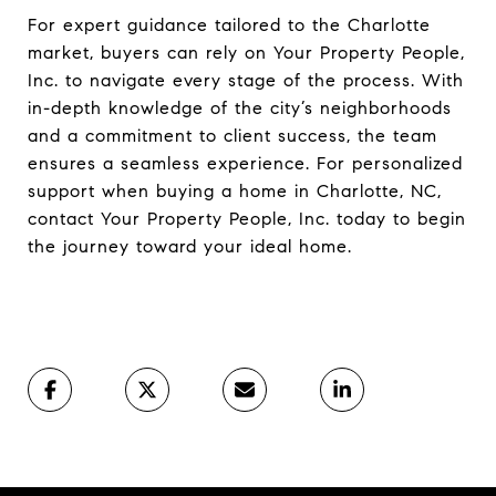
For expert guidance tailored to the Charlotte
market, buyers can rely on Your Property People,
Inc. to navigate every stage of the process. With
in-depth knowledge of the city’s neighborhoods
and a commitment to client success, the team
ensures a seamless experience. For personalized
support when buying a home in Charlotte, NC,
contact Your Property People, Inc. today to begin
the journey toward your ideal home.