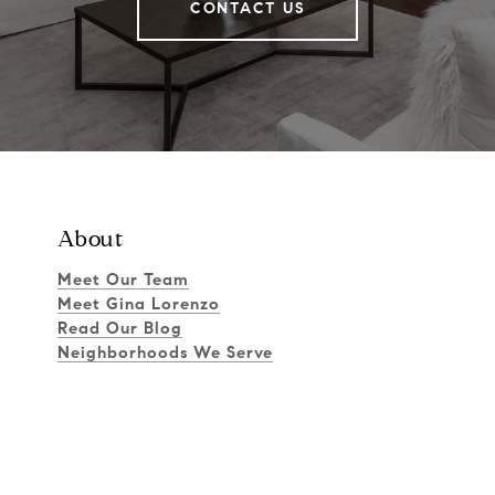
CONTACT US
About
Meet Our Team
Meet Gina Lorenzo
Read Our Blog
Neighborhoods We Serve