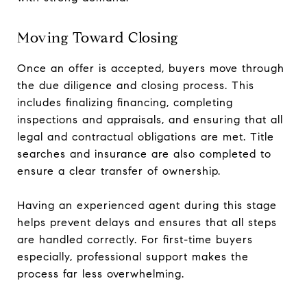
Moving Toward Closing
Once an offer is accepted, buyers move through
the due diligence and closing process. This
includes finalizing financing, completing
inspections and appraisals, and ensuring that all
legal and contractual obligations are met. Title
searches and insurance are also completed to
ensure a clear transfer of ownership.
Having an experienced agent during this stage
helps prevent delays and ensures that all steps
are handled correctly. For first-time buyers
especially, professional support makes the
process far less overwhelming.