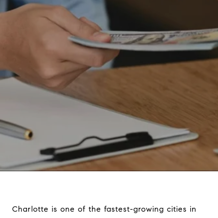
Charlotte is one of the fastest-growing cities in