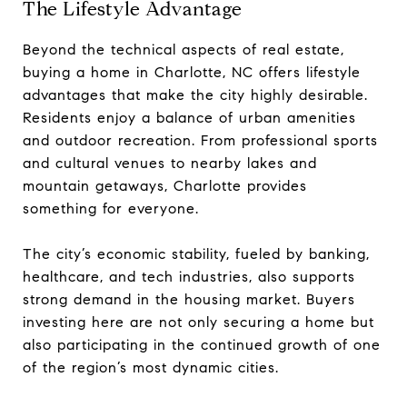
The Lifestyle Advantage
Beyond the technical aspects of real estate,
buying a home in Charlotte, NC offers lifestyle
advantages that make the city highly desirable.
Residents enjoy a balance of urban amenities
and outdoor recreation. From professional sports
and cultural venues to nearby lakes and
mountain getaways, Charlotte provides
something for everyone.
The city’s economic stability, fueled by banking,
healthcare, and tech industries, also supports
strong demand in the housing market. Buyers
investing here are not only securing a home but
also participating in the continued growth of one
of the region’s most dynamic cities.