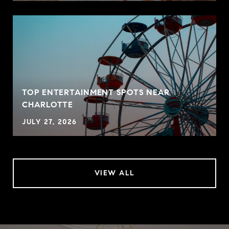
TOP ENTERTAINMENT SPOTS NEAR
CHARLOTTE
JULY 27, 2026
VIEW ALL