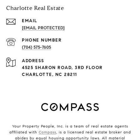
Charlotte Real Estate
EMAIL
[EMAIL PROTECTED]
PHONE NUMBER
(704) 575-7605
ADDRESS
4525 SHARON ROAD, 3RD FLOOR
CHARLOTTE, NC 28211
Your Property People, Inc. is a team of real estate agents
affiliated with
Compass
, is a licensed real estate broker and
abides by equal housing opportunity laws. All material