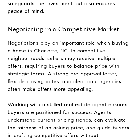
safeguards the investment but also ensures
peace of mind.
Negotiating in a Competitive Market
Negotiations play an important role when buying
a home in Charlotte, NC. In competitive
neighborhoods, sellers may receive multiple
offers, requiring buyers to balance price with
strategic terms. A strong pre-approval letter,
flexible closing dates, and clear contingencies
often make offers more appealing.
Working with a skilled real estate agent ensures
buyers are positioned for success. Agents
understand current pricing trends, can evaluate
the fairness of an asking price, and guide buyers
in crafting competitive offers without