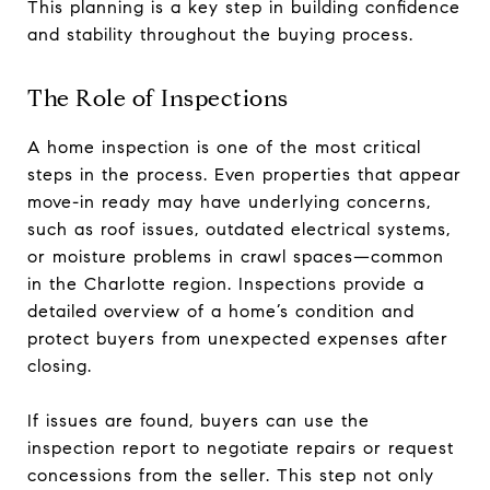
This planning is a key step in building confidence
and stability throughout the buying process.
The Role of Inspections
A home inspection is one of the most critical
steps in the process. Even properties that appear
move-in ready may have underlying concerns,
such as roof issues, outdated electrical systems,
or moisture problems in crawl spaces—common
in the Charlotte region. Inspections provide a
detailed overview of a home’s condition and
protect buyers from unexpected expenses after
closing.
If issues are found, buyers can use the
inspection report to negotiate repairs or request
concessions from the seller. This step not only