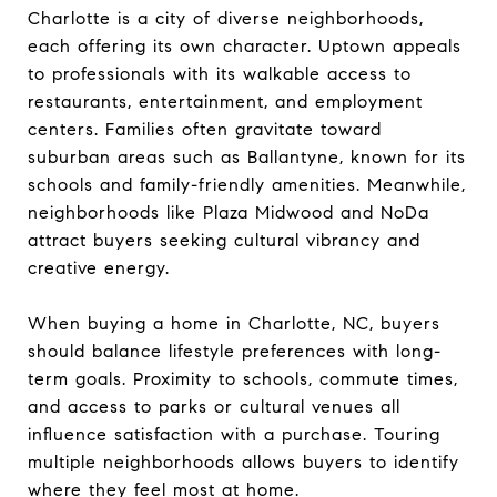
Charlotte is a city of diverse neighborhoods,
each offering its own character. Uptown appeals
to professionals with its walkable access to
restaurants, entertainment, and employment
centers. Families often gravitate toward
suburban areas such as Ballantyne, known for its
schools and family-friendly amenities. Meanwhile,
neighborhoods like Plaza Midwood and NoDa
attract buyers seeking cultural vibrancy and
creative energy.
When buying a home in Charlotte, NC, buyers
should balance lifestyle preferences with long-
term goals. Proximity to schools, commute times,
and access to parks or cultural venues all
influence satisfaction with a purchase. Touring
multiple neighborhoods allows buyers to identify
where they feel most at home.