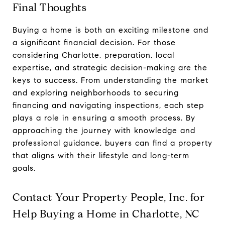
Final Thoughts
Buying a home is both an exciting milestone and
a significant financial decision. For those
considering Charlotte, preparation, local
expertise, and strategic decision-making are the
keys to success. From understanding the market
and exploring neighborhoods to securing
financing and navigating inspections, each step
plays a role in ensuring a smooth process. By
approaching the journey with knowledge and
professional guidance, buyers can find a property
that aligns with their lifestyle and long-term
goals.
Contact Your Property People, Inc. for
Help Buying a Home in Charlotte, NC