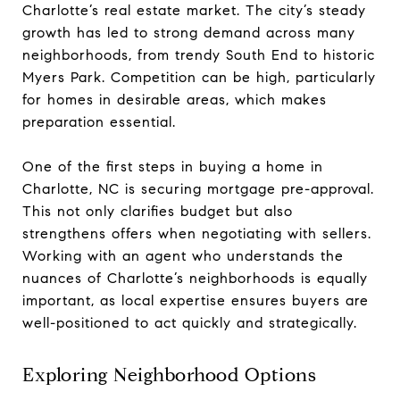
Charlotte’s real estate market. The city’s steady
growth has led to strong demand across many
neighborhoods, from trendy South End to historic
Myers Park. Competition can be high, particularly
for homes in desirable areas, which makes
preparation essential.
One of the first steps in buying a home in
Charlotte, NC is securing mortgage pre-approval.
This not only clarifies budget but also
strengthens offers when negotiating with sellers.
Working with an agent who understands the
nuances of Charlotte’s neighborhoods is equally
important, as local expertise ensures buyers are
well-positioned to act quickly and strategically.
Exploring Neighborhood Options