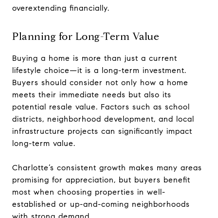
overextending financially.
Planning for Long-Term Value
Buying a home is more than just a current
lifestyle choice—it is a long-term investment.
Buyers should consider not only how a home
meets their immediate needs but also its
potential resale value. Factors such as school
districts, neighborhood development, and local
infrastructure projects can significantly impact
long-term value.
Charlotte’s consistent growth makes many areas
promising for appreciation, but buyers benefit
most when choosing properties in well-
established or up-and-coming neighborhoods
with strong demand.