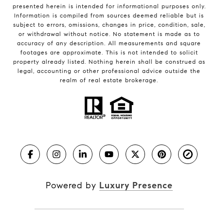
presented herein is intended for informational purposes only.
Information is compiled from sources deemed reliable but is
subject to errors, omissions, changes in price, condition, sale,
or withdrawal without notice. No statement is made as to
accuracy of any description. All measurements and square
footages are approximate. This is not intended to solicit
property already listed. Nothing herein shall be construed as
legal, accounting or other professional advice outside the
realm of real estate brokerage.
Powered by
Luxury Presence