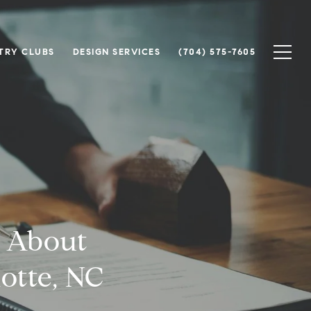
TRY CLUBS
DESIGN SERVICES
(704) 575-7605
 About
lotte, NC