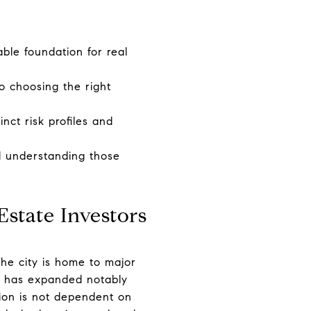
ble foundation for real
o choosing the right
inct risk profiles and
nd understanding those
state Investors
he city is home to major
at has expanded notably
tion is not dependent on