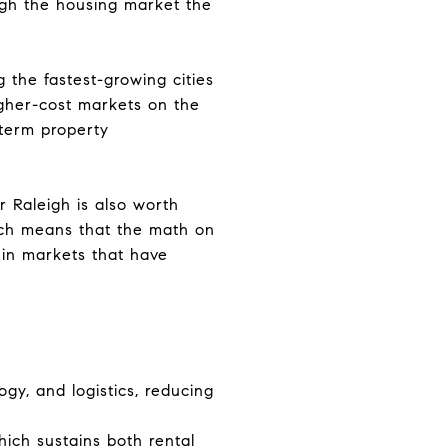
ough the housing market the
 the fastest-growing cities
igher-cost markets on the
term property
r Raleigh is also worth
ich means that the math on
 in markets that have
ogy, and logistics, reducing
hich sustains both rental