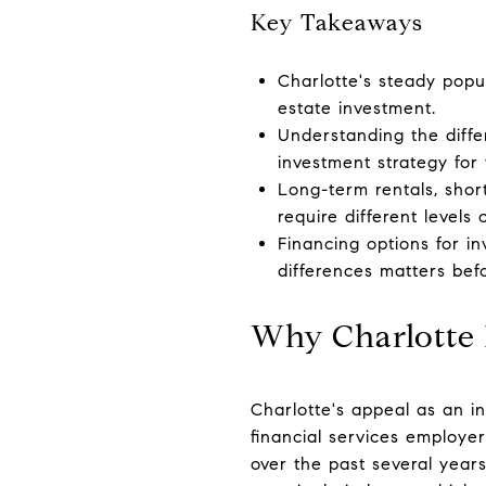
Key Takeaways
Charlotte's steady popu
estate investment.
Understanding the diffe
investment strategy for 
Long-term rentals, short
require different levels 
Financing options for i
differences matters bef
Why Charlotte I
Charlotte's appeal as an i
financial services employe
over the past several year