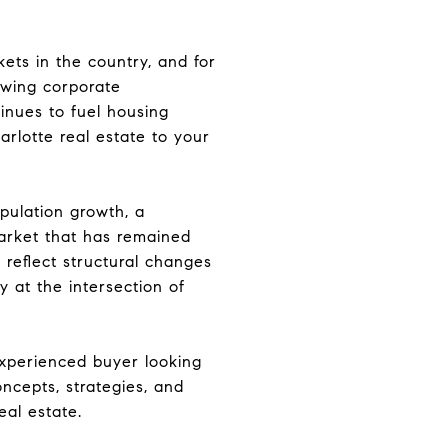
ets in the country, and for
awing corporate
tinues to fuel housing
rlotte real estate to your
opulation growth, a
market that has remained
 reflect structural changes
 at the intersection of
experienced buyer looking
ncepts, strategies, and
eal estate.