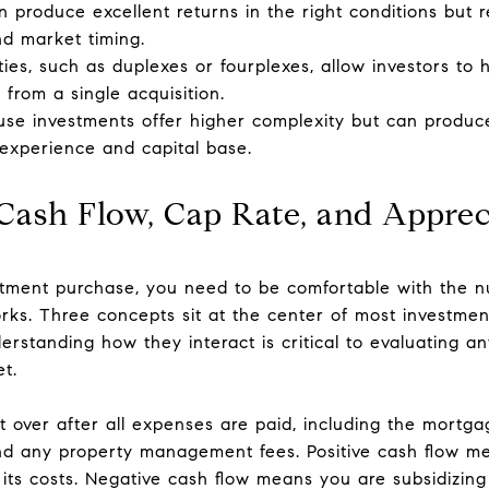
an produce excellent returns in the right conditions but 
d market timing.
rties, such as duplexes or fourplexes, allow investors t
from a single acquisition.
e investments offer higher complexity but can produce
 experience and capital base.
Cash Flow, Cap Rate, and Apprec
tment purchase, you need to be comfortable with the 
rks. Three concepts sit at the center of most investment
erstanding how they interact is critical to evaluating an
t.
t over after all expenses are paid, including the mortga
nd any property management fees. Positive cash flow me
ts costs. Negative cash flow means you are subsidizing