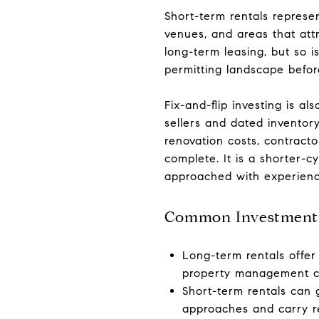
Short-term rentals represen
venues, and areas that att
long-term leasing, but so 
permitting landscape before
Fix-and-flip investing is al
sellers and dated inventory
renovation costs, contract
complete. It is a shorter-cy
approached with experienc
Common Investment S
Long-term rentals offer
property management c
Short-term rentals can
approaches and carry re