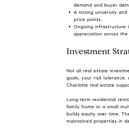
demand and buyer dema
A strong university and 
price points.
Ongoing infrastructure
appreciation across the
Investment Stra
Not all real estate investm
goals, your risk tolerance
Charlotte real estate suppo
Long-term residential renta
family home or a small mul
builds equity over time. T
maintained properties in de