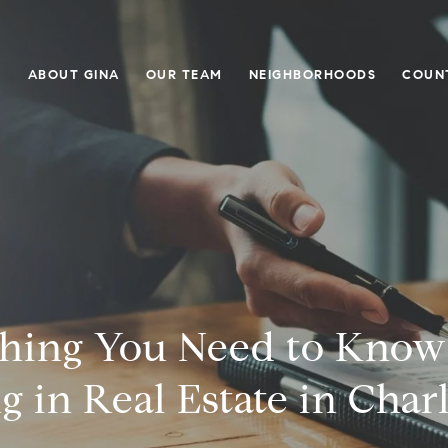
E
ABOUT GINA
OUR TEAM
NEIGHBORHOODS
COUN
thing You Need to Know
g in Real Estate in Char