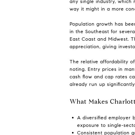
any single industry, which
way it might in a more co
Population growth has been
in the Southeast for sever
East Coast and Midwest. T
appreciation, giving invest
The relative affordability 
noting. Entry prices in ma
cash flow and cap rates can
already run up significantly
What Makes Charlotte
A diversified employer b
exposure to single-secto
Consistent population g