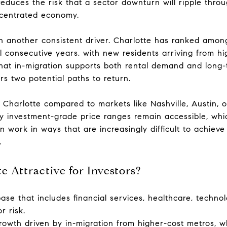
 reduces the risk that a sector downturn will ripple thr
ncentrated economy.
 another consistent driver. Charlotte has ranked among
al consecutive years, with new residents arriving from h
hat in-migration supports both rental demand and long-
ors two potential paths to return.
of Charlotte compared to markets like Nashville, Austin, o
ny investment-grade price ranges remain accessible, wh
 work in ways that are increasingly difficult to achieve
.
 Attractive for Investors?
ase that includes financial services, healthcare, technol
r risk.
rowth driven by in-migration from higher-cost metros, w