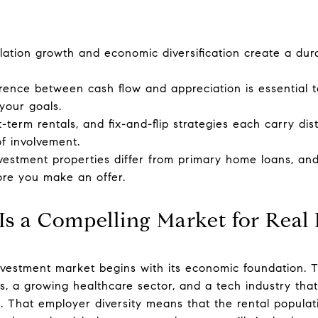
lation growth and economic diversification create a dura
rence between cash flow and appreciation is essential t
your goals.
-term rentals, and fix-and-flip strategies each carry dist
of involvement.
nvestment properties differ from primary home loans, a
ore you make an offer.
s a Compelling Market for Real E
nvestment market begins with its economic foundation. T
rs, a growing healthcare sector, and a tech industry th
s. That employer diversity means that the rental popula