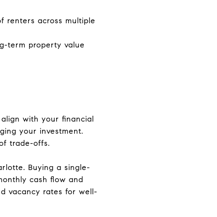
f renters across multiple
g-term property value
align with your financial
aging your investment.
of trade-offs.
rlotte. Buying a single-
 monthly cash flow and
d vacancy rates for well-