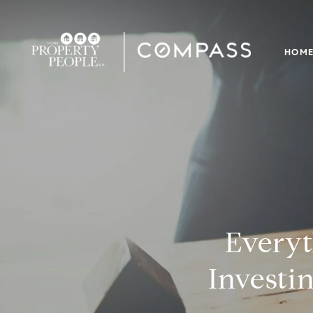
HOM
Every
Investin