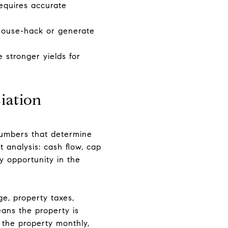
requires accurate
o house-hack or generate
 stronger yields for
iation
numbers that determine
 analysis: cash flow, cap
y opportunity in the
ge, property taxes,
ans the property is
 the property monthly,