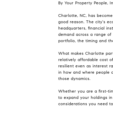
By Your Property People, In
Charlotte, NC, has become 
good reason. The city's ec
headquarters, financial ins
demand across a range of p
portfolio, the timing and t
What makes Charlotte partic
relatively affordable cost
resilient even as interest 
in how and where people ar
those dynamics.
Whether you are a first-ti
to expand your holdings in
considerations you need to