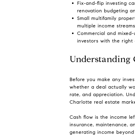
Fix-and-flip investing c
renovation budgeting an
Small multifamily prope
multiple income streams 
Commercial and mixed-us
investors with the right
Understanding 
Before you make any inves
whether a deal actually wo
rate, and appreciation. Und
Charlotte real estate marke
Cash flow is the income lef
insurance, maintenance, a
generating income beyond i