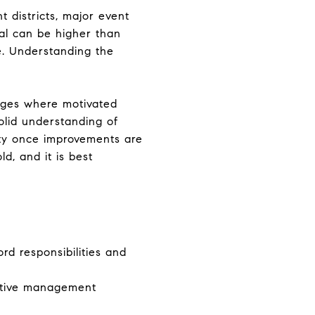
t districts, major event
ial can be higher than
e. Understanding the
ranges where motivated
olid understanding of
rty once improvements are
ld, and it is best
rd responsibilities and
ctive management