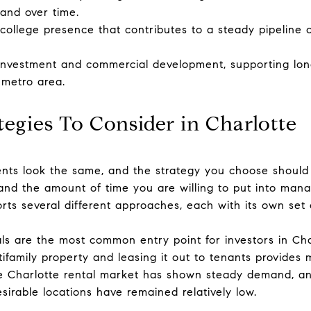
nd over time.
college presence that contributes to a steady pipeline o
 investment and commercial development, supporting lon
 metro area.
tegies To Consider in Charlotte
ents look the same, and the strategy you choose should 
, and the amount of time you are willing to put into man
rts several different approaches, each with its own set 
ls are the most common entry point for investors in Cha
tifamily property and leasing it out to tenants provides
he Charlotte rental market has shown steady demand, an
sirable locations have remained relatively low.