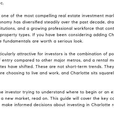
c.
one of the most compelling real estate investment mark
onomy has diversified steadily over the past decade, dr
titutions, and a growing professional workforce that con
roperty types. If you have been considering adding Cha
he fundamentals are worth a serious look.
ularly attractive for investors is the combination of p
 of entry compared to other major metros, and a rental 
rates have shifted. These are not short-term trends. They
e choosing to live and work, and Charlotte sits squarely
me investor trying to understand where to begin or an 
 a new market, read on. This guide will cover the key co
 make informed decisions about investing in Charlotte r