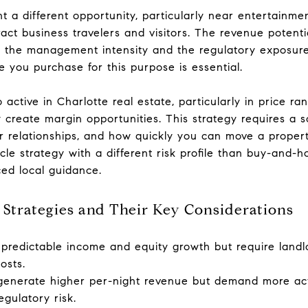
t a different opportunity, particularly near entertainmen
ract business travelers and visitors. The revenue potent
is the management intensity and the regulatory exposur
 you purchase for this purpose is essential.
so active in Charlotte real estate, particularly in price 
 create margin opportunities. This strategy requires a s
or relationships, and how quickly you can move a prope
cle strategy with a different risk profile than buy-and-ho
ed local guidance.
trategies and Their Key Considerations
 predictable income and equity growth but require landlo
osts.
 generate higher per-night revenue but demand more a
gulatory risk.