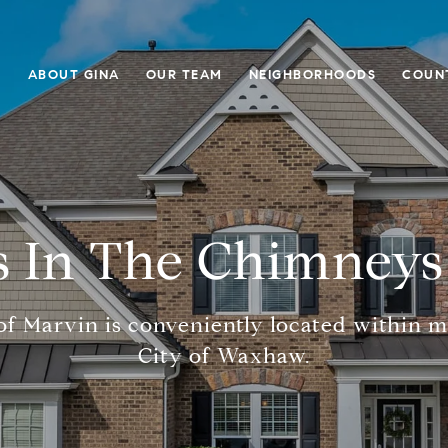
E
ABOUT GINA
OUR TEAM
NEIGHBORHOODS
COUN
 In The Chimneys
f Marvin is conveniently located within m
City of Waxhaw.