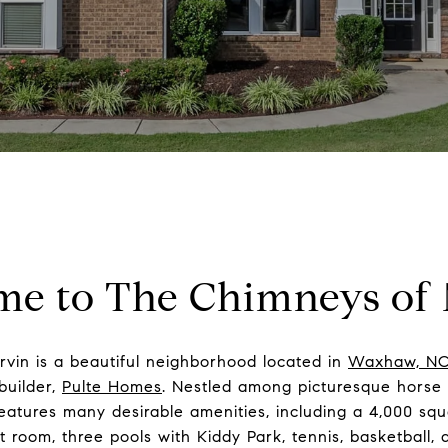
e to The Chimneys of
vin is a beautiful neighborhood located in
Waxhaw, N
builder,
Pulte Homes
. Nestled among picturesque horse f
eatures many desirable amenities, including a 4,000 squa
 room, three pools with Kiddy Park, tennis, basketball, a