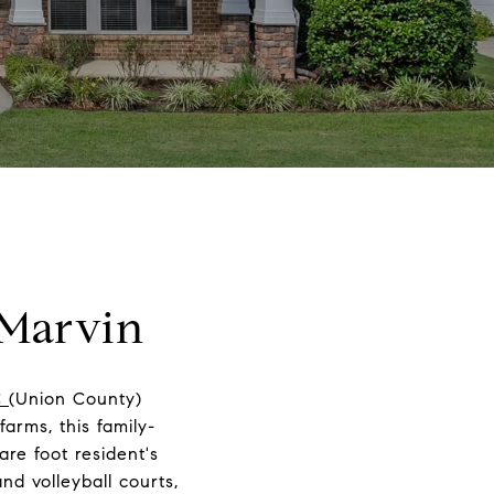
 Marvin
C
(Union County)
arms, this family-
re foot resident's
nd volleyball courts,