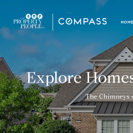
HOM
Explore Homes
The Chimneys o