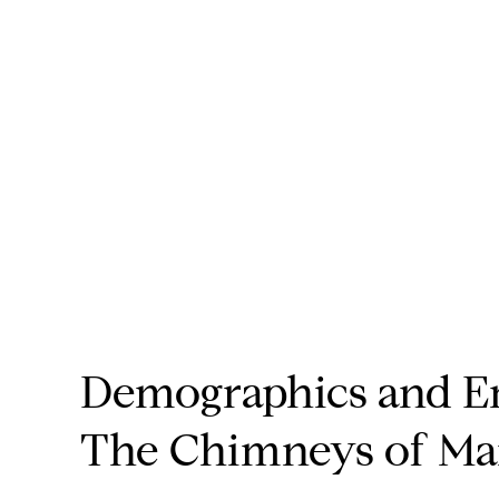
Demographics and E
The Chimneys of Ma