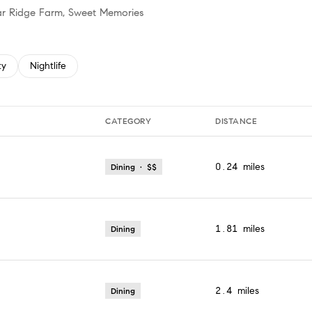
plar Ridge Farm, Sweet Memories
 related to
h businesses related to
ty
Search businesses related to
Nightlife
CATEGORY
DISTANCE
0.24
miles
Dining · $$
1.81
miles
Dining
2.4
miles
Dining