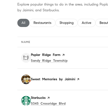
Explore popular things to do in the area, including Po
by Jaimini, and Starbucks.
Search businesses related to
All
Search businesses related to
Restaurants
Search businesses related to
Shopping
Search businesses
Active
Searc
Beau
NAME
Visit the
Poplar Ridge Farm
page on Yelp
Search
on Google Maps
Sandy Ridge Township
Visit the
Sweet Memories by Jaimini
page on Yelp
Visit the
Starbucks
page on Yelp
Search
on Google Maps
5345 Crossridge Blvd