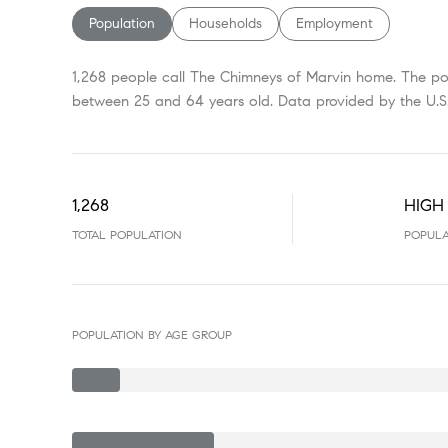
Population
Households
Employment
1,268 people call The Chimneys of Marvin home. The pop
between 25 and 64 years old.
Data provided by the U.S
1,268
HIGH
TOTAL POPULATION
POPULA
POPULATION BY AGE GROUP