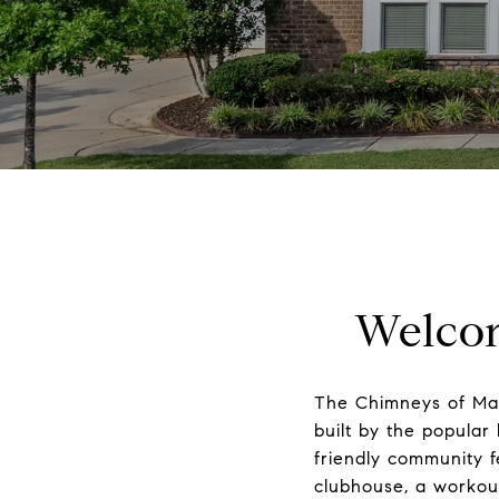
Welcom
The Chimneys of Mar
built by the popular 
friendly community f
clubhouse, a workout