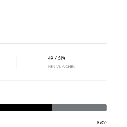
49 / 51%
MEN VS WOMEN
0 (0%)