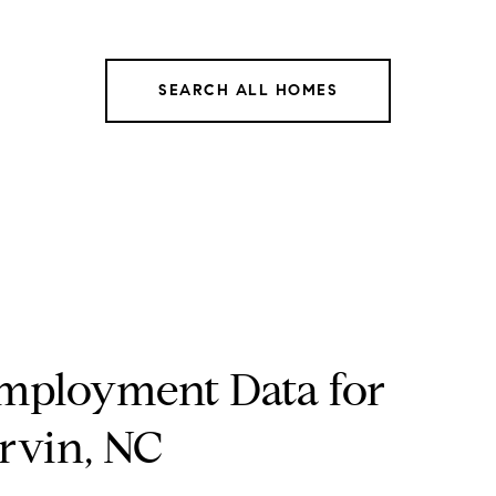
SEARCH ALL HOMES
mployment Data for
rvin, NC