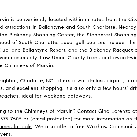
vin is conveniently located within minutes from the Ci
nd attractions in Ballantyne and South Charlotte. Nearb
 the
Blakeney Shopping Center
, the Stonecrest Shopping
ood of South Charlotte. Local golf courses include
The
Club
, and
Ballantyne Resort
, and the
Blakeney Racquet 
swim community. Low Union County taxes and award-win
e Chimneys of Marvin.
ighbor, Charlotte, NC, offers a world-class airport, prof
s, and excellent shopping. It's also only a few hours' d
 beaches, ideal for weekend getaways.
ting to the Chimneys of Marvin? Contact Gina Lorenzo a
-575-7605
or
[email protected]
for more information on 
omes for sale
. We also offer a free Waxhaw Community
yers.