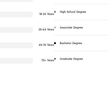
High School Degree
18-24 Years
Associate Degree
25-64 Years
Bachelor Degree
65-74 Years
Graduate Degree
75+ Years