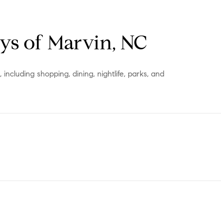
s of Marvin, NC
ncluding shopping, dining, nightlife, parks, and
ORE