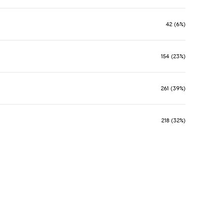
42 (6%)
154 (23%)
261 (39%)
218 (32%)