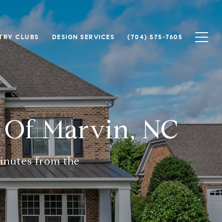
TRY CLUBS
DESIGN SERVICES
(704) 575-7605
 Of Marvin, NC
inutes from the