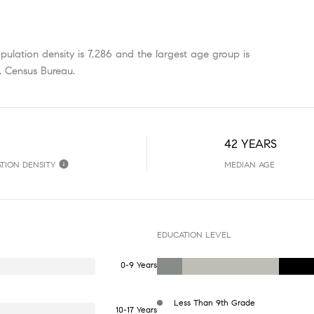
ulation density is 7,286 and the largest age group is
. Census Bureau.
42 YEARS
TION DENSITY
MEDIAN AGE
EDUCATION LEVEL
0-9 Years
Less Than 9th Grade
10-17 Years