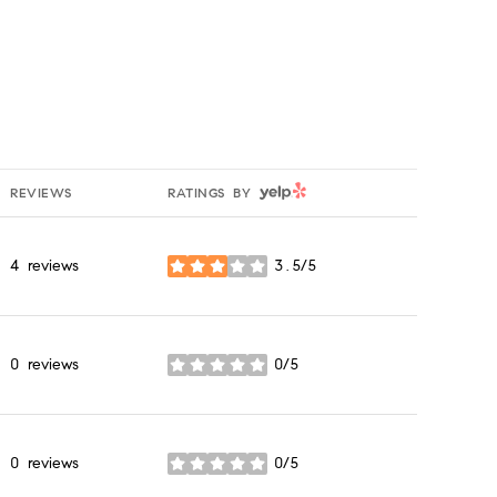
YELP
REVIEWS
RATINGS BY
4 reviews
3.5/5
stars
0 reviews
0/5
stars
0 reviews
0/5
stars