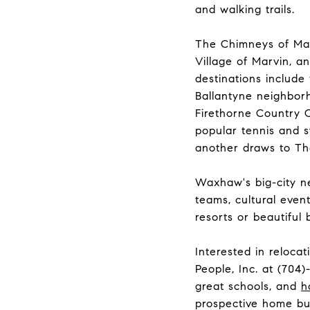
and walking trails.
The Chimneys of Mar
Village of Marvin, a
destinations include
Ballantyne neighborh
Firethorne Country 
popular tennis and 
another draws to Th
Waxhaw's big-city ne
teams, cultural event
resorts or beautiful
Interested in reloca
People, Inc. at
(704)
great schools, and
h
prospective home bu