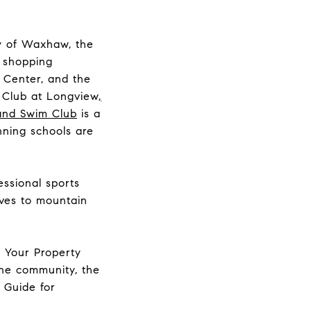
ty of Waxhaw, the
y shopping
 Center, and the
 Club at Longview
,
and Swim Club
is a
ning schools are
essional sports
rives to mountain
t Your Property
the community, the
 Guide for