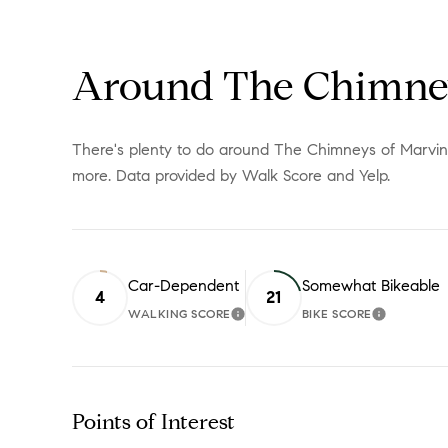
Around The Chimney
There's plenty to do around The Chimneys of Marvin, i
more. Data provided by Walk Score and Yelp.
Car-Dependent
Somewhat Bikeable
4
21
WALKING SCORE
BIKE SCORE
LEARN MORE
LEARN M
Points of Interest