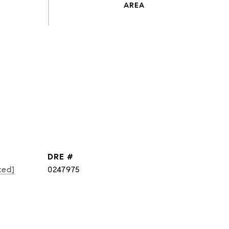
DRE #
ted]
0247975