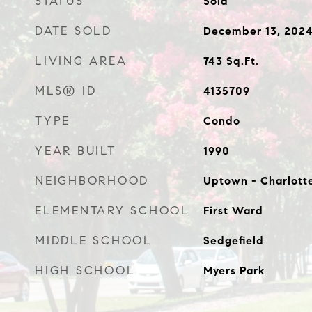
STATUS
Sold
DATE SOLD
December 13, 202
LIVING AREA
743
Sq.Ft.
MLS® ID
4135709
TYPE
Condo
YEAR BUILT
1990
NEIGHBORHOOD
Uptown - Charlott
ELEMENTARY SCHOOL
First Ward
MIDDLE SCHOOL
Sedgefield
HIGH SCHOOL
Myers Park