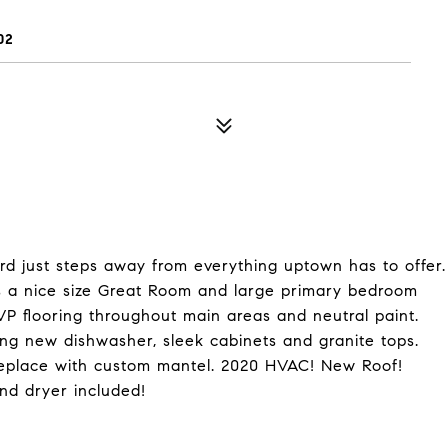
02
rd just steps away from everything uptown has to offer.
des a nice size Great Room and large primary bedroom
LVP flooring throughout main areas and neutral paint.
ding new dishwasher, sleek cabinets and granite tops.
replace with custom mantel. 2020 HVAC! New Roof!
nd dryer included!