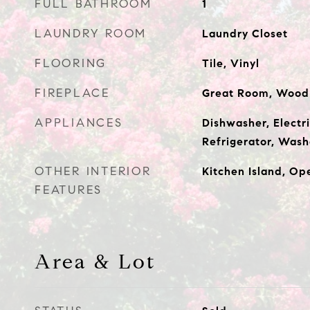
FULL BATHROOM
1
LAUNDRY ROOM
Laundry Closet
FLOORING
Tile, Vinyl
FIREPLACE
Great Room, Wood
APPLIANCES
Dishwasher, Electr
Refrigerator, Wash
OTHER INTERIOR
Kitchen Island, Op
FEATURES
Area & Lot