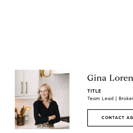
Gina Lore
TITLE
Team Lead | Broke
CONTACT A