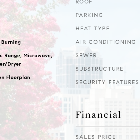
ROOF
PARKING
HEAT TYPE
AIR CONDITIONING
 Burning
SEWER
ic Range, Microwave,
er/Dryer
SUBSTRUCTURE
en Floorplan
SECURITY FEATURES
Financial
SALES PRICE