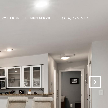
TRY CLUBS
DESIGN SERVICES
(704) 575-7605