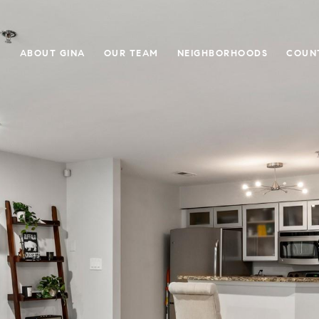
E
ABOUT GINA
OUR TEAM
NEIGHBORHOODS
COUN