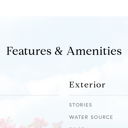
Features & Amenities
Exterior
STORIES
WATER SOURCE