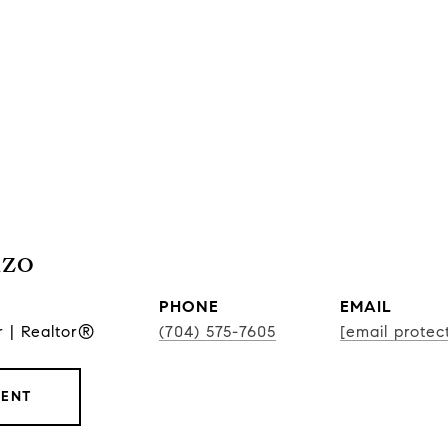
nzo
PHONE
EMAIL
r | Realtor®
(704) 575-7605
[email protec
GENT