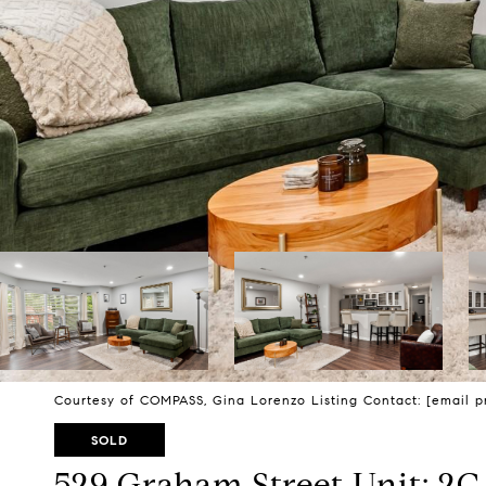
Courtesy of COMPASS, Gina Lorenzo Listing Contact:
[email p
SOLD
529 Graham Street Unit: 2C