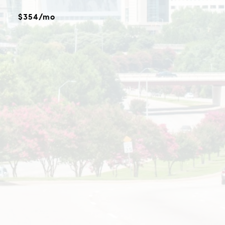
$354/mo