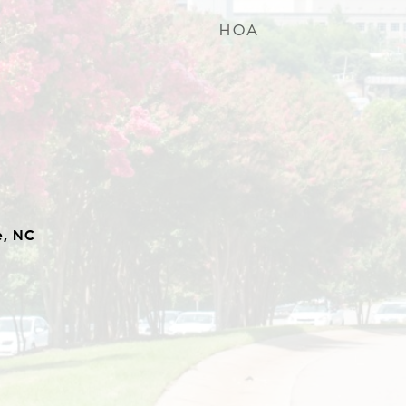
HOA
4
e, NC