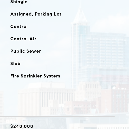
Shingle
Assigned, Parking Lot
Central
Central Air
Public Sewer
Slab
Fire Sprinkler System
$240,000