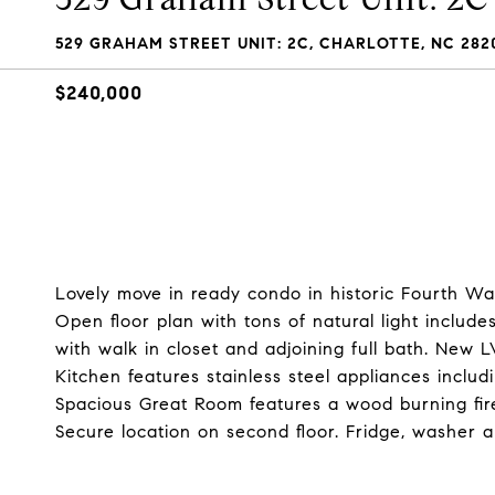
529 GRAHAM STREET UNIT: 2C, CHARLOTTE, NC 282
$240,000
Lovely move in ready condo in historic Fourth Wa
Open floor plan with tons of natural light inclu
with walk in closet and adjoining full bath. New 
Kitchen features stainless steel appliances inclu
Spacious Great Room features a wood burning fi
Secure location on second floor. Fridge, washer a