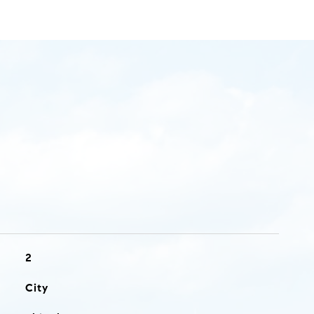
2
City