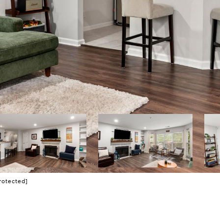
rotected]