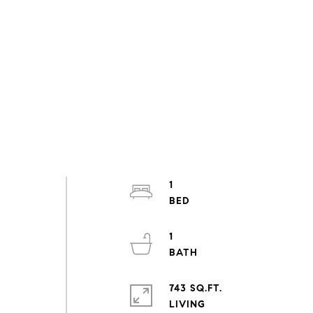
1
1
743 SQ.FT.
LIVING