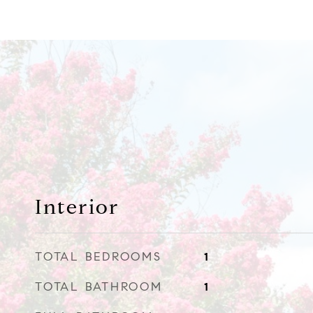
Interior
TOTAL BEDROOMS
1
TOTAL BATHROOM
1