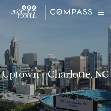
Uptown - Charlotte, NC