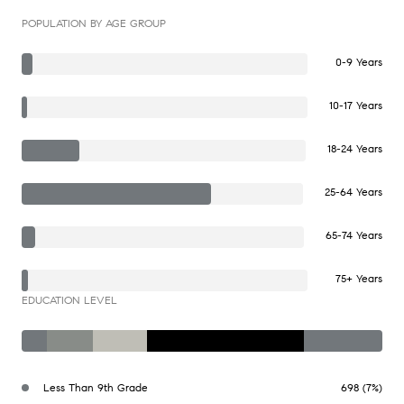
POPULATION BY AGE GROUP
0-9 Years
10-17 Years
18-24 Years
25-64 Years
65-74 Years
75+ Years
EDUCATION LEVEL
Less Than 9th Grade
698 (7%)