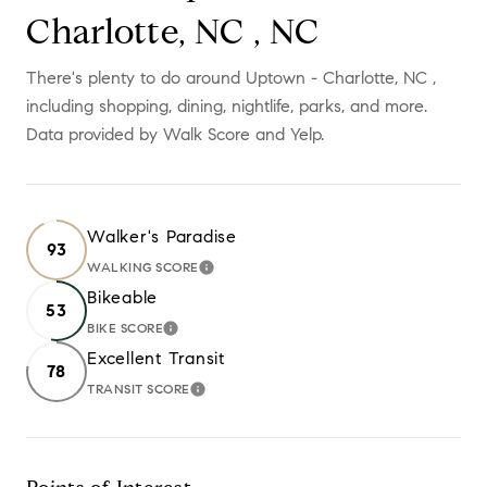
Charlotte, NC , NC
There's plenty to do around Uptown - Charlotte, NC ,
including shopping, dining, nightlife, parks, and more.
Data provided by Walk Score and Yelp.
Walker's Paradise
93
WALKING SCORE
LEARN MORE
Bikeable
53
BIKE SCORE
LEARN MORE
Excellent Transit
78
TRANSIT SCORE
LEARN MORE