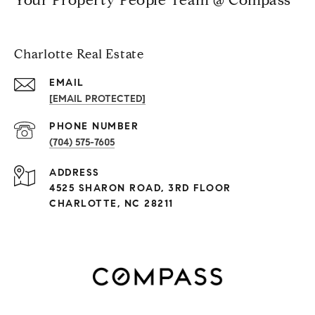
Charlotte Real Estate
EMAIL
[EMAIL PROTECTED]
PHONE NUMBER
(704) 575-7605
ADDRESS
4525 SHARON ROAD, 3RD FLOOR
CHARLOTTE, NC 28211