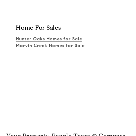
Home For Sales
Hunter Oaks Homes for Sale
Marvin Creek Homes for Sale
Your Property People Team @ Compass