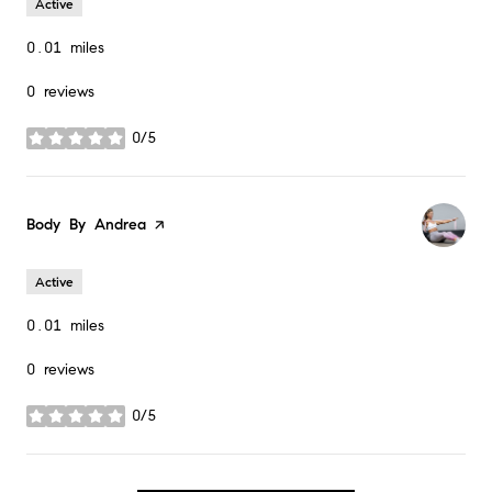
Active
0.01
miles
0 reviews
0/5
stars
Visit the
Body By Andrea
page on Yelp
Active
0.01
miles
0 reviews
0/5
stars