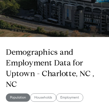
Demographics and
Employment Data for
Uptown - Charlotte, NC ,
NC
Population
Households
Employment