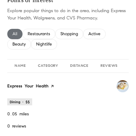
Points of Interest
Explore popular things to do in the area, including Express
Your Health, Walgreens, and CVS Pharmacy.
Search businesses related to
All
Search businesses related to
Restaurants
Search businesses related to
Shopping
Search businesses relate
Active
Search businesses related to
Beauty
Search businesses related to
Nightlife
NAME
CATEGORY
DISTANCE
REVIEWS
RA
Visit the
Express Your Health
page on Yelp
Dining · $$
0.05
miles
0 reviews