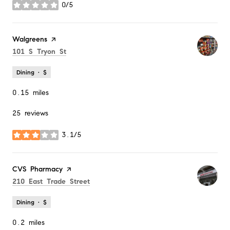
0/5
stars
Visit the
Walgreens
page on Yelp
Search
on Google Maps
101 S Tryon St
Dining · $
0.15
miles
25 reviews
3.1/5
stars
Visit the
CVS Pharmacy
page on Yelp
Search
on Google Maps
210 East Trade Street
Dining · $
0.2
miles