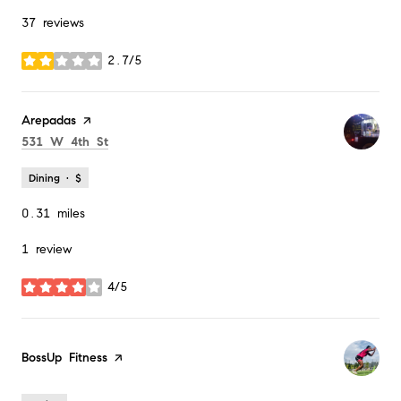
37 reviews
2.7/5
stars
Visit the
Arepadas
page on Yelp
Search
on Google Maps
531 W 4th St
Dining · $
0.31
miles
1 review
4/5
stars
Visit the
BossUp Fitness
page on Yelp