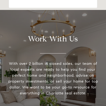
Work With Us
With over 2 billion in closed sales, our team of
local experts are ready to help you find your
perfect home and neighborhood, advise on
property investments, or sell your home for top
dollar. We want to be your go-to resource for
everything in Charlotte real estate.