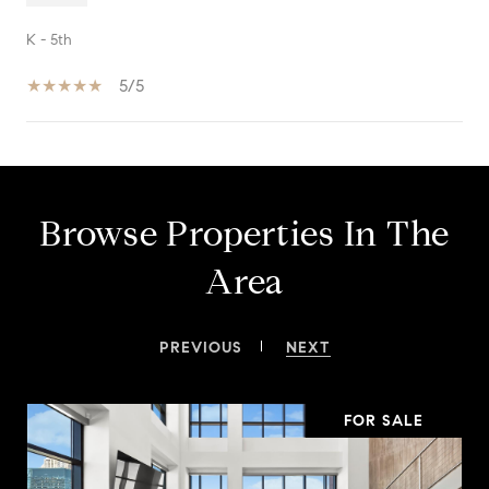
K - 5th
5/5
SHOW MORE
Browse Properties In The
Area
PREVIOUS
NEXT
FOR SALE