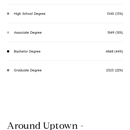
High School Degree
1340 (13%)
Associate Degree
1549 (15%)
Bachelor Degree
4568 (44%)
Graduate Degree
2323 (22%)
Around Uptown -