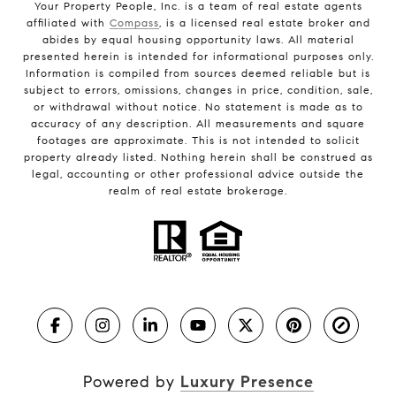
Your Property People, Inc. is a team of real estate agents
affiliated with
Compass
, is a licensed real estate broker and
abides by equal housing opportunity laws. All material
presented herein is intended for informational purposes only.
Information is compiled from sources deemed reliable but is
subject to errors, omissions, changes in price, condition, sale,
or withdrawal without notice. No statement is made as to
accuracy of any description. All measurements and square
footages are approximate. This is not intended to solicit
property already listed. Nothing herein shall be construed as
legal, accounting or other professional advice outside the
realm of real estate brokerage.
Powered by
Luxury Presence