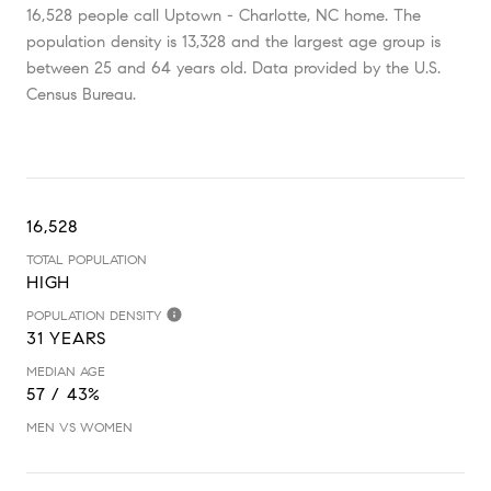
16,528 people call Uptown - Charlotte, NC home. The
population density is 13,328 and the largest age group is
between 25 and 64 years old.
Data provided by the U.S.
Census Bureau.
16,528
TOTAL POPULATION
HIGH
POPULATION DENSITY
31 YEARS
MEDIAN AGE
57 / 43%
MEN VS WOMEN