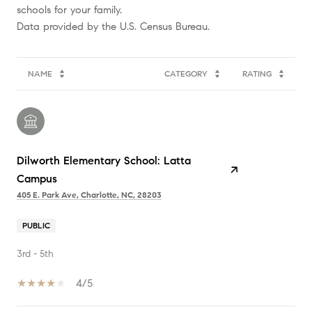
schools for your family.
NAME
CATEGORY
RATING
Dilworth Elementary School: Latta
Campus
405 E. Park Ave, Charlotte, NC, 28203
PUBLIC
3rd - 5th
4/5