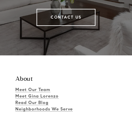
CONTACT US
About
Meet Our Team
Meet Gina Lorenzo
Read Our Blog
Neighborhoods We Serve