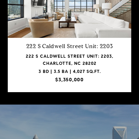
222 S Caldwell Street Unit: 2203
222 S CALDWELL STREET UNIT: 2203,
CHARLOTTE, NC 28202
3 BD | 3.5 BA | 4,027 SQ.FT.
$3,350,000