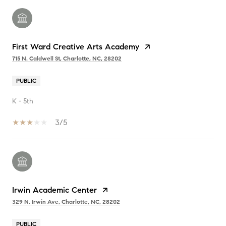
First Ward Creative Arts Academy
715 N. Caldwell St, Charlotte, NC, 28202
PUBLIC
K - 5th
3/5
Irwin Academic Center
329 N. Irwin Ave, Charlotte, NC, 28202
PUBLIC