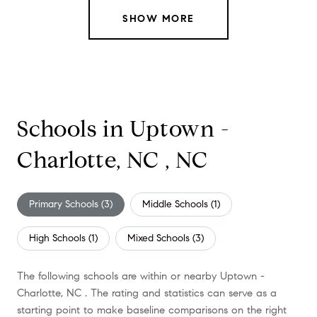
SHOW MORE
Schools in Uptown -
Charlotte, NC , NC
Primary Schools (
3
)
Middle Schools (
1
)
High Schools (
1
)
Mixed Schools (
3
)
The following schools are within or nearby Uptown -
Charlotte, NC . The rating and statistics can serve as a
starting point to make baseline comparisons on the right