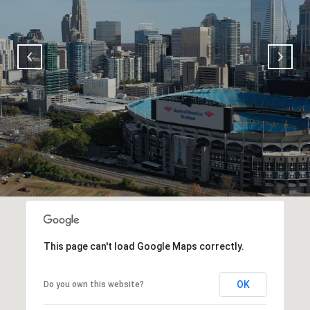
This page can't load Google Maps correctly.
OK
Do you own this website?