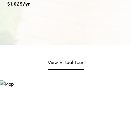
$1,025/yr
View Virtual Tour