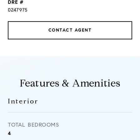
DRE #
0247975
CONTACT AGENT
Features & Amenities
Interior
TOTAL BEDROOMS
4