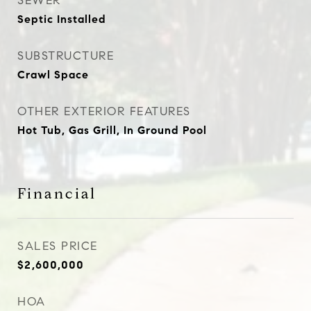
SEWER
Septic Installed
SUBSTRUCTURE
Crawl Space
OTHER EXTERIOR FEATURES
Hot Tub, Gas Grill, In Ground Pool
Financial
SALES PRICE
$2,600,000
HOA