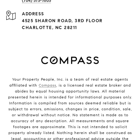
(704) 575-7605
ADDRESS
4525 SHARON ROAD, 3RD FLOOR
CHARLOTTE, NC 28211
Your Property People, Inc. is a team of real estate agents
affiliated with
Compass
, is a licensed real estate broker and
abides by equal housing opportunity laws. All material
presented herein is intended for informational purposes only.
Information is compiled from sources deemed reliable but is
subject to errors, omissions, changes in price, condition, sale,
or withdrawal without notice. No statement is made as to
accuracy of any description. All measurements and square
footages are approximate. This is not intended to solicit
property already listed. Nothing herein shall be construed as
legal, accounting or other professional advice outside the