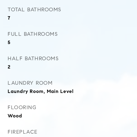
TOTAL BATHROOMS
7
FULL BATHROOMS
5
HALF BATHROOMS
2
LAUNDRY ROOM
Laundry Room, Main Level
FLOORING
Wood
FIREPLACE