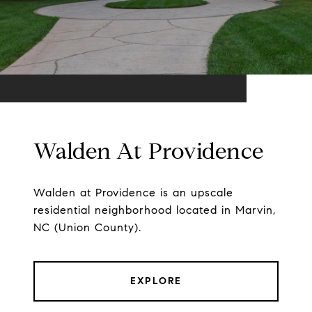
Walden At Providence
Walden at Providence is an upscale
residential neighborhood located in Marvin,
NC (Union County).
EXPLORE