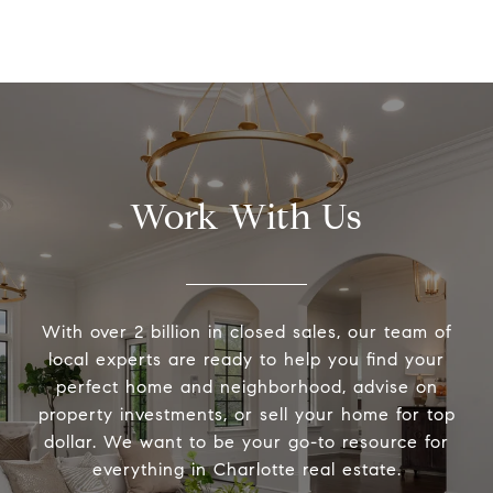
Work With Us
With over 2 billion in closed sales, our team of
local experts are ready to help you find your
perfect home and neighborhood, advise on
property investments, or sell your home for top
dollar. We want to be your go-to resource for
everything in Charlotte real estate.