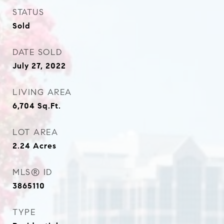
STATUS
Sold
DATE SOLD
July 27, 2022
LIVING AREA
6,704
Sq.Ft.
LOT AREA
2.24
Acres
MLS® ID
3865110
TYPE