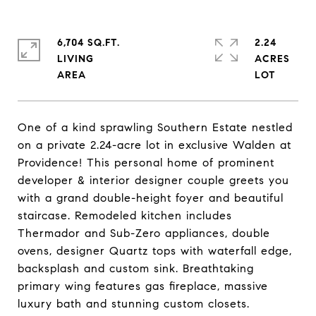
6,704 SQ.FT.
2.24
LIVING
ACRES
One of a kind sprawling Southern Estate nestled
on a private 2.24-acre lot in exclusive Walden at
Providence! This personal home of prominent
developer & interior designer couple greets you
with a grand double-height foyer and beautiful
staircase. Remodeled kitchen includes
Thermador and Sub-Zero appliances, double
ovens, designer Quartz tops with waterfall edge,
backsplash and custom sink. Breathtaking
primary wing features gas fireplace, massive
luxury bath and stunning custom closets.