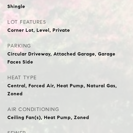
Shingle
LOT FEATURES
Corner Lot, Level, Private
PARKING
Circular Driveway, Attached Garage, Garage
Faces Side
HEAT TYPE
Central, Forced Air, Heat Pump, Natural Gas,
Zoned
AIR CONDITIONING
Ceiling Fan(s), Heat Pump, Zoned