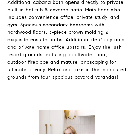
Additional cabana bath opens directly to private
built-in hot tub & covered patio. Main floor also
includes convenience office, private study, and
gym. Spacious secondary bedrooms with
hardwood floors, 3-piece crown molding &
exquisite ensuite baths. Additional den/playroom
and private home office upstairs. Enjoy the lush
resort grounds featuring a saltwater pool,
outdoor fireplace and mature landscaping for
ultimate privacy. Relax and take in the manicured
grounds from four spacious covered verandas!