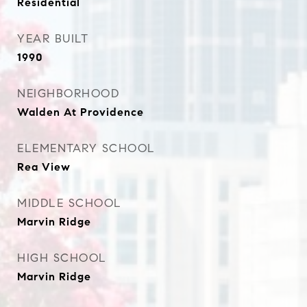
Residential
YEAR BUILT
1990
NEIGHBORHOOD
Walden At Providence
ELEMENTARY SCHOOL
Rea View
MIDDLE SCHOOL
Marvin Ridge
HIGH SCHOOL
Marvin Ridge