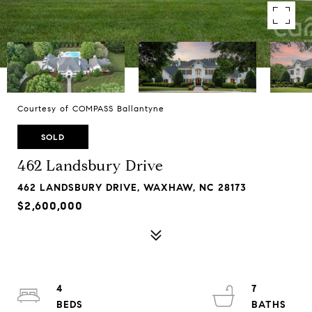
Courtesy of COMPASS Ballantyne
SOLD
462 Landsbury Drive
462 LANDSBURY DRIVE, WAXHAW, NC 28173
$2,600,000
4
7