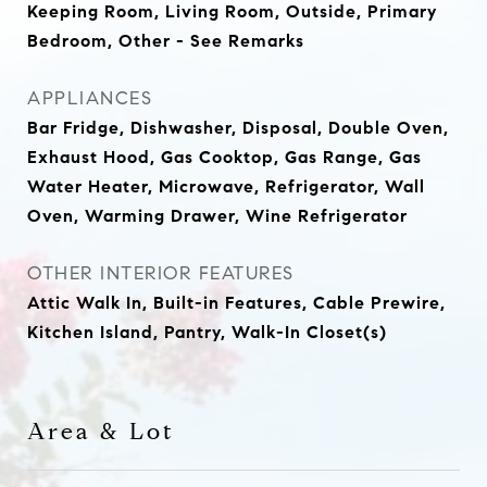
Keeping Room, Living Room, Outside, Primary
Bedroom, Other - See Remarks
APPLIANCES
Bar Fridge, Dishwasher, Disposal, Double Oven,
Exhaust Hood, Gas Cooktop, Gas Range, Gas
Water Heater, Microwave, Refrigerator, Wall
Oven, Warming Drawer, Wine Refrigerator
OTHER INTERIOR FEATURES
Attic Walk In, Built-in Features, Cable Prewire,
Kitchen Island, Pantry, Walk-In Closet(s)
Area & Lot