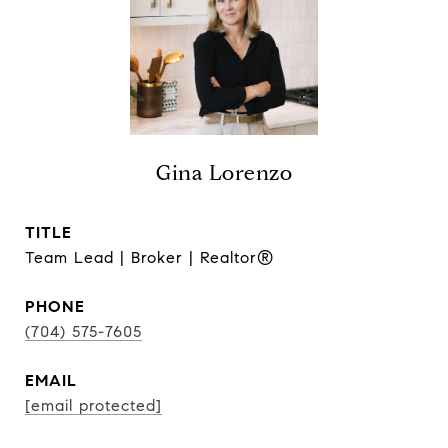
Gina Lorenzo
TITLE
Team Lead | Broker | Realtor®
PHONE
(704) 575-7605
EMAIL
[email protected]