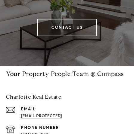
CONTACT US
Your Property People Team @ Compass
Charlotte Real Estate
EMAIL
[EMAIL PROTECTED]
PHONE NUMBER