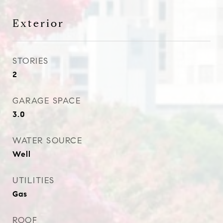
Exterior
STORIES
2
GARAGE SPACE
3.0
WATER SOURCE
Well
UTILITIES
Gas
ROOF