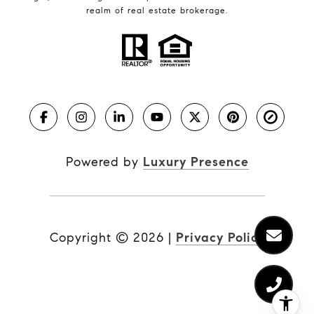
realm of real estate brokerage.
Powered by
Luxury Presence
Copyright ©
2026
|
Privacy Policy