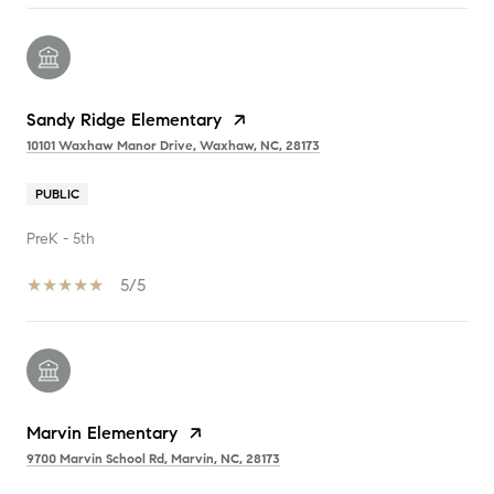
Sandy Ridge Elementary
10101 Waxhaw Manor Drive, Waxhaw, NC, 28173
PUBLIC
PreK - 5th
5/5
Marvin Elementary
9700 Marvin School Rd, Marvin, NC, 28173