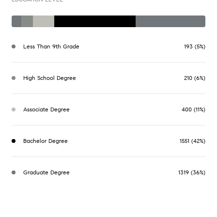
Less Than 9th Grade
193 (5%)
High School Degree
210 (6%)
Associate Degree
400 (11%)
Bachelor Degree
1551 (42%)
Graduate Degree
1319 (36%)