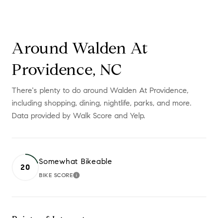
Around Walden At
Providence, NC
There's plenty to do around Walden At Providence,
including shopping, dining, nightlife, parks, and more.
Data provided by Walk Score and Yelp.
Somewhat Bikeable
20
BIKE SCORE
LEARN MORE