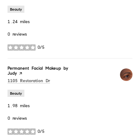
Beauty
1.24
miles
0 reviews
0/5
stars
Visit the
Permanent Facial Makeup by
Judy
page on Yelp
Search
on Google Maps
1105 Restoration Dr
Beauty
1.98
miles
0 reviews
0/5
stars