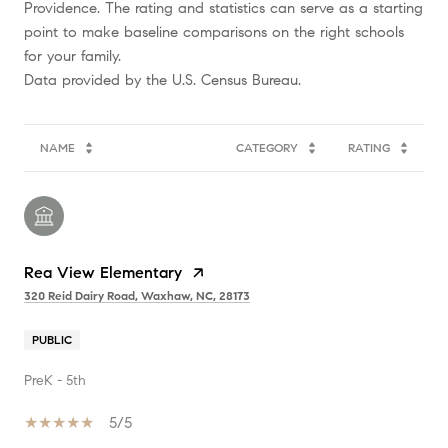
Providence. The rating and statistics can serve as a starting
point to make baseline comparisons on the right schools
for your family.
NAME
CATEGORY
RATING
Rea View Elementary
320 Reid Dairy Road, Waxhaw, NC, 28173
PUBLIC
PreK - 5th
5/5