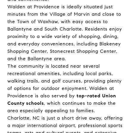
Walden at Providence is ideally situated just
minutes from the Village of Marvin and close to
the Town of Waxhaw, with easy access to
Ballantyne and South Charlotte. Residents enjoy
proximity to a wide variety of shopping, dining,
and everyday conveniences, including Blakeney
Shopping Center, Stonecrest Shopping Center,
and the Ballantyne area.
The community is located near several
recreational amenities, including local parks,
walking trails, and golf courses, providing plenty
of options for outdoor enjoyment. Walden at
Providence is also served by
top-rated Union
County schools
, which continues to make the
area especially appealing to families.
Charlotte, NC is just a short drive away, offering
a major international airport, professional sports
teams, arts and cultural events, and extensive