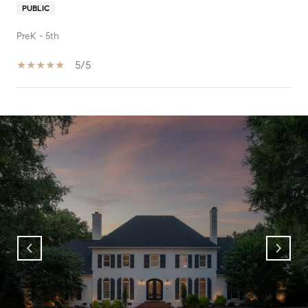
PUBLIC
PreK - 5th
5/5
SHOW MORE