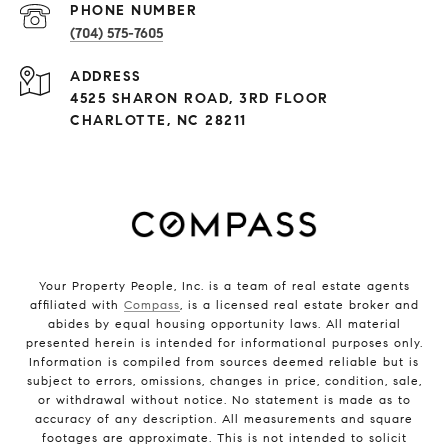
PHONE NUMBER
(704) 575-7605
ADDRESS
4525 SHARON ROAD, 3RD FLOOR
CHARLOTTE, NC 28211
Your Property People, Inc. is a team of real estate agents
affiliated with
Compass
, is a licensed real estate broker and
abides by equal housing opportunity laws. All material
presented herein is intended for informational purposes only.
Information is compiled from sources deemed reliable but is
subject to errors, omissions, changes in price, condition, sale,
or withdrawal without notice. No statement is made as to
accuracy of any description. All measurements and square
footages are approximate. This is not intended to solicit