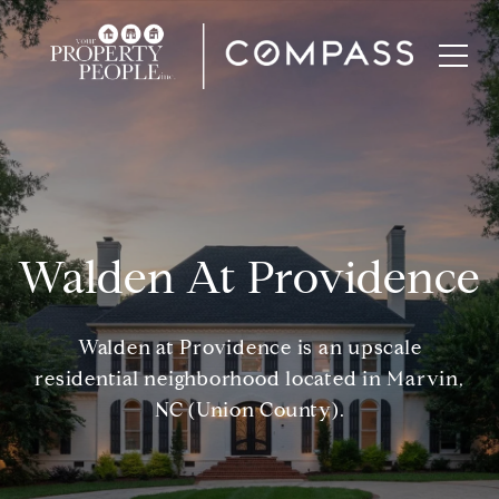
Walden At Providence
Walden at Providence is an upscale
residential neighborhood located in Marvin,
NC (Union County).