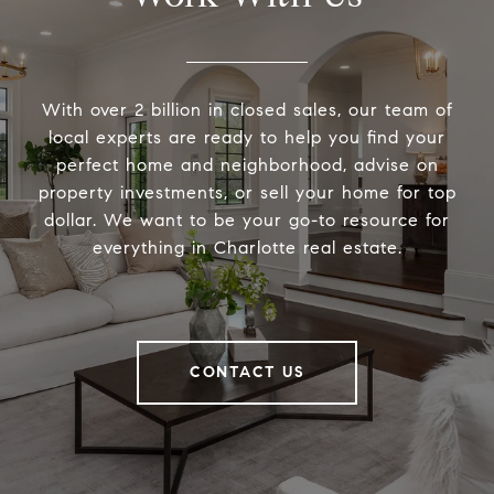
With over 2 billion in closed sales, our team of
local experts are ready to help you find your
perfect home and neighborhood, advise on
property investments, or sell your home for top
dollar. We want to be your go-to resource for
everything in Charlotte real estate.
CONTACT US