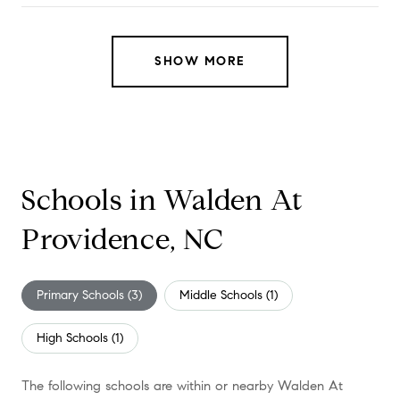
SHOW MORE
Schools in Walden At
Providence, NC
Primary Schools (
3
)
Middle Schools (
1
)
High Schools (
1
)
The following schools are within or nearby Walden At