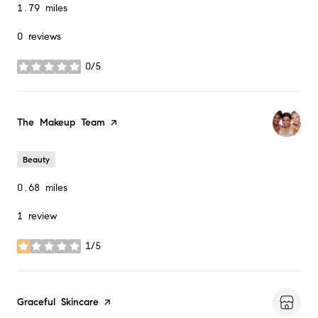
1.79
miles
0 reviews
0/5
stars
Visit the
The Makeup Team
page on Yelp
Beauty
0.68
miles
1 review
1/5
stars
Visit the
Graceful Skincare
page on Yelp