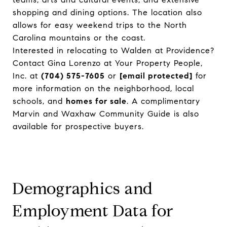
shopping and dining options. The location also
allows for easy weekend trips to the North
Carolina mountains or the coast.
Interested in relocating to Walden at Providence?
Contact Gina Lorenzo at Your Property People,
Inc. at
(704) 575-7605
or
[email protected]
for
more information on the neighborhood, local
schools, and
homes for sale
. A complimentary
Marvin and Waxhaw Community Guide is also
available for prospective buyers.
Demographics and
Employment Data for