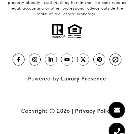
property already listed. Nothing herein shall be construed as
legal, accounting or other professional advice outside the
realm of real estate brokerage.
Powered by
Luxury Presence
Copyright ©
2026
|
Privacy Policy