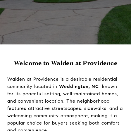
Welcome to Walden at Providence
Walden at Providence is a desirable residential
community located in
Weddington, NC
known
for its peaceful setting, well-maintained homes,
and convenient location. The neighborhood
features attractive streetscapes, sidewalks, and a
welcoming community atmosphere, making it a
popular choice for buyers seeking both comfort
and convenience.