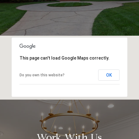
This page can't load Google Maps correctly.
OK
Do you own this website?
Work With Us