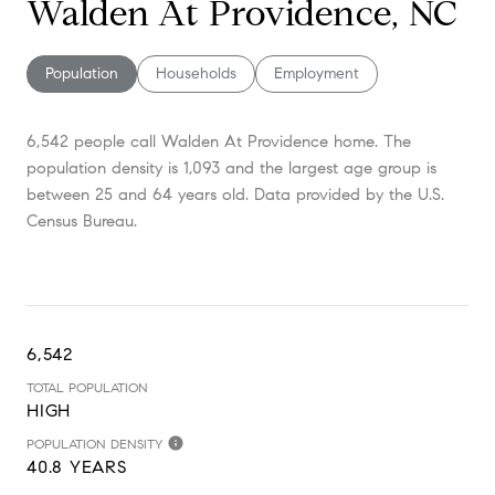
Walden At Providence, NC
Population
Households
Employment
6,542 people call Walden At Providence home. The
population density is 1,093 and the largest age group is
between 25 and 64 years old.
Data provided by the U.S.
Census Bureau.
6,542
TOTAL POPULATION
HIGH
POPULATION DENSITY
40.8 YEARS