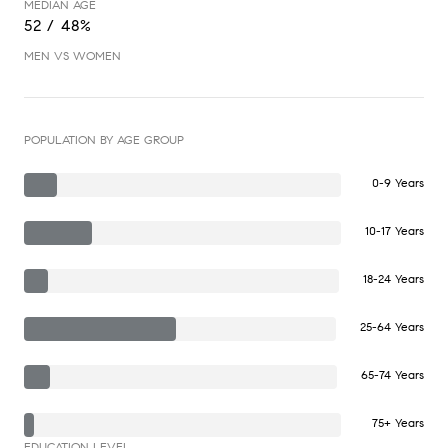
MEDIAN AGE
52 / 48%
MEN VS WOMEN
POPULATION BY AGE GROUP
0-9 Years
10-17 Years
18-24 Years
25-64 Years
65-74 Years
75+ Years
EDUCATION LEVEL