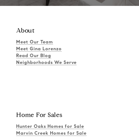
About
Meet Our Team
Meet Gina Lorenzo
Read Our Blog
Neighborhoods We Serve
Home For Sales
Hunter Oaks Homes for Sale
Marvin Creek Homes for Sale