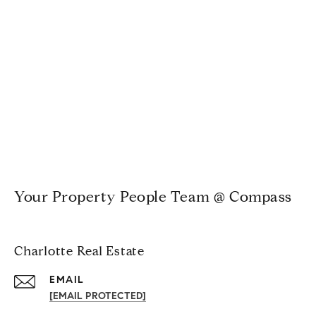
Your Property People Team @ Compass
Charlotte Real Estate
EMAIL
[EMAIL PROTECTED]