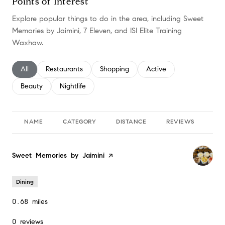
Points of Interest
Explore popular things to do in the area, including Sweet
Memories by Jaimini, 7 Eleven, and ISI Elite Training
Waxhaw.
Search businesses related to
All
Search businesses related to
Restaurants
Search businesses related to
Shopping
Search businesses relate
Active
Search businesses related to
Beauty
Search businesses related to
Nightlife
NAME
CATEGORY
DISTANCE
REVIEWS
RA
Visit the
Sweet Memories by Jaimini
page on Yelp
Dining
0.68
miles
0 reviews