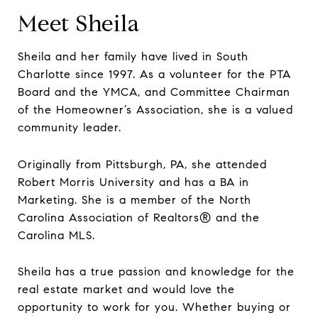
Meet Sheila
Sheila and her family have lived in South
Charlotte since 1997. As a volunteer for the PTA
Board and the YMCA, and Committee Chairman
of the Homeowner’s Association, she is a valued
community leader.
Originally from Pittsburgh, PA, she attended
Robert Morris University and has a BA in
Marketing. She is a member of the North
Carolina Association of Realtors® and the
Carolina MLS.
Sheila has a true passion and knowledge for the
real estate market and would love the
opportunity to work for you. Whether buying or