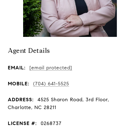
Agent Details
EMAIL:
[email protected]
MOBILE:
(704) 641-5525
ADDRESS:
4525 Sharon Road, 3rd Floor,
Charlotte, NC 28211
LICENSE #:
0268737