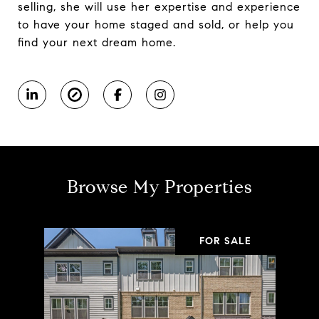
selling, she will use her expertise and experience
to have your home staged and sold, or help you
find your next dream home.
Browse My Properties
FOR SALE