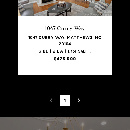
1047 Curry Way
1047 CURRY WAY, MATTHEWS, NC
28104
3 BD | 2 BA | 1,751 SQ.FT.
$425,000
1