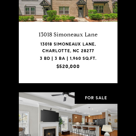
13018 Simoneaux Lane
13018 SIMONEAUX LANE,
CHARLOTTE, NC 28277
3 BD | 3 BA | 1,960 SQ.FT.
$520,000
FOR SALE