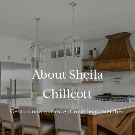
About Sheila
Chillcott
Get to know our exceptional team member.