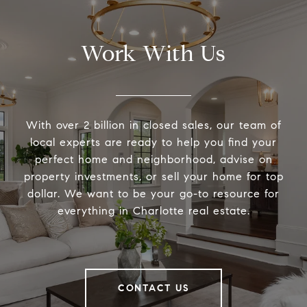
Work With Us
With over 2 billion in closed sales, our team of
local experts are ready to help you find your
perfect home and neighborhood, advise on
property investments, or sell your home for top
dollar. We want to be your go-to resource for
everything in Charlotte real estate.
CONTACT US