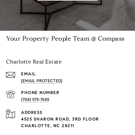
Your Property People Team @ Compass
Charlotte Real Estate
EMAIL
[EMAIL PROTECTED]
PHONE NUMBER
(704) 575-7605
ADDRESS
4525 SHARON ROAD, 3RD FLOOR
CHARLOTTE, NC 28211