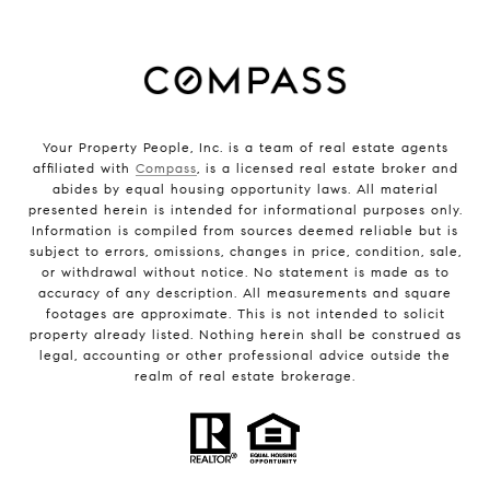
Your Property People, Inc. is a team of real estate agents
affiliated with
Compass
, is a licensed real estate broker and
abides by equal housing opportunity laws. All material
presented herein is intended for informational purposes only.
Information is compiled from sources deemed reliable but is
subject to errors, omissions, changes in price, condition, sale,
or withdrawal without notice. No statement is made as to
accuracy of any description. All measurements and square
footages are approximate. This is not intended to solicit
property already listed. Nothing herein shall be construed as
legal, accounting or other professional advice outside the
realm of real estate brokerage.