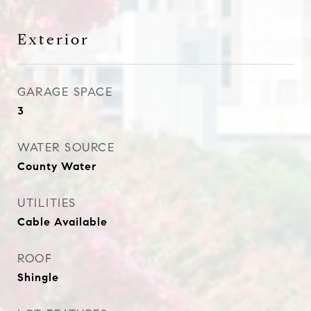
Exterior
GARAGE SPACE
3
WATER SOURCE
County Water
UTILITIES
Cable Available
ROOF
Shingle