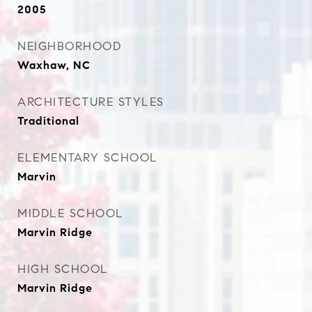
2005
NEIGHBORHOOD
Waxhaw, NC
ARCHITECTURE STYLES
Traditional
ELEMENTARY SCHOOL
Marvin
MIDDLE SCHOOL
Marvin Ridge
HIGH SCHOOL
Marvin Ridge