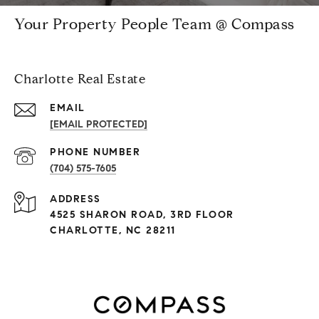
Your Property People Team @ Compass
Charlotte Real Estate
EMAIL
[EMAIL PROTECTED]
PHONE NUMBER
(704) 575-7605
ADDRESS
4525 SHARON ROAD, 3RD FLOOR
CHARLOTTE, NC 28211