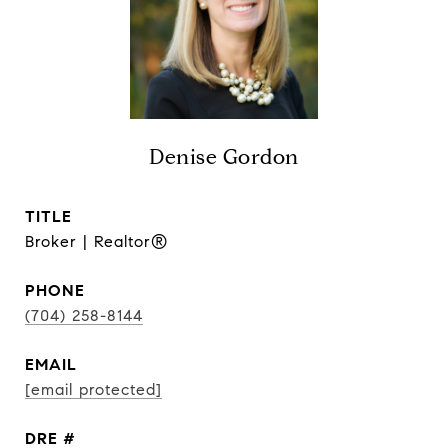
Denise Gordon
TITLE
Broker | Realtor®
PHONE
(704) 258-8144
EMAIL
[email protected]
DRE #