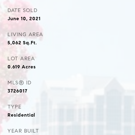
DATE SOLD
June 10, 2021
LIVING AREA
5,062
Sq.Ft.
LOT AREA
0.619
Acres
MLS® ID
3726017
TYPE
Residential
YEAR BUILT