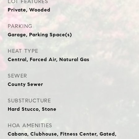
LOT FEATURES
Private, Wooded
PARKING
Garage, Parking Space(s)
HEAT TYPE
Central, Forced Air, Natural Gas
SEWER
County Sewer
SUBSTRUCTURE
Hard Stucco, Stone
HOA AMENITIES
Cabana, Clubhouse, Fitness Center, Gated,