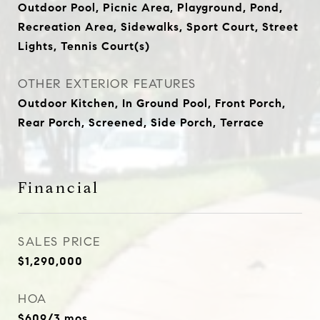
Outdoor Pool, Picnic Area, Playground, Pond,
Recreation Area, Sidewalks, Sport Court, Street
Lights, Tennis Court(s)
OTHER EXTERIOR FEATURES
Outdoor Kitchen, In Ground Pool, Front Porch,
Rear Porch, Screened, Side Porch, Terrace
Financial
SALES PRICE
$1,290,000
HOA
$609/3 mos