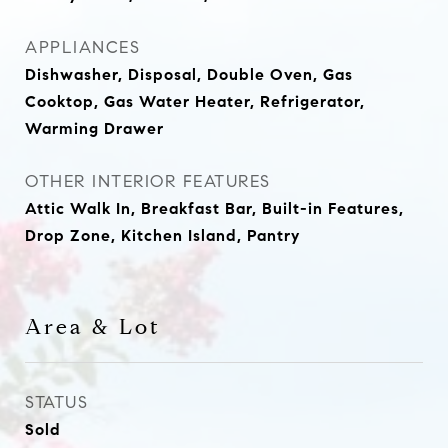
APPLIANCES
Dishwasher, Disposal, Double Oven, Gas
Cooktop, Gas Water Heater, Refrigerator,
Warming Drawer
OTHER INTERIOR FEATURES
Attic Walk In, Breakfast Bar, Built-in Features,
Drop Zone, Kitchen Island, Pantry
Area & Lot
STATUS
Sold