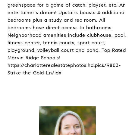
greenspace for a game of catch, playset, etc. An
entertainer's dream! Upstairs boasts 4 additional
bedrooms plus a study and rec room. All
bedrooms have direct access to bathrooms.
Neighborhood amenities include clubhouse, pool,
fitness center, tennis courts, sport court,
playground, volleyball court and pond. Top Rated
Marvin Ridge Schools!
https://charlotterealestatephotos.hd.pics/9803-
Strike-the-Gold-Ln/idx