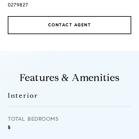
0279827
CONTACT AGENT
Features & Amenities
Interior
TOTAL BEDROOMS
5