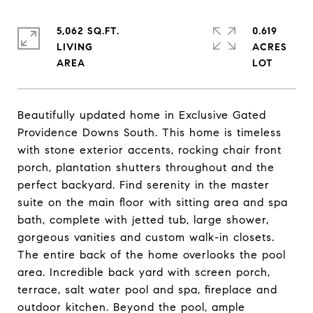
5,062 SQ.FT.
0.619
LIVING
ACRES
Beautifully updated home in Exclusive Gated
Providence Downs South. This home is timeless
with stone exterior accents, rocking chair front
porch, plantation shutters throughout and the
perfect backyard. Find serenity in the master
suite on the main floor with sitting area and spa
bath, complete with jetted tub, large shower,
gorgeous vanities and custom walk-in closets.
The entire back of the home overlooks the pool
area. Incredible back yard with screen porch,
terrace, salt water pool and spa, fireplace and
outdoor kitchen. Beyond the pool, ample