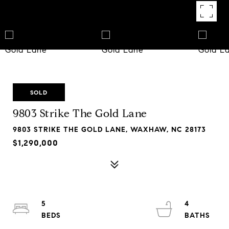
SOLD
9803 Strike The Gold Lane
9803 STRIKE THE GOLD LANE, WAXHAW, NC 28173
$1,290,000
5
4