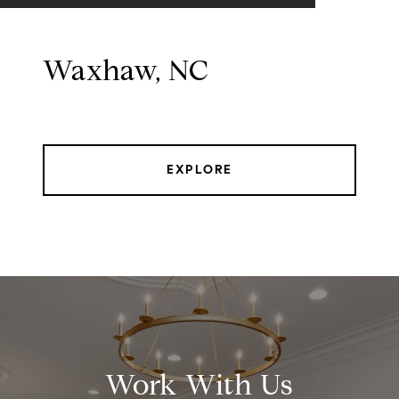
Waxhaw, NC
EXPLORE
Work With Us