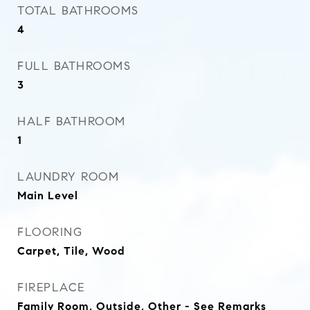
TOTAL BATHROOMS
4
FULL BATHROOMS
3
HALF BATHROOM
1
LAUNDRY ROOM
Main Level
FLOORING
Carpet, Tile, Wood
FIREPLACE
Family Room, Outside, Other - See Remarks