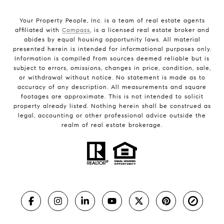
Your Property People, Inc. is a team of real estate agents
affiliated with
Compass
, is a licensed real estate broker and
abides by equal housing opportunity laws. All material
presented herein is intended for informational purposes only.
Information is compiled from sources deemed reliable but is
subject to errors, omissions, changes in price, condition, sale,
or withdrawal without notice. No statement is made as to
accuracy of any description. All measurements and square
footages are approximate. This is not intended to solicit
property already listed. Nothing herein shall be construed as
legal, accounting or other professional advice outside the
realm of real estate brokerage.