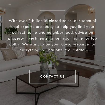
With over 2 billion in closed sales, our team of
local experts are ready to help you find your
perfect home and neighborhood, advise on
property investments, or sell your home for top
dollar. We want to be your go-to resource for
everything in Charlotte real estate.
CONTACT US