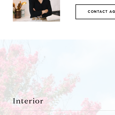
CONTACT A
Interior