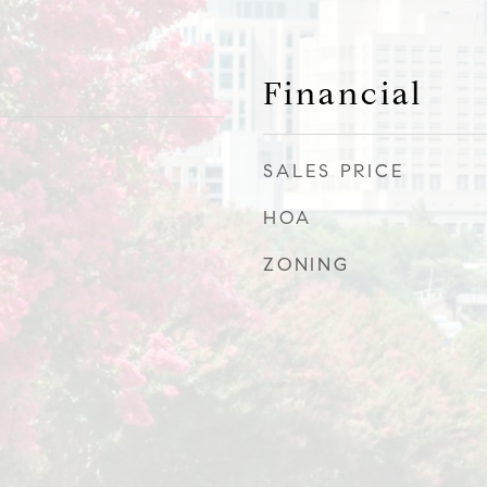
Financial
SALES PRICE
HOA
ZONING