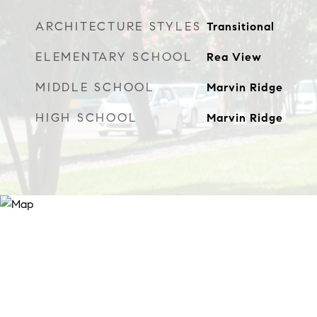
ARCHITECTURE STYLES
Transitional
ELEMENTARY SCHOOL
Rea View
MIDDLE SCHOOL
Marvin Ridge
HIGH SCHOOL
Marvin Ridge