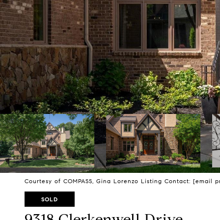
Courtesy of COMPASS, Gina Lorenzo Listing Contact:
[email p
SOLD
9318 Clerkenwell Drive