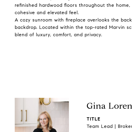
refinished hardwood floors throughout the home, d
cohesive and elevated feel.
A cozy sunroom with fireplace overlooks the back
backdrop. Located within the top-rated Marvin sch
blend of luxury, comfort, and privacy.
Gina Lore
TITLE
Team Lead | Broke