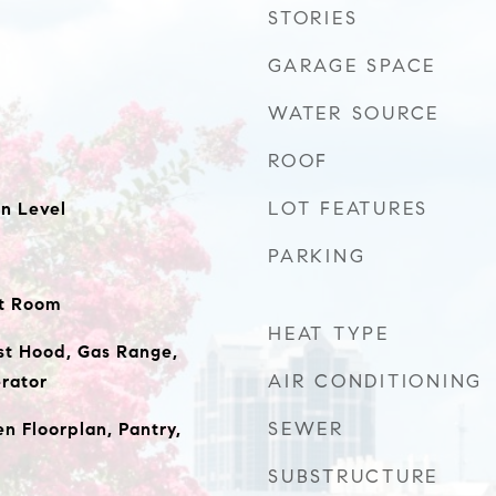
STORIES
GARAGE SPACE
WATER SOURCE
ROOF
LOT FEATURES
n Level
PARKING
at Room
HEAT TYPE
st Hood, Gas Range,
AIR CONDITIONING
rator
SEWER
n Floorplan, Pantry,
SUBSTRUCTURE