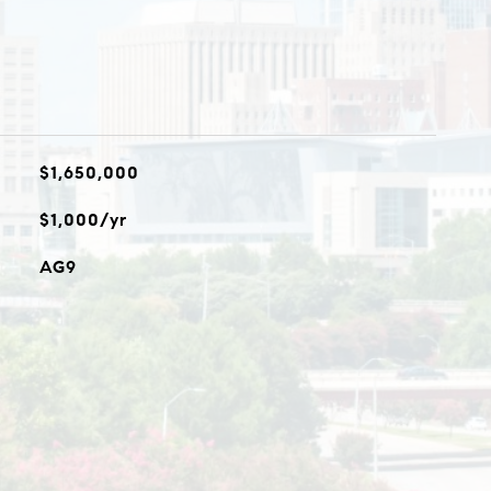
$1,650,000
$1,000/yr
AG9