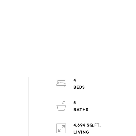
4
5
4,694 SQ.FT.
LIVING