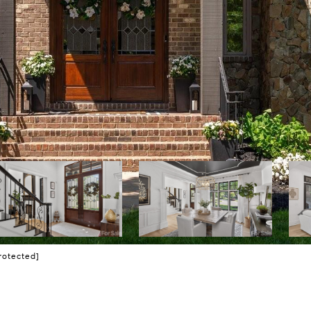
rotected]