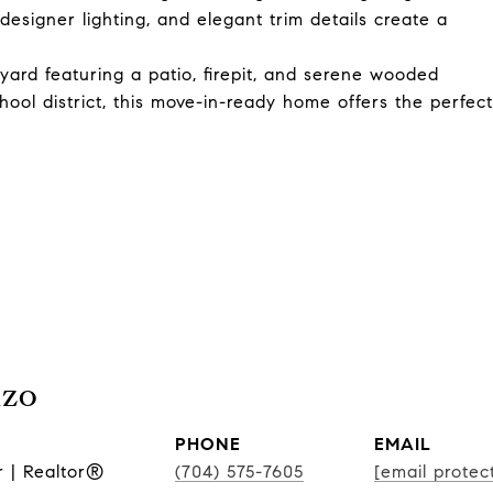
esigner lighting, and elegant trim details create a
yard featuring a patio, firepit, and serene wooded
ool district, this move-in-ready home offers the perfect
nzo
PHONE
EMAIL
r | Realtor®
(704) 575-7605
[email protec