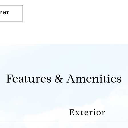
GENT
Features & Amenities
Exterior