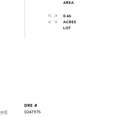
0.46
ACRES
DRE #
ted]
0247975