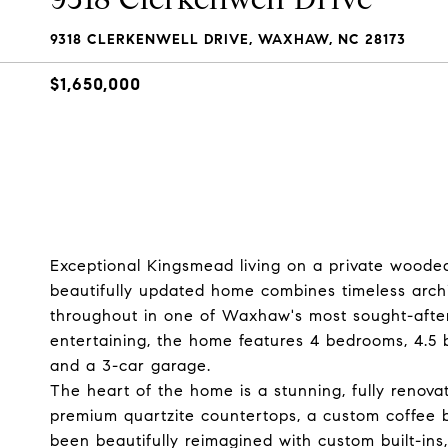
9318 CLERKENWELL DRIVE, WAXHAW, NC 28173
$1,650,000
Exceptional Kingsmead living on a private wooded 
beautifully updated home combines timeless archi
throughout in one of Waxhaw's most sought-after
entertaining, the home features 4 bedrooms, 4.5 
and a 3-car garage.
The heart of the home is a stunning, fully renova
premium quartzite countertops, a custom coffee b
been beautifully reimagined with custom built-ins,