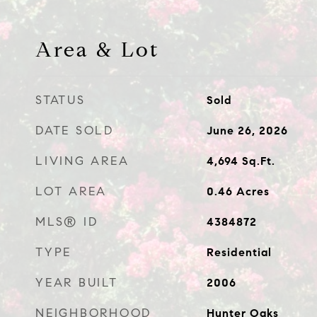
Area & Lot
STATUS
Sold
DATE SOLD
June 26, 2026
LIVING AREA
4,694
Sq.Ft.
LOT AREA
0.46
Acres
MLS® ID
4384872
TYPE
Residential
YEAR BUILT
2006
NEIGHBORHOOD
Hunter Oaks