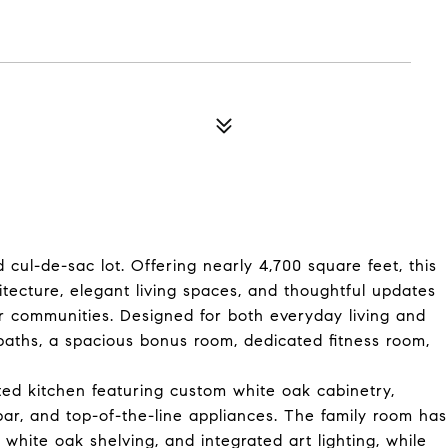
cul-de-sac lot. Offering nearly 4,700 square feet, this
tecture, elegant living spaces, and thoughtful updates
 communities. Designed for both everyday living and
baths, a spacious bonus room, dedicated fitness room,
ted kitchen featuring custom white oak cabinetry,
ar, and top-of-the-line appliances. The family room has
 white oak shelving, and integrated art lighting, while