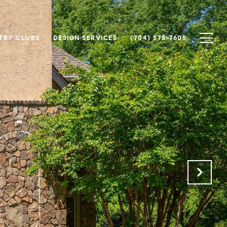
TRY CLUBS
DESIGN SERVICES
(704) 575-7605