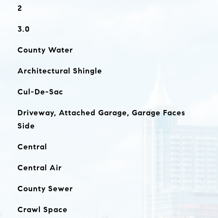
2
3.0
County Water
Architectural Shingle
Cul-De-Sac
Driveway, Attached Garage, Garage Faces
Side
Central
Central Air
County Sewer
Crawl Space