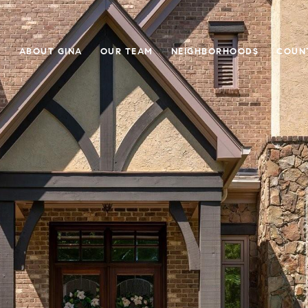
E
ABOUT GINA
OUR TEAM
NEIGHBORHOODS
COUN