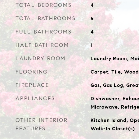
TOTAL BEDROOMS
4
TOTAL BATHROOMS
5
FULL BATHROOMS
4
HALF BATHROOM
1
LAUNDRY ROOM
Laundry Room, Mai
FLOORING
Carpet, Tile, Wood
FIREPLACE
Gas, Gas Log, Gre
APPLIANCES
Dishwasher, Exhau
Microwave, Refrige
OTHER INTERIOR
Kitchen Island, Ope
FEATURES
Walk-In Closet(s)