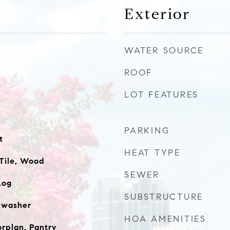
Exterior
WATER SOURCE
ROOF
LOT FEATURES
PARKING
t
HEAT TYPE
Tile, Wood
SEWER
Log
SUBSTRUCTURE
shwasher
HOA AMENITIES
orplan, Pantry