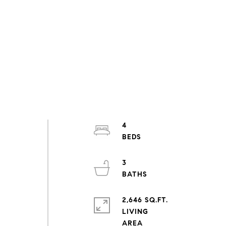
4
.
3
n
2,646 SQ.FT.
LIVING