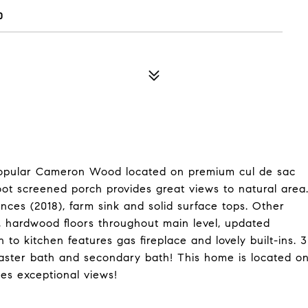
0
 popular Cameron Wood located on premium cul de sac
ot screened porch provides great views to natural area
nces (2018), farm sink and solid surface tops. Other
, hardwood floors throughout main level, updated
to kitchen features gas fireplace and lovely built-ins. 3
ster bath and secondary bath! This home is located o
es exceptional views!