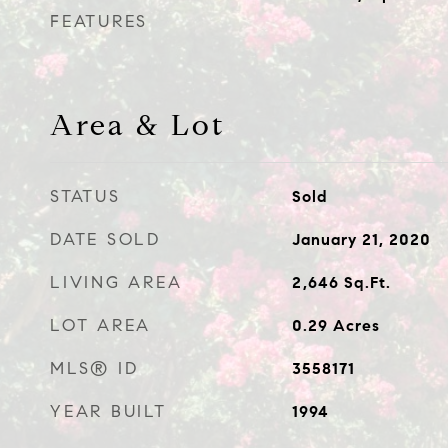
FEATURES
Area & Lot
STATUS
Sold
DATE SOLD
January 21, 2020
LIVING AREA
2,646
Sq.Ft.
LOT AREA
0.29
Acres
MLS® ID
3558171
YEAR BUILT
1994