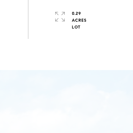
0.29
ACRES