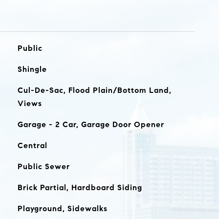
Public
Shingle
Cul-De-Sac, Flood Plain/Bottom Land,
Views
Garage - 2 Car, Garage Door Opener
Central
Public Sewer
Brick Partial, Hardboard Siding
Playground, Sidewalks