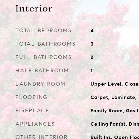
Interior
TOTAL BEDROOMS
4
TOTAL BATHROOMS
3
FULL BATHROOMS
2
HALF BATHROOM
1
LAUNDRY ROOM
Upper Level, Close
FLOORING
Carpet, Laminate, 
FIREPLACE
Family Room, Gas 
APPLIANCES
Ceiling Fan(s), Di
OTHER INTERIOR
Built Ins, Open Flo