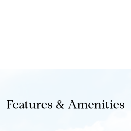
Features & Amenities