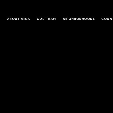
E
ABOUT GINA
OUR TEAM
NEIGHBORHOODS
COUN