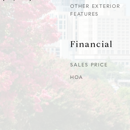
OTHER EXTERIOR
FEATURES
Financial
SALES PRICE
HOA