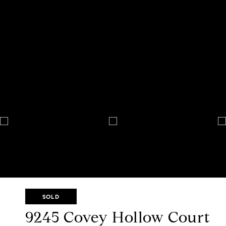
SOLD
9245 Covey Hollow Court