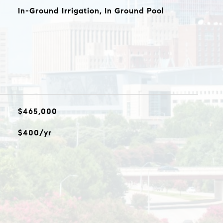
In-Ground Irrigation, In Ground Pool
$465,000
$400/yr