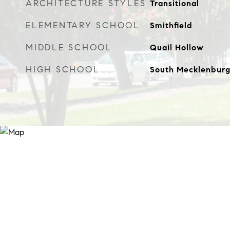
ARCHITECTURE STYLES
Transitional
ELEMENTARY SCHOOL
Smithfield
MIDDLE SCHOOL
Quail Hollow
HIGH SCHOOL
South Mecklenbur