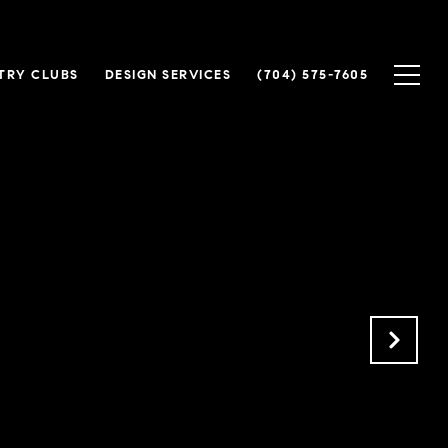
TRY CLUBS
DESIGN SERVICES
(704) 575-7605