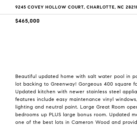
9245 COVEY HOLLOW COURT, CHARLOTTE, NC 2821
$465,000
Beautiful updated home with salt water pool in
lot backing to Greenway! Gorgeous 400 square fo
Updated kitchen with newer stainless steel applia
features include easy maintenance vinyl windows
lighting and neutral paint. Large Great Room open 
bedrooms up PLUS large bonus room. Updated ma
one of the best lots in Cameron Wood and provid