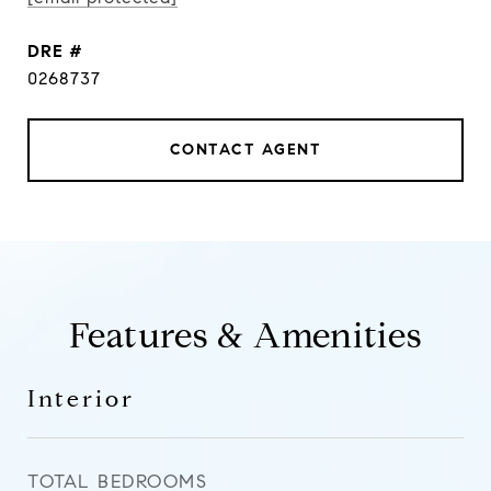
DRE #
0268737
CONTACT AGENT
Features & Amenities
Interior
TOTAL BEDROOMS