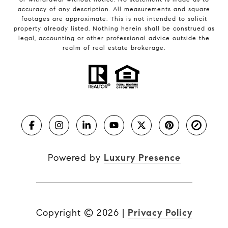
accuracy of any description. All measurements and square
footages are approximate. This is not intended to solicit
property already listed. Nothing herein shall be construed as
legal, accounting or other professional advice outside the
realm of real estate brokerage.
Powered by
Luxury Presence
Copyright ©
2026
|
Privacy Policy