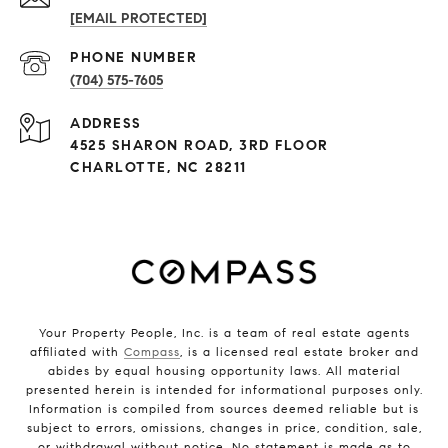
[EMAIL PROTECTED]
PHONE NUMBER
(704) 575-7605
ADDRESS
4525 SHARON ROAD, 3RD FLOOR
CHARLOTTE, NC 28211
Your Property People, Inc. is a team of real estate agents
affiliated with
Compass
, is a licensed real estate broker and
abides by equal housing opportunity laws. All material
presented herein is intended for informational purposes only.
Information is compiled from sources deemed reliable but is
subject to errors, omissions, changes in price, condition, sale,
or withdrawal without notice. No statement is made as to