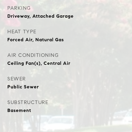
PARKING
Driveway, Attached Garage
HEAT TYPE
Forced Air, Natural Gas
AIR CONDITIONING
Ceiling Fan(s), Central Air
SEWER
Public Sewer
SUBSTRUCTURE
Basement