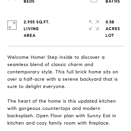
2,955 SQ.FT.
0.58
LIVING
ACRES
Welcome Home! Step inside to discover a
seamless blend of classic charm and
contemporary style. This full brick home sits on
over a half-acre with a serene backyard that is
sure to delight everyone.
The heart of the home is this updated kitchen
with gorgeous countertops and modern
backsplash. Open Floor plan with Sunny Eat in
kitchen and cozy family room with fireplace.