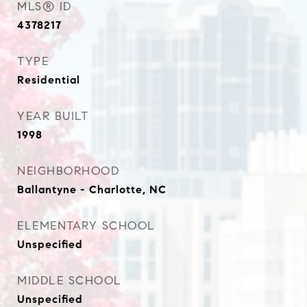
MLS® ID
4378217
TYPE
Residential
YEAR BUILT
1998
NEIGHBORHOOD
Ballantyne - Charlotte, NC
ELEMENTARY SCHOOL
Unspecified
MIDDLE SCHOOL
Unspecified