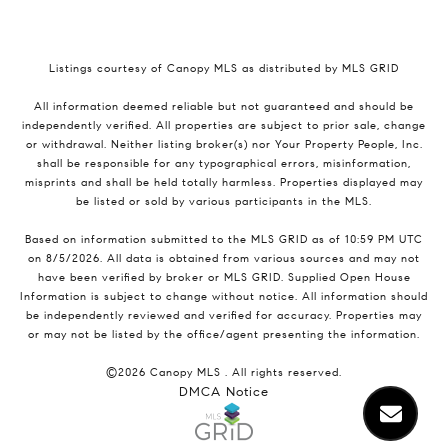
Listings courtesy of Canopy MLS as distributed by MLS GRID
All information deemed reliable but not guaranteed and should be
independently verified. All properties are subject to prior sale, change
or withdrawal. Neither listing broker(s) nor Your Property People, Inc.
shall be responsible for any typographical errors, misinformation,
misprints and shall be held totally harmless. Properties displayed may
be listed or sold by various participants in the MLS.
Based on information submitted to the MLS GRID as of 10:59 PM UTC
on 8/5/2026. All data is obtained from various sources and may not
have been verified by broker or MLS GRID. Supplied Open House
Information is subject to change without notice. All information should
be independently reviewed and verified for accuracy. Properties may
or may not be listed by the office/agent presenting the information.
©2026 Canopy MLS . All rights reserved.
DMCA Notice