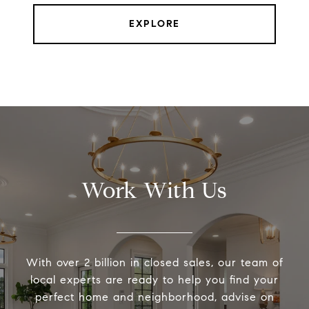
EXPLORE
Work With Us
With over 2 billion in closed sales, our team of
local experts are ready to help you find your
perfect home and neighborhood, advise on