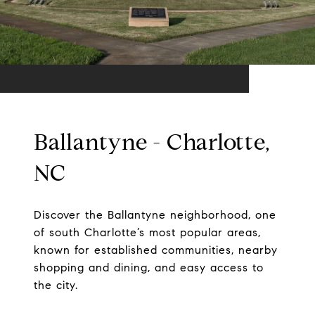
Ballantyne - Charlotte,
NC
Discover the Ballantyne neighborhood, one
of south Charlotte’s most popular areas,
known for established communities, nearby
shopping and dining, and easy access to