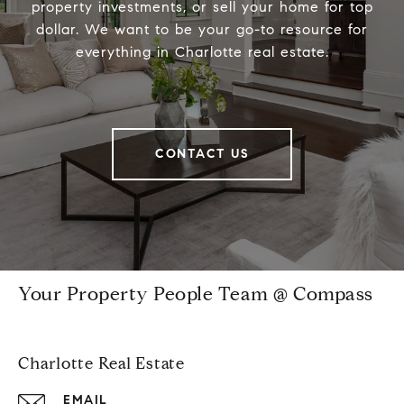
property investments, or sell your home for top
dollar. We want to be your go-to resource for
everything in Charlotte real estate.
CONTACT US
Your Property People Team @ Compass
Charlotte Real Estate
EMAIL