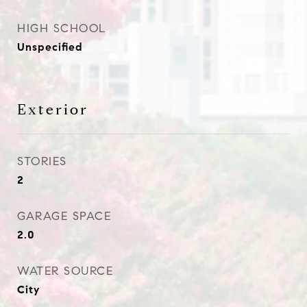
HIGH SCHOOL
Unspecified
Exterior
STORIES
2
GARAGE SPACE
2.0
WATER SOURCE
City