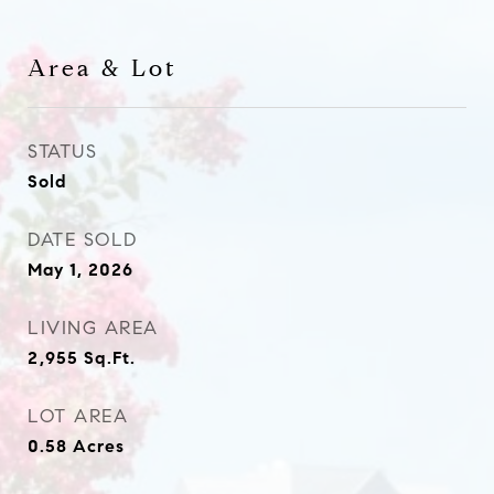
Area & Lot
STATUS
Sold
DATE SOLD
May 1, 2026
LIVING AREA
2,955
Sq.Ft.
LOT AREA
0.58
Acres