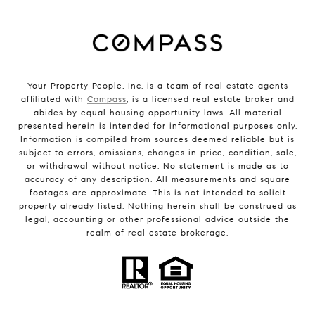
Your Property People, Inc. is a team of real estate agents
affiliated with
Compass
, is a licensed real estate broker and
abides by equal housing opportunity laws. All material
presented herein is intended for informational purposes only.
Information is compiled from sources deemed reliable but is
subject to errors, omissions, changes in price, condition, sale,
or withdrawal without notice. No statement is made as to
accuracy of any description. All measurements and square
footages are approximate. This is not intended to solicit
property already listed. Nothing herein shall be construed as
legal, accounting or other professional advice outside the
realm of real estate brokerage.