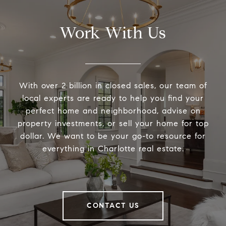
Work With Us
With over 2 billion in closed sales, our team of
local experts are ready to help you find your
perfect home and neighborhood, advise on
property investments, or sell your home for top
dollar. We want to be your go-to resource for
everything in Charlotte real estate.
CONTACT US