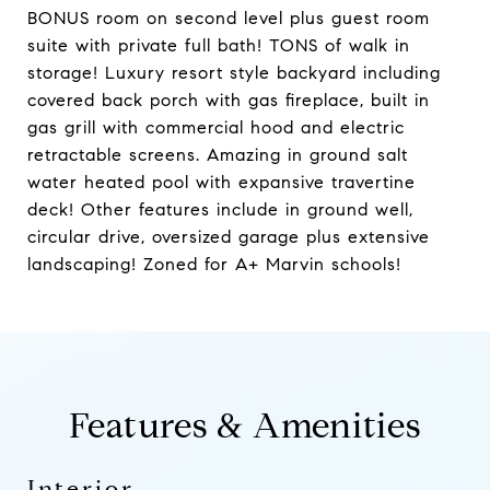
BONUS room on second level plus guest room
suite with private full bath! TONS of walk in
storage! Luxury resort style backyard including
covered back porch with gas fireplace, built in
gas grill with commercial hood and electric
retractable screens. Amazing in ground salt
water heated pool with expansive travertine
deck! Other features include in ground well,
circular drive, oversized garage plus extensive
landscaping! Zoned for A+ Marvin schools!
Features & Amenities
Interior