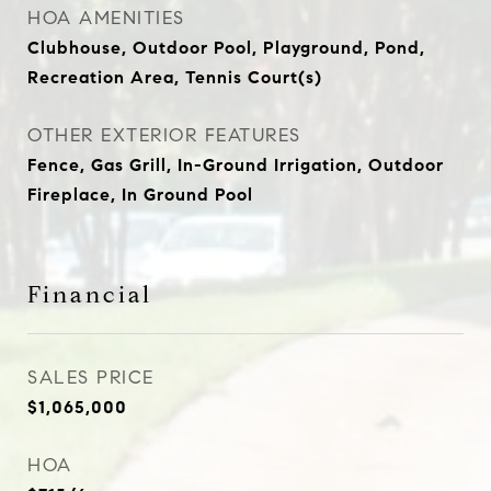
HOA AMENITIES
Clubhouse, Outdoor Pool, Playground, Pond,
Recreation Area, Tennis Court(s)
OTHER EXTERIOR FEATURES
Fence, Gas Grill, In-Ground Irrigation, Outdoor
Fireplace, In Ground Pool
Financial
SALES PRICE
$1,065,000
HOA