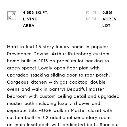
4,506 SQ.FT.
0.861
LIVING
ACRES
Hard to find 1.5 story luxury home in popular
Providence Downs! Arthur Rutenberg custom
home built in 2015 on premium lot backing to
green space! Lovely open floor plan with
upgraded stacking sliding door to rear porch.
Gorgeous kitchen with gas cooktop, double
ovens and walk in pantry! Beautiful master
bedroom with custom ceiling detail and upgraded
master bath including luxury shower and
separate tub. HUGE walk in Master closet with
custom built-ins! 2 additional secondary rooms
on main level each with dedicated bath. Spacious