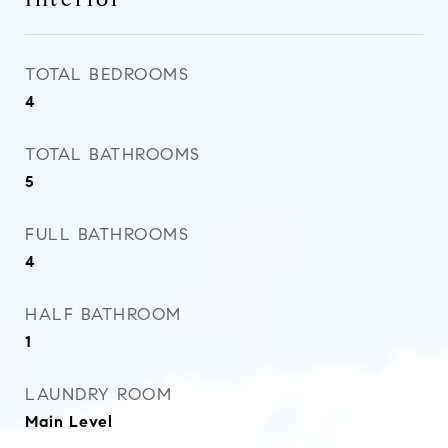
TOTAL BEDROOMS
4
TOTAL BATHROOMS
5
FULL BATHROOMS
4
HALF BATHROOM
1
LAUNDRY ROOM
Main Level