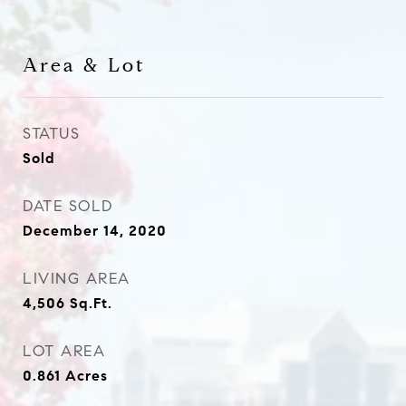
Area & Lot
STATUS
Sold
DATE SOLD
December 14, 2020
LIVING AREA
4,506
Sq.Ft.
LOT AREA
0.861
Acres