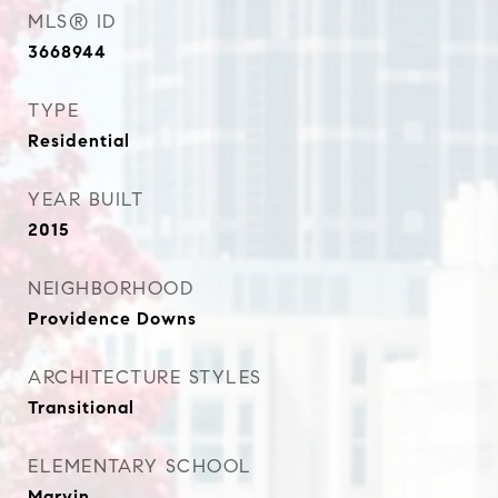
MLS® ID
3668944
TYPE
Residential
YEAR BUILT
2015
NEIGHBORHOOD
Providence Downs
ARCHITECTURE STYLES
Transitional
ELEMENTARY SCHOOL
Marvin