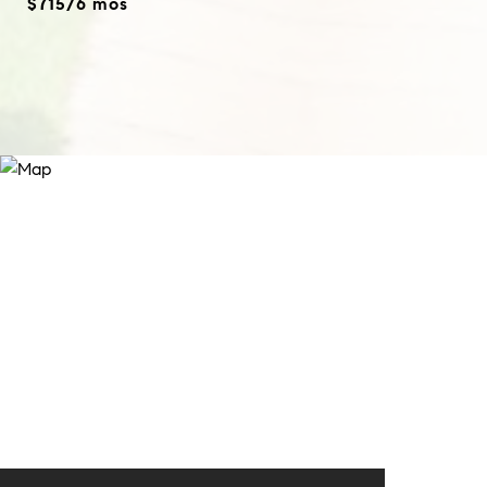
$715/6 mos