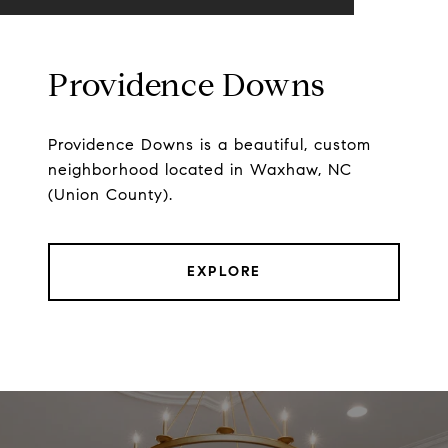
Providence Downs
Providence Downs is a beautiful, custom
neighborhood located in Waxhaw, NC
(Union County).
EXPLORE