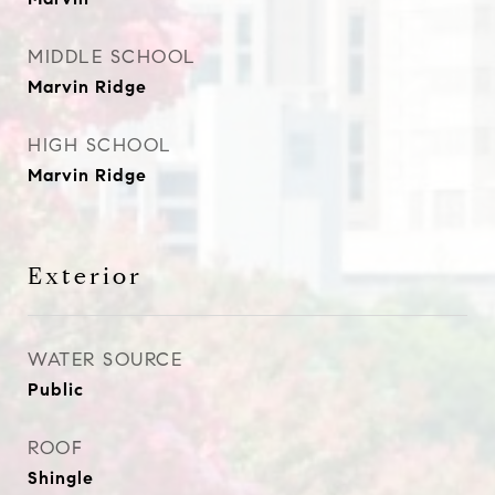
MIDDLE SCHOOL
Marvin Ridge
HIGH SCHOOL
Marvin Ridge
Exterior
WATER SOURCE
Public
ROOF
Shingle