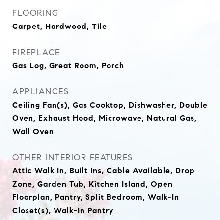
FLOORING
Carpet, Hardwood, Tile
FIREPLACE
Gas Log, Great Room, Porch
APPLIANCES
Ceiling Fan(s), Gas Cooktop, Dishwasher, Double
Oven, Exhaust Hood, Microwave, Natural Gas,
Wall Oven
OTHER INTERIOR FEATURES
Attic Walk In, Built Ins, Cable Available, Drop
Zone, Garden Tub, Kitchen Island, Open
Floorplan, Pantry, Split Bedroom, Walk-In
Closet(s), Walk-In Pantry