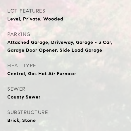
LOT FEATURES
Level, Private, Wooded
PARKING
Attached Garage, Driveway, Garage - 3 Car,
Garage Door Opener, Side Load Garage
HEAT TYPE
Central, Gas Hot Air Furnace
SEWER
County Sewer
SUBSTRUCTURE
Brick, Stone