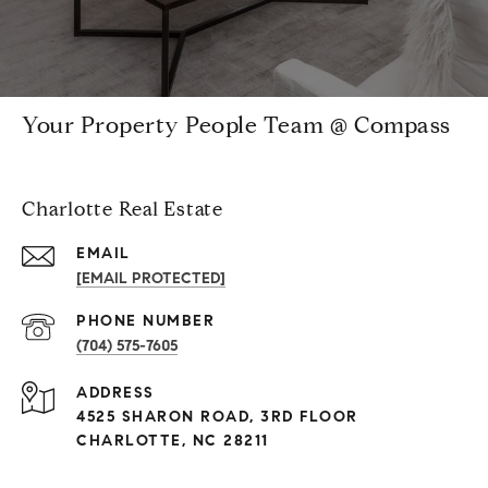
Your Property People Team @ Compass
Charlotte Real Estate
EMAIL
[EMAIL PROTECTED]
PHONE NUMBER
(704) 575-7605
ADDRESS
4525 SHARON ROAD, 3RD FLOOR
CHARLOTTE, NC 28211