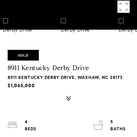
SOLD
8911 Kentucky Derby Drive
8911 KENTUCKY DERBY DRIVE, WAXHAW, NC 28173
$1,065,000
4
5