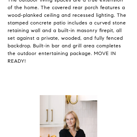
of the home. The covered rear porch features a
wood-planked ceiling and recessed lighting. The
stamped concrete patio includes a curved stone
retaining wall and a built-in masonry firepit, all
set against a private, wooded, and fully fenced
backdrop. Built-in bar and grill area completes
the outdoor entertaining package. MOVE IN
READY!