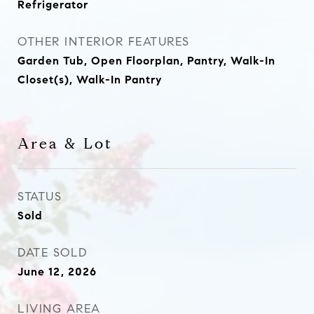
Refrigerator
OTHER INTERIOR FEATURES
Garden Tub, Open Floorplan, Pantry, Walk-In
Closet(s), Walk-In Pantry
Area & Lot
STATUS
Sold
DATE SOLD
June 12, 2026
LIVING AREA