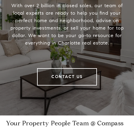
With over 2 billion in closed sales, our team of
local experts are ready to help you find your
perfect home and neighborhood, advise on
property investments, or sell your home for top
dollar. We want to be your go-to resource for
everything in Charlotte real estate.
CONTACT US
Your Property People Team @ Compass