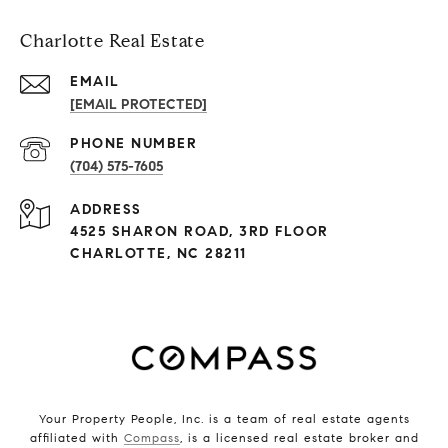
Charlotte Real Estate
EMAIL
[EMAIL PROTECTED]
PHONE NUMBER
(704) 575-7605
ADDRESS
4525 SHARON ROAD, 3RD FLOOR
CHARLOTTE, NC 28211
Your Property People, Inc. is a team of real estate agents
affiliated with
Compass
, is a licensed real estate broker and