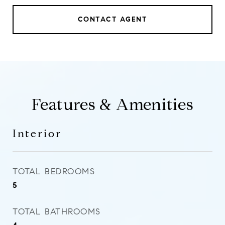
CONTACT AGENT
Features & Amenities
Interior
TOTAL BEDROOMS
5
TOTAL BATHROOMS