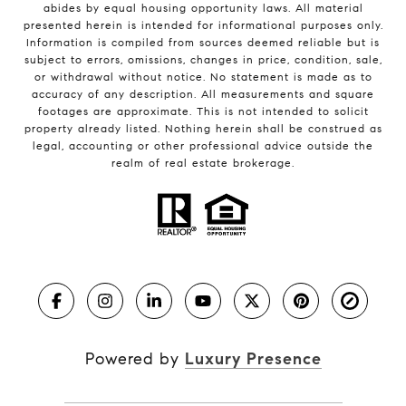
abides by equal housing opportunity laws. All material
presented herein is intended for informational purposes only.
Information is compiled from sources deemed reliable but is
subject to errors, omissions, changes in price, condition, sale,
or withdrawal without notice. No statement is made as to
accuracy of any description. All measurements and square
footages are approximate. This is not intended to solicit
property already listed. Nothing herein shall be construed as
legal, accounting or other professional advice outside the
realm of real estate brokerage.
Powered by
Luxury Presence