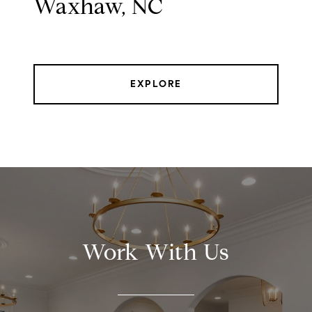
Waxhaw, NC
EXPLORE
Work With Us