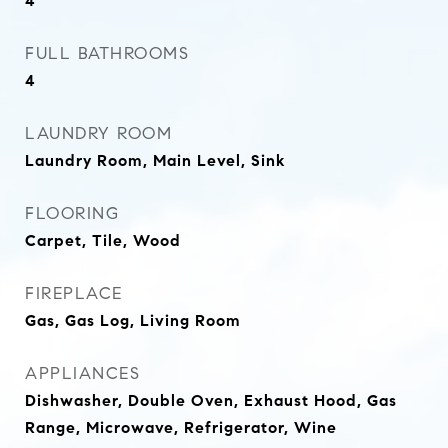
4
FULL BATHROOMS
4
LAUNDRY ROOM
Laundry Room, Main Level, Sink
FLOORING
Carpet, Tile, Wood
FIREPLACE
Gas, Gas Log, Living Room
APPLIANCES
Dishwasher, Double Oven, Exhaust Hood, Gas
Range, Microwave, Refrigerator, Wine