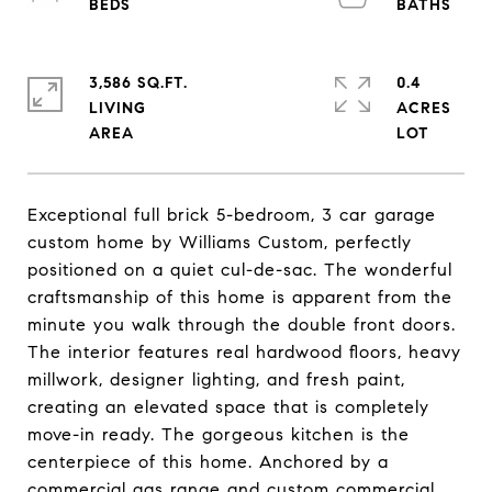
3,586 SQ.FT.
0.4
LIVING
ACRES
Exceptional full brick 5-bedroom, 3 car garage
custom home by Williams Custom, perfectly
positioned on a quiet cul-de-sac. The wonderful
craftsmanship of this home is apparent from the
minute you walk through the double front doors.
The interior features real hardwood floors, heavy
millwork, designer lighting, and fresh paint,
creating an elevated space that is completely
move-in ready. The gorgeous kitchen is the
centerpiece of this home. Anchored by a
commercial gas range and custom commercial