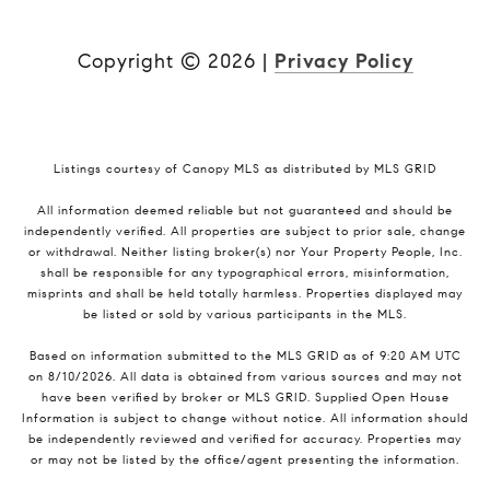
Copyright ©
2026
|
Privacy Policy
Listings courtesy of Canopy MLS as distributed by MLS GRID
All information deemed reliable but not guaranteed and should be
independently verified. All properties are subject to prior sale, change
or withdrawal. Neither listing broker(s) nor Your Property People, Inc.
shall be responsible for any typographical errors, misinformation,
misprints and shall be held totally harmless. Properties displayed may
be listed or sold by various participants in the MLS.
Based on information submitted to the MLS GRID as of 9:20 AM UTC
on 8/10/2026. All data is obtained from various sources and may not
have been verified by broker or MLS GRID. Supplied Open House
Information is subject to change without notice. All information should
be independently reviewed and verified for accuracy. Properties may
or may not be listed by the office/agent presenting the information.