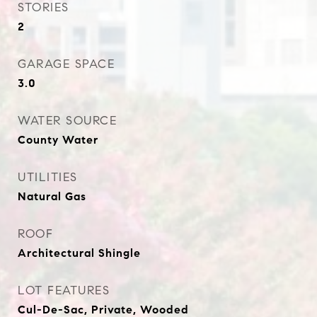
STORIES
2
GARAGE SPACE
3.0
WATER SOURCE
County Water
UTILITIES
Natural Gas
ROOF
Architectural Shingle
LOT FEATURES
Cul-De-Sac, Private, Wooded