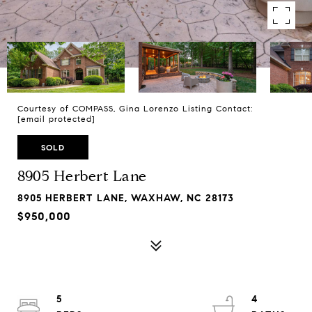
Courtesy of COMPASS, Gina Lorenzo Listing Contact:
[email protected]
SOLD
8905 Herbert Lane
8905 HERBERT LANE, WAXHAW, NC 28173
$950,000
5
4