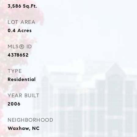
3,586
Sq.Ft.
LOT AREA
0.4
Acres
MLS® ID
4378652
TYPE
Residential
YEAR BUILT
2006
NEIGHBORHOOD
Waxhaw, NC