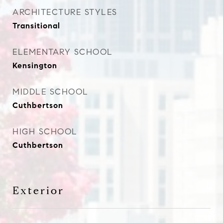
ARCHITECTURE STYLES
Transitional
ELEMENTARY SCHOOL
Kensington
MIDDLE SCHOOL
Cuthbertson
HIGH SCHOOL
Cuthbertson
Exterior