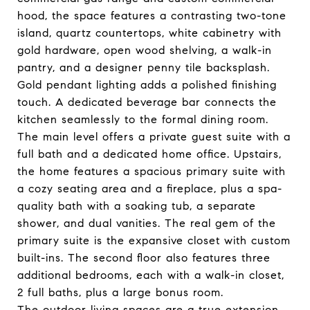
hood, the space features a contrasting two-tone
island, quartz countertops, white cabinetry with
gold hardware, open wood shelving, a walk-in
pantry, and a designer penny tile backsplash.
Gold pendant lighting adds a polished finishing
touch. A dedicated beverage bar connects the
kitchen seamlessly to the formal dining room.
The main level offers a private guest suite with a
full bath and a dedicated home office. Upstairs,
the home features a spacious primary suite with
a cozy seating area and a fireplace, plus a spa-
quality bath with a soaking tub, a separate
shower, and dual vanities. The real gem of the
primary suite is the expansive closet with custom
built-ins. The second floor also features three
additional bedrooms, each with a walk-in closet,
2 full baths, plus a large bonus room.
The outdoor living spaces are a true extension