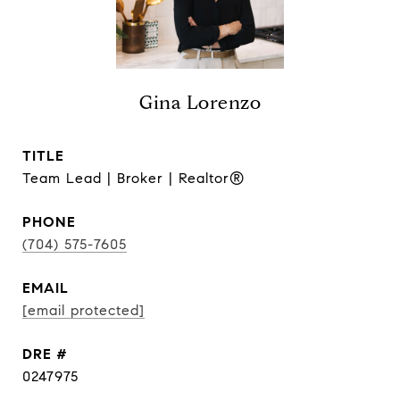
Gina Lorenzo
TITLE
Team Lead | Broker | Realtor®
PHONE
(704) 575-7605
EMAIL
[email protected]
DRE #
0247975