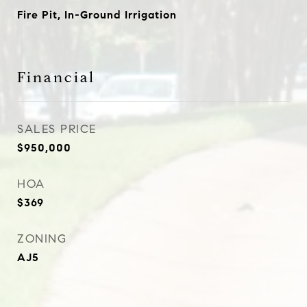
Fire Pit, In-Ground Irrigation
Financial
SALES PRICE
$950,000
HOA
$369
ZONING
AJ5