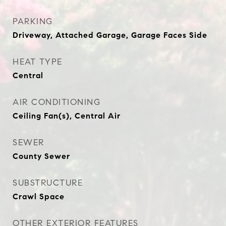
PARKING
Driveway, Attached Garage, Garage Faces Side
HEAT TYPE
Central
AIR CONDITIONING
Ceiling Fan(s), Central Air
SEWER
County Sewer
SUBSTRUCTURE
Crawl Space
OTHER EXTERIOR FEATURES