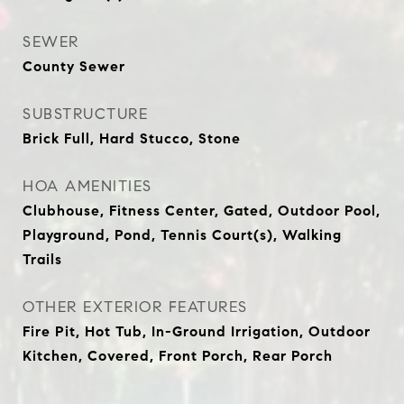
SEWER
County Sewer
SUBSTRUCTURE
Brick Full, Hard Stucco, Stone
HOA AMENITIES
Clubhouse, Fitness Center, Gated, Outdoor Pool,
Playground, Pond, Tennis Court(s), Walking
Trails
OTHER EXTERIOR FEATURES
Fire Pit, Hot Tub, In-Ground Irrigation, Outdoor
Kitchen, Covered, Front Porch, Rear Porch