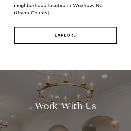
neighborhood located in Waxhaw, NC
(Union County).
EXPLORE
Work With Us