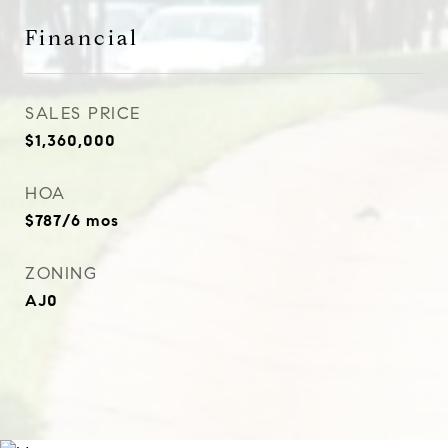
Financial
SALES PRICE
$1,360,000
HOA
$787/6 mos
ZONING
AJ0