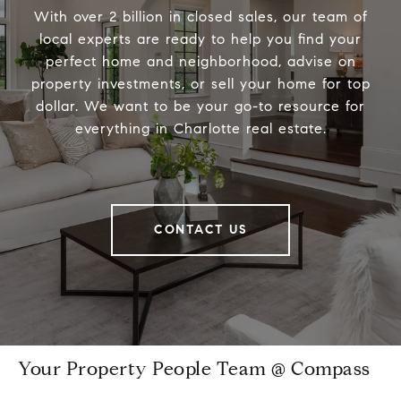
With over 2 billion in closed sales, our team of
local experts are ready to help you find your
perfect home and neighborhood, advise on
property investments, or sell your home for top
dollar. We want to be your go-to resource for
everything in Charlotte real estate.
CONTACT US
Your Property People Team @ Compass