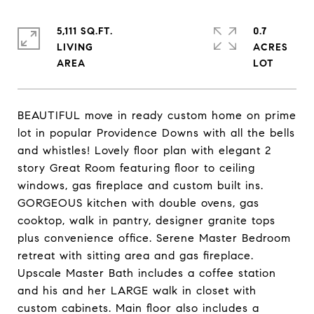
5,111 SQ.FT.
0.7
LIVING
ACRES
BEAUTIFUL move in ready custom home on prime
lot in popular Providence Downs with all the bells
and whistles! Lovely floor plan with elegant 2
story Great Room featuring floor to ceiling
windows, gas fireplace and custom built ins.
GORGEOUS kitchen with double ovens, gas
cooktop, walk in pantry, designer granite tops
plus convenience office. Serene Master Bedroom
retreat with sitting area and gas fireplace.
Upscale Master Bath includes a coffee station
and his and her LARGE walk in closet with
custom cabinets. Main floor also includes a