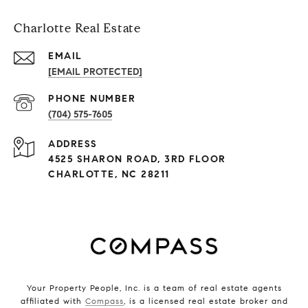
Charlotte Real Estate
EMAIL
[EMAIL PROTECTED]
PHONE NUMBER
(704) 575-7605
ADDRESS
4525 SHARON ROAD, 3RD FLOOR
CHARLOTTE, NC 28211
Your Property People, Inc. is a team of real estate agents
affiliated with
Compass
, is a licensed real estate broker and