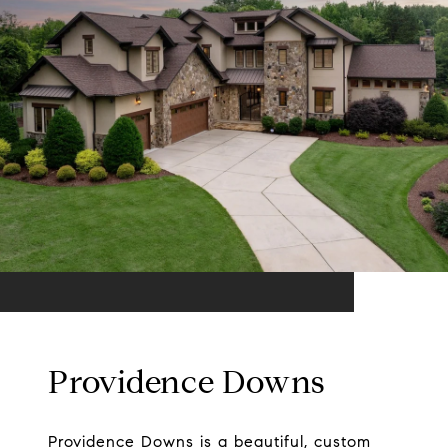
Providence Downs
Providence Downs is a beautiful, custom