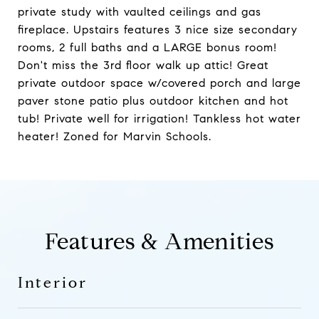
private study with vaulted ceilings and gas
fireplace. Upstairs features 3 nice size secondary
rooms, 2 full baths and a LARGE bonus room!
Don't miss the 3rd floor walk up attic! Great
private outdoor space w/covered porch and large
paver stone patio plus outdoor kitchen and hot
tub! Private well for irrigation! Tankless hot water
heater! Zoned for Marvin Schools.
Features & Amenities
Interior