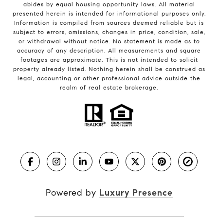
abides by equal housing opportunity laws. All material
presented herein is intended for informational purposes only.
Information is compiled from sources deemed reliable but is
subject to errors, omissions, changes in price, condition, sale,
or withdrawal without notice. No statement is made as to
accuracy of any description. All measurements and square
footages are approximate. This is not intended to solicit
property already listed. Nothing herein shall be construed as
legal, accounting or other professional advice outside the
realm of real estate brokerage.
Powered by
Luxury Presence