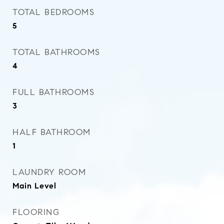
TOTAL BEDROOMS
5
TOTAL BATHROOMS
4
FULL BATHROOMS
3
HALF BATHROOM
1
LAUNDRY ROOM
Main Level
FLOORING