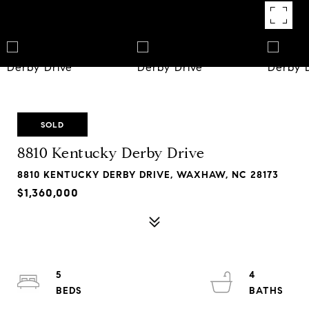
SOLD
8810 Kentucky Derby Drive
8810 KENTUCKY DERBY DRIVE, WAXHAW, NC 28173
$1,360,000
5
4