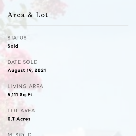
Area & Lot
STATUS
Sold
DATE SOLD
August 19, 2021
LIVING AREA
5,111
Sq.Ft.
LOT AREA
0.7
Acres
MLS® ID