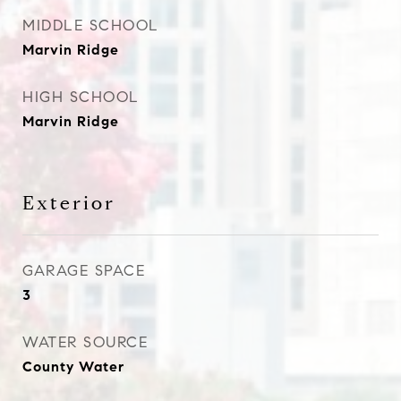
MIDDLE SCHOOL
Marvin Ridge
HIGH SCHOOL
Marvin Ridge
Exterior
GARAGE SPACE
3
WATER SOURCE
County Water