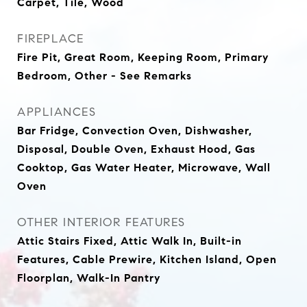
Carpet, Tile, Wood
FIREPLACE
Fire Pit, Great Room, Keeping Room, Primary
Bedroom, Other - See Remarks
APPLIANCES
Bar Fridge, Convection Oven, Dishwasher,
Disposal, Double Oven, Exhaust Hood, Gas
Cooktop, Gas Water Heater, Microwave, Wall
Oven
OTHER INTERIOR FEATURES
Attic Stairs Fixed, Attic Walk In, Built-in
Features, Cable Prewire, Kitchen Island, Open
Floorplan, Walk-In Pantry