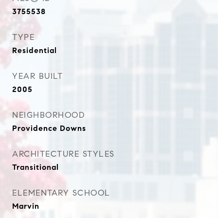
3755538
TYPE
Residential
YEAR BUILT
2005
NEIGHBORHOOD
Providence Downs
ARCHITECTURE STYLES
Transitional
ELEMENTARY SCHOOL
Marvin