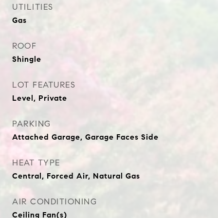
UTILITIES
Gas
ROOF
Shingle
LOT FEATURES
Level, Private
PARKING
Attached Garage, Garage Faces Side
HEAT TYPE
Central, Forced Air, Natural Gas
AIR CONDITIONING
Ceiling Fan(s)