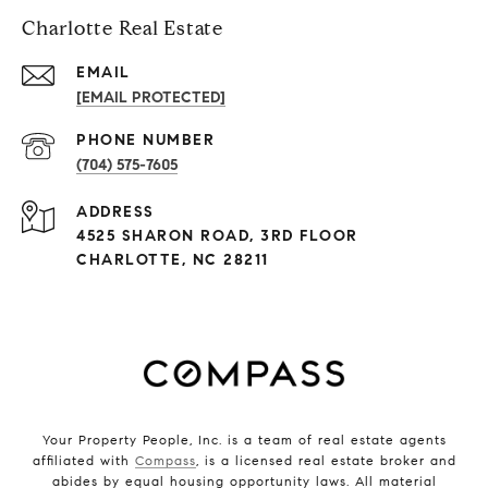
Charlotte Real Estate
EMAIL
[EMAIL PROTECTED]
PHONE NUMBER
(704) 575-7605
ADDRESS
4525 SHARON ROAD, 3RD FLOOR
CHARLOTTE, NC 28211
Your Property People, Inc. is a team of real estate agents
affiliated with
Compass
, is a licensed real estate broker and
abides by equal housing opportunity laws. All material