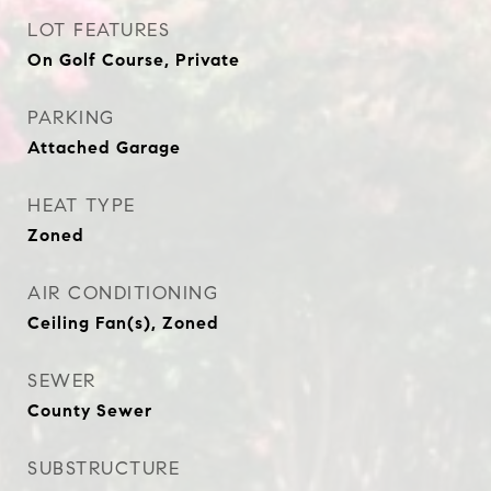
LOT FEATURES
On Golf Course, Private
PARKING
Attached Garage
HEAT TYPE
Zoned
AIR CONDITIONING
Ceiling Fan(s), Zoned
SEWER
County Sewer
SUBSTRUCTURE