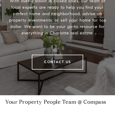
With over 2 billion in closed sales, our team of
local experts are ready to help you find your
perfect home and neighborhood, advise on
property investments, or sell your home for top
dollar. We want to be your go-to resource for
everything in Charlotte real estate.
CONTACT US
Your Property People Team @ Compass