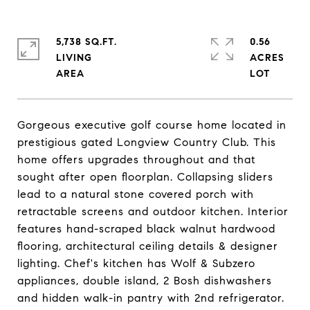
5,738 SQ.FT.
0.56
LIVING
ACRES
Gorgeous executive golf course home located in
prestigious gated Longview Country Club. This
home offers upgrades throughout and that
sought after open floorplan. Collapsing sliders
lead to a natural stone covered porch with
retractable screens and outdoor kitchen. Interior
features hand-scraped black walnut hardwood
flooring, architectural ceiling details & designer
lighting. Chef's kitchen has Wolf & Subzero
appliances, double island, 2 Bosh dishwashers
and hidden walk-in pantry with 2nd refrigerator.