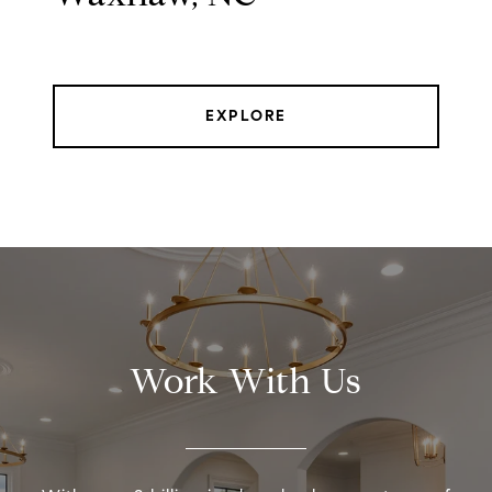
EXPLORE
Work With Us