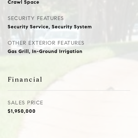
Crawl Space
SECURITY FEATURES
Security Service, Security System
OTHER EXTERIOR FEATURES
Gas Grill, In-Ground Irrigation
Financial
SALES PRICE
$1,950,000