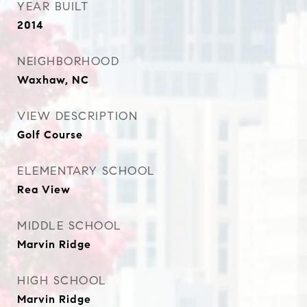
YEAR BUILT
2014
NEIGHBORHOOD
Waxhaw, NC
VIEW DESCRIPTION
Golf Course
ELEMENTARY SCHOOL
Rea View
MIDDLE SCHOOL
Marvin Ridge
HIGH SCHOOL
Marvin Ridge