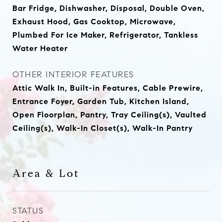
Bar Fridge, Dishwasher, Disposal, Double Oven,
Exhaust Hood, Gas Cooktop, Microwave,
Plumbed For Ice Maker, Refrigerator, Tankless
Water Heater
OTHER INTERIOR FEATURES
Attic Walk In, Built-in Features, Cable Prewire,
Entrance Foyer, Garden Tub, Kitchen Island,
Open Floorplan, Pantry, Tray Ceiling(s), Vaulted
Ceiling(s), Walk-In Closet(s), Walk-In Pantry
Area & Lot
STATUS