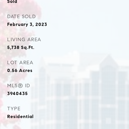
Sold
DATE SOLD
February 3, 2023
LIVING AREA
5,738
Sq.Ft.
LOT AREA
0.56
Acres
MLS® ID
3940435
TYPE
Residential