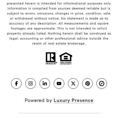
presented herein is intended for informational purposes only.
Information is compiled from sources deemed reliable but is
subject to errors, omissions, changes in price, condition, sale,
or withdrawal without notice. No statement is made as to
accuracy of any description. All measurements and square
footages are approximate. This is not intended to solicit
property already listed. Nothing herein shall be construed as
legal, accounting or other professional advice outside the
realm of real estate brokerage.
Powered by
Luxury Presence