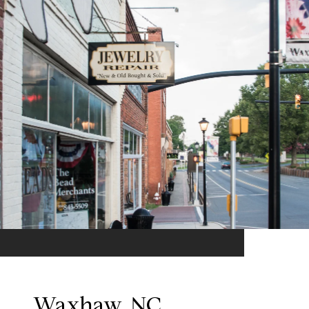
Waxhaw, NC