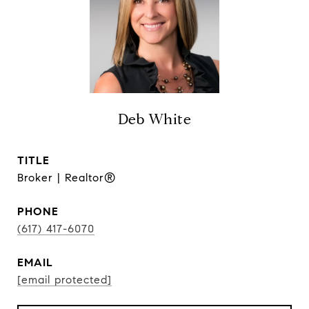
Deb White
TITLE
Broker | Realtor®
PHONE
(617) 417-6070
EMAIL
[email protected]