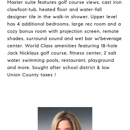
Master suite features golf course views, cast iron
clawfoot-tub, heated floor and water-fall
designer tile in the walk-in shower. Upper level
has 4 additional bedrooms, large rec room and a
cozy bonus room with projection screen, remote
shades, surround sound and wet bar w/beverage
center. World Class amenities featuring 18-hole
Jack Nicklaus golf course, fitness center, 2 salt
water swimming pools, restaurant, playground
and more. Sought after school district & low
Union County taxes !