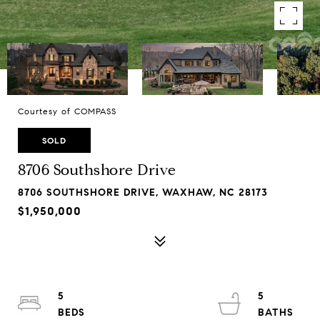
Courtesy of COMPASS
SOLD
8706 Southshore Drive
8706 SOUTHSHORE DRIVE, WAXHAW, NC 28173
$1,950,000
5
5