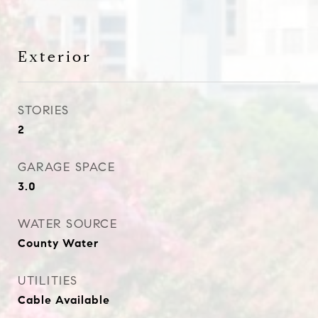
Exterior
STORIES
2
GARAGE SPACE
3.0
WATER SOURCE
County Water
UTILITIES
Cable Available