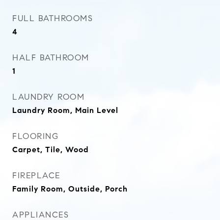
FULL BATHROOMS
4
HALF BATHROOM
1
LAUNDRY ROOM
Laundry Room, Main Level
FLOORING
Carpet, Tile, Wood
FIREPLACE
Family Room, Outside, Porch
APPLIANCES