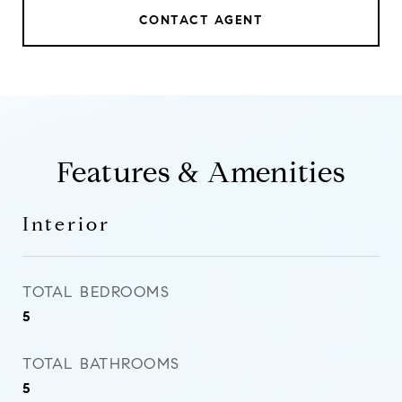
CONTACT AGENT
Features & Amenities
Interior
TOTAL BEDROOMS
5
TOTAL BATHROOMS
5