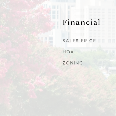
Financial
SALES PRICE
HOA
ZONING