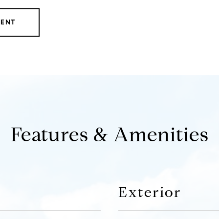
GENT
Features & Amenities
Exterior