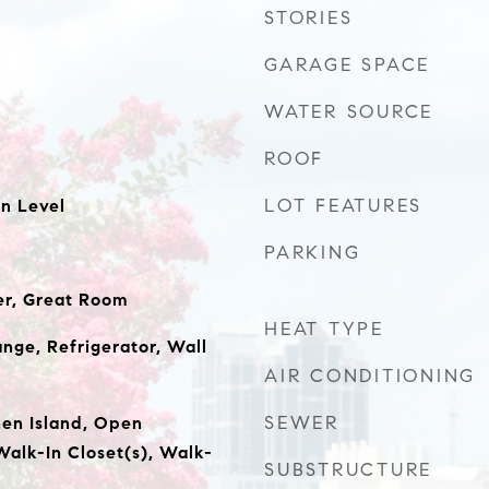
STORIES
GARAGE SPACE
WATER SOURCE
ROOF
LOT FEATURES
n Level
PARKING
er, Great Room
HEAT TYPE
nge, Refrigerator, Wall
AIR CONDITIONING
SEWER
hen Island, Open
Walk-In Closet(s), Walk-
SUBSTRUCTURE