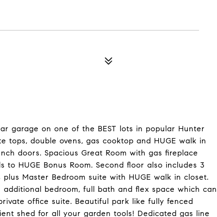
 car garage on one of the BEST lots in popular Hunter
ite tops, double ovens, gas cooktop and HUGE walk in
rench doors. Spacious Great Room with gas fireplace
ds to HUGE Bonus Room. Second floor also includes 3
 plus Master Bedroom suite with HUGE walk in closet.
th additional bedroom, full bath and flex space which can
ate office suite. Beautiful park like fully fenced
ent shed for all your garden tools! Dedicated gas line