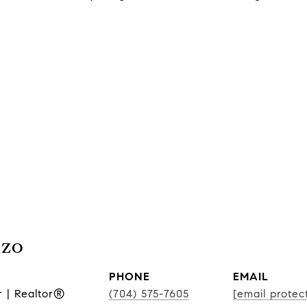
nzo
PHONE
EMAIL
r | Realtor®
(704) 575-7605
[email protec