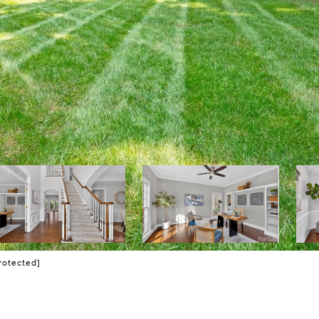
rotected]