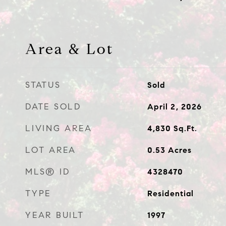
Area & Lot
STATUS
Sold
DATE SOLD
April 2, 2026
LIVING AREA
4,830
Sq.Ft.
LOT AREA
0.53
Acres
MLS® ID
4328470
TYPE
Residential
YEAR BUILT
1997