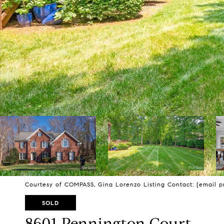
Courtesy of COMPASS, Gina Lorenzo Listing Contact:
[email p
SOLD
8601 Pennington Court