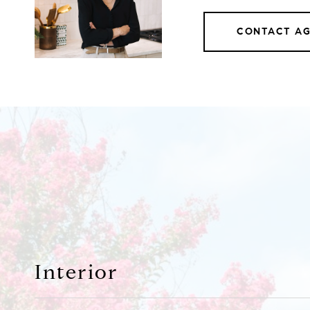
CONTACT A
Interior