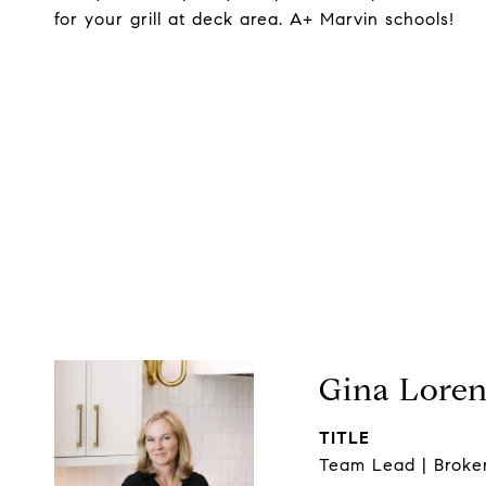
for your grill at deck area. A+ Marvin schools!
Gina Lore
TITLE
Team Lead | Broke