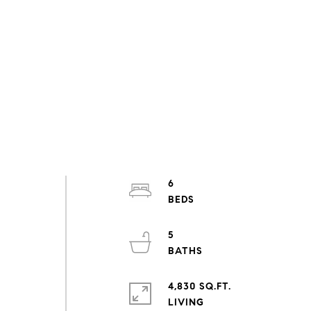
6
5
4,830 SQ.FT.
LIVING