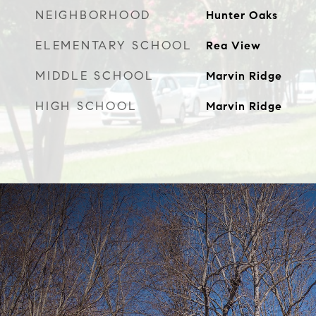
NEIGHBORHOOD
Hunter Oaks
ELEMENTARY SCHOOL
Rea View
MIDDLE SCHOOL
Marvin Ridge
HIGH SCHOOL
Marvin Ridge