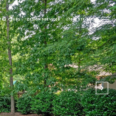
TRY CLUBS
DESIGN SERVICES
(704) 575-7605