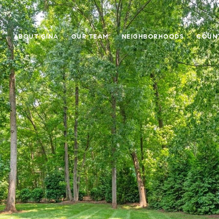
E
ABOUT GINA
OUR TEAM
NEIGHBORHOODS
COUN