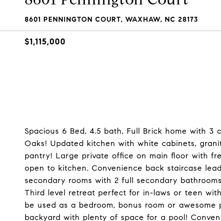
8601 PENNINGTON COURT, WAXHAW, NC 28173
$1,115,000
Spacious 6 Bed, 4.5 bath, Full Brick home with 3
Oaks! Updated kitchen with white cabinets, gran
pantry! Large private office on main floor with f
open to kitchen. Convenience back staircase lea
secondary rooms with 2 full secondary bathrooms
Third level retreat perfect for in-laws or teen wi
be used as a bedroom, bonus room or awesome priv
backyard with plenty of space for a pool! Conveni