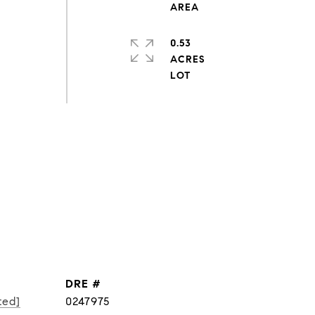
0.53
ACRES
DRE #
ted]
0247975