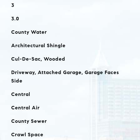
3
3.0
County Water
Architectural Shingle
Cul-De-Sac, Wooded
Driveway, Attached Garage, Garage Faces
Side
Central
Central Air
County Sewer
Crawl Space