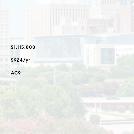
$1,115,000
$924/yr
AG9