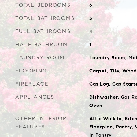
TOTAL BEDROOMS
6
TOTAL BATHROOMS
5
FULL BATHROOMS
4
HALF BATHROOM
1
LAUNDRY ROOM
Laundry Room, Mai
FLOORING
Carpet, Tile, Wood
FIREPLACE
Gas Log, Gas Start
APPLIANCES
Dishwasher, Gas Ra
Oven
OTHER INTERIOR
Attic Walk In, Kitc
FEATURES
Floorplan, Pantry, 
In Pantry