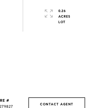
0.26
ACRES
RE #
CONTACT AGENT
279827