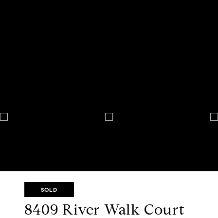
SOLD
8409 River Walk Court