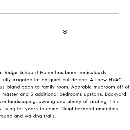
in Ridge Schools! Home has been meticulously
fully irrigated lot on quiet cul-de-sac. All new HVAC
ous island open to family room. Adorable mudroom off of
, master and 3 additional bedrooms upstairs. Backyard
ature landscaping, awning and plenty of seating. This
y living for years to come. Neighborhood amenities
round and walking trails.