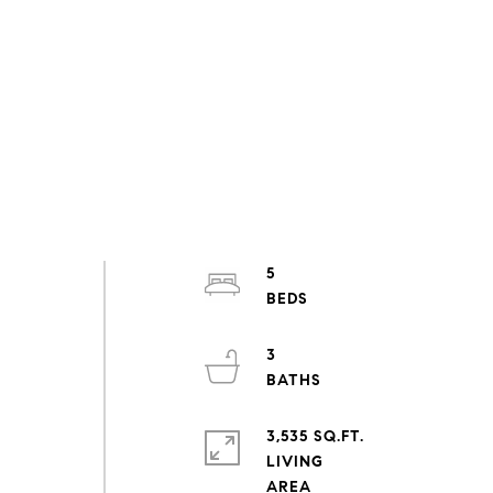
5
3
3,535 SQ.FT.
LIVING