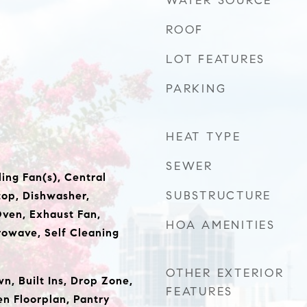
WATER SOURCE
ROOF
LOT FEATURES
PARKING
HEAT TYPE
SEWER
ing Fan(s), Central
SUBSTRUCTURE
op, Dishwasher,
Oven, Exhaust Fan,
HOA AMENITIES
owave, Self Cleaning
OTHER EXTERIOR
wn, Built Ins, Drop Zone,
FEATURES
en Floorplan, Pantry