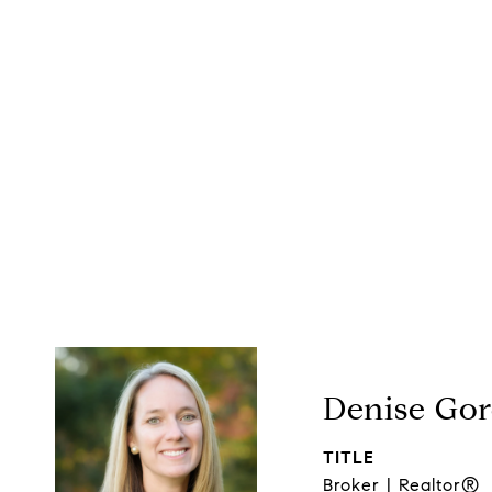
Denise Go
TITLE
Broker | Realtor®