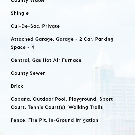
County Water
Shingle
Cul-De-Sac, Private
Attached Garage, Garage - 2 Car, Parking
Space - 4
Central, Gas Hot Air Furnace
County Sewer
Brick
Cabana, Outdoor Pool, Playground, Sport
Court, Tennis Court(s), Walking Trails
Fence, Fire Pit, In-Ground Irrigation