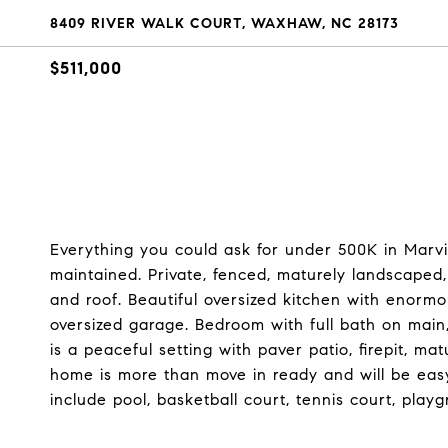
8409 RIVER WALK COURT, WAXHAW, NC 28173
$511,000
Everything you could ask for under 500K in Marv
maintained. Private, fenced, maturely landscaped, 
and roof. Beautiful oversized kitchen with enorm
oversized garage. Bedroom with full bath on main
is a peaceful setting with paver patio, firepit, m
home is more than move in ready and will be eas
include pool, basketball court, tennis court, playg