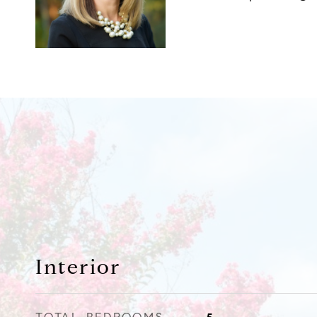
Interior