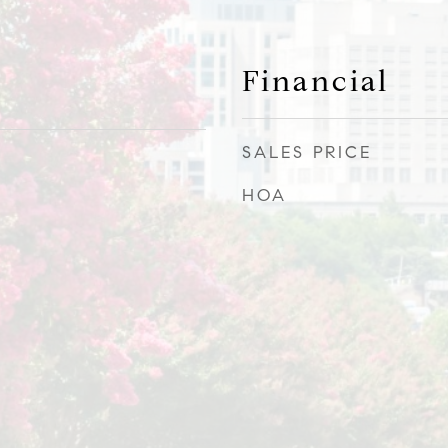
Financial
SALES PRICE
HOA