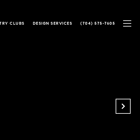
TRY CLUBS
DESIGN SERVICES
(704) 575-7605