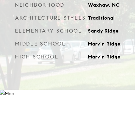
NEIGHBORHOOD
Waxhaw, NC
ARCHITECTURE STYLES
Traditional
ELEMENTARY SCHOOL
Sandy Ridge
MIDDLE SCHOOL
Marvin Ridge
HIGH SCHOOL
Marvin Ridge