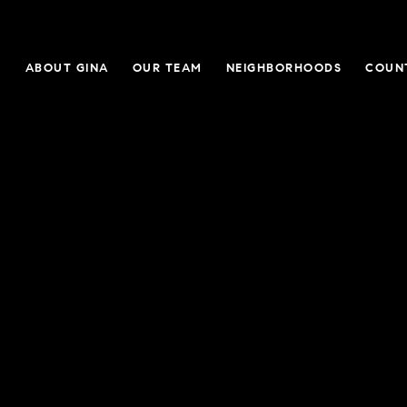
E
ABOUT GINA
OUR TEAM
NEIGHBORHOODS
COUN