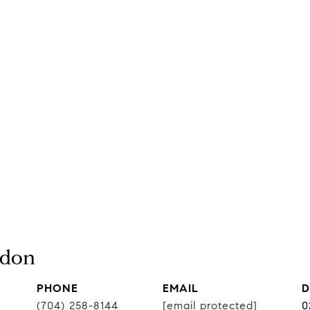
rdon
PHONE
EMAIL
D
(704) 258-8144
[email protected]
0