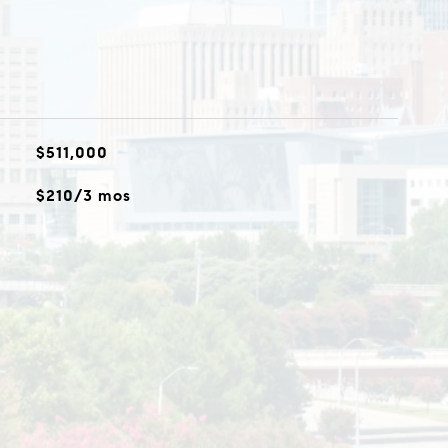
$511,000
$210/3 mos