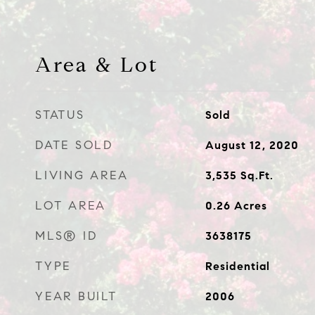
Area & Lot
STATUS
Sold
DATE SOLD
August 12, 2020
LIVING AREA
3,535
Sq.Ft.
LOT AREA
0.26
Acres
MLS® ID
3638175
TYPE
Residential
YEAR BUILT
2006