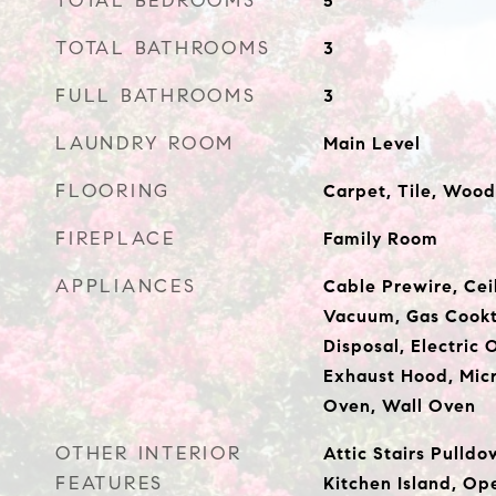
TOTAL BEDROOMS
5
TOTAL BATHROOMS
3
FULL BATHROOMS
3
LAUNDRY ROOM
Main Level
FLOORING
Carpet, Tile, Wood
FIREPLACE
Family Room
APPLIANCES
Cable Prewire, Ceil
Vacuum, Gas Cookt
Disposal, Electric 
Exhaust Hood, Micr
Oven, Wall Oven
OTHER INTERIOR
Attic Stairs Pulldo
FEATURES
Kitchen Island, Op