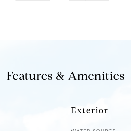
Features & Amenities
Exterior