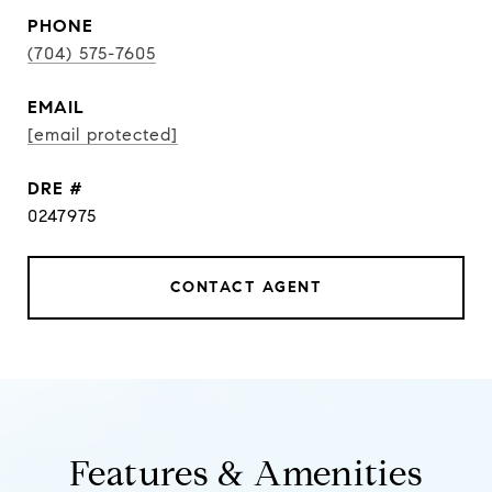
PHONE
(704) 575-7605
EMAIL
[email protected]
DRE #
0247975
CONTACT AGENT
Features & Amenities