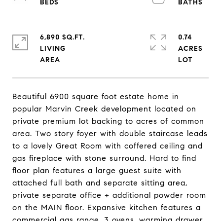
6,890 SQ.FT.
0.74
LIVING
ACRES
Beautiful 6900 square foot estate home in
popular Marvin Creek development located on
private premium lot backing to acres of common
area. Two story foyer with double staircase leads
to a lovely Great Room with coffered ceiling and
gas fireplace with stone surround. Hard to find
floor plan features a large guest suite with
attached full bath and separate sitting area,
private separate office + additional powder room
on the MAIN floor. Expansive kitchen features a
commercial gas range, 3 ovens, warming drawer,