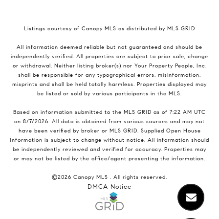
Listings courtesy of Canopy MLS as distributed by MLS GRID
All information deemed reliable but not guaranteed and should be
independently verified. All properties are subject to prior sale, change
or withdrawal. Neither listing broker(s) nor Your Property People, Inc.
shall be responsible for any typographical errors, misinformation,
misprints and shall be held totally harmless. Properties displayed may
be listed or sold by various participants in the MLS.
Based on information submitted to the MLS GRID as of 7:22 AM UTC
on 8/7/2026. All data is obtained from various sources and may not
have been verified by broker or MLS GRID. Supplied Open House
Information is subject to change without notice. All information should
be independently reviewed and verified for accuracy. Properties may
or may not be listed by the office/agent presenting the information.
©2026 Canopy MLS . All rights reserved.
DMCA Notice