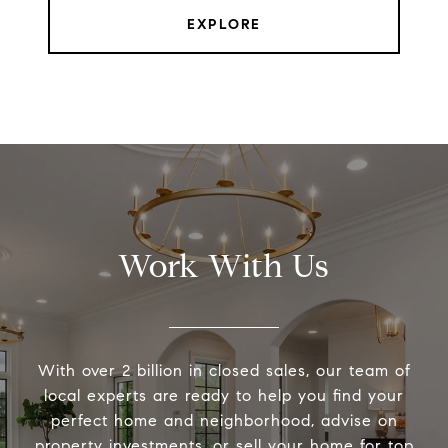
EXPLORE
Work With Us
With over 2 billion in closed sales, our team of
local experts are ready to help you find your
perfect home and neighborhood, advise on
property investments, or sell your home for top