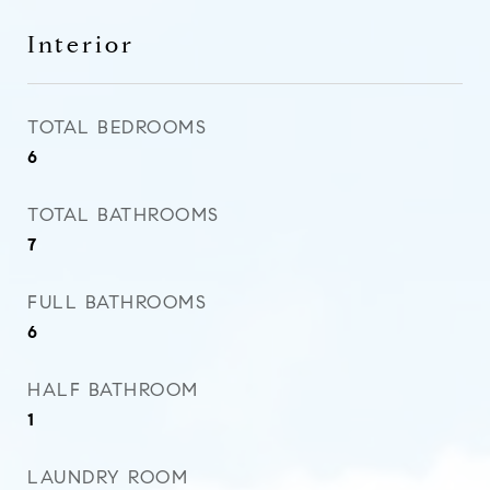
Interior
TOTAL BEDROOMS
6
TOTAL BATHROOMS
7
FULL BATHROOMS
6
HALF BATHROOM
1
LAUNDRY ROOM