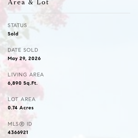
Area & Lot
STATUS
Sold
DATE SOLD
May 29, 2026
LIVING AREA
6,890
Sq.Ft.
LOT AREA
0.74
Acres
MLS® ID
4366921