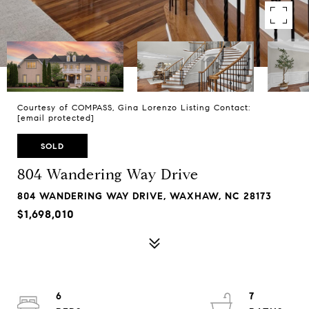
Courtesy of COMPASS, Gina Lorenzo Listing Contact:
[email protected]
SOLD
804 Wandering Way Drive
804 WANDERING WAY DRIVE, WAXHAW, NC 28173
$1,698,010
6
7