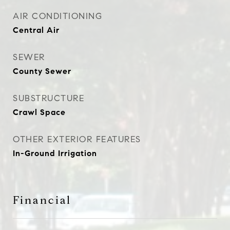
AIR CONDITIONING
Central Air
SEWER
County Sewer
SUBSTRUCTURE
Crawl Space
OTHER EXTERIOR FEATURES
In-Ground Irrigation
Financial