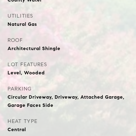
UTILITIES
Natural Gas
ROOF
Architectural Shingle
LOT FEATURES
Level, Wooded
PARKING
Circular Driveway, Driveway, Attached Garage,
Garage Faces Side
HEAT TYPE
Central