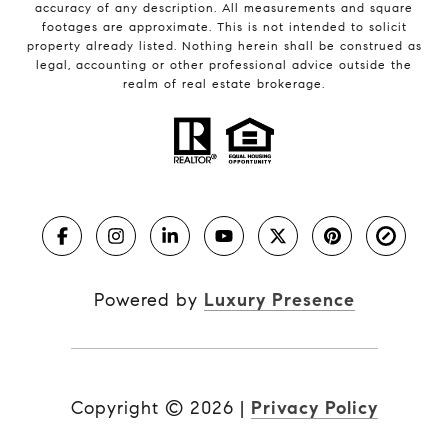
accuracy of any description. All measurements and square
footages are approximate. This is not intended to solicit
property already listed. Nothing herein shall be construed as
legal, accounting or other professional advice outside the
realm of real estate brokerage.
Powered by
Luxury Presence
Copyright ©
2026
|
Privacy Policy