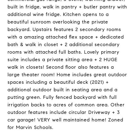
built in fridge, walk in pantry + butler pantry with
additional wine fridge. Kitchen opens to a
beautiful sunroom overlooking the private
backyard. Upstairs features 2 secondary rooms
with a amazing attached flex space + dedicated
bath & walk in closet + 2 additional secondary
rooms with attached full baths. Lovely primary
suite includes a private sitting area + 2 HUGE
walk in closets! Second floor also features a
large theater room! Home includes great outdoor
spaces including a beautiful deck (2021) +
additional outdoor built in seating area and a
putting green. Fully fenced backyard with full
irrigation backs to acres of common area. Other
outdoor features include circular Driveway + 3
car garage! VERY well maintained home! Zoned
for Marvin Schools.