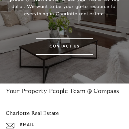
dollar. We want to be your go-to resource for
everything in Charlotte real estate.
CONTACT US
Your Property People Team @ Compass
Charlotte Real Estate
EMAIL