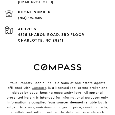
[EMAIL PROTECTED]
PHONE NUMBER
(704) 575-7605
ADDRESS
4525 SHARON ROAD, 3RD FLOOR
CHARLOTTE, NC 28211
Your Property People, Inc. is a team of real estate agents
affiliated with
Compass
, is a licensed real estate broker and
abides by equal housing opportunity laws. All material
presented herein is intended for informational purposes only.
Information is compiled from sources deemed reliable but is
subject to errors, omissions, changes in price, condition, sale,
or withdrawal without notice. No statement is made as to