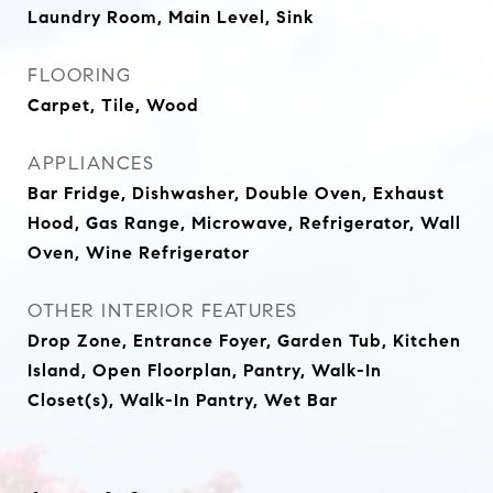
Laundry Room, Main Level, Sink
FLOORING
Carpet, Tile, Wood
APPLIANCES
Bar Fridge, Dishwasher, Double Oven, Exhaust
Hood, Gas Range, Microwave, Refrigerator, Wall
Oven, Wine Refrigerator
OTHER INTERIOR FEATURES
Drop Zone, Entrance Foyer, Garden Tub, Kitchen
Island, Open Floorplan, Pantry, Walk-In
Closet(s), Walk-In Pantry, Wet Bar