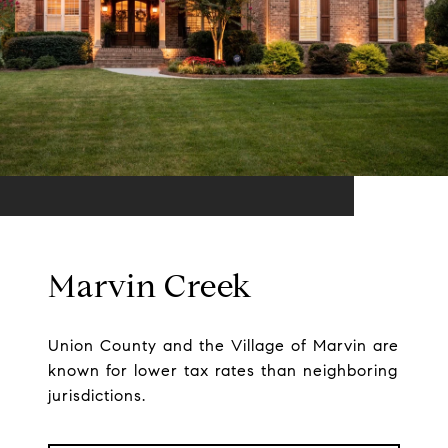
Marvin Creek
Union County and the Village of Marvin are
known for lower tax rates than neighboring
jurisdictions.