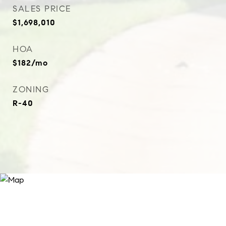
SALES PRICE
$1,698,010
HOA
$182/mo
ZONING
R-40