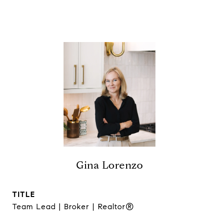
Gina Lorenzo
TITLE
Team Lead | Broker | Realtor®