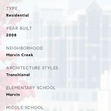
TYPE
Residential
YEAR BUILT
2008
NEIGHBORHOOD
Marvin Creek
ARCHITECTURE STYLES
Transitional
ELEMENTARY SCHOOL
Marvin
MIDDLE SCHOOL