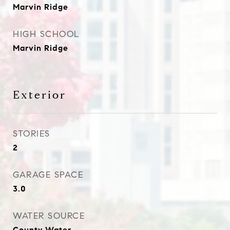
Marvin Ridge
HIGH SCHOOL
Marvin Ridge
Exterior
STORIES
2
GARAGE SPACE
3.0
WATER SOURCE
County Water