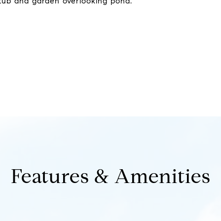
 tub and garden overlooking pond.
Features & Amenities