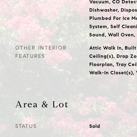
Vacuum, CO Detect
Dishwasher, Dispos
Plumbed For Ice Ma
System, Self Clean
Sound, Wall Oven
OTHER INTERIOR
Attic Walk In, Buil
FEATURES
Ceiling(s), Drop Z
Floorplan, Tray Cei
Walk-In Closet(s),
Area & Lot
STATUS
Sold