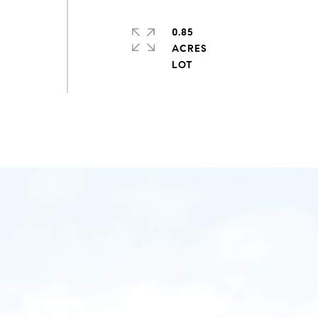
0.85
ACRES