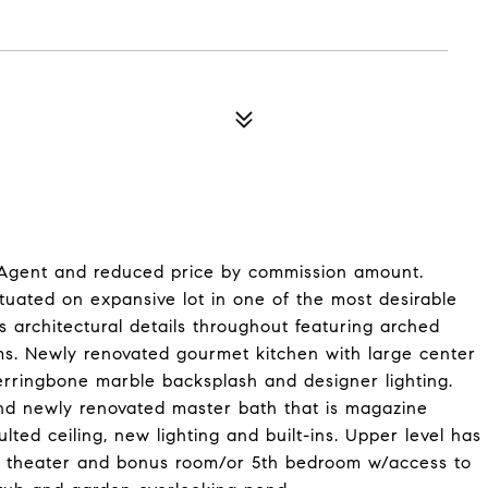
 Agent and reduced price by commission amount.
tuated on expansive lot in one of the most desirable
 architectural details throughout featuring arched
s. Newly renovated gourmet kitchen with large center
erringbone marble backsplash and designer lighting.
 and newly renovated master bath that is magazine
ted ceiling, new lighting and built-ins. Upper level has
e theater and bonus room/or 5th bedroom w/access to