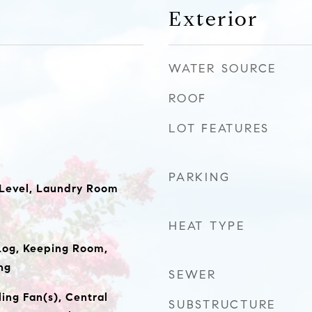
Exterior
WATER SOURCE
ROOF
LOT FEATURES
PARKING
 Level, Laundry Room
HEAT TYPE
Log, Keeping Room,
ng
SEWER
ing Fan(s), Central
SUBSTRUCTURE