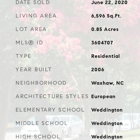
DATE SOLD
June 22, 2020
LIVING AREA
6,596
Sq.Ft.
LOT AREA
0.85
Acres
MLS® ID
3604707
TYPE
Residential
YEAR BUILT
2006
NEIGHBORHOOD
Waxhaw, NC
ARCHITECTURE STYLES
European
ELEMENTARY SCHOOL
Weddington
MIDDLE SCHOOL
Weddington
HIGH SCHOOL
Weddington