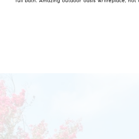
full bath. Amazing outdoor oasis w/fireplace, hot