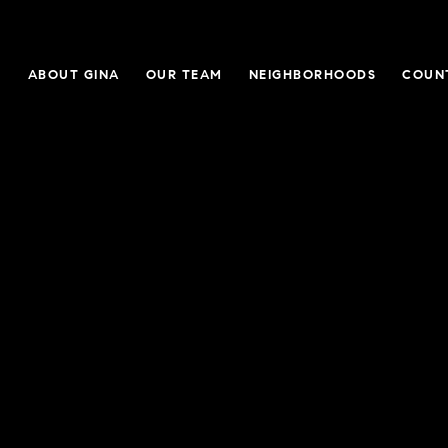
E
ABOUT GINA
OUR TEAM
NEIGHBORHOODS
COUN