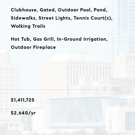
Clubhouse, Gated, Outdoor Pool, Pond,
Sidewalks, Street Lights, Tennis Court(s),
Walking Trails
Hot Tub, Gas Grill, In-Ground Irrigation,
Outdoor Fireplace
$1,411,725
$2,640/yr