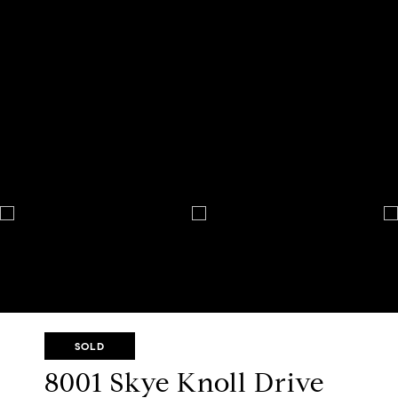
SOLD
8001 Skye Knoll Drive