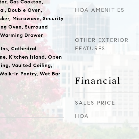
or, Gas Cooktop,
HOA AMENITIES
al, Double Oven,
ker, Microwave, Security
ing Oven, Surround
, Warming Drawer
OTHER EXTERIOR
FEATURES
t Ins, Cathedral
one, Kitchen Island, Open
ling, Vaulted Ceiling,
 Walk-In Pantry, Wet Bar
Financial
SALES PRICE
HOA