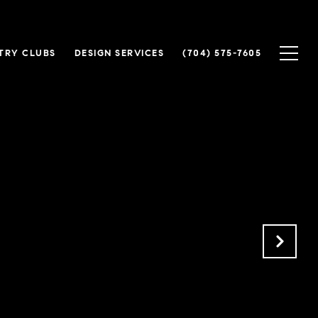
TRY CLUBS
DESIGN SERVICES
(704) 575-7605