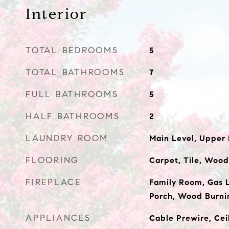
Interior
TOTAL BEDROOMS
5
TOTAL BATHROOMS
7
FULL BATHROOMS
5
HALF BATHROOMS
2
LAUNDRY ROOM
Main Level, Upper
FLOORING
Carpet, Tile, Wood
FIREPLACE
Family Room, Gas 
Porch, Wood Burni
APPLIANCES
Cable Prewire, Ceil