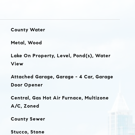
County Water
Metal, Wood
Lake On Property, Level, Pond(s), Water
View
Attached Garage, Garage - 4 Car, Garage
Door Opener
Central, Gas Hot Air Furnace, Multizone
A/C, Zoned
County Sewer
Stucco, Stone