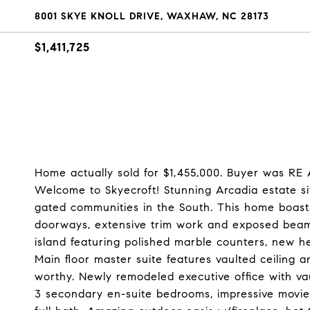
8001 SKYE KNOLL DRIVE, WAXHAW, NC 28173
$1,411,725
Home actually sold for $1,455,000. Buyer was RE
Welcome to Skyecroft! Stunning Arcadia estate si
gated communities in the South. This home boasts
doorways, extensive trim work and exposed beam
island featuring polished marble counters, new h
Main floor master suite features vaulted ceiling
worthy. Newly remodeled executive office with vaul
3 secondary en-suite bedrooms, impressive movi