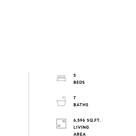
5
7
6,596 SQ.FT.
LIVING