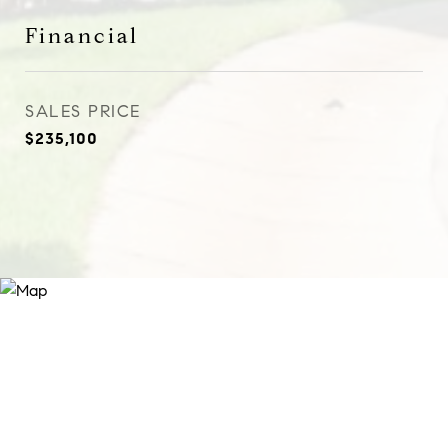
Financial
SALES PRICE
$235,100