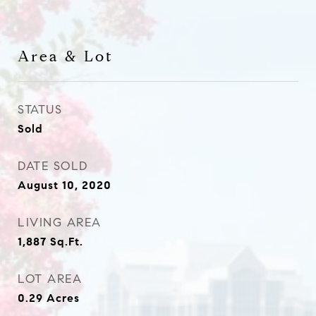
Area & Lot
STATUS
Sold
DATE SOLD
August 10, 2020
LIVING AREA
1,887
Sq.Ft.
LOT AREA
0.29
Acres