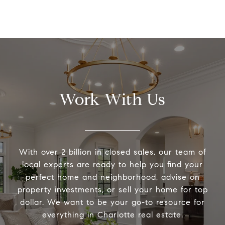
Work With Us
With over 2 billion in closed sales, our team of
local experts are ready to help you find your
perfect home and neighborhood, advise on
property investments, or sell your home for top
dollar. We want to be your go-to resource for
everything in Charlotte real estate.