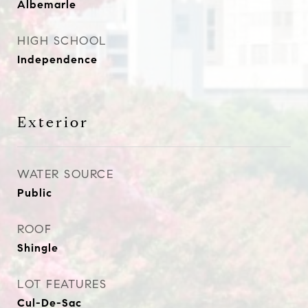
Albemarle
HIGH SCHOOL
Independence
Exterior
WATER SOURCE
Public
ROOF
Shingle
LOT FEATURES
Cul-De-Sac