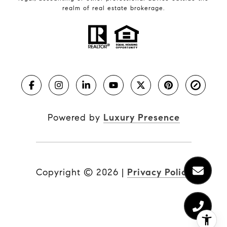
realm of real estate brokerage.
Powered by
Luxury Presence
Copyright ©
2026
|
Privacy Policy