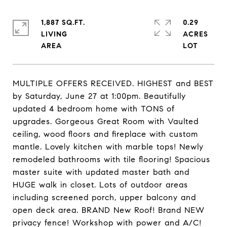
1,887 SQ.FT.
0.29
LIVING
ACRES
MULTIPLE OFFERS RECEIVED. HIGHEST and BEST
by Saturday, June 27 at 1:00pm. Beautifully
updated 4 bedroom home with TONS of
upgrades. Gorgeous Great Room with Vaulted
ceiling, wood floors and fireplace with custom
mantle. Lovely kitchen with marble tops! Newly
remodeled bathrooms with tile flooring! Spacious
master suite with updated master bath and
HUGE walk in closet. Lots of outdoor areas
including screened porch, upper balcony and
open deck area. BRAND New Roof! Brand NEW
privacy fence! Workshop with power and A/C!