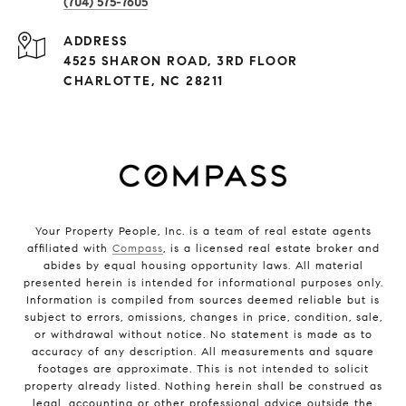
(704) 575-7605
ADDRESS
4525 SHARON ROAD, 3RD FLOOR
CHARLOTTE, NC 28211
Your Property People, Inc. is a team of real estate agents
affiliated with
Compass
, is a licensed real estate broker and
abides by equal housing opportunity laws. All material
presented herein is intended for informational purposes only.
Information is compiled from sources deemed reliable but is
subject to errors, omissions, changes in price, condition, sale,
or withdrawal without notice. No statement is made as to
accuracy of any description. All measurements and square
footages are approximate. This is not intended to solicit
property already listed. Nothing herein shall be construed as
legal, accounting or other professional advice outside the