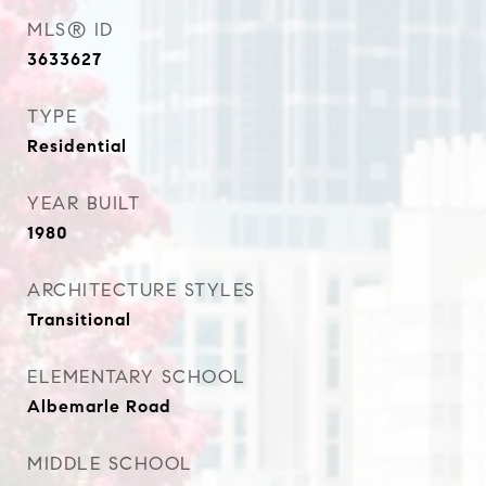
MLS® ID
3633627
TYPE
Residential
YEAR BUILT
1980
ARCHITECTURE STYLES
Transitional
ELEMENTARY SCHOOL
Albemarle Road
MIDDLE SCHOOL