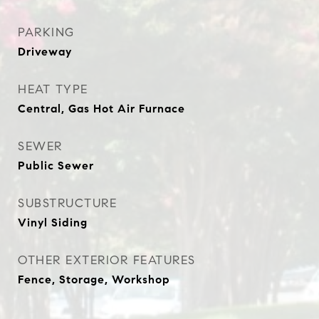
PARKING
Driveway
HEAT TYPE
Central, Gas Hot Air Furnace
SEWER
Public Sewer
SUBSTRUCTURE
Vinyl Siding
OTHER EXTERIOR FEATURES
Fence, Storage, Workshop