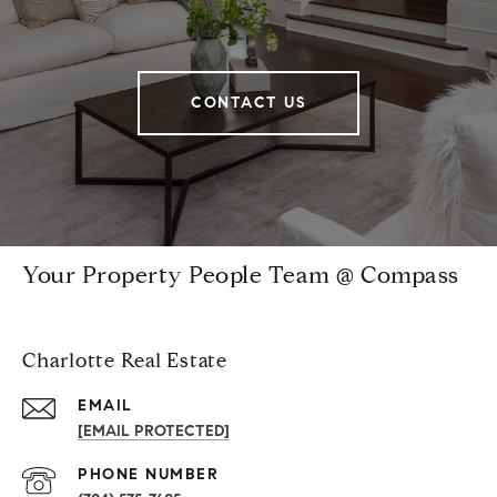
CONTACT US
Your Property People Team @ Compass
Charlotte Real Estate
EMAIL
[EMAIL PROTECTED]
PHONE NUMBER