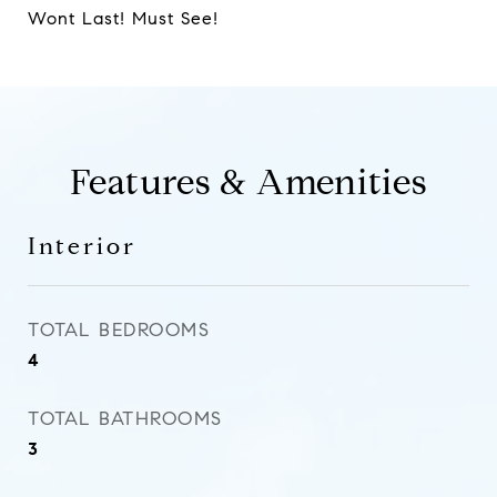
Wont Last! Must See!
Features & Amenities
Interior
TOTAL BEDROOMS
4
TOTAL BATHROOMS
3