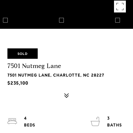
SOLD
7501 Nutmeg Lane
7501 NUTMEG LANE, CHARLOTTE, NC 28227
$235,100
4
3