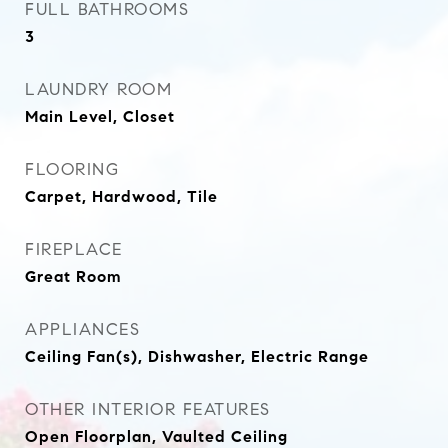
FULL BATHROOMS
3
LAUNDRY ROOM
Main Level, Closet
FLOORING
Carpet, Hardwood, Tile
FIREPLACE
Great Room
APPLIANCES
Ceiling Fan(s), Dishwasher, Electric Range
OTHER INTERIOR FEATURES
Open Floorplan, Vaulted Ceiling