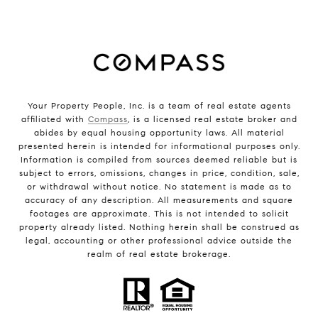
Your Property People, Inc. is a team of real estate agents
affiliated with
Compass
, is a licensed real estate broker and
abides by equal housing opportunity laws. All material
presented herein is intended for informational purposes only.
Information is compiled from sources deemed reliable but is
subject to errors, omissions, changes in price, condition, sale,
or withdrawal without notice. No statement is made as to
accuracy of any description. All measurements and square
footages are approximate. This is not intended to solicit
property already listed. Nothing herein shall be construed as
legal, accounting or other professional advice outside the
realm of real estate brokerage.