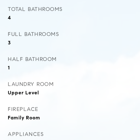
TOTAL BATHROOMS
4
FULL BATHROOMS
3
HALF BATHROOM
1
LAUNDRY ROOM
Upper Level
FIREPLACE
Family Room
APPLIANCES