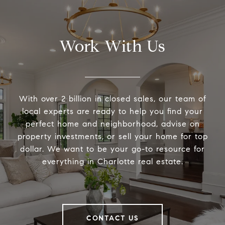
Work With Us
With over 2 billion in closed sales, our team of
local experts are ready to help you find your
perfect home and neighborhood, advise on
property investments, or sell your home for top
dollar. We want to be your go-to resource for
everything in Charlotte real estate.
CONTACT US