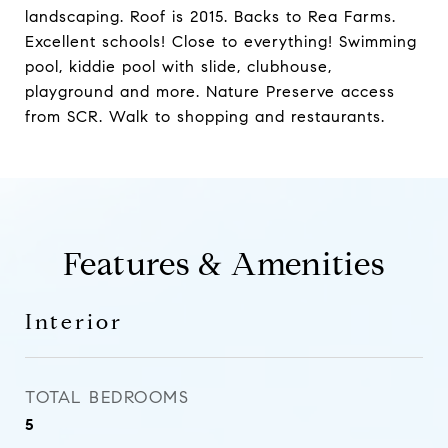
landscaping. Roof is 2015. Backs to Rea Farms.
Excellent schools! Close to everything! Swimming
pool, kiddie pool with slide, clubhouse,
playground and more. Nature Preserve access
from SCR. Walk to shopping and restaurants.
Features & Amenities
Interior
TOTAL BEDROOMS
5