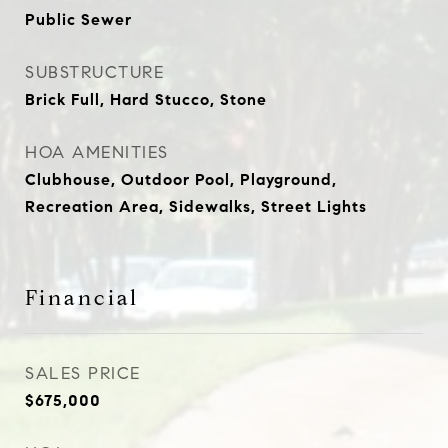
Public Sewer
SUBSTRUCTURE
Brick Full, Hard Stucco, Stone
HOA AMENITIES
Clubhouse, Outdoor Pool, Playground,
Recreation Area, Sidewalks, Street Lights
Financial
SALES PRICE
$675,000