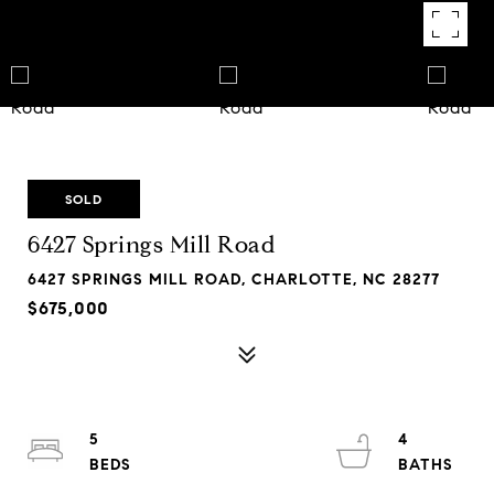
SOLD
6427 Springs Mill Road
6427 SPRINGS MILL ROAD, CHARLOTTE, NC 28277
$675,000
5
4