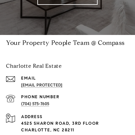
Your Property People Team @ Compass
Charlotte Real Estate
EMAIL
[EMAIL PROTECTED]
PHONE NUMBER
(704) 575-7605
ADDRESS
4525 SHARON ROAD, 3RD FLOOR
CHARLOTTE, NC 28211