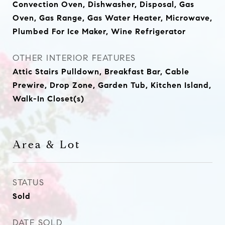
Convection Oven, Dishwasher, Disposal, Gas
Oven, Gas Range, Gas Water Heater, Microwave,
Plumbed For Ice Maker, Wine Refrigerator
OTHER INTERIOR FEATURES
Attic Stairs Pulldown, Breakfast Bar, Cable
Prewire, Drop Zone, Garden Tub, Kitchen Island,
Walk-In Closet(s)
Area & Lot
STATUS
Sold
DATE SOLD