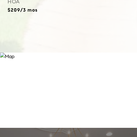
HOA
$209/3 mos