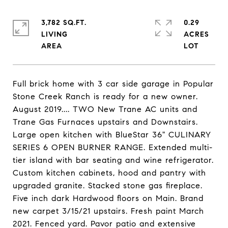
3,782 SQ.FT.
0.29
LIVING
ACRES
Full brick home with 3 car side garage in Popular
Stone Creek Ranch is ready for a new owner.
August 2019.... TWO New Trane AC units and
Trane Gas Furnaces upstairs and Downstairs.
Large open kitchen with BlueStar 36" CULINARY
SERIES 6 OPEN BURNER RANGE. Extended multi-
tier island with bar seating and wine refrigerator.
Custom kitchen cabinets, hood and pantry with
upgraded granite. Stacked stone gas fireplace.
Five inch dark Hardwood floors on Main. Brand
new carpet 3/15/21 upstairs. Fresh paint March
2021. Fenced yard. Pavor patio and extensive