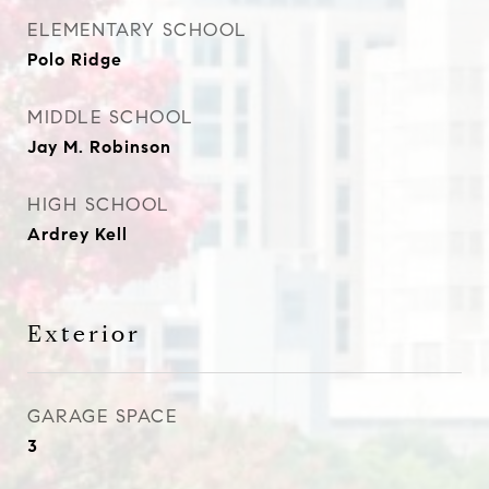
ELEMENTARY SCHOOL
Polo Ridge
MIDDLE SCHOOL
Jay M. Robinson
HIGH SCHOOL
Ardrey Kell
Exterior
GARAGE SPACE
3