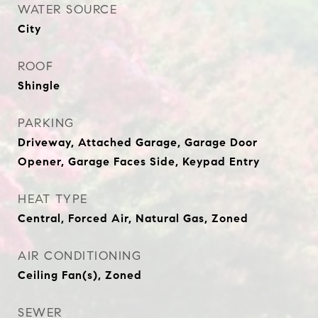
WATER SOURCE
City
ROOF
Shingle
PARKING
Driveway, Attached Garage, Garage Door
Opener, Garage Faces Side, Keypad Entry
HEAT TYPE
Central, Forced Air, Natural Gas, Zoned
AIR CONDITIONING
Ceiling Fan(s), Zoned
SEWER