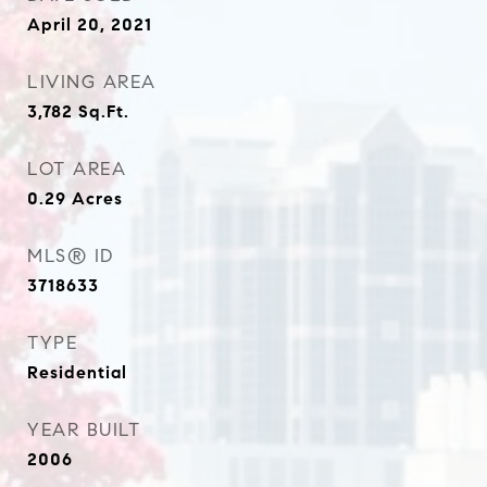
April 20, 2021
LIVING AREA
3,782
Sq.Ft.
LOT AREA
0.29
Acres
MLS® ID
3718633
TYPE
Residential
YEAR BUILT
2006