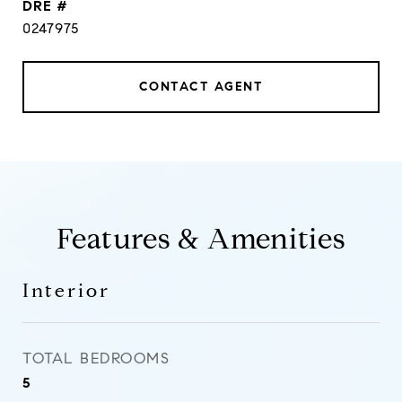
DRE #
0247975
CONTACT AGENT
Features & Amenities
Interior
TOTAL BEDROOMS
5