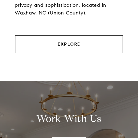
privacy and sophistication, located in
Waxhaw, NC (Union County).
EXPLORE
Work With Us