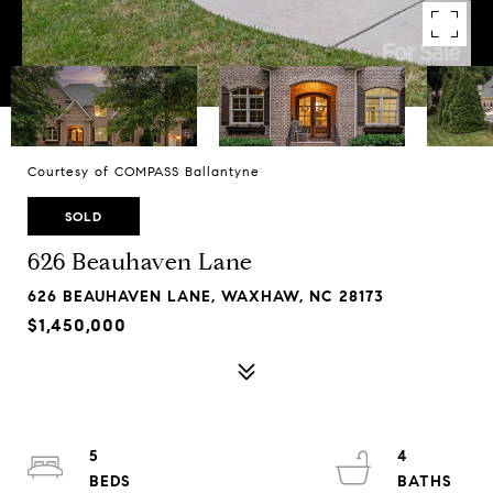
Courtesy of COMPASS Ballantyne
SOLD
626 Beauhaven Lane
626 BEAUHAVEN LANE, WAXHAW, NC 28173
$1,450,000
5
4