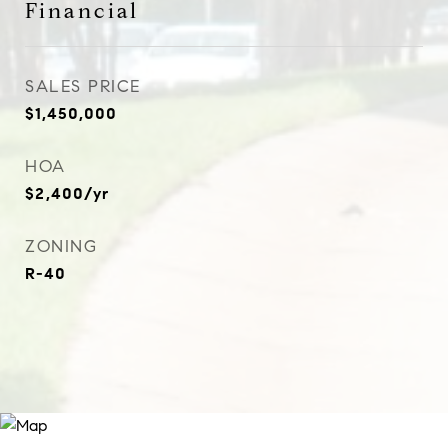
Financial
SALES PRICE
$1,450,000
HOA
$2,400/yr
ZONING
R-40