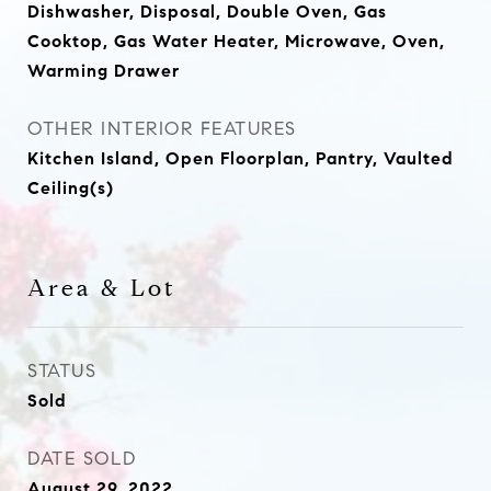
Dishwasher, Disposal, Double Oven, Gas
Cooktop, Gas Water Heater, Microwave, Oven,
Warming Drawer
OTHER INTERIOR FEATURES
Kitchen Island, Open Floorplan, Pantry, Vaulted
Ceiling(s)
Area & Lot
STATUS
Sold
DATE SOLD
August 29, 2022