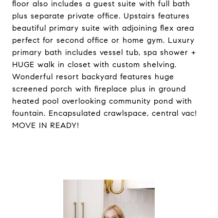
floor also includes a guest suite with full bath
plus separate private office. Upstairs features
beautiful primary suite with adjoining flex area
perfect for second office or home gym. Luxury
primary bath includes vessel tub, spa shower +
HUGE walk in closet with custom shelving.
Wonderful resort backyard features huge
screened porch with fireplace plus in ground
heated pool overlooking community pond with
fountain. Encapsulated crawlspace, central vac!
MOVE IN READY!