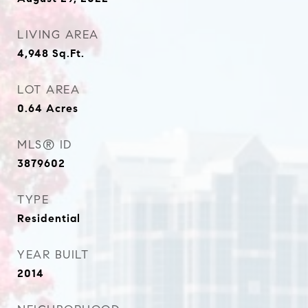
LIVING AREA
4,948
Sq.Ft.
LOT AREA
0.64
Acres
MLS® ID
3879602
TYPE
Residential
YEAR BUILT
2014