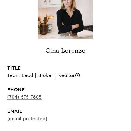
Gina Lorenzo
TITLE
Team Lead | Broker | Realtor®
PHONE
(704) 575-7605
EMAIL
[email protected]