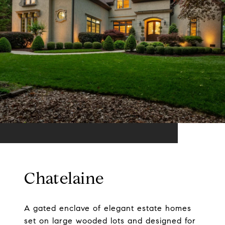
Chatelaine
A gated enclave of elegant estate homes
set on large wooded lots and designed for