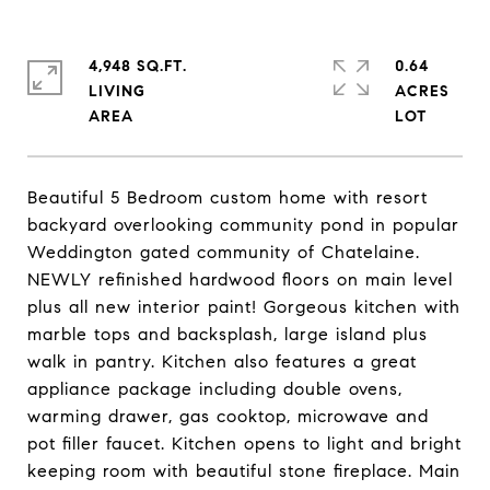
4,948 SQ.FT.
0.64
LIVING
ACRES
Beautiful 5 Bedroom custom home with resort
backyard overlooking community pond in popular
Weddington gated community of Chatelaine.
NEWLY refinished hardwood floors on main level
plus all new interior paint! Gorgeous kitchen with
marble tops and backsplash, large island plus
walk in pantry. Kitchen also features a great
appliance package including double ovens,
warming drawer, gas cooktop, microwave and
pot filler faucet. Kitchen opens to light and bright
keeping room with beautiful stone fireplace. Main