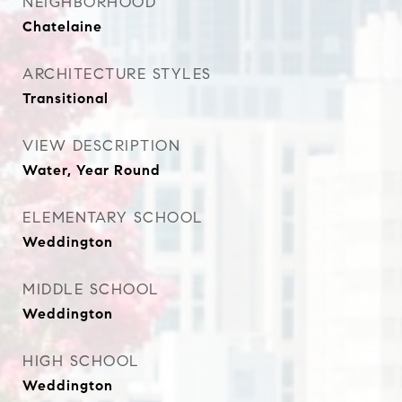
NEIGHBORHOOD
Chatelaine
ARCHITECTURE STYLES
Transitional
VIEW DESCRIPTION
Water, Year Round
ELEMENTARY SCHOOL
Weddington
MIDDLE SCHOOL
Weddington
HIGH SCHOOL
Weddington