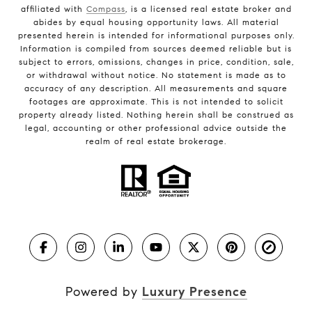
affiliated with
Compass
, is a licensed real estate broker and
abides by equal housing opportunity laws. All material
presented herein is intended for informational purposes only.
Information is compiled from sources deemed reliable but is
subject to errors, omissions, changes in price, condition, sale,
or withdrawal without notice. No statement is made as to
accuracy of any description. All measurements and square
footages are approximate. This is not intended to solicit
property already listed. Nothing herein shall be construed as
legal, accounting or other professional advice outside the
realm of real estate brokerage.
Powered by
Luxury Presence