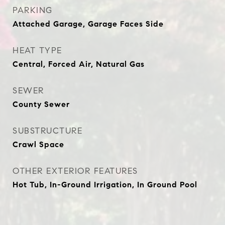
PARKING
Attached Garage, Garage Faces Side
HEAT TYPE
Central, Forced Air, Natural Gas
SEWER
County Sewer
SUBSTRUCTURE
Crawl Space
OTHER EXTERIOR FEATURES
Hot Tub, In-Ground Irrigation, In Ground Pool