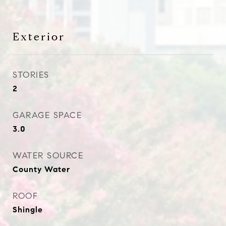
Exterior
STORIES
2
GARAGE SPACE
3.0
WATER SOURCE
County Water
ROOF
Shingle