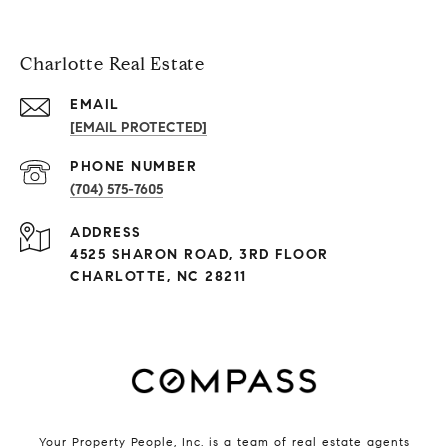
Charlotte Real Estate
EMAIL
[EMAIL PROTECTED]
PHONE NUMBER
(704) 575-7605
ADDRESS
4525 SHARON ROAD, 3RD FLOOR
CHARLOTTE, NC 28211
Your Property People, Inc. is a team of real estate agents