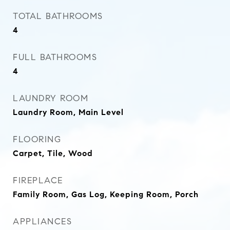
TOTAL BATHROOMS
4
FULL BATHROOMS
4
LAUNDRY ROOM
Laundry Room, Main Level
FLOORING
Carpet, Tile, Wood
FIREPLACE
Family Room, Gas Log, Keeping Room, Porch
APPLIANCES