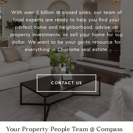
With over 2 billion in closed sales, our team of
local experts are ready to help you find your
perfect home and neighborhood, advise on
property investments, or sell your home for top
dollar. We want to be your go-to resource for
everything in Charlotte real estate.
CONTACT US
Your Property People Team @ Compass