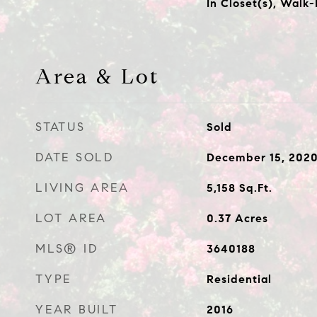
In Closet(s), Walk-
Area & Lot
STATUS
Sold
DATE SOLD
December 15, 202
LIVING AREA
5,158
Sq.Ft.
LOT AREA
0.37
Acres
MLS® ID
3640188
TYPE
Residential
YEAR BUILT
2016