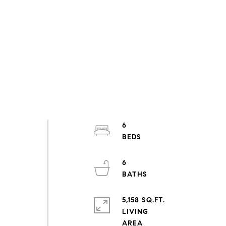
6
6
5,158 SQ.FT.
LIVING