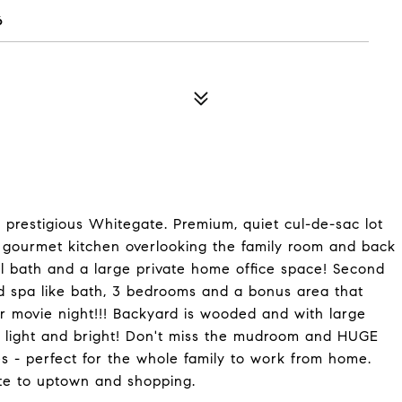
6
n prestigious Whitegate. Premium, quiet cul-de-sac lot
l gourmet kitchen overlooking the family room and back
ull bath and a large private home office space! Second
nd spa like bath, 3 bedrooms and a bonus area that
for movie night!!! Backyard is wooded and with large
ry light and bright! Don't miss the mudroom and HUGE
s - perfect for the whole family to work from home.
te to uptown and shopping.