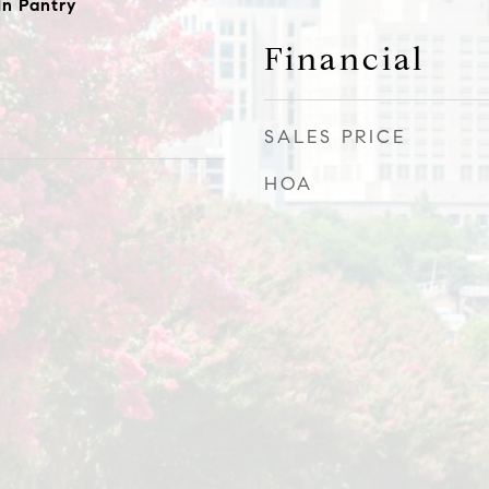
In Pantry
Financial
SALES PRICE
HOA
0