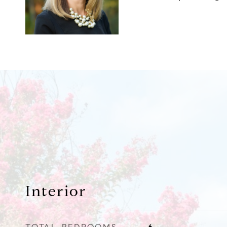
Interior