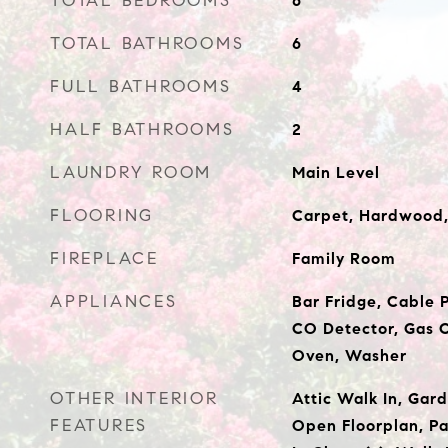
TOTAL BEDROOMS
6
TOTAL BATHROOMS
6
FULL BATHROOMS
4
HALF BATHROOMS
2
LAUNDRY ROOM
Main Level
FLOORING
Carpet, Hardwood,
FIREPLACE
Family Room
APPLIANCES
Bar Fridge, Cable P
CO Detector, Gas C
Oven, Washer
OTHER INTERIOR
Attic Walk In, Gard
FEATURES
Open Floorplan, Pa