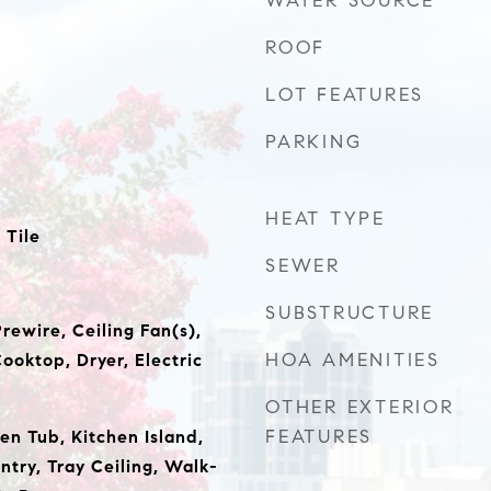
WATER SOURCE
ROOF
LOT FEATURES
PARKING
HEAT TYPE
 Tile
SEWER
SUBSTRUCTURE
rewire, Ceiling Fan(s),
HOA AMENITIES
ooktop, Dryer, Electric
OTHER EXTERIOR
FEATURES
en Tub, Kitchen Island,
ntry, Tray Ceiling, Walk-