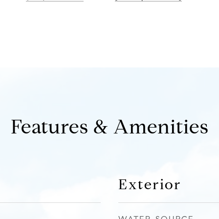
Features & Amenities
Exterior