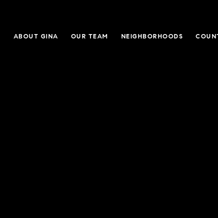
E
ABOUT GINA
OUR TEAM
NEIGHBORHOODS
COUN