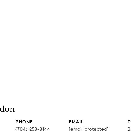
rdon
PHONE
EMAIL
D
(704) 258-8144
[email protected]
0