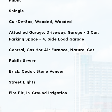
Public
Shingle
Cul-De-Sac, Wooded, Wooded
Attached Garage, Driveway, Garage - 3 Car,
Parking Space - 4, Side Load Garage
Central, Gas Hot Air Furnace, Natural Gas
Public Sewer
Brick, Cedar, Stone Veneer
Street Lights
Fire Pit, In-Ground Irrigation