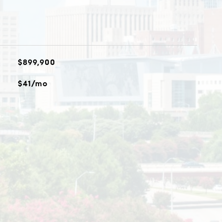
$899,900
$41/mo