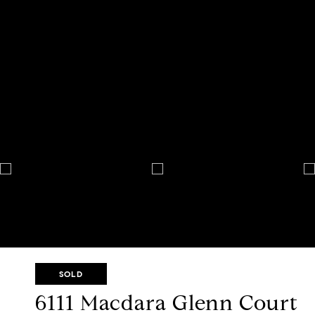
SOLD
6111 Macdara Glenn Court