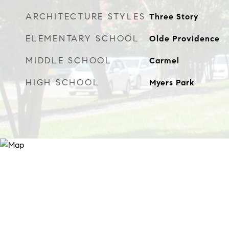
ARCHITECTURE STYLES
Three Story
ELEMENTARY SCHOOL
Olde Providence
MIDDLE SCHOOL
Carmel
HIGH SCHOOL
Myers Park