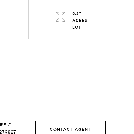
0.37
ACRES
RE #
CONTACT AGENT
279827