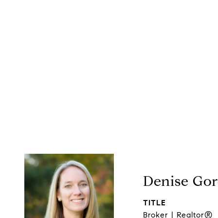
Denise Go
TITLE
Broker | Realtor®