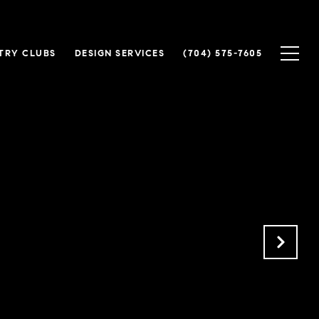
TRY CLUBS
DESIGN SERVICES
(704) 575-7605