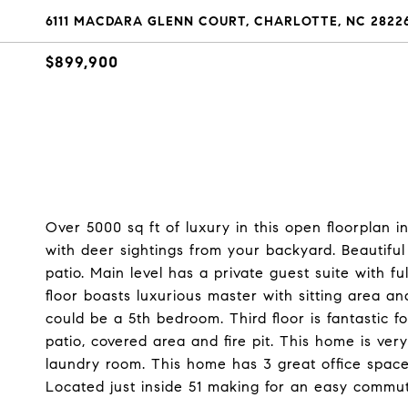
6111 MACDARA GLENN COURT, CHARLOTTE, NC 2822
$899,900
Over 5000 sq ft of luxury in this open floorplan i
with deer sightings from your backyard. Beautifu
patio. Main level has a private guest suite with f
floor boasts luxurious master with sitting area a
could be a 5th bedroom. Third floor is fantastic 
patio, covered area and fire pit. This home is ve
laundry room. This home has 3 great office space
Located just inside 51 making for an easy commu