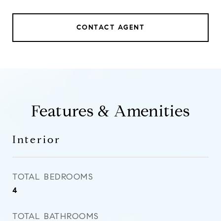
CONTACT AGENT
Features & Amenities
Interior
TOTAL BEDROOMS
4
TOTAL BATHROOMS