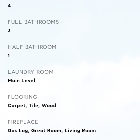
4
FULL BATHROOMS
3
HALF BATHROOM
1
LAUNDRY ROOM
Main Level
FLOORING
Carpet, Tile, Wood
FIREPLACE
Gas Log, Great Room, Living Room