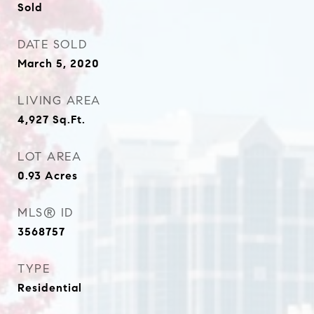
Sold
DATE SOLD
March 5, 2020
LIVING AREA
4,927
Sq.Ft.
LOT AREA
0.93
Acres
MLS® ID
3568757
TYPE
Residential