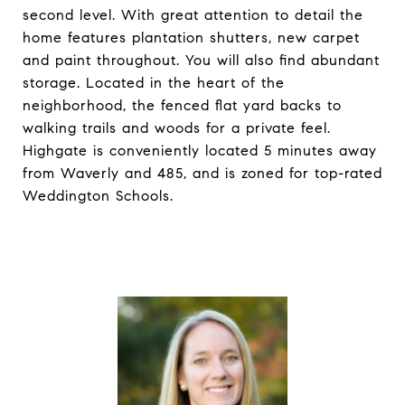
second level. With great attention to detail the
home features plantation shutters, new carpet
and paint throughout. You will also find abundant
storage. Located in the heart of the
neighborhood, the fenced flat yard backs to
walking trails and woods for a private feel.
Highgate is conveniently located 5 minutes away
from Waverly and 485, and is zoned for top-rated
Weddington Schools.