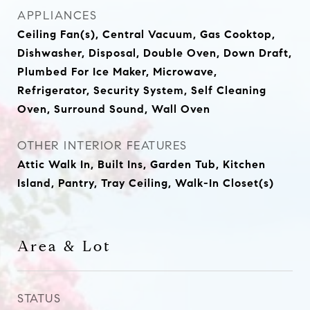
APPLIANCES
Ceiling Fan(s), Central Vacuum, Gas Cooktop,
Dishwasher, Disposal, Double Oven, Down Draft,
Plumbed For Ice Maker, Microwave,
Refrigerator, Security System, Self Cleaning
Oven, Surround Sound, Wall Oven
OTHER INTERIOR FEATURES
Attic Walk In, Built Ins, Garden Tub, Kitchen
Island, Pantry, Tray Ceiling, Walk-In Closet(s)
Area & Lot
STATUS