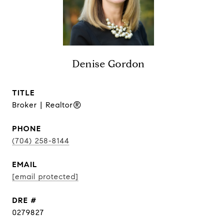
Denise Gordon
TITLE
Broker | Realtor®
PHONE
(704) 258-8144
EMAIL
[email protected]
DRE #
0279827