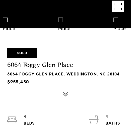
SOLD
6064 Foggy Glen Place
6064 FOGGY GLEN PLACE, WEDDINGTON, NC 28104
$955,450
4
4