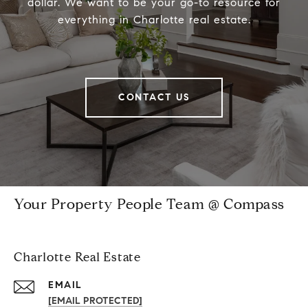
dollar. We want to be your go-to resource for
everything in Charlotte real estate.
CONTACT US
Your Property People Team @ Compass
Charlotte Real Estate
EMAIL
[EMAIL PROTECTED]