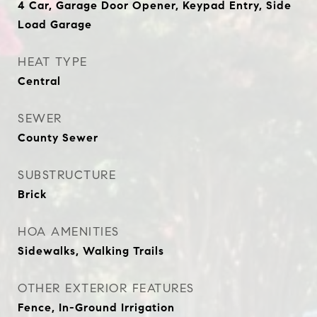
4 Car, Garage Door Opener, Keypad Entry, Side
Load Garage
HEAT TYPE
Central
SEWER
County Sewer
SUBSTRUCTURE
Brick
HOA AMENITIES
Sidewalks, Walking Trails
OTHER EXTERIOR FEATURES
Fence, In-Ground Irrigation