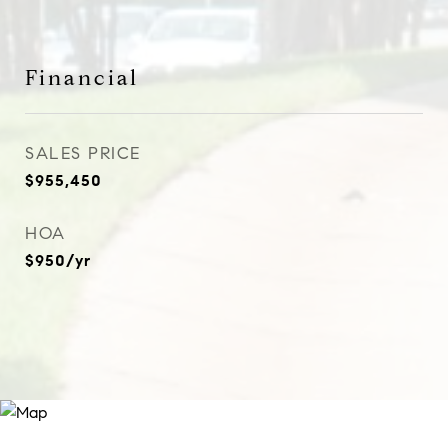
Financial
SALES PRICE
$955,450
HOA
$950/yr