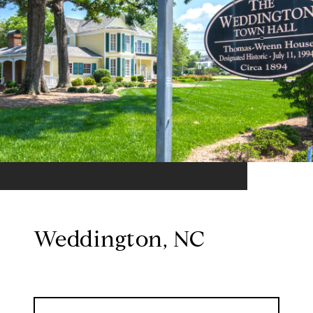
Weddington, NC