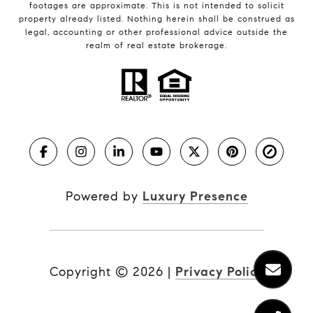
footages are approximate. This is not intended to solicit
property already listed. Nothing herein shall be construed as
legal, accounting or other professional advice outside the
realm of real estate brokerage.
Powered by
Luxury Presence
Copyright ©
2026
|
Privacy Policy