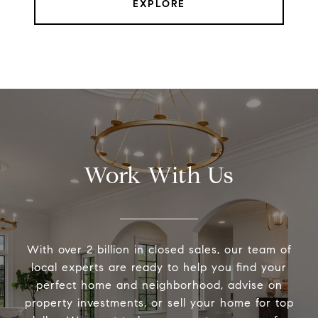
EXPLORE
Work With Us
With over 2 billion in closed sales, our team of
local experts are ready to help you find your
perfect home and neighborhood, advise on
property investments, or sell your home for top