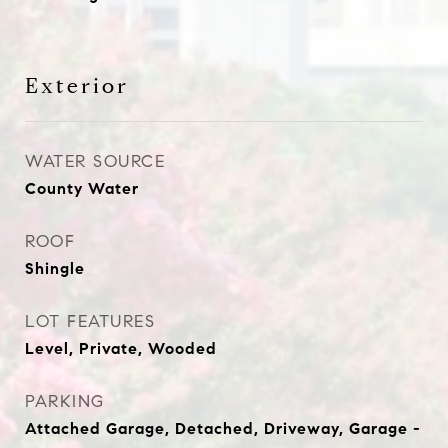
Exterior
WATER SOURCE
County Water
ROOF
Shingle
LOT FEATURES
Level, Private, Wooded
PARKING
Attached Garage, Detached, Driveway, Garage -