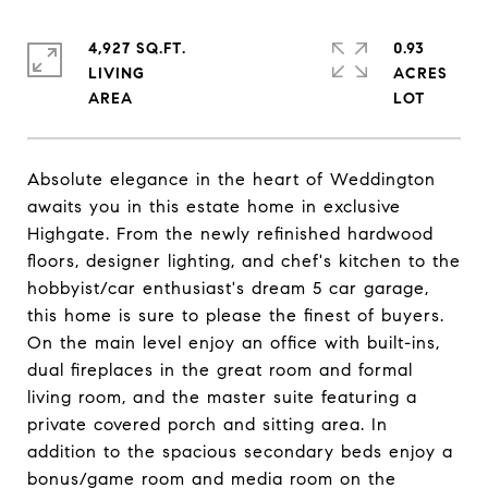
4,927 SQ.FT.
0.93
LIVING
ACRES
Absolute elegance in the heart of Weddington
awaits you in this estate home in exclusive
Highgate. From the newly refinished hardwood
floors, designer lighting, and chef's kitchen to the
hobbyist/car enthusiast's dream 5 car garage,
this home is sure to please the finest of buyers.
On the main level enjoy an office with built-ins,
dual fireplaces in the great room and formal
living room, and the master suite featuring a
private covered porch and sitting area. In
addition to the spacious secondary beds enjoy a
bonus/game room and media room on the