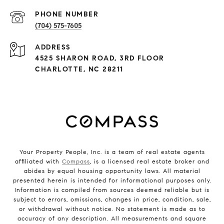
PHONE NUMBER
(704) 575-7605
ADDRESS
4525 SHARON ROAD, 3RD FLOOR
CHARLOTTE, NC 28211
Your Property People, Inc. is a team of real estate agents
affiliated with
Compass
, is a licensed real estate broker and
abides by equal housing opportunity laws. All material
presented herein is intended for informational purposes only.
Information is compiled from sources deemed reliable but is
subject to errors, omissions, changes in price, condition, sale,
or withdrawal without notice. No statement is made as to
accuracy of any description. All measurements and square