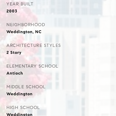
YEAR BUILT
2003
NEIGHBORHOOD
Weddington, NC
ARCHITECTURE STYLES
2 Story
ELEMENTARY SCHOOL
Antioch
MIDDLE SCHOOL
Weddington
HIGH SCHOOL
Weddington