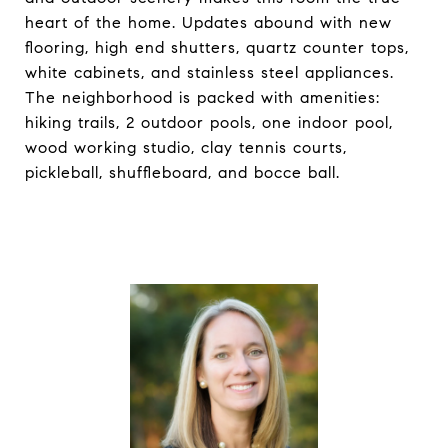
heart of the home. Updates abound with new
flooring, high end shutters, quartz counter tops,
white cabinets, and stainless steel appliances.
The neighborhood is packed with amenities:
hiking trails, 2 outdoor pools, one indoor pool,
wood working studio, clay tennis courts,
pickleball, shuffleboard, and bocce ball.