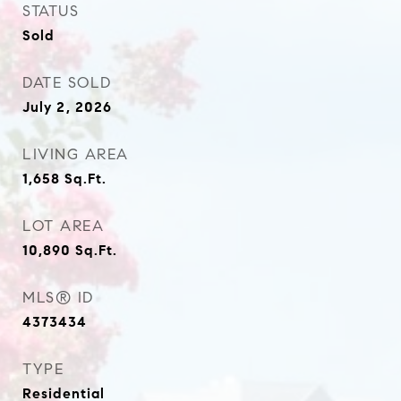
STATUS
Sold
DATE SOLD
July 2, 2026
LIVING AREA
1,658
Sq.Ft.
LOT AREA
10,890
Sq.Ft.
MLS® ID
4373434
TYPE
Residential