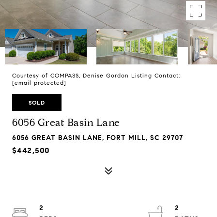
Courtesy of COMPASS, Denise Gordon Listing Contact:
[email protected]
SOLD
6056 Great Basin Lane
6056 GREAT BASIN LANE, FORT MILL, SC 29707
$442,500
2
2