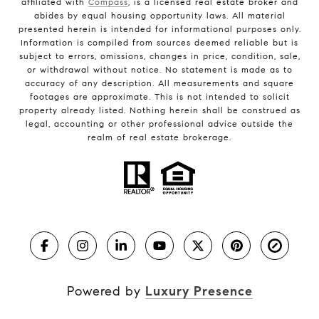
affiliated with
Compass
, is a licensed real estate broker and
abides by equal housing opportunity laws. All material
presented herein is intended for informational purposes only.
Information is compiled from sources deemed reliable but is
subject to errors, omissions, changes in price, condition, sale,
or withdrawal without notice. No statement is made as to
accuracy of any description. All measurements and square
footages are approximate. This is not intended to solicit
property already listed. Nothing herein shall be construed as
legal, accounting or other professional advice outside the
realm of real estate brokerage.
Powered by
Luxury Presence