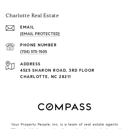
Charlotte Real Estate
EMAIL
[EMAIL PROTECTED]
PHONE NUMBER
(704) 575-7605
ADDRESS
4525 SHARON ROAD, 3RD FLOOR
CHARLOTTE, NC 28211
Your Property People, Inc. is a team of real estate agents