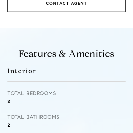
CONTACT AGENT
Features & Amenities
Interior
TOTAL BEDROOMS
2
TOTAL BATHROOMS
2