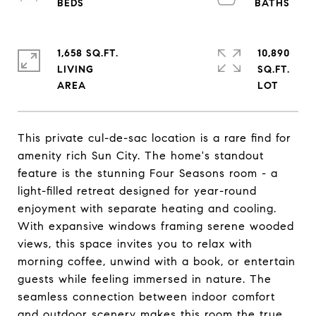
1,658 SQ.FT.
10,890
LIVING
SQ.FT.
This private cul-de-sac location is a rare find for
amenity rich Sun City. The home's standout
feature is the stunning Four Seasons room - a
light-filled retreat designed for year-round
enjoyment with separate heating and cooling.
With expansive windows framing serene wooded
views, this space invites you to relax with
morning coffee, unwind with a book, or entertain
guests while feeling immersed in nature. The
seamless connection between indoor comfort
and outdoor scenery makes this room the true