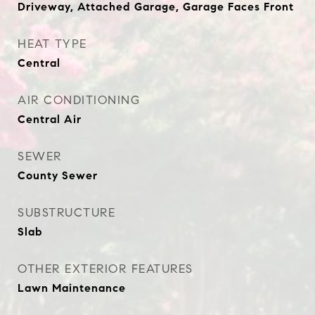
Driveway, Attached Garage, Garage Faces Front
HEAT TYPE
Central
AIR CONDITIONING
Central Air
SEWER
County Sewer
SUBSTRUCTURE
Slab
OTHER EXTERIOR FEATURES
Lawn Maintenance