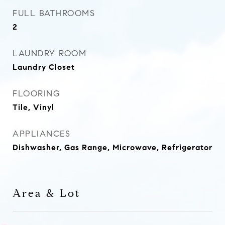
FULL BATHROOMS
2
LAUNDRY ROOM
Laundry Closet
FLOORING
Tile, Vinyl
APPLIANCES
Dishwasher, Gas Range, Microwave, Refrigerator
Area & Lot