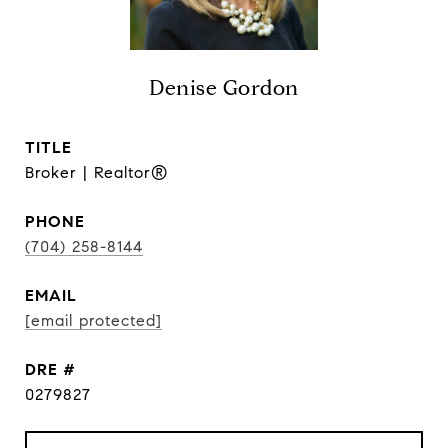
Denise Gordon
TITLE
Broker | Realtor®
PHONE
(704) 258-8144
EMAIL
[email protected]
DRE #
0279827