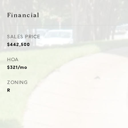
Financial
SALES PRICE
$442,500
HOA
$321/mo
ZONING
R