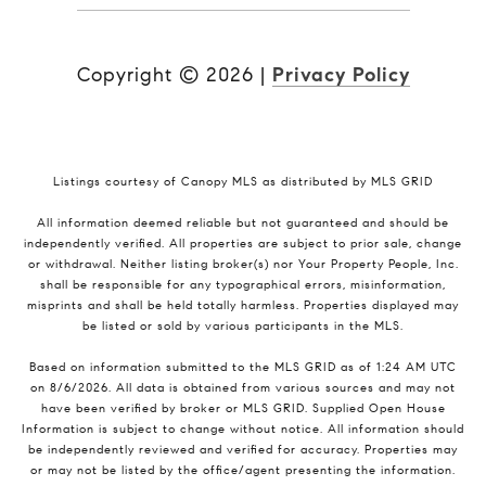
Copyright ©
2026
|
Privacy Policy
Listings courtesy of Canopy MLS as distributed by MLS GRID
All information deemed reliable but not guaranteed and should be
independently verified. All properties are subject to prior sale, change
or withdrawal. Neither listing broker(s) nor Your Property People, Inc.
shall be responsible for any typographical errors, misinformation,
misprints and shall be held totally harmless. Properties displayed may
be listed or sold by various participants in the MLS.
Based on information submitted to the MLS GRID as of 1:24 AM UTC
on 8/6/2026. All data is obtained from various sources and may not
have been verified by broker or MLS GRID. Supplied Open House
Information is subject to change without notice. All information should
be independently reviewed and verified for accuracy. Properties may
or may not be listed by the office/agent presenting the information.