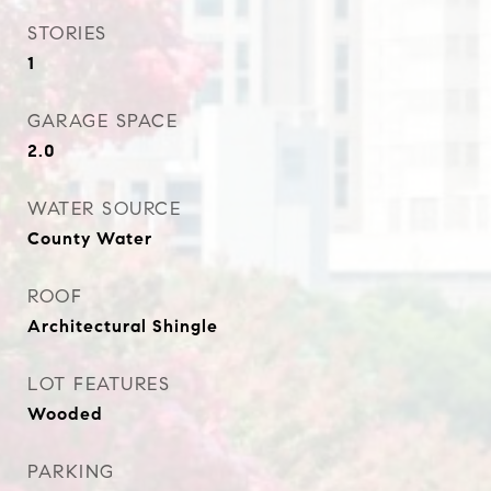
STORIES
1
GARAGE SPACE
2.0
WATER SOURCE
County Water
ROOF
Architectural Shingle
LOT FEATURES
Wooded
PARKING