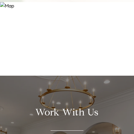
Work With Us