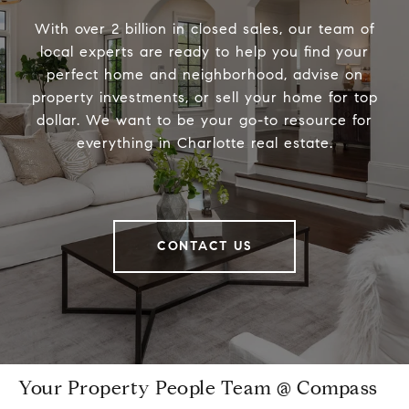
With over 2 billion in closed sales, our team of
local experts are ready to help you find your
perfect home and neighborhood, advise on
property investments, or sell your home for top
dollar. We want to be your go-to resource for
everything in Charlotte real estate.
CONTACT US
Your Property People Team @ Compass