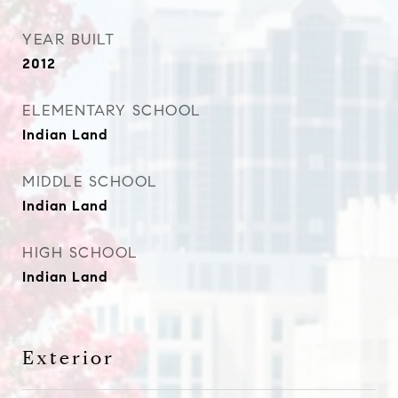
YEAR BUILT
2012
ELEMENTARY SCHOOL
Indian Land
MIDDLE SCHOOL
Indian Land
HIGH SCHOOL
Indian Land
Exterior