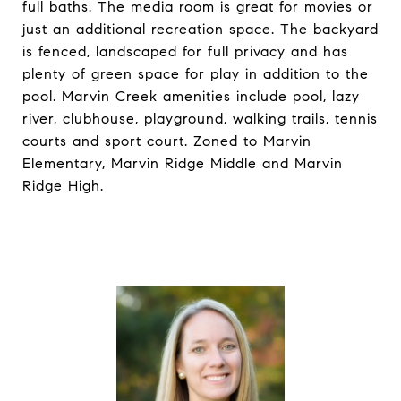
full baths. The media room is great for movies or
just an additional recreation space. The backyard
is fenced, landscaped for full privacy and has
plenty of green space for play in addition to the
pool. Marvin Creek amenities include pool, lazy
river, clubhouse, playground, walking trails, tennis
courts and sport court. Zoned to Marvin
Elementary, Marvin Ridge Middle and Marvin
Ridge High.