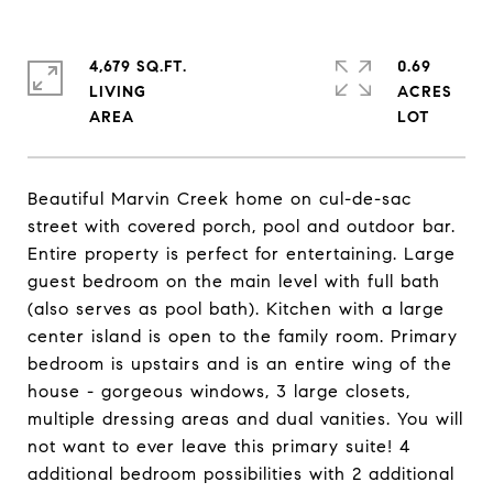
4,679 SQ.FT.
0.69
LIVING
ACRES
Beautiful Marvin Creek home on cul-de-sac
street with covered porch, pool and outdoor bar.
Entire property is perfect for entertaining. Large
guest bedroom on the main level with full bath
(also serves as pool bath). Kitchen with a large
center island is open to the family room. Primary
bedroom is upstairs and is an entire wing of the
house - gorgeous windows, 3 large closets,
multiple dressing areas and dual vanities. You will
not want to ever leave this primary suite! 4
additional bedroom possibilities with 2 additional