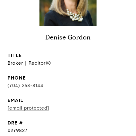
Denise Gordon
TITLE
Broker | Realtor®
PHONE
(704) 258-8144
EMAIL
[email protected]
DRE #
0279827