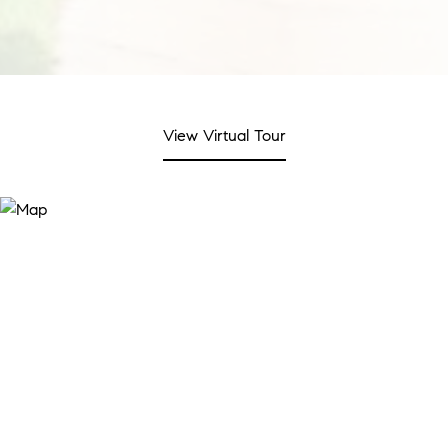
View Virtual Tour