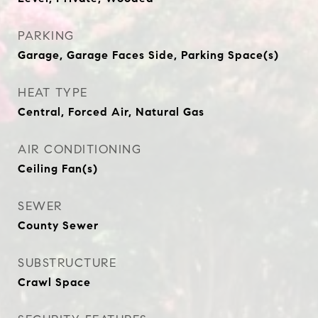
PARKING
Garage, Garage Faces Side, Parking Space(s)
HEAT TYPE
Central, Forced Air, Natural Gas
AIR CONDITIONING
Ceiling Fan(s)
SEWER
County Sewer
SUBSTRUCTURE
Crawl Space