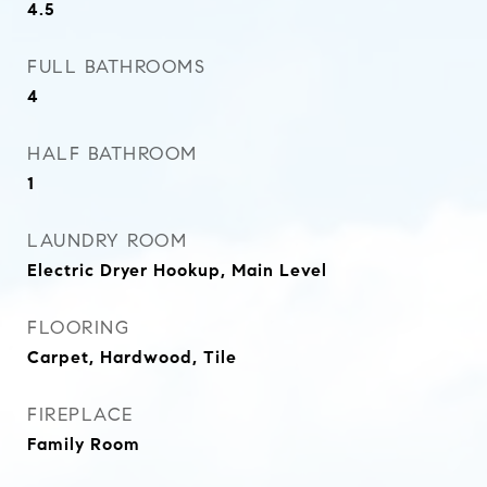
4.5
FULL BATHROOMS
4
HALF BATHROOM
1
LAUNDRY ROOM
Electric Dryer Hookup, Main Level
FLOORING
Carpet, Hardwood, Tile
FIREPLACE
Family Room