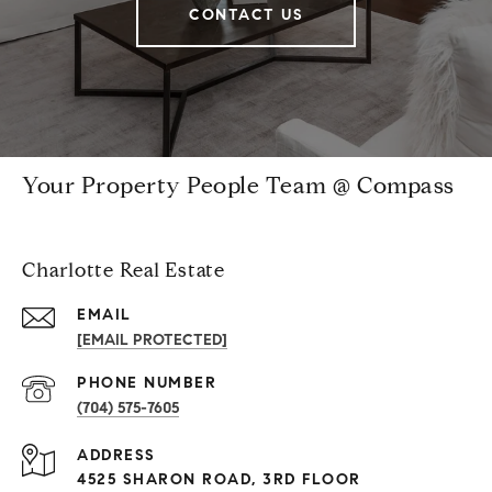
CONTACT US
Your Property People Team @ Compass
Charlotte Real Estate
EMAIL
[EMAIL PROTECTED]
PHONE NUMBER
(704) 575-7605
ADDRESS
4525 SHARON ROAD, 3RD FLOOR