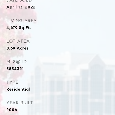
DATE SOLD
April 13, 2022
LIVING AREA
4,679
Sq.Ft.
LOT AREA
0.69
Acres
MLS® ID
3834321
TYPE
Residential
YEAR BUILT
2006