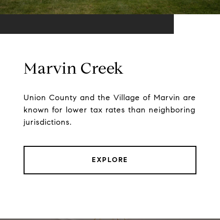
Marvin Creek
Union County and the Village of Marvin are
known for lower tax rates than neighboring
jurisdictions.
EXPLORE