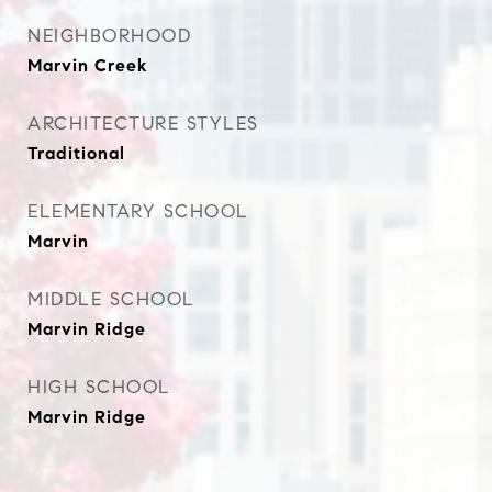
NEIGHBORHOOD
Marvin Creek
ARCHITECTURE STYLES
Traditional
ELEMENTARY SCHOOL
Marvin
MIDDLE SCHOOL
Marvin Ridge
HIGH SCHOOL
Marvin Ridge