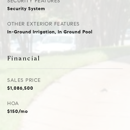
SECURITY FEATURES
Security System
OTHER EXTERIOR FEATURES
In-Ground Irrigation, In Ground Pool
Financial
SALES PRICE
$1,086,500
HOA
$150/mo