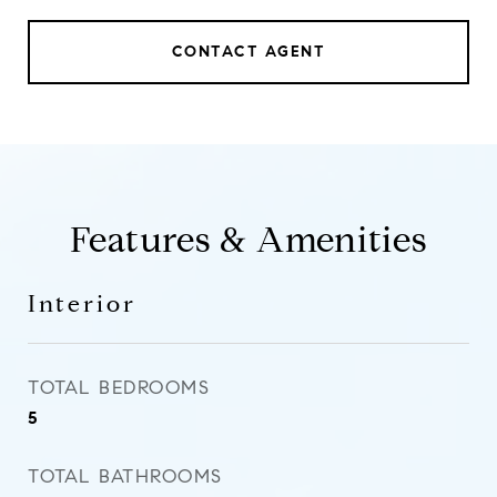
CONTACT AGENT
Features & Amenities
Interior
TOTAL BEDROOMS
5
TOTAL BATHROOMS