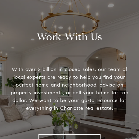
Work With Us
With over 2 billion in closed sales, our team of
local experts are ready to help you find your
perfect home and neighborhood, advise on
property investments, or sell your home for top
dollar. We want to be your go-to resource for
everything in Charlotte real estate.