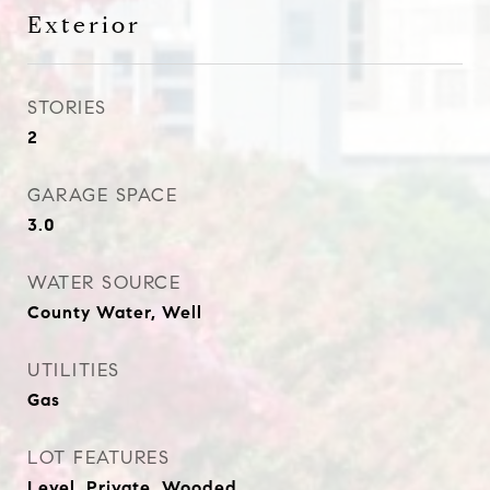
Exterior
STORIES
2
GARAGE SPACE
3.0
WATER SOURCE
County Water, Well
UTILITIES
Gas
LOT FEATURES
Level, Private, Wooded