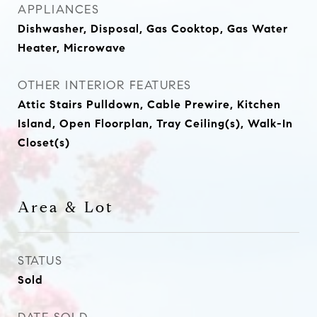
APPLIANCES
Dishwasher, Disposal, Gas Cooktop, Gas Water
Heater, Microwave
OTHER INTERIOR FEATURES
Attic Stairs Pulldown, Cable Prewire, Kitchen
Island, Open Floorplan, Tray Ceiling(s), Walk-In
Closet(s)
Area & Lot
STATUS
Sold