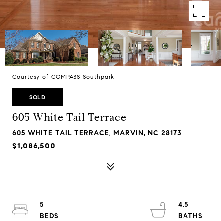
Courtesy of COMPASS Southpark
SOLD
605 White Tail Terrace
605 WHITE TAIL TERRACE, MARVIN, NC 28173
$1,086,500
5
4.5