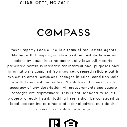
CHARLOTTE, NC 28211
Your Property People, Inc. is a team of real estate agents
affiliated with
Compass
, is a licensed real estate broker and
abides by equal housing opportunity laws. All material
presented herein is intended for informational purposes only.
Information is compiled from sources deemed reliable but is
subject to errors, omissions, changes in price, condition, sale,
or withdrawal without notice. No statement is made as to
accuracy of any description. All measurements and square
footages are approximate. This is not intended to solicit
property already listed. Nothing herein shall be construed as
legal, accounting or other professional advice outside the
realm of real estate brokerage.