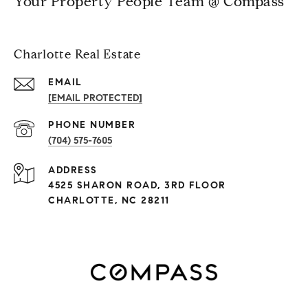
Your Property People Team @ Compass
Charlotte Real Estate
EMAIL
[EMAIL PROTECTED]
PHONE NUMBER
(704) 575-7605
ADDRESS
4525 SHARON ROAD, 3RD FLOOR
CHARLOTTE, NC 28211