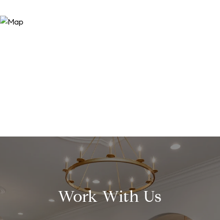
Work With Us