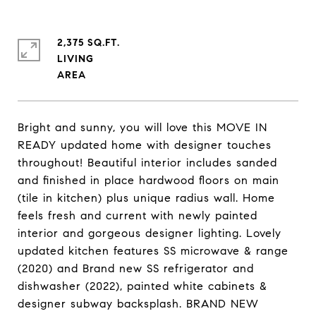
2,375 SQ.FT.
LIVING
Bright and sunny, you will love this MOVE IN
READY updated home with designer touches
throughout! Beautiful interior includes sanded
and finished in place hardwood floors on main
(tile in kitchen) plus unique radius wall. Home
feels fresh and current with newly painted
interior and gorgeous designer lighting. Lovely
updated kitchen features SS microwave & range
(2020) and Brand new SS refrigerator and
dishwasher (2022), painted white cabinets &
designer subway backsplash. BRAND NEW