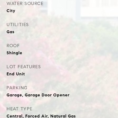
WATER SOURCE
City
UTILITIES
Gas
ROOF
Shingle
LOT FEATURES
End Unit
PARKING
Garage, Garage Door Opener
HEAT TYPE
Central, Forced Air, Natural Gas