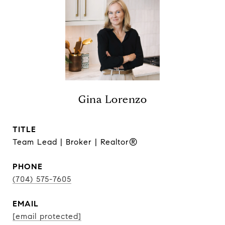
Gina Lorenzo
TITLE
Team Lead | Broker | Realtor®
PHONE
(704) 575-7605
EMAIL
[email protected]