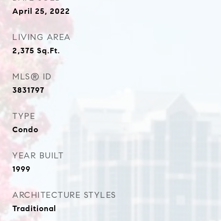
April 25, 2022
LIVING AREA
2,375
Sq.Ft.
MLS® ID
3831797
TYPE
Condo
YEAR BUILT
1999
ARCHITECTURE STYLES
Traditional