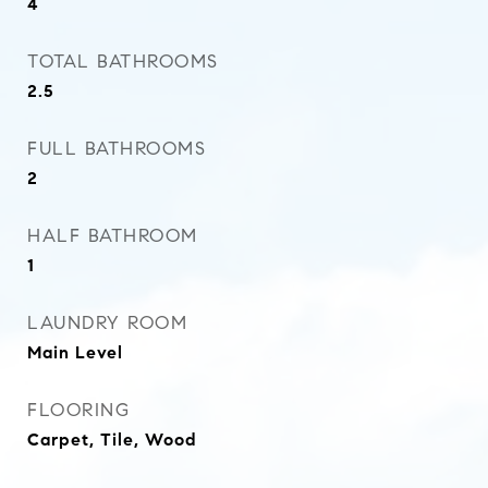
4
TOTAL BATHROOMS
2.5
FULL BATHROOMS
2
HALF BATHROOM
1
LAUNDRY ROOM
Main Level
FLOORING
Carpet, Tile, Wood