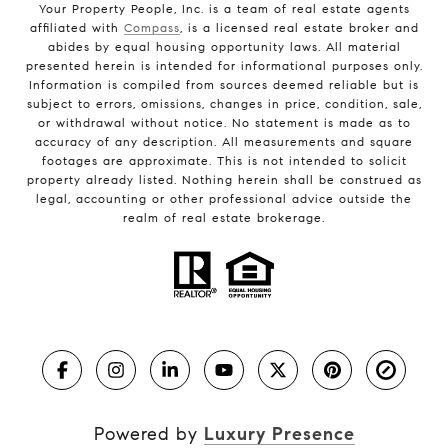
Your Property People, Inc. is a team of real estate agents
affiliated with
Compass
, is a licensed real estate broker and
abides by equal housing opportunity laws. All material
presented herein is intended for informational purposes only.
Information is compiled from sources deemed reliable but is
subject to errors, omissions, changes in price, condition, sale,
or withdrawal without notice. No statement is made as to
accuracy of any description. All measurements and square
footages are approximate. This is not intended to solicit
property already listed. Nothing herein shall be construed as
legal, accounting or other professional advice outside the
realm of real estate brokerage.
Powered by
Luxury Presence