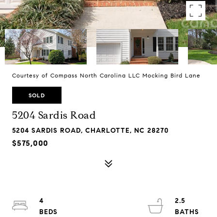
Courtesy of Compass North Carolina LLC Mocking Bird Lane
SOLD
5204 Sardis Road
5204 SARDIS ROAD, CHARLOTTE, NC 28270
$575,000
4
2.5