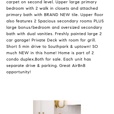
carpet on second level. Upper large primary
bedroom with 2 walk in closets and attached
primary bath with BRAND NEW tile. Upper floor
also features 2 Spacious secondary rooms PLUS
large bonus/bedroom and oversized secondary
bath with dual vanities. Freshly painted large 2
car garage! Private Deck with room for grill.
Short 5 min drive to Southpark & uptown! SO
much NEW in this home! Home is part of 2
condo duplex.Both for sale. Each unit has
separate drive & parking. Great AirBnB
opportunity!