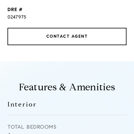
DRE #
0247975
CONTACT AGENT
Features & Amenities
Interior
TOTAL BEDROOMS