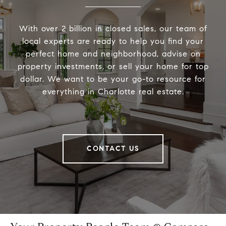
With over 2 billion in closed sales, our team of
local experts are ready to help you find your
perfect home and neighborhood, advise on
property investments, or sell your home for top
dollar. We want to be your go-to resource for
everything in Charlotte real estate.
CONTACT US