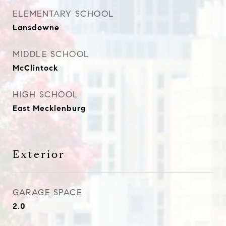
ELEMENTARY SCHOOL
Lansdowne
MIDDLE SCHOOL
McClintock
HIGH SCHOOL
East Mecklenburg
Exterior
GARAGE SPACE
2.0