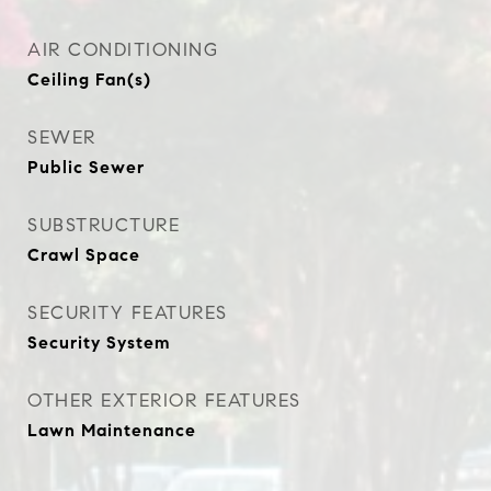
AIR CONDITIONING
Ceiling Fan(s)
SEWER
Public Sewer
SUBSTRUCTURE
Crawl Space
SECURITY FEATURES
Security System
OTHER EXTERIOR FEATURES
Lawn Maintenance