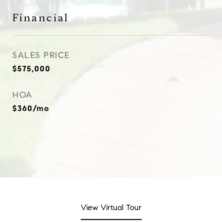
Financial
SALES PRICE
$575,000
HOA
$360/mo
View Virtual Tour