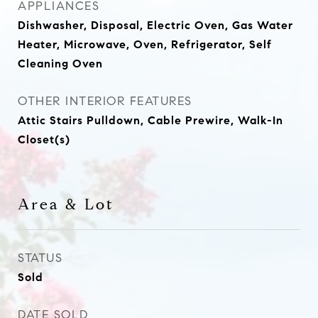
APPLIANCES
Dishwasher, Disposal, Electric Oven, Gas Water
Heater, Microwave, Oven, Refrigerator, Self
Cleaning Oven
OTHER INTERIOR FEATURES
Attic Stairs Pulldown, Cable Prewire, Walk-In
Closet(s)
Area & Lot
STATUS
Sold
DATE SOLD