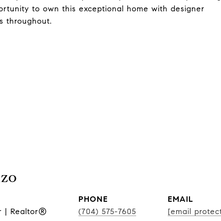
portunity to own this exceptional home with designer
ls throughout.
nzo
PHONE
EMAIL
r | Realtor®
(704) 575-7605
[email protec