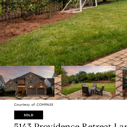
Courtesy of COMPASS
SOLD
5143 Providence Retreat La