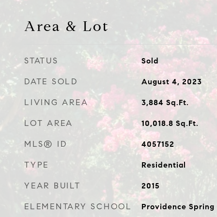
Area & Lot
STATUS
Sold
DATE SOLD
August 4, 2023
LIVING AREA
3,884
Sq.Ft.
LOT AREA
10,018.8
Sq.Ft.
MLS® ID
4057152
TYPE
Residential
YEAR BUILT
2015
ELEMENTARY SCHOOL
Providence Spring