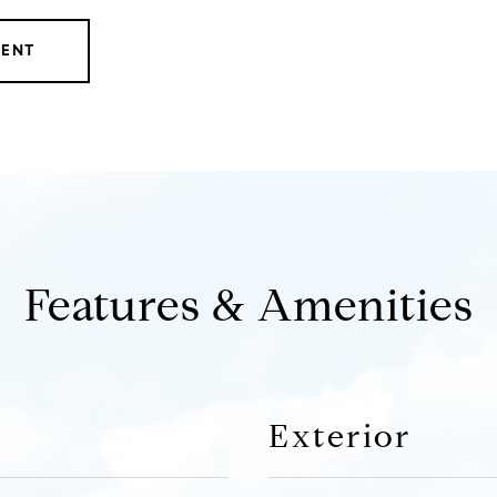
GENT
Features & Amenities
Exterior