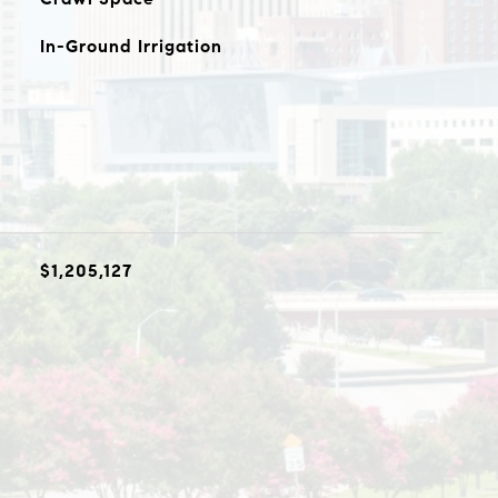
In-Ground Irrigation
$1,205,127