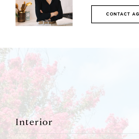
CONTACT A
Interior