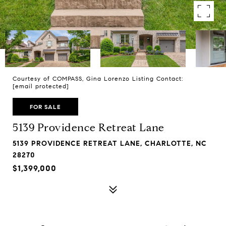
Courtesy of COMPASS, Gina Lorenzo Listing Contact:
[email protected]
FOR SALE
5139 Providence Retreat Lane
5139 PROVIDENCE RETREAT LANE, CHARLOTTE, NC
28270
$1,399,000