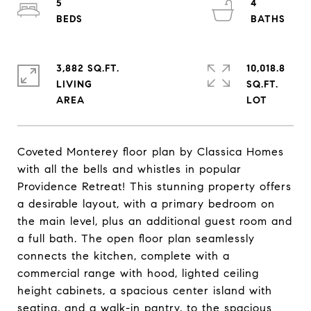
5
4
3,882 SQ.FT.
10,018.8
LIVING
SQ.FT.
Coveted Monterey floor plan by Classica Homes
with all the bells and whistles in popular
Providence Retreat! This stunning property offers
a desirable layout, with a primary bedroom on
the main level, plus an additional guest room and
a full bath. The open floor plan seamlessly
connects the kitchen, complete with a
commercial range with hood, lighted ceiling
height cabinets, a spacious center island with
seating, and a walk-in pantry, to the spacious