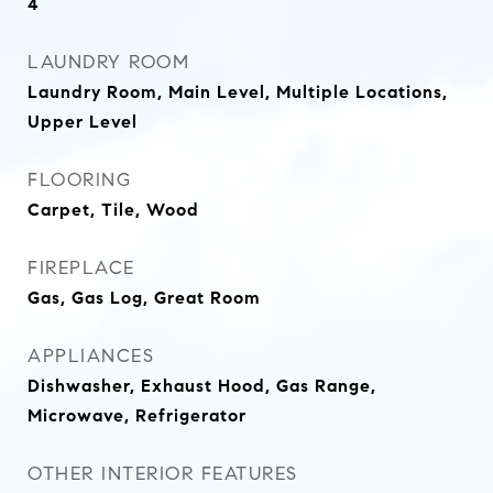
4
LAUNDRY ROOM
Laundry Room, Main Level, Multiple Locations,
Upper Level
FLOORING
Carpet, Tile, Wood
FIREPLACE
Gas, Gas Log, Great Room
APPLIANCES
Dishwasher, Exhaust Hood, Gas Range,
Microwave, Refrigerator
OTHER INTERIOR FEATURES