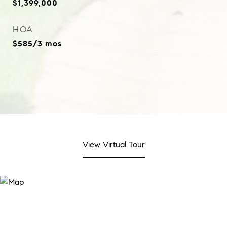
$1,399,000
HOA
$585/3 mos
View Virtual Tour