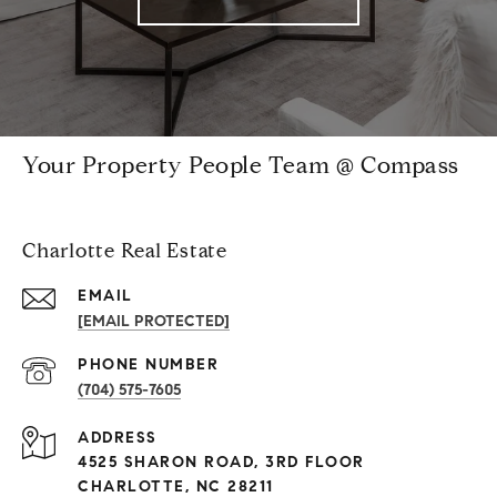
Your Property People Team @ Compass
Charlotte Real Estate
EMAIL
[EMAIL PROTECTED]
PHONE NUMBER
(704) 575-7605
ADDRESS
4525 SHARON ROAD, 3RD FLOOR
CHARLOTTE, NC 28211