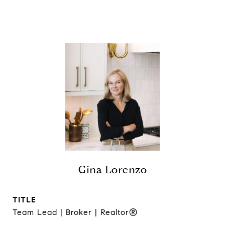
Gina Lorenzo
TITLE
Team Lead | Broker | Realtor®