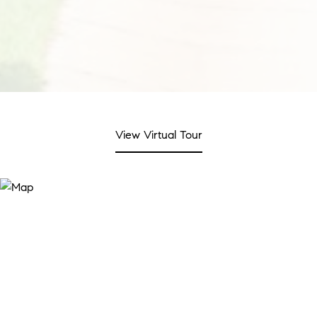
View Virtual Tour