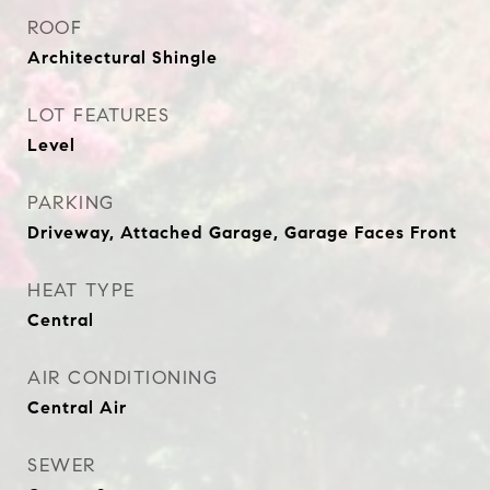
ROOF
Architectural Shingle
LOT FEATURES
Level
PARKING
Driveway, Attached Garage, Garage Faces Front
HEAT TYPE
Central
AIR CONDITIONING
Central Air
SEWER