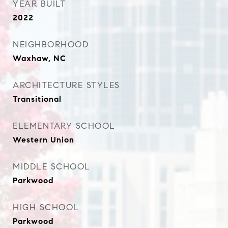
YEAR BUILT
2022
NEIGHBORHOOD
Waxhaw, NC
ARCHITECTURE STYLES
Transitional
ELEMENTARY SCHOOL
Western Union
MIDDLE SCHOOL
Parkwood
HIGH SCHOOL
Parkwood