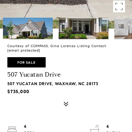
Courtesy of COMPASS, Gina Lorenzo Listing Contact:
[email protected]
FOR SALE
507 Yucatan Drive
507 YUCATAN DRIVE, WAXHAW, NC 28173
$735,000
4
4