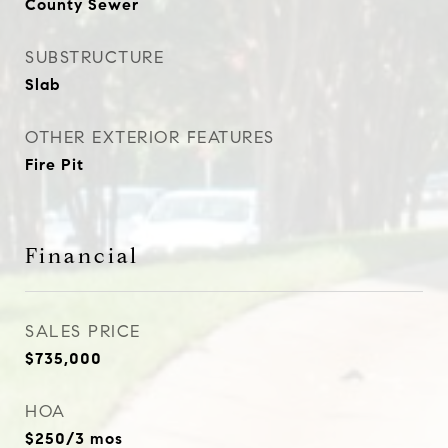
County Sewer
SUBSTRUCTURE
Slab
OTHER EXTERIOR FEATURES
Fire Pit
Financial
SALES PRICE
$735,000
HOA
$250/3 mos