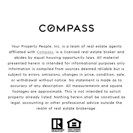
Your Property People, Inc. is a team of real estate agents
affiliated with
Compass
, is a licensed real estate broker and
abides by equal housing opportunity laws. All material
presented herein is intended for informational purposes only.
Information is compiled from sources deemed reliable but is
subject to errors, omissions, changes in price, condition, sale,
or withdrawal without notice. No statement is made as to
accuracy of any description. All measurements and square
footages are approximate. This is not intended to solicit
property already listed. Nothing herein shall be construed as
legal, accounting or other professional advice outside the
realm of real estate brokerage.