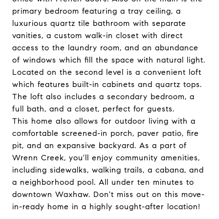
primary bedroom featuring a tray ceiling, a
luxurious quartz tile bathroom with separate
vanities, a custom walk-in closet with direct
access to the laundry room, and an abundance
of windows which fill the space with natural light.
Located on the second level is a convenient loft
which features built-in cabinets and quartz tops.
The loft also includes a secondary bedroom, a
full bath, and a closet, perfect for guests.
This home also allows for outdoor living with a
comfortable screened-in porch, paver patio, fire
pit, and an expansive backyard. As a part of
Wrenn Creek, you'll enjoy community amenities,
including sidewalks, walking trails, a cabana, and
a neighborhood pool. All under ten minutes to
downtown Waxhaw. Don't miss out on this move-
in-ready home in a highly sought-after location!