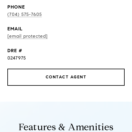
PHONE
(704) 575-7605
EMAIL
[email protected]
DRE #
0247975
CONTACT AGENT
Features & Amenities