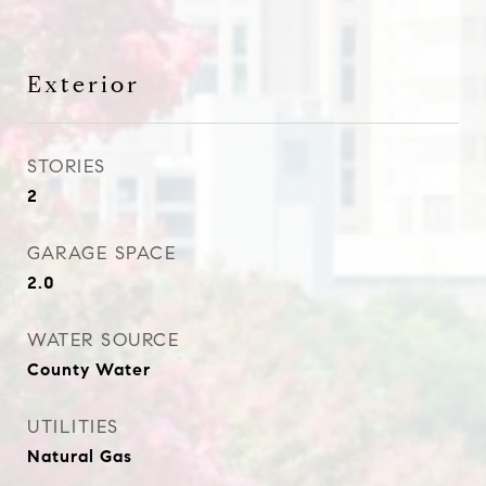
Exterior
STORIES
2
GARAGE SPACE
2.0
WATER SOURCE
County Water
UTILITIES
Natural Gas