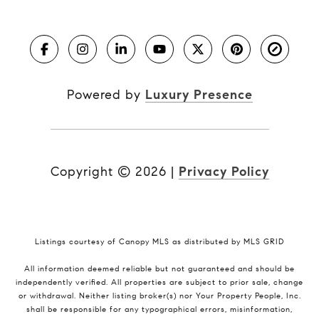
Powered by
Luxury Presence
Copyright ©
2026
|
Privacy Policy
Listings courtesy of Canopy MLS as distributed by MLS GRID
All information deemed reliable but not guaranteed and should be
independently verified. All properties are subject to prior sale, change
or withdrawal. Neither listing broker(s) nor Your Property People, Inc.
shall be responsible for any typographical errors, misinformation,