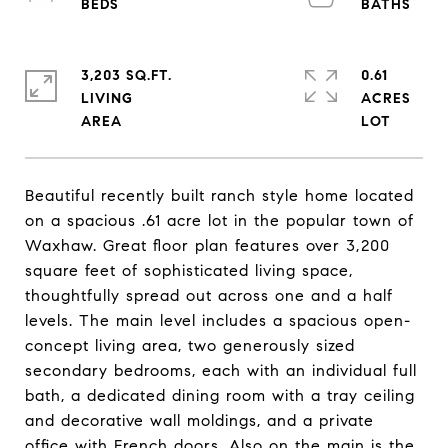
3,203 SQ.FT.
0.61
LIVING
ACRES
Beautiful recently built ranch style home located
on a spacious .61 acre lot in the popular town of
Waxhaw. Great floor plan features over 3,200
square feet of sophisticated living space,
thoughtfully spread out across one and a half
levels. The main level includes a spacious open-
concept living area, two generously sized
secondary bedrooms, each with an individual full
bath, a dedicated dining room with a tray ceiling
and decorative wall moldings, and a private
office with French doors. Also on the main is the