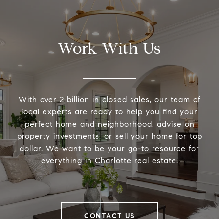
Work With Us
With over 2 billion in closed sales, our team of
local experts are ready to help you find your
perfect home and neighborhood, advise on
property investments, or sell your home for top
dollar. We want to be your go-to resource for
everything in Charlotte real estate.
CONTACT US