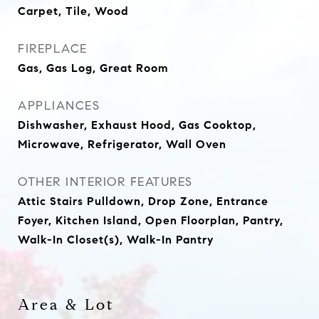
Carpet, Tile, Wood
FIREPLACE
Gas, Gas Log, Great Room
APPLIANCES
Dishwasher, Exhaust Hood, Gas Cooktop,
Microwave, Refrigerator, Wall Oven
OTHER INTERIOR FEATURES
Attic Stairs Pulldown, Drop Zone, Entrance
Foyer, Kitchen Island, Open Floorplan, Pantry,
Walk-In Closet(s), Walk-In Pantry
Area & Lot