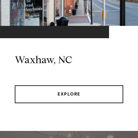
Waxhaw, NC
EXPLORE