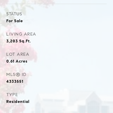
STATUS
For Sale
LIVING AREA
3,203
Sq.Ft.
LOT AREA
0.61
Acres
MLS® ID
4333551
TYPE
Residential