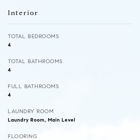
Interior
TOTAL BEDROOMS
4
TOTAL BATHROOMS
4
FULL BATHROOMS
4
LAUNDRY ROOM
Laundry Room, Main Level
FLOORING