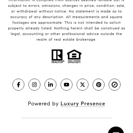
subject to errors, omissions, changes in price, condition, sale,
or withdrawal without notice. No statement is made as to
accuracy of any description. All measurements and square
footages are approximate. This is not intended to solicit
property already listed. Nothing herein shall be construed as
legal, accounting or other professional advice outside the
realm of real estate brokerage.
Powered by
Luxury Presence