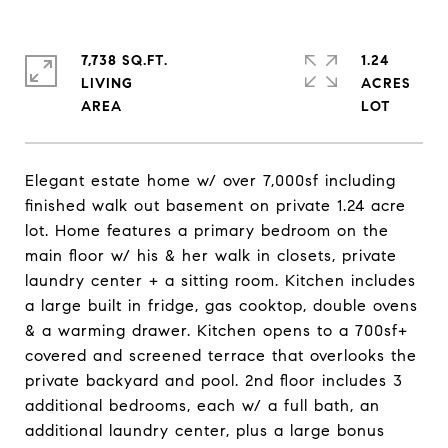
7,738 SQ.FT.
1.24
LIVING
ACRES
Elegant estate home w/ over 7,000sf including
finished walk out basement on private 1.24 acre
lot. Home features a primary bedroom on the
main floor w/ his & her walk in closets, private
laundry center + a sitting room. Kitchen includes
a large built in fridge, gas cooktop, double ovens
& a warming drawer. Kitchen opens to a 700sf+
covered and screened terrace that overlooks the
private backyard and pool. 2nd floor includes 3
additional bedrooms, each w/ a full bath, an
additional laundry center, plus a large bonus