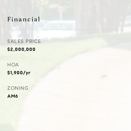
Financial
SALES PRICE
$2,000,000
HOA
$1,900/yr
ZONING
AM6