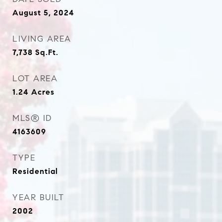
August 5, 2024
LIVING AREA
7,738
Sq.Ft.
LOT AREA
1.24
Acres
MLS® ID
4163609
TYPE
Residential
YEAR BUILT
2002