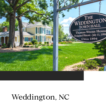
Weddington, NC