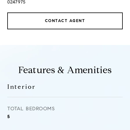
0247975
CONTACT AGENT
Features & Amenities
Interior
TOTAL BEDROOMS
5