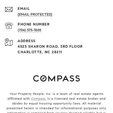
EMAIL
[EMAIL PROTECTED]
PHONE NUMBER
(704) 575-7605
ADDRESS
4525 SHARON ROAD, 3RD FLOOR
CHARLOTTE, NC 28211
Your Property People, Inc. is a team of real estate agents
affiliated with
Compass
, is a licensed real estate broker and
abides by equal housing opportunity laws. All material
presented herein is intended for informational purposes only.
Information is compiled from sources deemed reliable but is