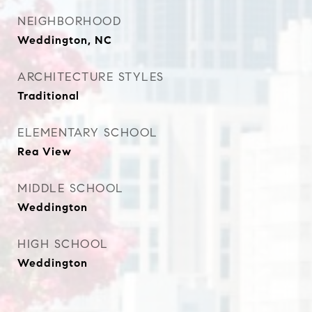
NEIGHBORHOOD
Weddington, NC
ARCHITECTURE STYLES
Traditional
ELEMENTARY SCHOOL
Rea View
MIDDLE SCHOOL
Weddington
HIGH SCHOOL
Weddington