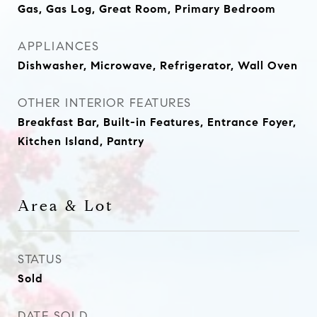
Gas, Gas Log, Great Room, Primary Bedroom
APPLIANCES
Dishwasher, Microwave, Refrigerator, Wall Oven
OTHER INTERIOR FEATURES
Breakfast Bar, Built-in Features, Entrance Foyer,
Kitchen Island, Pantry
Area & Lot
STATUS
Sold
DATE SOLD