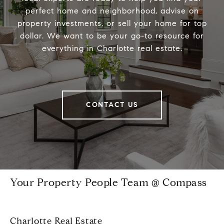
perfect home and neighborhood, advise on
property investments, or sell your home for top
dollar. We want to be your go-to resource for
everything in Charlotte real estate.
CONTACT US
Your Property People Team @ Compass
Charlotte Real Estate