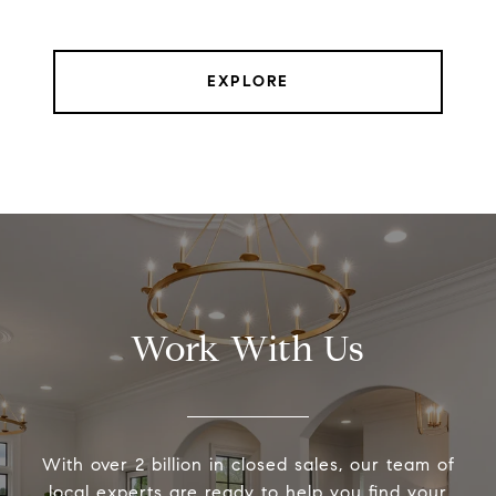
EXPLORE
Work With Us
With over 2 billion in closed sales, our team of
local experts are ready to help you find your