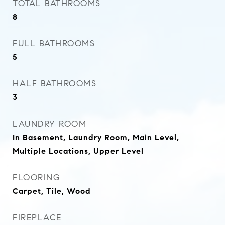
TOTAL BATHROOMS
8
FULL BATHROOMS
5
HALF BATHROOMS
3
LAUNDRY ROOM
In Basement, Laundry Room, Main Level,
Multiple Locations, Upper Level
FLOORING
Carpet, Tile, Wood
FIREPLACE