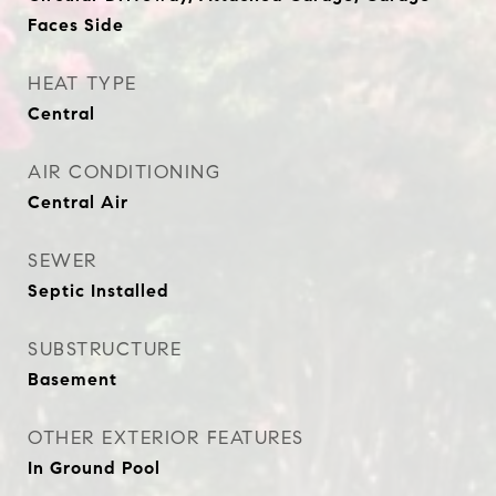
Faces Side
HEAT TYPE
Central
AIR CONDITIONING
Central Air
SEWER
Septic Installed
SUBSTRUCTURE
Basement
OTHER EXTERIOR FEATURES
In Ground Pool