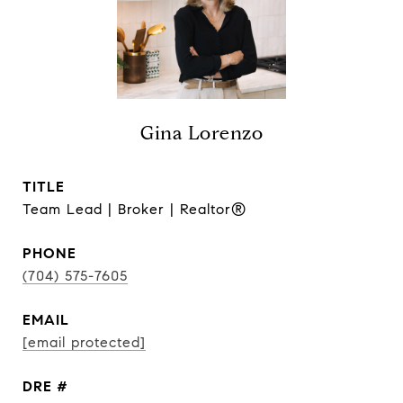
Gina Lorenzo
TITLE
Team Lead | Broker | Realtor®
PHONE
(704) 575-7605
EMAIL
[email protected]
DRE #