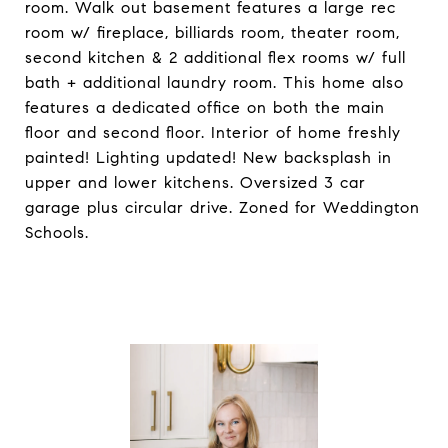
room. Walk out basement features a large rec
room w/ fireplace, billiards room, theater room,
second kitchen & 2 additional flex rooms w/ full
bath + additional laundry room. This home also
features a dedicated office on both the main
floor and second floor. Interior of home freshly
painted! Lighting updated! New backsplash in
upper and lower kitchens. Oversized 3 car
garage plus circular drive. Zoned for Weddington
Schools.