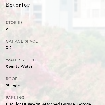
Exterior
STORIES
2
GARAGE SPACE
3.0
WATER SOURCE
County Water
ROOF
Shingle
PARKING
Circular Driveway, Attached Garage, Garage