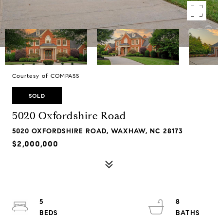
Courtesy of COMPASS
SOLD
5020 Oxfordshire Road
5020 OXFORDSHIRE ROAD, WAXHAW, NC 28173
$2,000,000
5
8