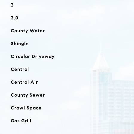
3
3.0
County Water
Shingle
Circular Driveway
Central
Central Air
County Sewer
Crawl Space
Gas Grill