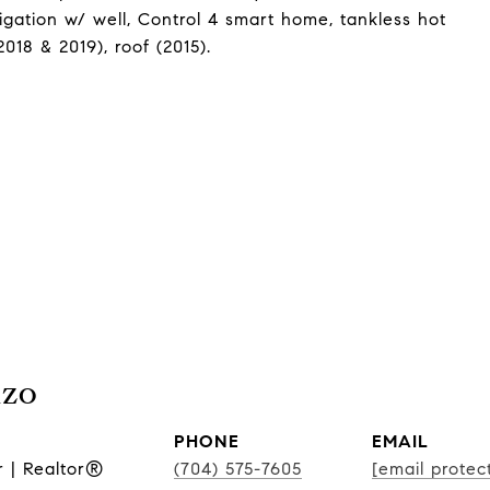
rigation w/ well, Control 4 smart home, tankless hot
18 & 2019), roof (2015).
nzo
PHONE
EMAIL
r | Realtor®
(704) 575-7605
[email protec