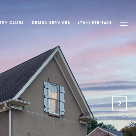
TRY CLUBS
DESIGN SERVICES
(704) 575-7605