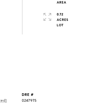
0.72
ACRES
DRE #
ted]
0247975