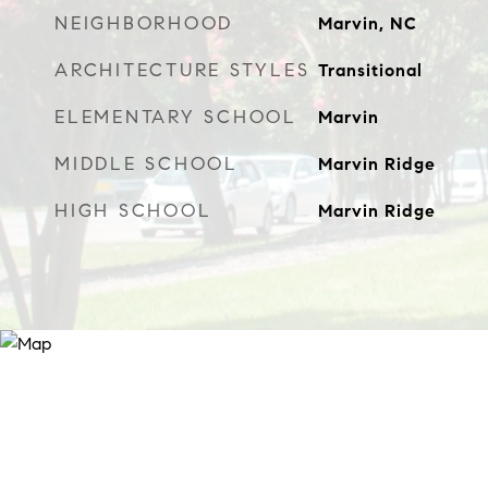
NEIGHBORHOOD
Marvin, NC
ARCHITECTURE STYLES
Transitional
ELEMENTARY SCHOOL
Marvin
MIDDLE SCHOOL
Marvin Ridge
HIGH SCHOOL
Marvin Ridge