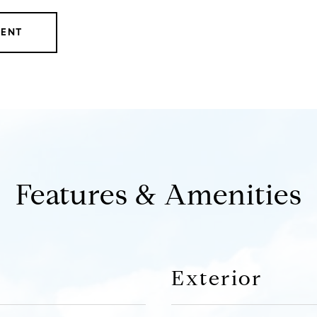
GENT
Features & Amenities
Exterior