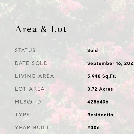
Area & Lot
STATUS
Sold
DATE SOLD
September 16, 202
LIVING AREA
3,948
Sq.Ft.
LOT AREA
0.72
Acres
MLS® ID
4286496
TYPE
Residential
YEAR BUILT
2006