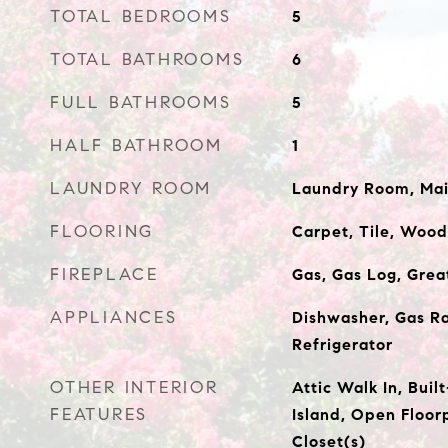
TOTAL BEDROOMS
5
TOTAL BATHROOMS
6
FULL BATHROOMS
5
HALF BATHROOM
1
LAUNDRY ROOM
Laundry Room, Main
FLOORING
Carpet, Tile, Wood
FIREPLACE
Gas, Gas Log, Gre
APPLIANCES
Dishwasher, Gas R
Refrigerator
OTHER INTERIOR
Attic Walk In, Buil
FEATURES
Island, Open Floor
Closet(s)