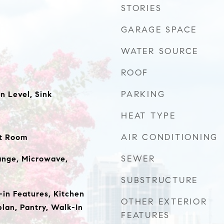
STORIES
GARAGE SPACE
WATER SOURCE
ROOF
PARKING
 Level, Sink
HEAT TYPE
AIR CONDITIONING
at Room
SEWER
ange, Microwave,
SUBSTRUCTURE
t-in Features, Kitchen
OTHER EXTERIOR
plan, Pantry, Walk-In
FEATURES