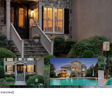
rotected]