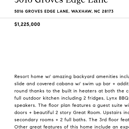
5016 GROVES EDGE LANE, WAXHAW, NC 28173
$1,225,000
Resort home w/ amazing backyard amenities includ
slide and covered cabana w/ swim up bar + addit
round thanks to the built in heaters at both the
full outdoor kitchen including 2 fridges, Lynx BBQ
speakers. The floor plan features a guest suite wi
doors + beautiful 2 story Great Room. Upstairs inc
secondary rooms + 2 full baths. The 3rd floor fea
Other great features of this home include an exp