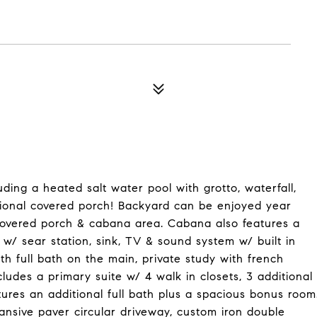
ing a heated salt water pool with grotto, waterfall,
ional covered porch! Backyard can be enjoyed year
 covered porch & cabana area. Cabana also features a
 w/ sear station, sink, TV & sound system w/ built in
th full bath on the main, private study with french
ludes a primary suite w/ 4 walk in closets, 3 additional
tures an additional full bath plus a spacious bonus room
ansive paver circular driveway, custom iron double