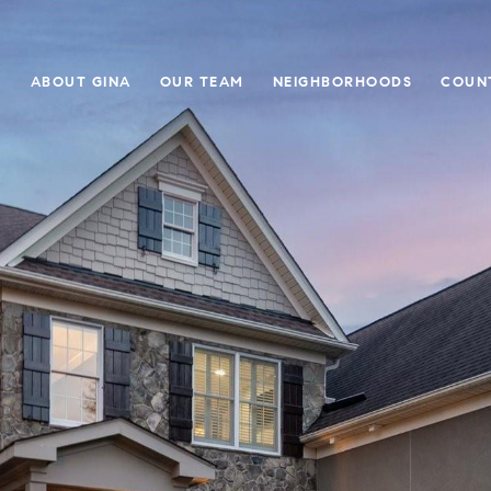
E
ABOUT GINA
OUR TEAM
NEIGHBORHOODS
COUN