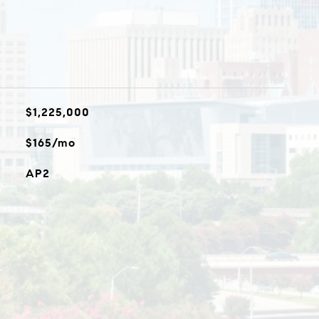
$1,225,000
$165/mo
AP2