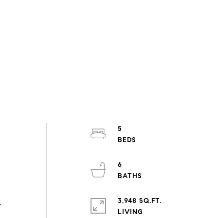
5
6
3,948 SQ.FT.
.
LIVING