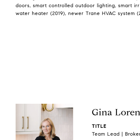
doors, smart controlled outdoor lighting, smart ir
water heater (2019), newer Trane HVAC system (20
Gina Lore
TITLE
Team Lead | Broke