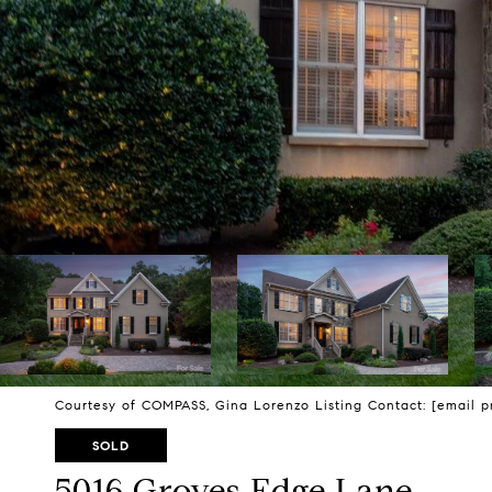
Courtesy of COMPASS, Gina Lorenzo Listing Contact:
[email p
SOLD
5016 Groves Edge Lane