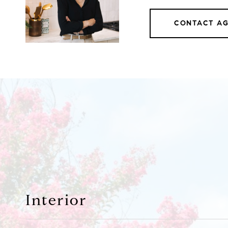
CONTACT A
Interior