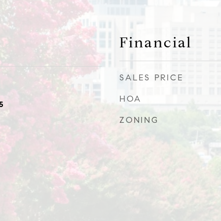
Financial
SALES PRICE
HOA
5
ZONING