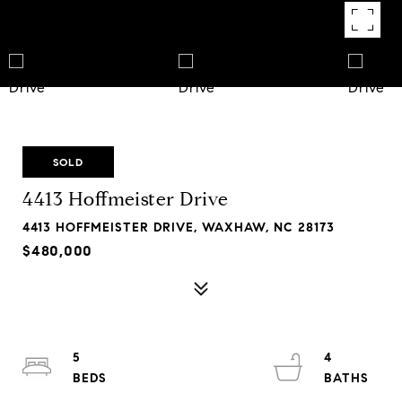
SOLD
4413 Hoffmeister Drive
4413 HOFFMEISTER DRIVE, WAXHAW, NC 28173
$480,000
5
4