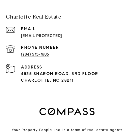
Charlotte Real Estate
EMAIL
[EMAIL PROTECTED]
PHONE NUMBER
(704) 575-7605
ADDRESS
4525 SHARON ROAD, 3RD FLOOR
CHARLOTTE, NC 28211
Your Property People, Inc. is a team of real estate agents