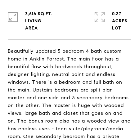
3,616 SQ.FT.
0.27
LIVING
ACRES
Beautifully updated 5 bedroom 4 bath custom
home in Anklin Forrest. The main floor has a
beautiful flow with hardwoods throughout,
designer lighting, neutral paint and endless
windows. There is a bedroom and full bath on
the main. Upstairs bedrooms are split plan -
master and one side and 3 secondary bedrooms
on the other. The master is huge with wooded
views, large bath and closet that goes on and
on. The bonus room also has a wooded view and
has endless uses - teen suite/playroom/media
room. One secondary bedroom has a private