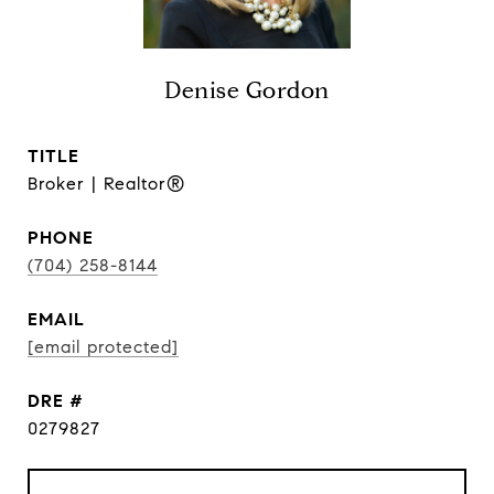
Denise Gordon
TITLE
Broker | Realtor®
PHONE
(704) 258-8144
EMAIL
[email protected]
DRE #
0279827