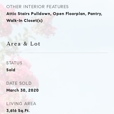
OTHER INTERIOR FEATURES
Attic Stairs Pulldown, Open Floorplan, Pantry,
Walk-In Closet(s)
Area & Lot
STATUS
Sold
DATE SOLD
March 30, 2020
LIVING AREA
3,616
Sq.Ft.