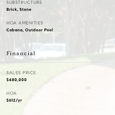
SUBSTRUCTURE
Brick, Stone
HOA AMENITIES
Cabana, Outdoor Pool
Financial
SALES PRICE
$480,000
HOA
$612/yr