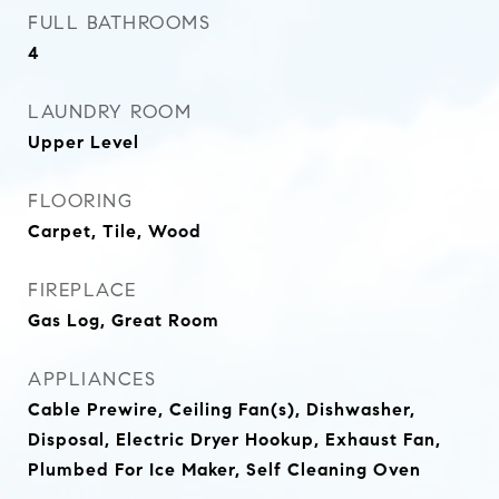
FULL BATHROOMS
4
LAUNDRY ROOM
Upper Level
FLOORING
Carpet, Tile, Wood
FIREPLACE
Gas Log, Great Room
APPLIANCES
Cable Prewire, Ceiling Fan(s), Dishwasher,
Disposal, Electric Dryer Hookup, Exhaust Fan,
Plumbed For Ice Maker, Self Cleaning Oven