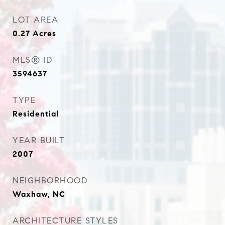
LOT AREA
0.27
Acres
MLS® ID
3594637
TYPE
Residential
YEAR BUILT
2007
NEIGHBORHOOD
Waxhaw, NC
ARCHITECTURE STYLES