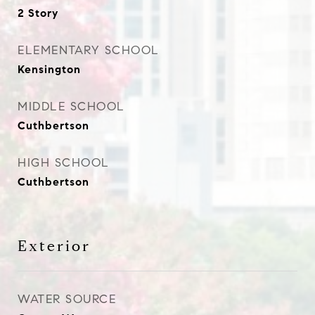
2 Story
ELEMENTARY SCHOOL
Kensington
MIDDLE SCHOOL
Cuthbertson
HIGH SCHOOL
Cuthbertson
Exterior
WATER SOURCE