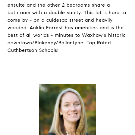
ensuite and the other 2 bedrooms share a
bathroom with a double vanity. This lot is hard to
come by - on a culdesac street and heavily
wooded. Anklin Forrest has amenities and is the
best of all worlds - minutes to Waxhaw's historic
downtown/Blakeney/Ballantyne. Top Rated
Cuthbertson Schools!