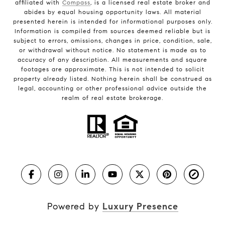
affiliated with
Compass
, is a licensed real estate broker and
abides by equal housing opportunity laws. All material
presented herein is intended for informational purposes only.
Information is compiled from sources deemed reliable but is
subject to errors, omissions, changes in price, condition, sale,
or withdrawal without notice. No statement is made as to
accuracy of any description. All measurements and square
footages are approximate. This is not intended to solicit
property already listed. Nothing herein shall be construed as
legal, accounting or other professional advice outside the
realm of real estate brokerage.
Powered by
Luxury Presence