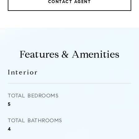
CONTACT AGENT
Features & Amenities
Interior
TOTAL BEDROOMS
5
TOTAL BATHROOMS
4