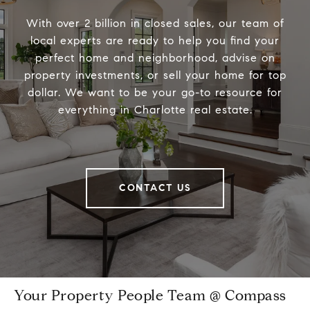
With over 2 billion in closed sales, our team of
local experts are ready to help you find your
perfect home and neighborhood, advise on
property investments, or sell your home for top
dollar. We want to be your go-to resource for
everything in Charlotte real estate.
CONTACT US
Your Property People Team @ Compass