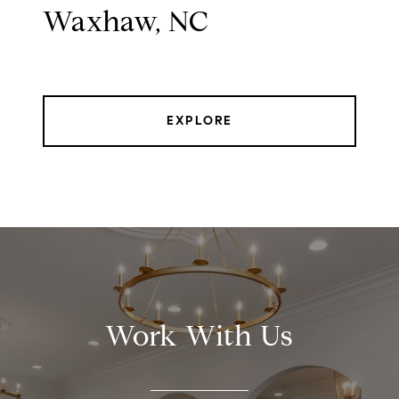
Waxhaw, NC
EXPLORE
Work With Us