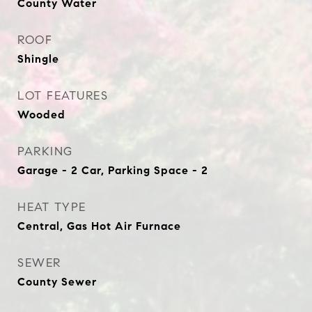
County Water
ROOF
Shingle
LOT FEATURES
Wooded
PARKING
Garage - 2 Car, Parking Space - 2
HEAT TYPE
Central, Gas Hot Air Furnace
SEWER
County Sewer