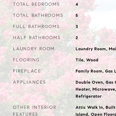
TOTAL BEDROOMS
4
TOTAL BATHROOMS
5
FULL BATHROOMS
3
HALF BATHROOMS
2
LAUNDRY ROOM
Laundry Room, Mai
FLOORING
Tile, Wood
FIREPLACE
Family Room, Gas 
APPLIANCES
Double Oven, Gas 
Heater, Microwave
Refrigerator
OTHER INTERIOR
Attic Walk In, Buil
FEATURES
Island, Open Floor