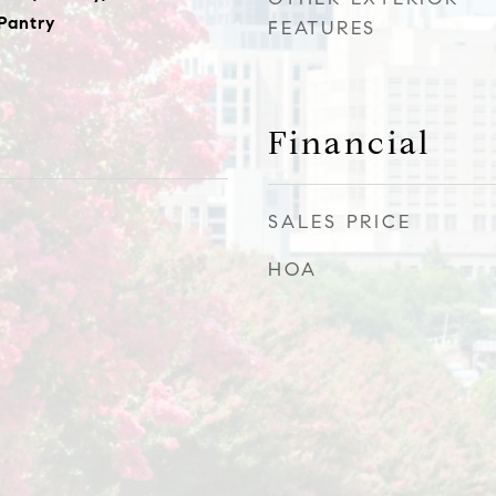
 Pantry
FEATURES
Financial
SALES PRICE
HOA