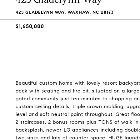
425 GLADELYNN WAY, WAXHAW, NC 28173
$1,650,000
Beautiful custom home with lovely resort backyard
deck with seating and fire pit, situated on a lar
gated community just ten minutes to shopping and
custom ceiling details, triple crown molding, up
level and soft neutral paint throughout. Great flo
2 staircases, 2 bonus rooms plus TONS of walk in 
backsplash, newer LG appliances including doubl
two sinks and lots of counter space. HUGE laund