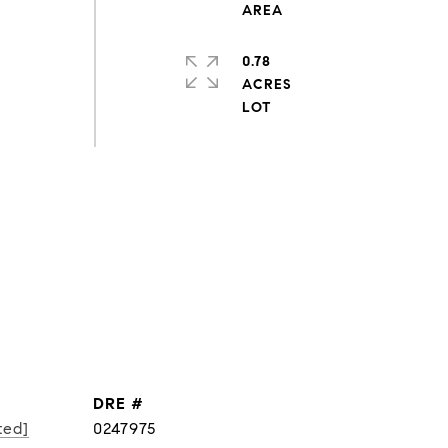
0.78
ACRES
DRE #
ted]
0247975