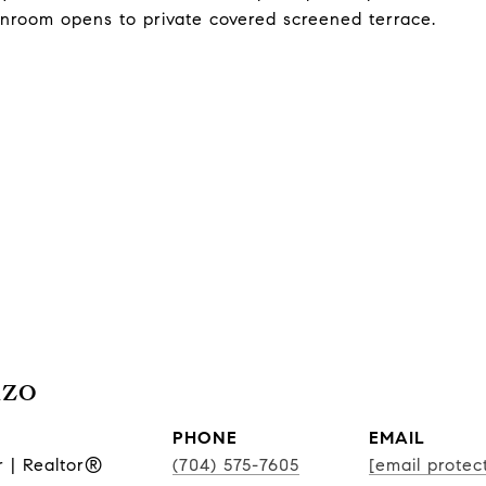
unroom opens to private covered screened terrace.
nzo
PHONE
EMAIL
r | Realtor®
(704) 575-7605
[email protec