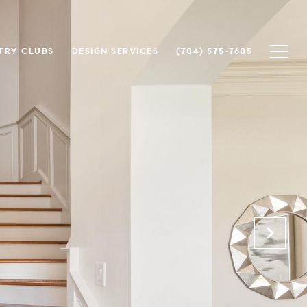
TRY CLUBS
DESIGN SERVICES
(704) 575-7605