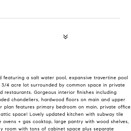
 featuring a salt water pool, expansive travertine pool
ge 3/4 acre lot surrounded by common space in private
 restaurants. Gorgeous interior finishes including
graded chandeliers, hardwood floors on main and upper
or plan features primary bedroom on main, private office
attic space! Lovely updated kitchen with subway tile
e ovens + gas cooktop, large pantry with wood shelves,
ry room with tons of cabinet space plus separate