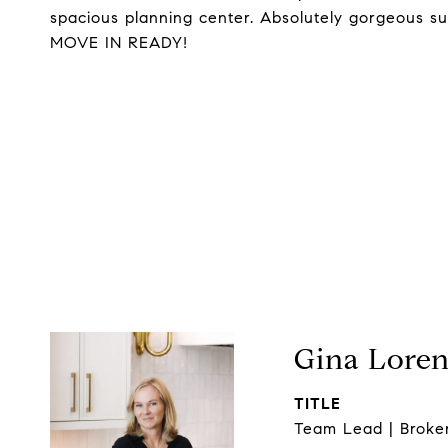
spacious planning center. Absolutely gorgeous s
MOVE IN READY!
Gina Lore
TITLE
Team Lead | Broke