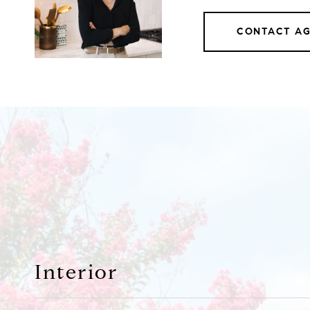
CONTACT A
Interior