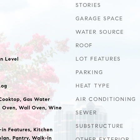
STORIES
GARAGE SPACE
WATER SOURCE
ROOF
LOT FEATURES
n Level
PARKING
HEAT TYPE
Log
AIR CONDITIONING
Cooktop, Gas Water
, Oven, Wall Oven, Wine
SEWER
SUBSTRUCTURE
t-in Features, Kitchen
plan, Pantry, Walk-In
OTHER EXTERIOR