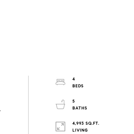
4
5
,
4,993 SQ.FT.
LIVING