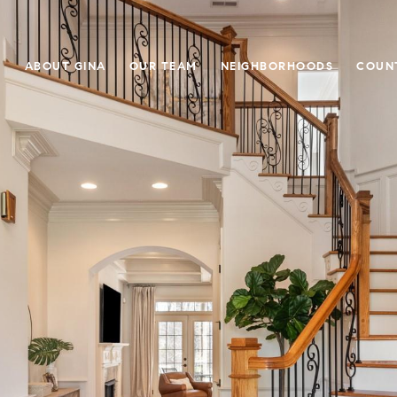
E
ABOUT GINA
OUR TEAM
NEIGHBORHOODS
COUN