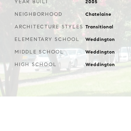
YEAR BUILT
2005
NEIGHBORHOOD
Chatelaine
ARCHITECTURE STYLES
Transitional
ELEMENTARY SCHOOL
Weddington
MIDDLE SCHOOL
Weddington
HIGH SCHOOL
Weddington