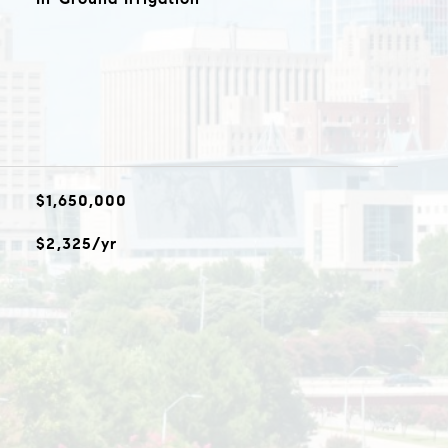
$1,650,000
$2,325/yr