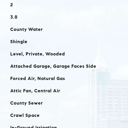
2
3.0
County Water
Shingle
Level, Private, Wooded
Attached Garage, Garage Faces Side
Forced Air, Natural Gas
Attic Fan, Central Air
County Sewer
Crawl Space
In-Ground Irrigation