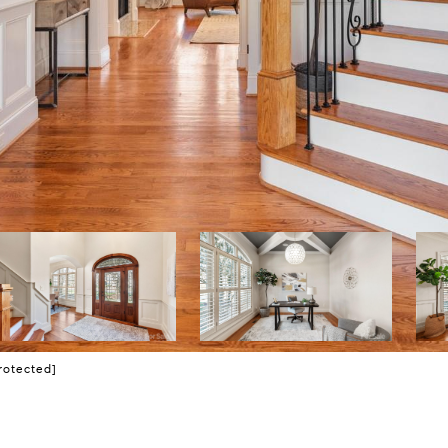
rotected]