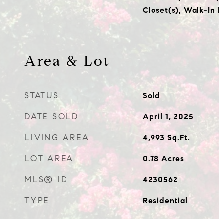
Closet(s), Walk-In
Area & Lot
STATUS
Sold
DATE SOLD
April 1, 2025
LIVING AREA
4,993
Sq.Ft.
LOT AREA
0.78
Acres
MLS® ID
4230562
TYPE
Residential