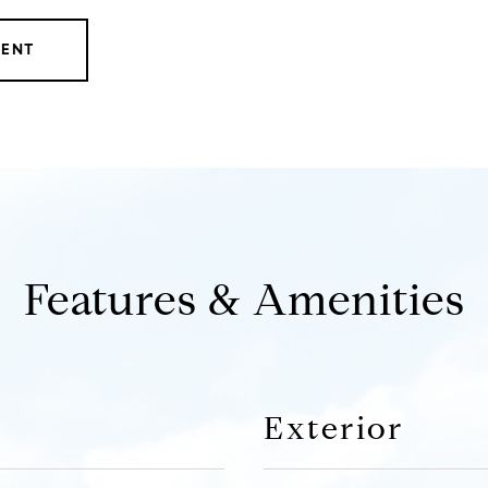
GENT
Features & Amenities
Exterior