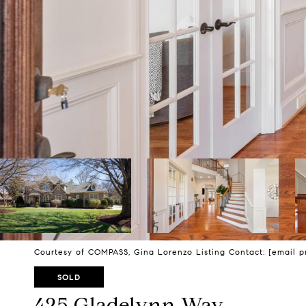
Courtesy of COMPASS, Gina Lorenzo Listing Contact:
[email p
SOLD
425 Gladelynn Way