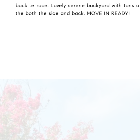
back terrace. Lovely serene backyard with tons 
the both the side and back. MOVE IN READY!