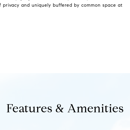
of privacy and uniquely buffered by common space at
Features & Amenities