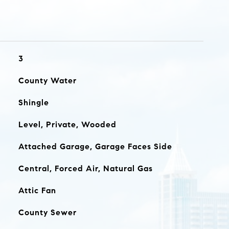
3
County Water
Shingle
Level, Private, Wooded
Attached Garage, Garage Faces Side
Central, Forced Air, Natural Gas
Attic Fan
County Sewer