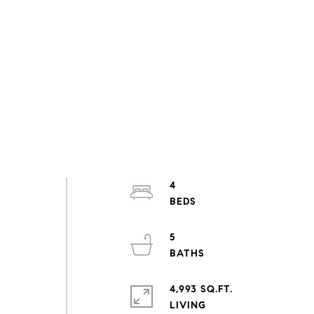
4
5
4,993 SQ.FT.
LIVING