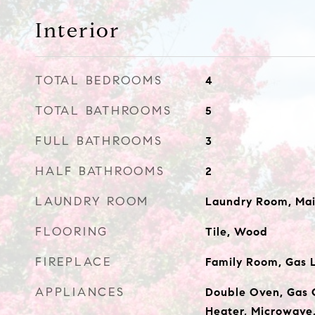
Interior
TOTAL BEDROOMS
4
TOTAL BATHROOMS
5
FULL BATHROOMS
3
HALF BATHROOMS
2
LAUNDRY ROOM
Laundry Room, Mai
FLOORING
Tile, Wood
FIREPLACE
Family Room, Gas 
APPLIANCES
Double Oven, Gas 
Heater, Microwave