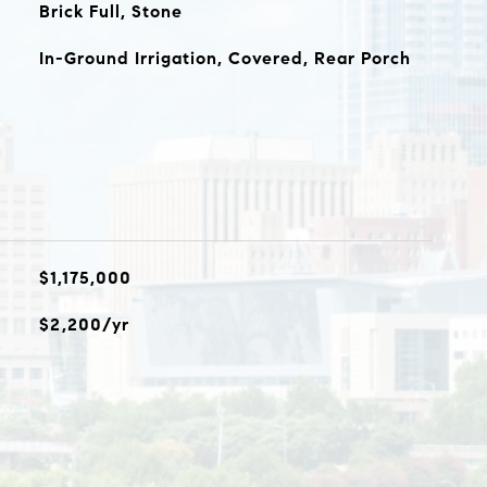
Brick Full, Stone
In-Ground Irrigation, Covered, Rear Porch
$1,175,000
$2,200/yr