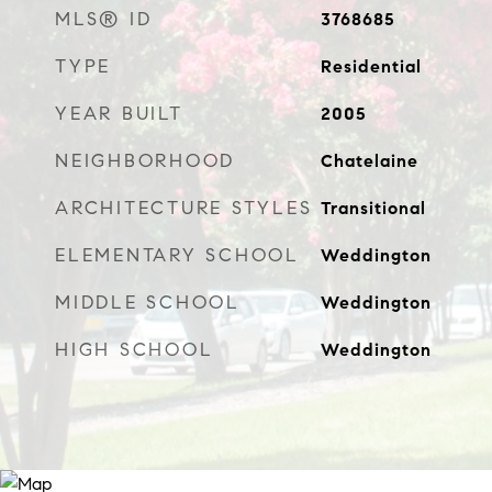
MLS® ID
3768685
TYPE
Residential
YEAR BUILT
2005
NEIGHBORHOOD
Chatelaine
ARCHITECTURE STYLES
Transitional
ELEMENTARY SCHOOL
Weddington
MIDDLE SCHOOL
Weddington
HIGH SCHOOL
Weddington