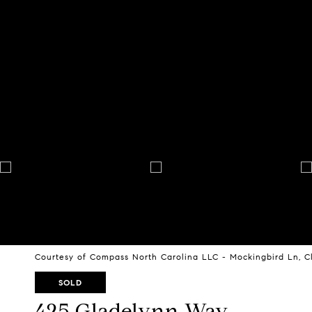
Courtesy of Compass North Carolina LLC - Mockingbird Ln, C
SOLD
425 Gladelynn Way