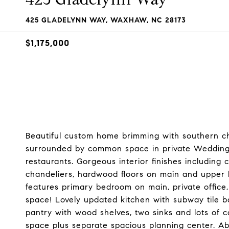
425 GLADELYNN WAY, WAXHAW, NC 28173
$1,175,000
Beautiful custom home brimming with southern c
surrounded by common space in private Wedding
restaurants. Gorgeous interior finishes including 
chandeliers, hardwood floors on main and upper le
features primary bedroom on main, private office,
space! Lovely updated kitchen with subway tile b
pantry with wood shelves, two sinks and lots of 
space plus separate spacious planning center. A