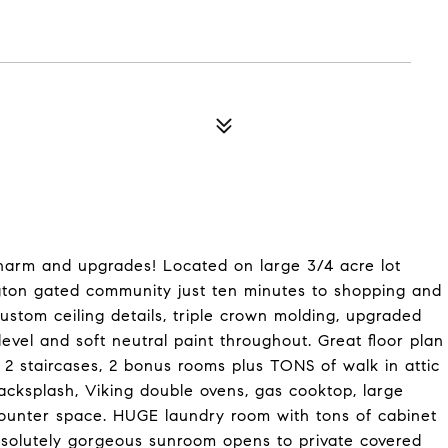
harm and upgrades! Located on large 3/4 acre lot
ton gated community just ten minutes to shopping and
custom ceiling details, triple crown molding, upgraded
vel and soft neutral paint throughout. Great floor plan
 2 staircases, 2 bonus rooms plus TONS of walk in attic
acksplash, Viking double ovens, gas cooktop, large
counter space. HUGE laundry room with tons of cabinet
bsolutely gorgeous sunroom opens to private covered