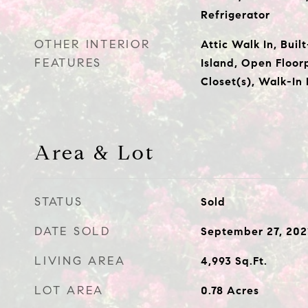
Refrigerator
OTHER INTERIOR
Attic Walk In, Buil
FEATURES
Island, Open Floor
Closet(s), Walk-In
Area & Lot
STATUS
Sold
DATE SOLD
September 27, 202
LIVING AREA
4,993
Sq.Ft.
LOT AREA
0.78
Acres