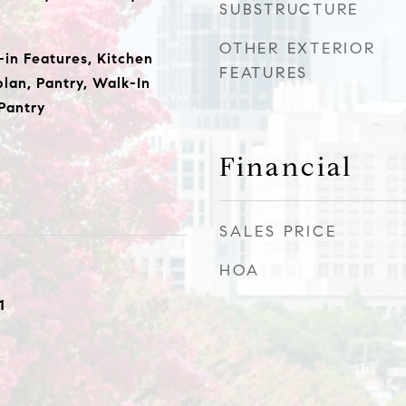
SUBSTRUCTURE
OTHER EXTERIOR
t-in Features, Kitchen
FEATURES
plan, Pantry, Walk-In
 Pantry
Financial
SALES PRICE
HOA
1