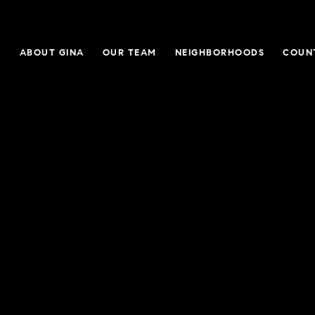
E
ABOUT GINA
OUR TEAM
NEIGHBORHOODS
COUN