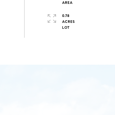
0.78
ACRES