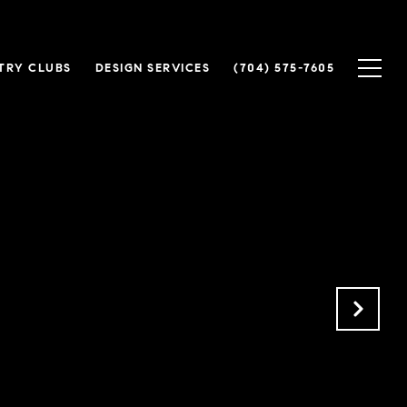
TRY CLUBS
DESIGN SERVICES
(704) 575-7605