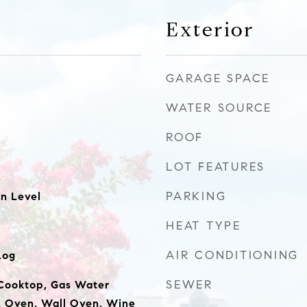
Exterior
GARAGE SPACE
WATER SOURCE
ROOF
LOT FEATURES
PARKING
n Level
HEAT TYPE
AIR CONDITIONING
Log
SEWER
Cooktop, Gas Water
, Oven, Wall Oven, Wine