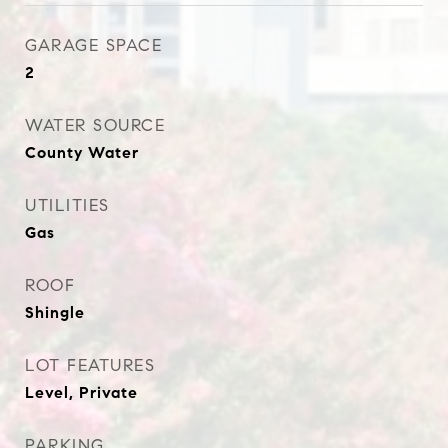
GARAGE SPACE
2
WATER SOURCE
County Water
UTILITIES
Gas
ROOF
Shingle
LOT FEATURES
Level, Private
PARKING