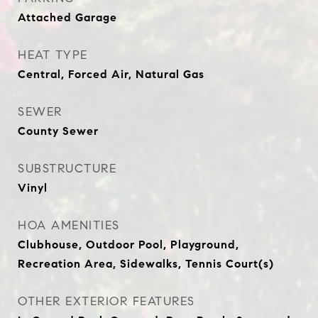
Attached Garage
HEAT TYPE
Central, Forced Air, Natural Gas
SEWER
County Sewer
SUBSTRUCTURE
Vinyl
HOA AMENITIES
Clubhouse, Outdoor Pool, Playground,
Recreation Area, Sidewalks, Tennis Court(s)
OTHER EXTERIOR FEATURES