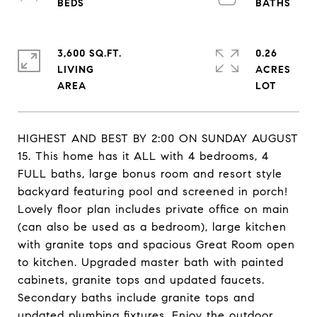
3,600 SQ.FT.
0.26
LIVING
ACRES
HIGHEST AND BEST BY 2:00 ON SUNDAY AUGUST
15. This home has it ALL with 4 bedrooms, 4
FULL baths, large bonus room and resort style
backyard featuring pool and screened in porch!
Lovely floor plan includes private office on main
(can also be used as a bedroom), large kitchen
with granite tops and spacious Great Room open
to kitchen. Upgraded master bath with painted
cabinets, granite tops and updated faucets.
Secondary baths include granite tops and
updated plumbing fixtures. Enjoy the outdoor