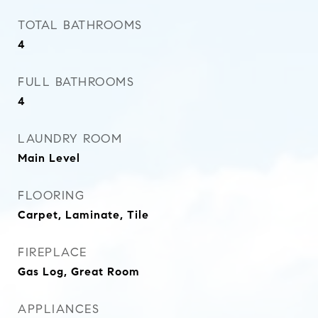
TOTAL BATHROOMS
4
FULL BATHROOMS
4
LAUNDRY ROOM
Main Level
FLOORING
Carpet, Laminate, Tile
FIREPLACE
Gas Log, Great Room
APPLIANCES