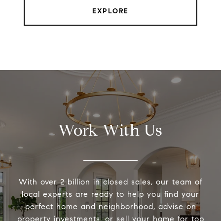
EXPLORE
Work With Us
With over 2 billion in closed sales, our team of
local experts are ready to help you find your
perfect home and neighborhood, advise on
property investments, or sell your home for top