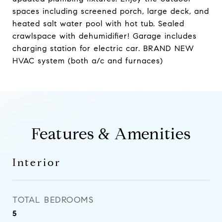
spaces including screened porch, large deck, and
heated salt water pool with hot tub. Sealed
crawlspace with dehumidifier! Garage includes
charging station for electric car. BRAND NEW
HVAC system (both a/c and furnaces)
Features & Amenities
Interior
TOTAL BEDROOMS
5