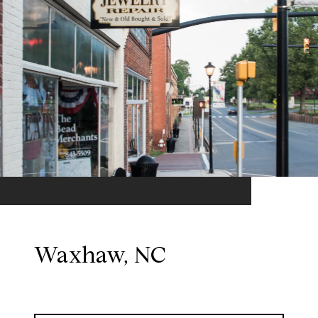
Waxhaw, NC