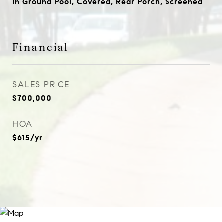
In Ground Pool, Covered, Rear Porch, Screened
Financial
SALES PRICE
$700,000
HOA
$615/yr