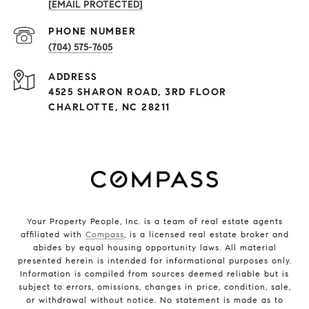
[EMAIL PROTECTED]
PHONE NUMBER
(704) 575-7605
ADDRESS
4525 SHARON ROAD, 3RD FLOOR
CHARLOTTE, NC 28211
Your Property People, Inc. is a team of real estate agents
affiliated with
Compass
, is a licensed real estate broker and
abides by equal housing opportunity laws. All material
presented herein is intended for informational purposes only.
Information is compiled from sources deemed reliable but is
subject to errors, omissions, changes in price, condition, sale,
or withdrawal without notice. No statement is made as to