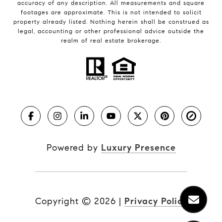
accuracy of any description. All measurements and square
footages are approximate. This is not intended to solicit
property already listed. Nothing herein shall be construed as
legal, accounting or other professional advice outside the
realm of real estate brokerage.
Powered by
Luxury Presence
Copyright ©
2026
|
Privacy Policy