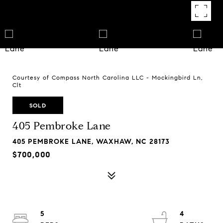
Courtesy of Compass North Carolina LLC - Mockingbird Ln,
Clt
SOLD
405 Pembroke Lane
405 PEMBROKE LANE, WAXHAW, NC 28173
$700,000
5
4