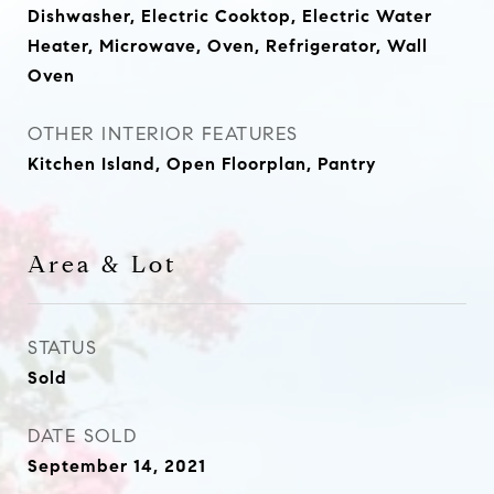
Dishwasher, Electric Cooktop, Electric Water
Heater, Microwave, Oven, Refrigerator, Wall
Oven
OTHER INTERIOR FEATURES
Kitchen Island, Open Floorplan, Pantry
Area & Lot
STATUS
Sold
DATE SOLD
September 14, 2021