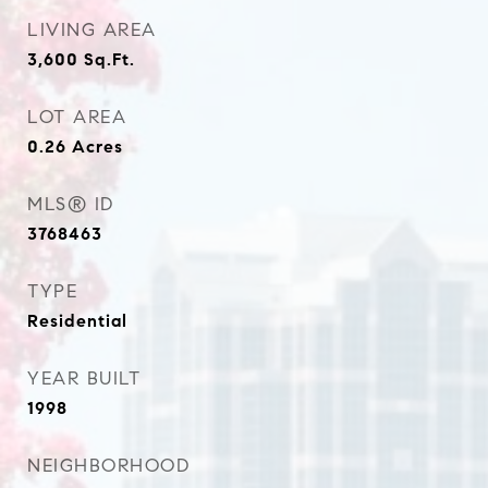
LIVING AREA
3,600
Sq.Ft.
LOT AREA
0.26
Acres
MLS® ID
3768463
TYPE
Residential
YEAR BUILT
1998
NEIGHBORHOOD