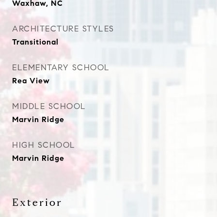
Waxhaw, NC
ARCHITECTURE STYLES
Transitional
ELEMENTARY SCHOOL
Rea View
MIDDLE SCHOOL
Marvin Ridge
HIGH SCHOOL
Marvin Ridge
Exterior