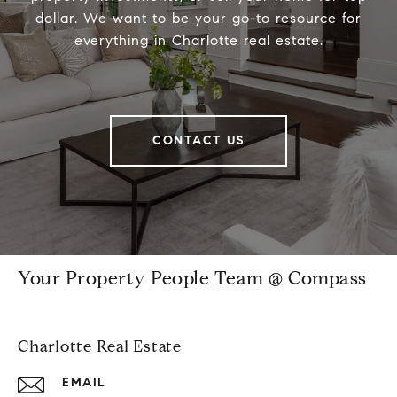
dollar. We want to be your go-to resource for
everything in Charlotte real estate.
CONTACT US
Your Property People Team @ Compass
Charlotte Real Estate
EMAIL