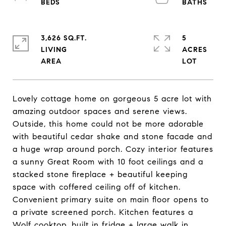
3,626 SQ.FT.
5
LIVING
ACRES
Lovely cottage home on gorgeous 5 acre lot with
amazing outdoor spaces and serene views.
Outside, this home could not be more adorable
with beautiful cedar shake and stone facade and
a huge wrap around porch. Cozy interior features
a sunny Great Room with 10 foot ceilings and a
stacked stone fireplace + beautiful keeping
space with coffered ceiling off of kitchen.
Convenient primary suite on main floor opens to
a private screened porch. Kitchen features a
Wolf cooktop, built in fridge + large walk in