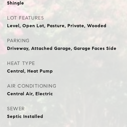
Shingle
LOT FEATURES
Level, Open Lot, Pasture, Private, Wooded
PARKING
Driveway, Attached Garage, Garage Faces Side
HEAT TYPE
Central, Heat Pump
AIR CONDITIONING
Central Air, Electric
SEWER
Septic Installed