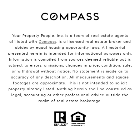
Your Property People, Inc. is a team of real estate agents
affiliated with
Compass
, is a licensed real estate broker and
abides by equal housing opportunity laws. All material
presented herein is intended for informational purposes only.
Information is compiled from sources deemed reliable but is
subject to errors, omissions, changes in price, condition, sale,
or withdrawal without notice. No statement is made as to
accuracy of any description. All measurements and square
footages are approximate. This is not intended to solicit
property already listed. Nothing herein shall be construed as
legal, accounting or other professional advice outside the
realm of real estate brokerage.