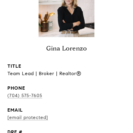
Gina Lorenzo
TITLE
Team Lead | Broker | Realtor®
PHONE
(704) 575-7605
EMAIL
[email protected]
DRE #