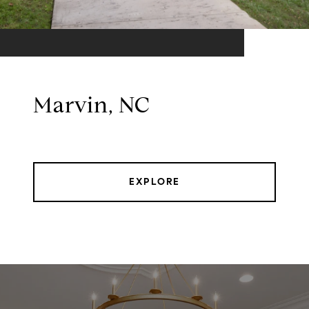
Marvin, NC
EXPLORE