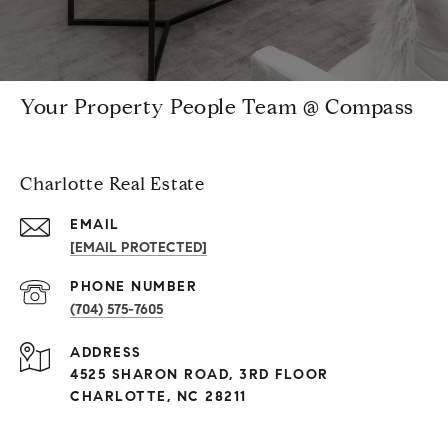
Your Property People Team @ Compass
Charlotte Real Estate
EMAIL
[EMAIL PROTECTED]
PHONE NUMBER
(704) 575-7605
ADDRESS
4525 SHARON ROAD, 3RD FLOOR
CHARLOTTE, NC 28211