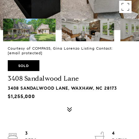
Courtesy of COMPASS, Gina Lorenzo Listing Contact:
[email protected]
SOLD
3408 Sandalwood Lane
3408 SANDALWOOD LANE, WAXHAW, NC 28173
$1,255,000
3
4