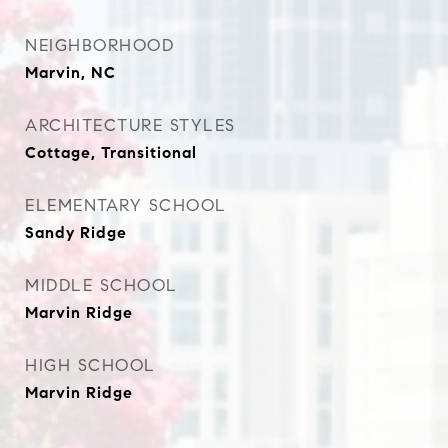
NEIGHBORHOOD
Marvin, NC
ARCHITECTURE STYLES
Cottage, Transitional
ELEMENTARY SCHOOL
Sandy Ridge
MIDDLE SCHOOL
Marvin Ridge
HIGH SCHOOL
Marvin Ridge