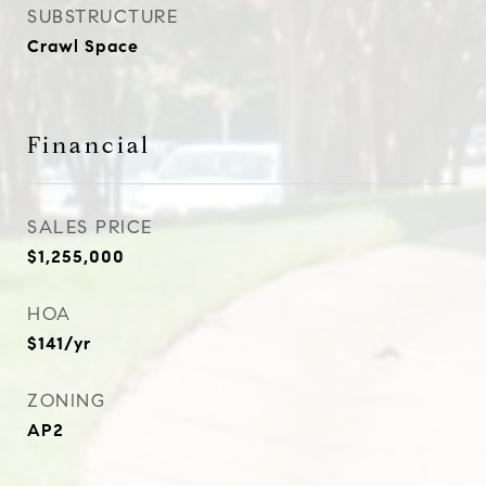
SUBSTRUCTURE
Crawl Space
Financial
SALES PRICE
$1,255,000
HOA
$141/yr
ZONING
AP2