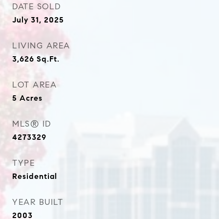
DATE SOLD
July 31, 2025
LIVING AREA
3,626
Sq.Ft.
LOT AREA
5
Acres
MLS® ID
4273329
TYPE
Residential
YEAR BUILT
2003