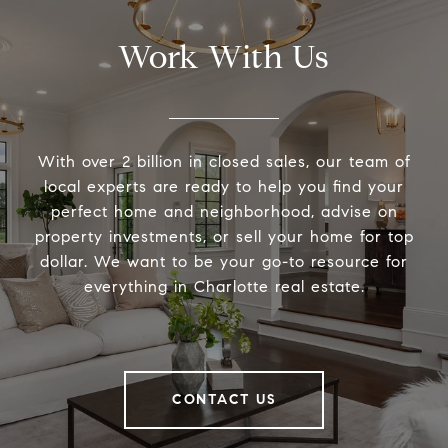
Work With Us
With over 2 billion in closed sales, our team of
local experts are ready to help you find your
perfect home and neighborhood, advise on
property investments, or sell your home for top
dollar. We want to be your go-to resource for
everything in Charlotte real estate.
CONTACT US