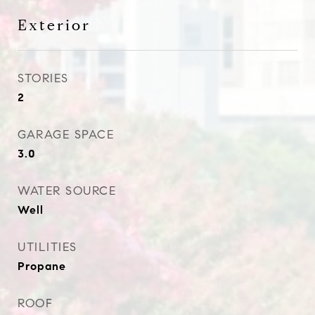
Exterior
STORIES
2
GARAGE SPACE
3.0
WATER SOURCE
Well
UTILITIES
Propane
ROOF