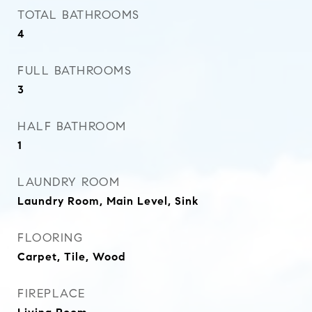
TOTAL BATHROOMS
4
FULL BATHROOMS
3
HALF BATHROOM
1
LAUNDRY ROOM
Laundry Room, Main Level, Sink
FLOORING
Carpet, Tile, Wood
FIREPLACE