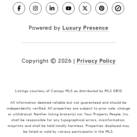
Powered by
Luxury Presence
Copyright ©
2026
|
Privacy Policy
Listings courtesy of Canopy MLS as distributed by MLS GRID
All information deemed reliable but not guaranteed and should be
independently verified. All properties are subject to prior sale, change
or withdrawal. Neither listing broker(s) nor Your Property People, Inc.
shall be responsible for any typographical errors, misinformation,
misprints and shall be held totally harmless. Properties displayed may
be listed or sold by various participants in the MLS.