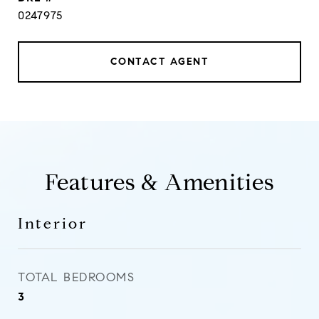
0247975
CONTACT AGENT
Features & Amenities
Interior
TOTAL BEDROOMS
3