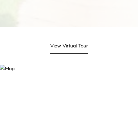
View Virtual Tour