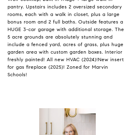
pantry. Upstairs includes 2 oversized secondary
rooms, each with a walk in closet, plus a large
bonus room and 2 full baths. Outside features a
HUGE 3-car garage with additional storage. The
5 acre grounds are absolutely stunning and
include a fenced yard, acres of grass, plus huge
garden area with custom garden boxes. Interior
freshly painted! All new HVAC (2024)!New insert
for gas fireplace (2025)! Zoned for Marvin
Schools!