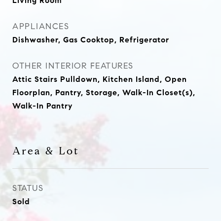
Living Room
APPLIANCES
Dishwasher, Gas Cooktop, Refrigerator
OTHER INTERIOR FEATURES
Attic Stairs Pulldown, Kitchen Island, Open
Floorplan, Pantry, Storage, Walk-In Closet(s),
Walk-In Pantry
Area & Lot
STATUS
Sold