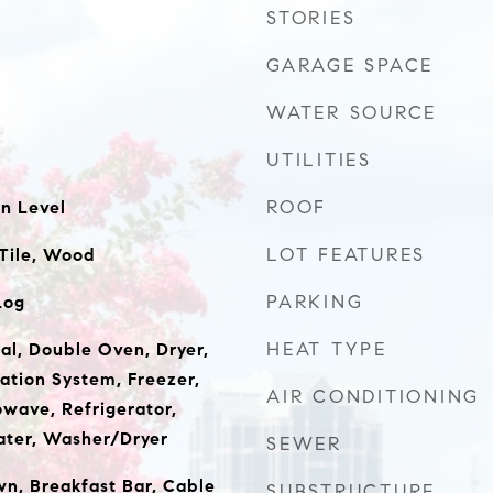
STORIES
GARAGE SPACE
WATER SOURCE
UTILITIES
ROOF
n Level
LOT FEATURES
Tile, Wood
PARKING
Log
HEAT TYPE
al, Double Oven, Dryer,
ration System, Freezer,
AIR CONDITIONING
wave, Refrigerator,
ater, Washer/Dryer
SEWER
wn, Breakfast Bar, Cable
SUBSTRUCTURE