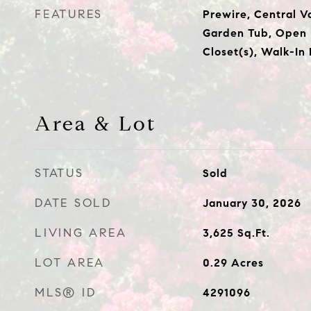
FEATURES
Prewire, Central 
Garden Tub, Open 
Closet(s), Walk-In
Area & Lot
STATUS
Sold
DATE SOLD
January 30, 2026
LIVING AREA
3,625
Sq.Ft.
LOT AREA
0.29
Acres
MLS® ID
4291096