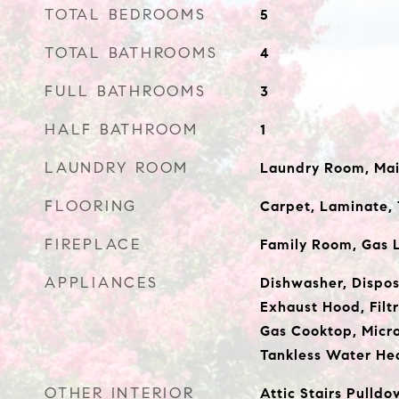
TOTAL BEDROOMS
5
TOTAL BATHROOMS
4
FULL BATHROOMS
3
HALF BATHROOM
1
LAUNDRY ROOM
Laundry Room, Mai
FLOORING
Carpet, Laminate, 
FIREPLACE
Family Room, Gas 
APPLIANCES
Dishwasher, Dispos
Exhaust Hood, Filt
Gas Cooktop, Micro
Tankless Water He
OTHER INTERIOR
Attic Stairs Pulldo