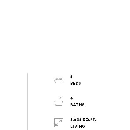
5
4
3,625 SQ.FT.
LIVING