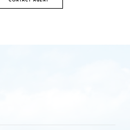
CONTACT AGENT