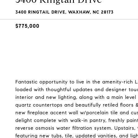
3400 RINGTAIL DRIVE, WAXHAW, NC 28173
$775,000
Fantastic opportunity to live in the amenity-ric
loaded with thoughtful updates and designer touch
interior and new lighting, along with a main leve
quartz countertops and beautifully retiled floors
new fireplace accent wall w/porcelain tile and c
delight complete with walk-in pantry, freshly pa
reverse osmosis water filtration system. Upstairs
featuring new tubs, tile, updated vanities, and li