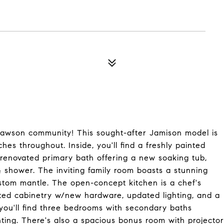
h Lawson community! This sought-after Jamison model is
es throughout. Inside, you'll find a freshly painted
l renovated primary bath offering a new soaking tub,
 & shower. The inviting family room boasts a stunning
ustom mantle. The open-concept kitchen is a chef's
inted cabinetry w/new hardware, updated lighting, and a
, you'll find three bedrooms with secondary baths
ghting. There's also a spacious bonus room with projector