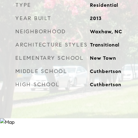
TYPE
Residential
YEAR BUILT
2013
NEIGHBORHOOD
Waxhaw, NC
ARCHITECTURE STYLES
Transitional
ELEMENTARY SCHOOL
New Town
MIDDLE SCHOOL
Cuthbertson
HIGH SCHOOL
Cuthbertson