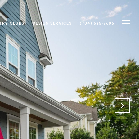
TRY CLUBS
DESIGN SERVICES
(704) 575-7605