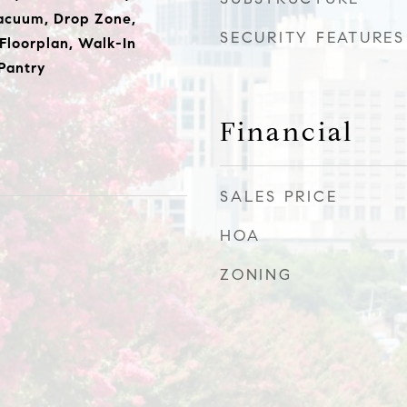
Vacuum, Drop Zone,
SECURITY FEATURES
Floorplan, Walk-In
 Pantry
Financial
SALES PRICE
HOA
ZONING