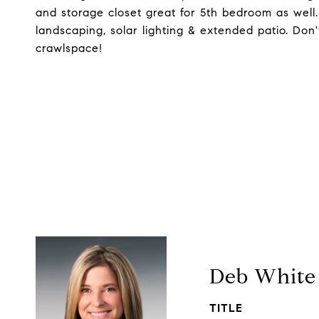
and storage closet great for 5th bedroom as well. 
landscaping, solar lighting & extended patio. Don'
crawlspace!
Deb White
TITLE