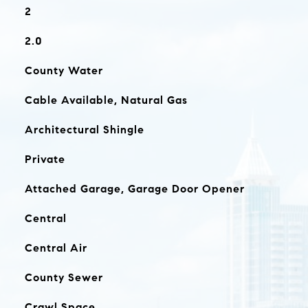
2
2.0
County Water
Cable Available, Natural Gas
Architectural Shingle
Private
Attached Garage, Garage Door Opener
Central
Central Air
County Sewer
Crawl Space