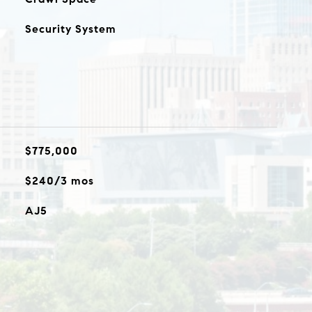
Security System
$775,000
$240/3 mos
AJ5