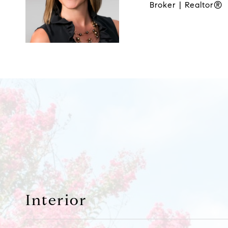
Broker | Realtor®
Interior