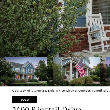
Courtesy of COMPASS, Deb White Listing Contact:
[email pro
SOLD
3400 Ringtail Drive