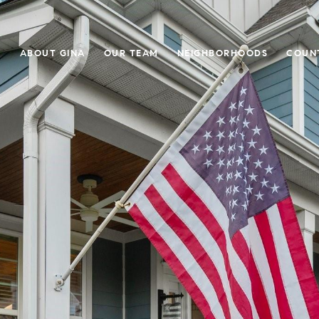
E
ABOUT GINA
OUR TEAM
NEIGHBORHOODS
COUN