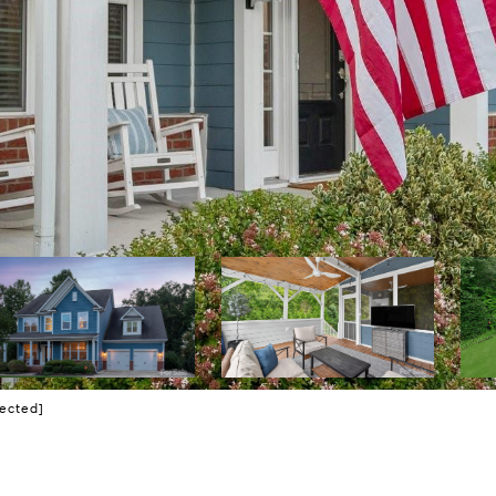
tected]