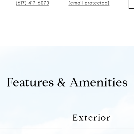
(617) 417-6070
[email protected]
Features & Amenities
Exterior