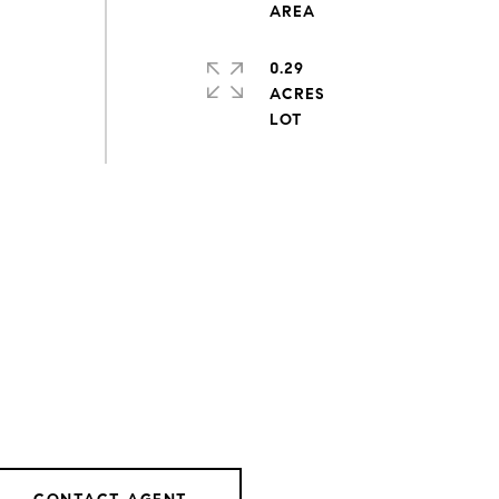
0.29
ACRES