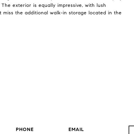
The exterior is equally impressive, with lush
t miss the additional walk-in storage located in the
PHONE
EMAIL