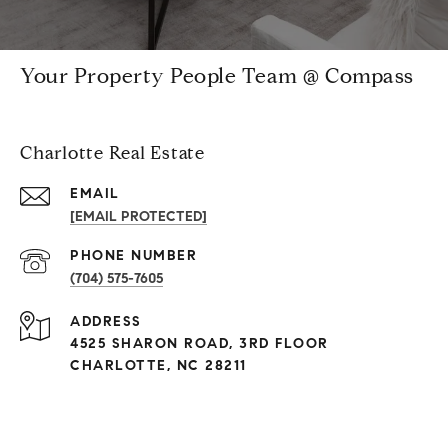
Your Property People Team @ Compass
Charlotte Real Estate
EMAIL
[EMAIL PROTECTED]
PHONE NUMBER
(704) 575-7605
ADDRESS
4525 SHARON ROAD, 3RD FLOOR
CHARLOTTE, NC 28211