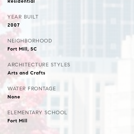
Residential
YEAR BUILT
2007
NEIGHBORHOOD
Fort Mill, SC
ARCHITECTURE STYLES
Arts and Crafts
WATER FRONTAGE
None
ELEMENTARY SCHOOL
Fort Mill