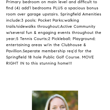
Primary bedroom on main level and difficult to
find (4) add'l bedrooms PLUS a spacious bonus
room over garage upstairs. Springfield Amenities
include:3 pools; Pocket Parks;walking
trails/sidewalks throughout;Active Community
w/several fun & engaging events throughout the
year;5 Tennis Courts;2 Pickleball; Playground;
entertaining areas w/in the Clubhouse &
Pavillion.Seperate membership req'd for the
Springfield 18 hole Public Golf Course. MOVE
RIGHT IN to this stunning home!!!