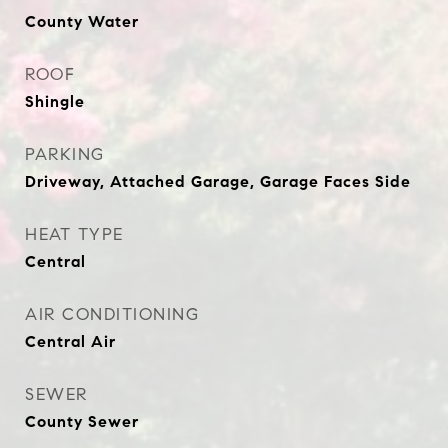
County Water
ROOF
Shingle
PARKING
Driveway, Attached Garage, Garage Faces Side
HEAT TYPE
Central
AIR CONDITIONING
Central Air
SEWER
County Sewer