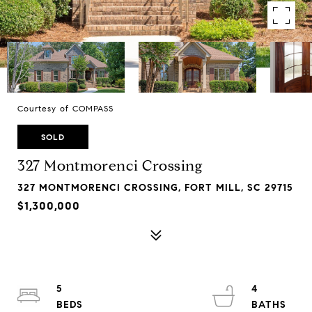
Courtesy of COMPASS
SOLD
327 Montmorenci Crossing
327 MONTMORENCI CROSSING, FORT MILL, SC 29715
$1,300,000
5
4