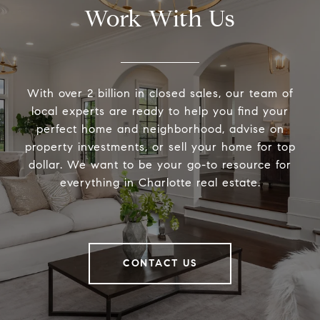
Work With Us
With over 2 billion in closed sales, our team of
local experts are ready to help you find your
perfect home and neighborhood, advise on
property investments, or sell your home for top
dollar. We want to be your go-to resource for
everything in Charlotte real estate.
CONTACT US