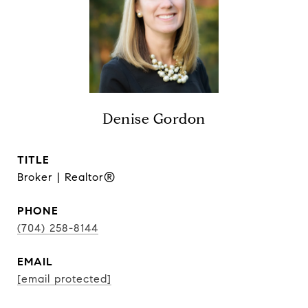
Denise Gordon
TITLE
Broker | Realtor®
PHONE
(704) 258-8144
EMAIL
[email protected]