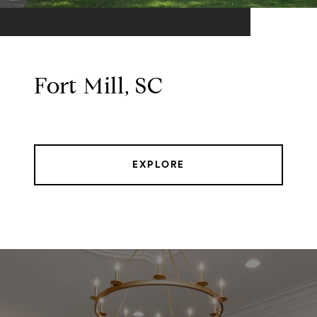
Fort Mill, SC
EXPLORE