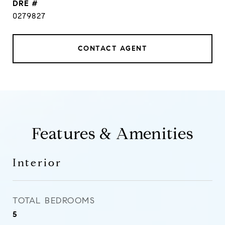
DRE #
0279827
CONTACT AGENT
Features & Amenities
Interior
TOTAL BEDROOMS
5