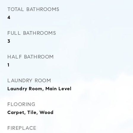
TOTAL BATHROOMS
4
FULL BATHROOMS
3
HALF BATHROOM
1
LAUNDRY ROOM
Laundry Room, Main Level
FLOORING
Carpet, Tile, Wood
FIREPLACE