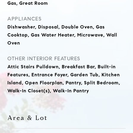
Gas, Great Room
APPLIANCES
Dishwasher, Disposal, Double Oven, Gas
Cooktop, Gas Water Heater, Microwave, Wall
Oven
OTHER INTERIOR FEATURES
Attic Stairs Pulldown, Breakfast Bar, Built-in
Features, Entrance Foyer, Garden Tub, Kitchen
Island, Open Floorplan, Pantry, Split Bedroom,
Walk-In Closet(s), Walk-In Pantry
Area & Lot