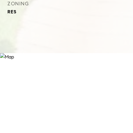
ZONING
RES