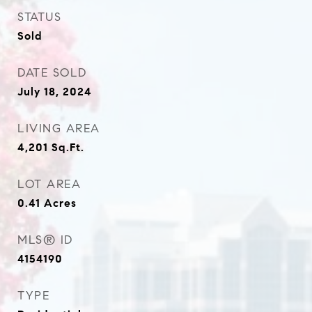
STATUS
Sold
DATE SOLD
July 18, 2024
LIVING AREA
4,201
Sq.Ft.
LOT AREA
0.41
Acres
MLS® ID
4154190
TYPE