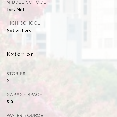
MIDDLE SCHOOL
Fort Mill
HIGH SCHOOL
Nation Ford
Exterior
STORIES
2
GARAGE SPACE
3.0
WATER SOURCE