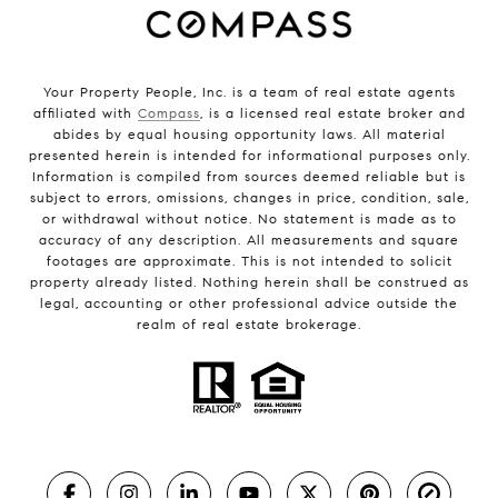
Your Property People, Inc. is a team of real estate agents
affiliated with
Compass
, is a licensed real estate broker and
abides by equal housing opportunity laws. All material
presented herein is intended for informational purposes only.
Information is compiled from sources deemed reliable but is
subject to errors, omissions, changes in price, condition, sale,
or withdrawal without notice. No statement is made as to
accuracy of any description. All measurements and square
footages are approximate. This is not intended to solicit
property already listed. Nothing herein shall be construed as
legal, accounting or other professional advice outside the
realm of real estate brokerage.