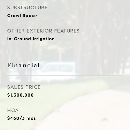
SUBSTRUCTURE
Crawl Space
OTHER EXTERIOR FEATURES
In-Ground Irrigation
Financial
SALES PRICE
$1,300,000
HOA
$460/3 mos