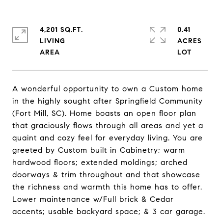
4,201 SQ.FT.
0.41
LIVING
ACRES
A wonderful opportunity to own a Custom home
in the highly sought after Springfield Community
(Fort Mill, SC). Home boasts an open floor plan
that graciously flows through all areas and yet a
quaint and cozy feel for everyday living. You are
greeted by Custom built in Cabinetry; warm
hardwood floors; extended moldings; arched
doorways & trim throughout and that showcase
the richness and warmth this home has to offer.
Lower maintenance w/Full brick & Cedar
accents; usable backyard space; & 3 car garage.