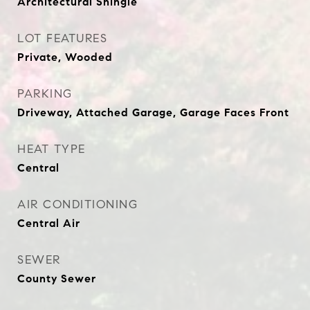
Architectural Shingle
LOT FEATURES
Private, Wooded
PARKING
Driveway, Attached Garage, Garage Faces Front
HEAT TYPE
Central
AIR CONDITIONING
Central Air
SEWER
County Sewer