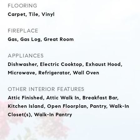
FLOORING
Carpet, Tile, Vinyl
FIREPLACE
Gas, Gas Log, Great Room
APPLIANCES
Dishwasher, Electric Cooktop, Exhaust Hood,
Microwave, Refrigerator, Wall Oven
OTHER INTERIOR FEATURES
Attic Finished, Attic Walk In, Breakfast Bar,
Kitchen Island, Open Floorplan, Pantry, Walk-In
Closet(s), Walk-In Pantry