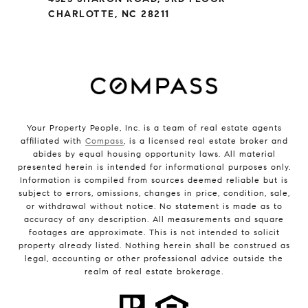
CHARLOTTE, NC 28211
Your Property People, Inc. is a team of real estate agents
affiliated with
Compass
, is a licensed real estate broker and
abides by equal housing opportunity laws. All material
presented herein is intended for informational purposes only.
Information is compiled from sources deemed reliable but is
subject to errors, omissions, changes in price, condition, sale,
or withdrawal without notice. No statement is made as to
accuracy of any description. All measurements and square
footages are approximate. This is not intended to solicit
property already listed. Nothing herein shall be construed as
legal, accounting or other professional advice outside the
realm of real estate brokerage.