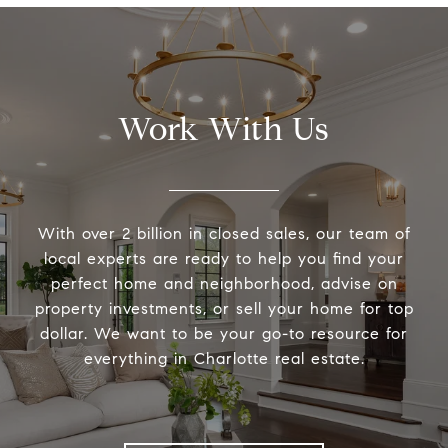
Work With Us
With over 2 billion in closed sales, our team of
local experts are ready to help you find your
perfect home and neighborhood, advise on
property investments, or sell your home for top
dollar. We want to be your go-to resource for
everything in Charlotte real estate.