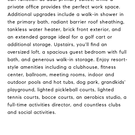
private office provides the perfect work space.
Additional upgrades include a walk-in shower in
the primary bath, radiant barrier roof sheathing,
tankless water heater, brick front exterior, and
an extended garage ideal for a golf cart or
additional storage. Upstairs, you'll find an
oversized loft, a spacious guest bedroom with full
bath, and generous walk-in storage. Enjoy resort-
style amenities including a clubhouse, fitness
center, ballroom, meeting rooms, indoor and
outdoor pools and hot tubs, dog park, grandkids'
playground, lighted pickleball courts, lighted
tennis courts, bocce courts, an aerobics studio, a
full-time activities director, and countless clubs
and social activities.