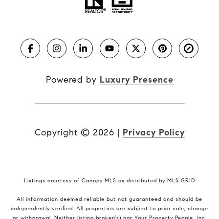
Powered by
Luxury Presence
Copyright ©
2026
|
Privacy Policy
Listings courtesy of Canopy MLS as distributed by MLS GRID
All information deemed reliable but not guaranteed and should be
independently verified. All properties are subject to prior sale, change
or withdrawal. Neither listing broker(s) nor Your Property People, Inc.