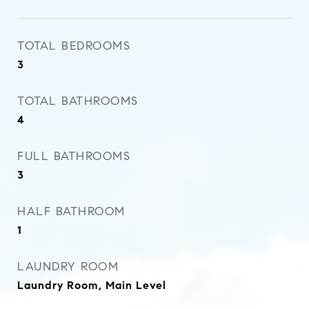
TOTAL BEDROOMS
3
TOTAL BATHROOMS
4
FULL BATHROOMS
3
HALF BATHROOM
1
LAUNDRY ROOM
Laundry Room, Main Level