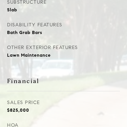
SUBSTRUCTURE
Slab
DISABILITY FEATURES
Bath Grab Bars
OTHER EXTERIOR FEATURES
Lawn Maintenance
Financial
SALES PRICE
$825,000
HOA