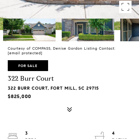
Courtesy of COMPASS, Denise Gordon Listing Contact:
[email protected]
FOR SALE
322 Burr Court
322 BURR COURT, FORT MILL, SC 29715
$825,000
3
4