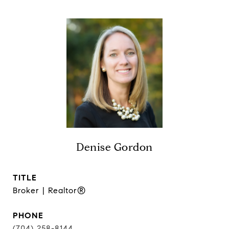
Denise Gordon
TITLE
Broker | Realtor®
PHONE
(704) 258-8144