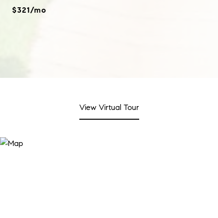
$321/mo
View Virtual Tour