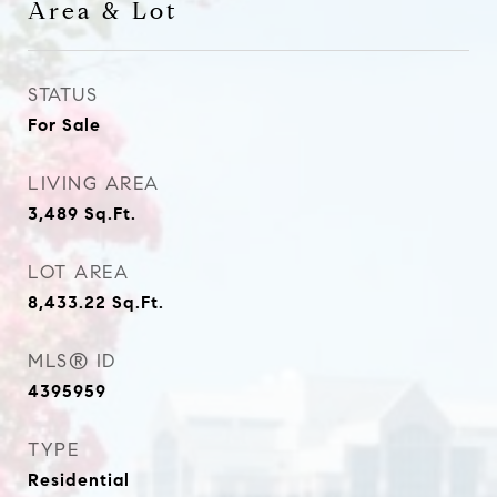
Area & Lot
STATUS
For Sale
LIVING AREA
3,489
Sq.Ft.
LOT AREA
8,433.22
Sq.Ft.
MLS® ID
4395959
TYPE
Residential