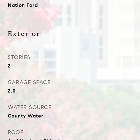
Nation Ford
Exterior
STORIES
2
GARAGE SPACE
2.0
WATER SOURCE
County Water
ROOF