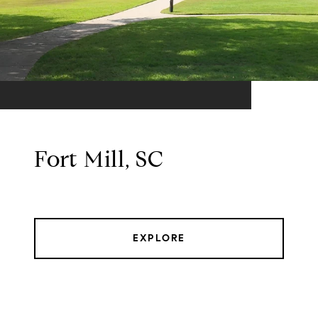
Fort Mill, SC
EXPLORE