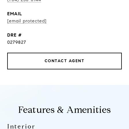
EMAIL
[email protected]
DRE #
0279827
CONTACT AGENT
Features & Amenities
Interior