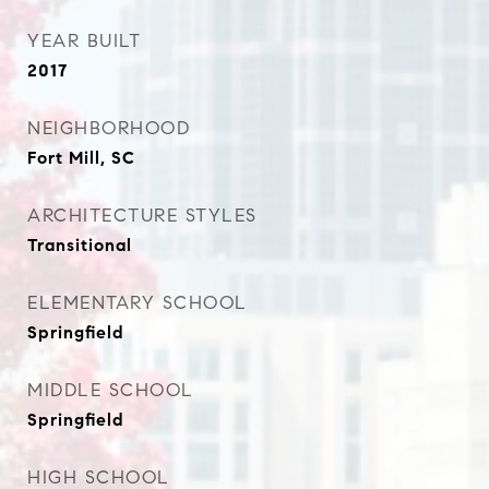
YEAR BUILT
2017
NEIGHBORHOOD
Fort Mill, SC
ARCHITECTURE STYLES
Transitional
ELEMENTARY SCHOOL
Springfield
MIDDLE SCHOOL
Springfield
HIGH SCHOOL