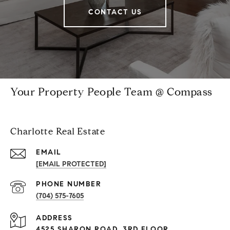
CONTACT US
Your Property People Team @ Compass
Charlotte Real Estate
EMAIL
[EMAIL PROTECTED]
PHONE NUMBER
(704) 575-7605
ADDRESS
4525 SHARON ROAD, 3RD FLOOR