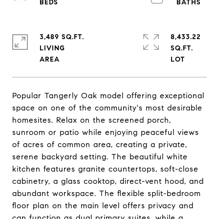
3,489 SQ.FT.
8,433.22
LIVING
SQ.FT.
Popular Tangerly Oak model offering exceptional
space on one of the community's most desirable
homesites. Relax on the screened porch,
sunroom or patio while enjoying peaceful views
of acres of common area, creating a private,
serene backyard setting. The beautiful white
kitchen features granite countertops, soft-close
cabinetry, a glass cooktop, direct-vent hood, and
abundant workspace. The flexible split-bedroom
floor plan on the main level offers privacy and
can function as dual primary suites, while a