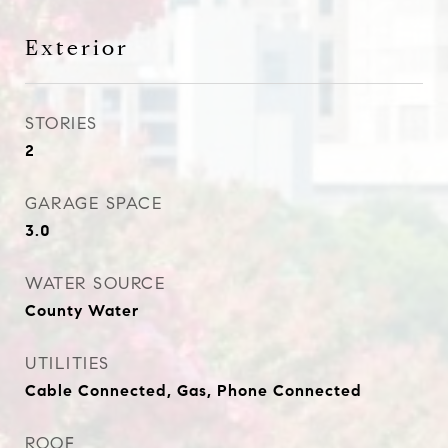
Exterior
STORIES
2
GARAGE SPACE
3.0
WATER SOURCE
County Water
UTILITIES
Cable Connected, Gas, Phone Connected
ROOF