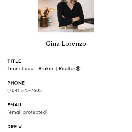
Gina Lorenzo
TITLE
Team Lead | Broker | Realtor®
PHONE
(704) 575-7605
EMAIL
[email protected]
DRE #