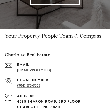
Your Property People Team @ Compass
Charlotte Real Estate
EMAIL
[EMAIL PROTECTED]
PHONE NUMBER
(704) 575-7605
ADDRESS
4525 SHARON ROAD, 3RD FLOOR
CHARLOTTE, NC 28211