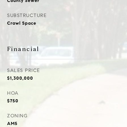
County Sewer
SUBSTRUCTURE
Crawl Space
Financial
SALES PRICE
$1,300,000
HOA
$750
ZONING
AM5