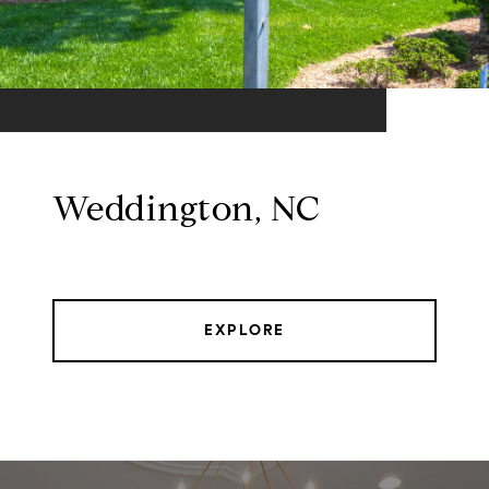
Weddington, NC
EXPLORE