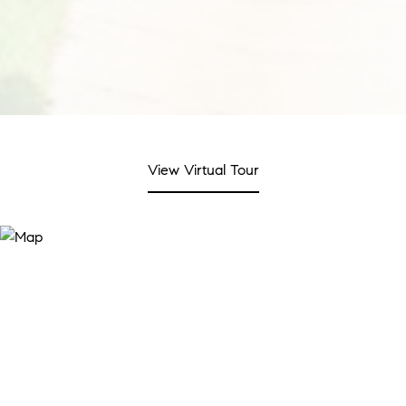
View Virtual Tour