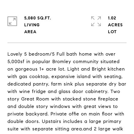
5,080 SQ.FT.
1.02
LIVING
ACRES
Lovely 5 bedroom/5 Full bath home with over
5,000sf in popular Bromley community situated
on gorgeous 1+ acre lot. Light and Bright kitchen
with gas cooktop, expansive island with seating,
dedicated pantry, farm sink plus separate dry bar
with wine fridge and glass door cabinetry. Two
story Great Room with stacked stone fireplace
and double story windows with great views to
private backyard. Private offie on main floor with
double doors. Upstairs includes a large primary
suite with separate sitting area.and 2 large walk