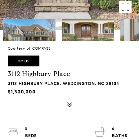
Courtesy of COMPASS
SOLD
3112 Highbury Place
3112 HIGHBURY PLACE, WEDDINGTON, NC 28104
$1,300,000
5
6