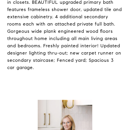
in closets. BEAUTIFUL upgraded primary bath
features frameless shower door, updated tile and
extensive cabinetry. 4 additional secondary
rooms each with an attached private full bath.
Gorgeous wide plank engineered wood floors
throughout home including all main living areas
and bedrooms. Freshly painted interior! Updated
designer lighting thru-out; new carpet runner on
secondary staircase; Fenced yard; Spacious 3
car garage.