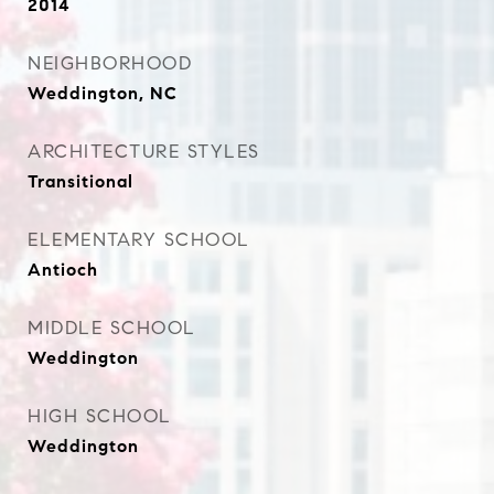
2014
NEIGHBORHOOD
Weddington, NC
ARCHITECTURE STYLES
Transitional
ELEMENTARY SCHOOL
Antioch
MIDDLE SCHOOL
Weddington
HIGH SCHOOL
Weddington