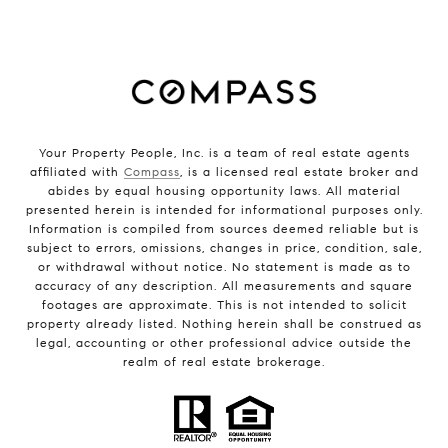
Your Property People, Inc. is a team of real estate agents
affiliated with
Compass
, is a licensed real estate broker and
abides by equal housing opportunity laws. All material
presented herein is intended for informational purposes only.
Information is compiled from sources deemed reliable but is
subject to errors, omissions, changes in price, condition, sale,
or withdrawal without notice. No statement is made as to
accuracy of any description. All measurements and square
footages are approximate. This is not intended to solicit
property already listed. Nothing herein shall be construed as
legal, accounting or other professional advice outside the
realm of real estate brokerage.