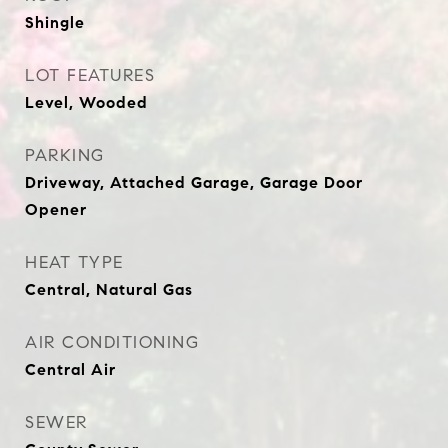
Shingle
LOT FEATURES
Level, Wooded
PARKING
Driveway, Attached Garage, Garage Door
Opener
HEAT TYPE
Central, Natural Gas
AIR CONDITIONING
Central Air
SEWER