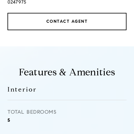
0247975
CONTACT AGENT
Features & Amenities
Interior
TOTAL BEDROOMS
5