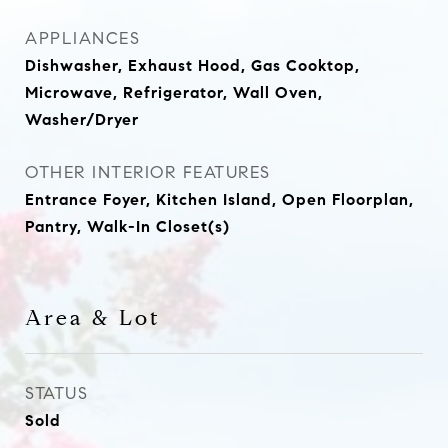
APPLIANCES
Dishwasher, Exhaust Hood, Gas Cooktop,
Microwave, Refrigerator, Wall Oven,
Washer/Dryer
OTHER INTERIOR FEATURES
Entrance Foyer, Kitchen Island, Open Floorplan,
Pantry, Walk-In Closet(s)
Area & Lot
STATUS
Sold