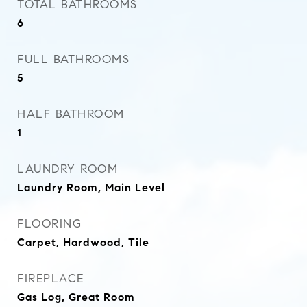
TOTAL BATHROOMS
6
FULL BATHROOMS
5
HALF BATHROOM
1
LAUNDRY ROOM
Laundry Room, Main Level
FLOORING
Carpet, Hardwood, Tile
FIREPLACE
Gas Log, Great Room