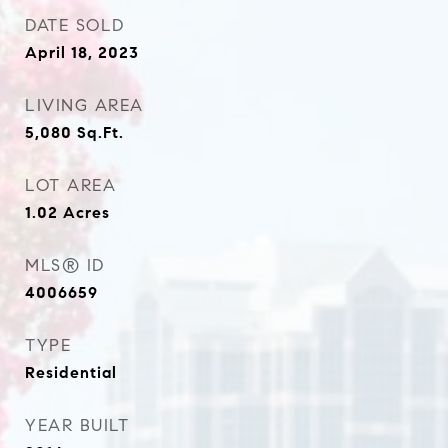
DATE SOLD
April 18, 2023
LIVING AREA
5,080
Sq.Ft.
LOT AREA
1.02
Acres
MLS® ID
4006659
TYPE
Residential
YEAR BUILT