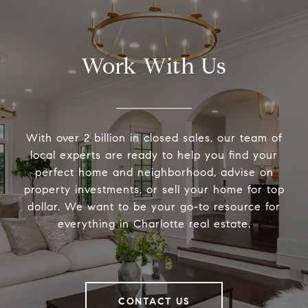
Work With Us
With over 2 billion in closed sales, our team of
local experts are ready to help you find your
perfect home and neighborhood, advise on
property investments, or sell your home for top
dollar. We want to be your go-to resource for
everything in Charlotte real estate.
CONTACT US